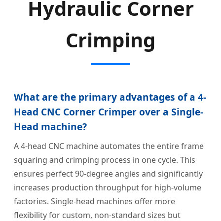
Hydraulic Corner
Crimping
What are the primary advantages of a 4-
Head CNC Corner Crimper over a Single-
Head machine?
A 4-head CNC machine automates the entire frame
squaring and crimping process in one cycle. This
ensures perfect 90-degree angles and significantly
increases production throughput for high-volume
factories. Single-head machines offer more
flexibility for custom, non-standard sizes but