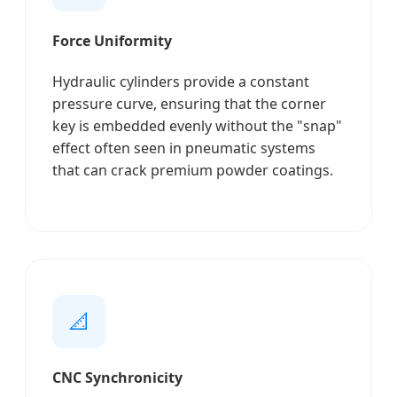
Force Uniformity
Hydraulic cylinders provide a constant
pressure curve, ensuring that the corner
key is embedded evenly without the "snap"
effect often seen in pneumatic systems
that can crack premium powder coatings.
📐
CNC Synchronicity