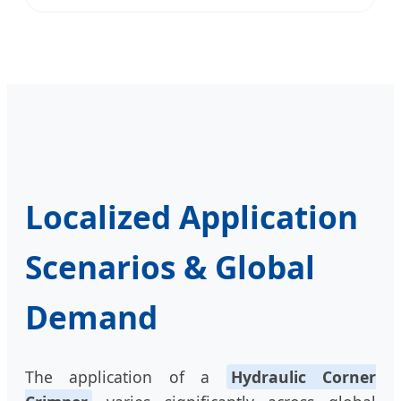
Localized Application
Scenarios & Global
Demand
The application of a
Hydraulic Corner