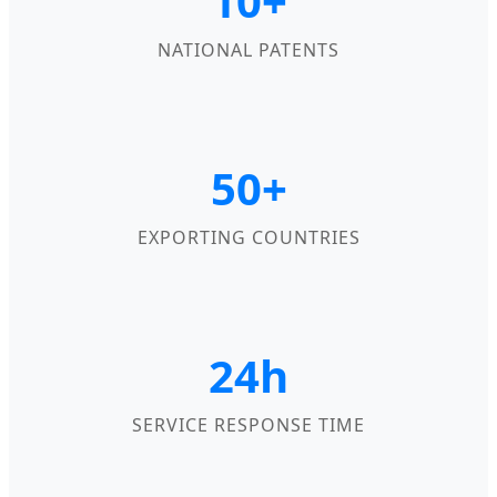
10+
NATIONAL PATENTS
50+
EXPORTING COUNTRIES
24h
SERVICE RESPONSE TIME