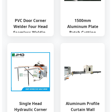
PVC Door Corner
1500mm
Welder Four Head
Aluminum Plate
Seamless Welding
Batch Cutting
UPVC Window
Drilling Punching
Making Machine
Machine for
Curtain Wall
Factory
Single Head
Aluminum Profile
Hydraulic Corner
Curtain Wall