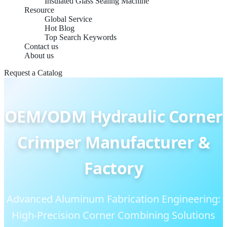
Insulated Glass Sealing Machine
Resource
Global Service
Hot Blog
Top Search Keywords
Contact us
About us
Request a Catalog
OEM/ODM Hydraulic Corner
Crimper Manufacturer &
Factory
Advanced Aluminum Fabrication Engineering:
High-Precision Corner Combining Solutions