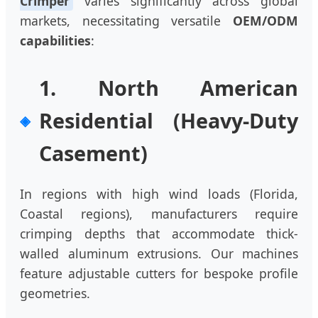
Crimper
varies significantly across global
markets, necessitating versatile
OEM/ODM
capabilities
:
1. North American
Residential (Heavy-Duty
Casement)
In regions with high wind loads (Florida,
Coastal regions), manufacturers require
crimping depths that accommodate thick-
walled aluminum extrusions. Our machines
feature adjustable cutters for bespoke profile
geometries.