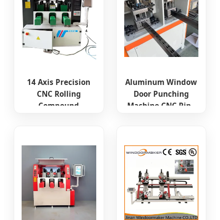
14 Axis Precision
Aluminum Window
CNC Rolling
Door Punching
Compound
Machine CNC Pipe
Machine for
Punching Drilling
Aluminum Profile
Machine
PVC UPVC Door
Window and
Curtain Wall
Thermal Break
Processing