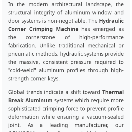
In the modern architectural landscape, the
structural integrity of aluminum window and
door systems is non-negotiable. The
Hydraulic
Corner Crimping Machine
has emerged as
the cornerstone of high-performance
fabrication. Unlike traditional mechanical or
pneumatic methods, hydraulic systems provide
the massive, consistent pressure required to
"cold-weld" aluminum profiles through high-
strength corner keys.
Global trends indicate a shift toward
Thermal
Break Aluminum
systems which require more
sophisticated crimping force to prevent profile
deformation while ensuring a vacuum-sealed
joint. As a leading manufacturer, our