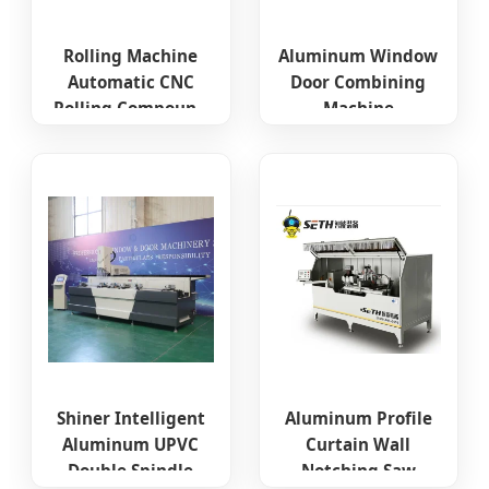
Rolling Machine
Aluminum Window
Automatic CNC
Door Combining
Rolling Compound
Machine
Machine High-End
Aluminium Four
Broken Bridge
Head CNC Corner
Aluminum
Crimping Machine
Equipment
Window Frame
Making Machine
Shiner Intelligent
Aluminum Profile
Aluminum UPVC
Curtain Wall
Double Spindle
Notching Saw