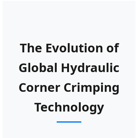
The Evolution of
Global Hydraulic
Corner Crimping
Technology