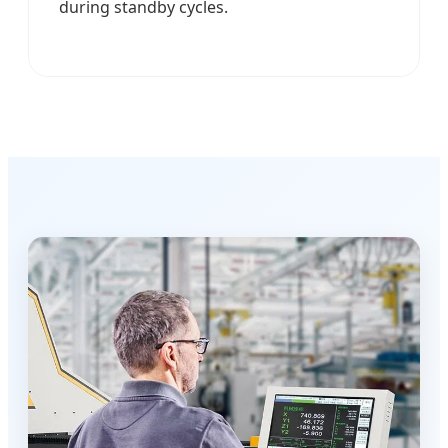
during standby cycles.