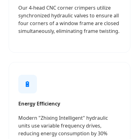
Our 4-head CNC corner crimpers utilize
synchronized hydraulic valves to ensure all
four corners of a window frame are closed
simultaneously, eliminating frame twisting.
🔋
Energy Efficiency
Modern "Zhixing Intelligent" hydraulic
units use variable frequency drives,
reducing energy consumption by 30%