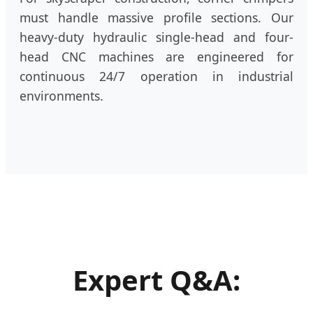
must handle massive profile sections. Our
heavy-duty hydraulic single-head and four-
head CNC machines are engineered for
continuous 24/7 operation in industrial
environments.
Expert Q&A: