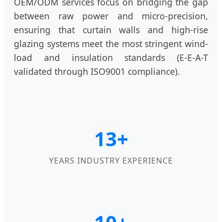
OEM/ODM services focus on bridging the gap
between raw power and micro-precision,
ensuring that curtain walls and high-rise
glazing systems meet the most stringent wind-
load and insulation standards (E-E-A-T
validated through ISO9001 compliance).
13+
YEARS INDUSTRY EXPERIENCE