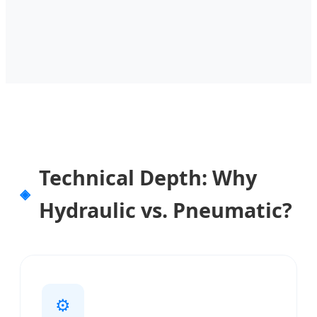
Technical Depth: Why
Hydraulic vs. Pneumatic?
⚙️