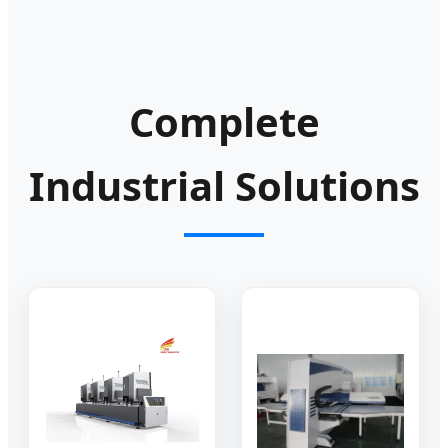
Complete
Industrial Solutions