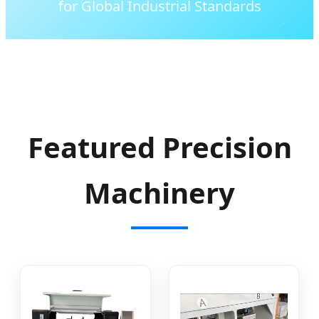
for Global Industrial Standards
Featured Precision
Machinery