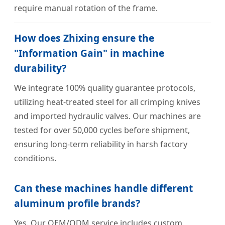
require manual rotation of the frame.
How does Zhixing ensure the
"Information Gain" in machine
durability?
We integrate 100% quality guarantee protocols,
utilizing heat-treated steel for all crimping knives
and imported hydraulic valves. Our machines are
tested for over 50,000 cycles before shipment,
ensuring long-term reliability in harsh factory
conditions.
Can these machines handle different
aluminum profile brands?
Yes. Our OEM/ODM service includes custom