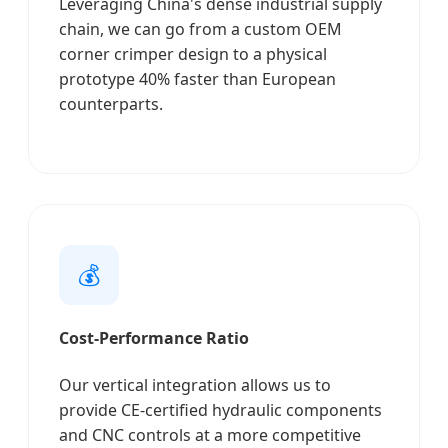
Leveraging China's dense industrial supply
chain, we can go from a custom OEM
corner crimper design to a physical
prototype 40% faster than European
counterparts.
💰
Cost-Performance Ratio
Our vertical integration allows us to
provide CE-certified hydraulic components
and CNC controls at a more competitive