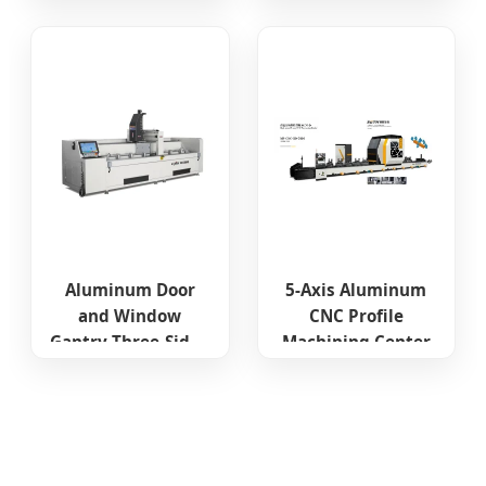
Single Spindle CNC
Water Slot Lock
Hole Hardware
Holes Milling
Drilling Machine
Aluminum Door
5-Axis Aluminum
and Window
CNC Profile
Gantry Three-Sided
Machining Center
Processing CNC
Machining Center