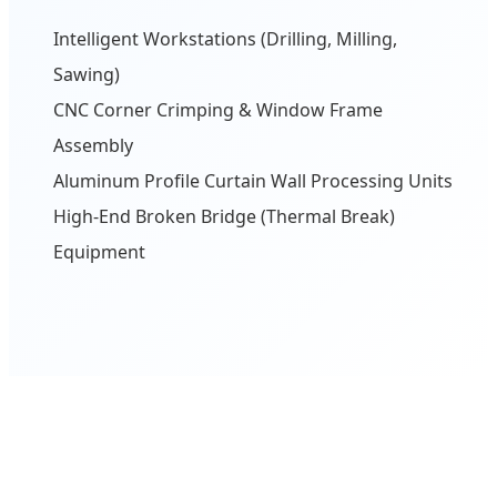
Intelligent Workstations (Drilling, Milling,
Sawing)
CNC Corner Crimping & Window Frame
Assembly
Aluminum Profile Curtain Wall Processing Units
High-End Broken Bridge (Thermal Break)
Equipment