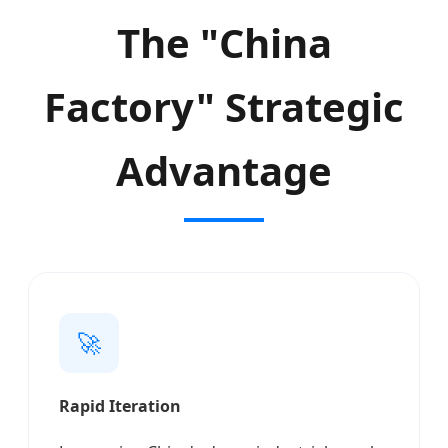
The "China
Factory" Strategic
Advantage
🚀
Rapid Iteration