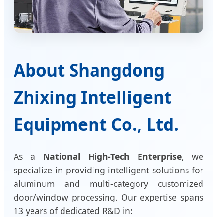
About Shangdong
Zhixing Intelligent
Equipment Co., Ltd.
As a
National High-Tech Enterprise
, we
specialize in providing intelligent solutions for
aluminum and multi-category customized
door/window processing. Our expertise spans
13 years of dedicated R&D in: