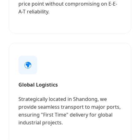
price point without compromising on E-E-
A-T reliability.
🌍
Global Logistics
Strategically located in Shandong, we
provide seamless transport to major ports,
ensuring "First Time" delivery for global
industrial projects.