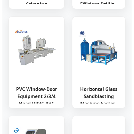
Crimping
Efficient Drilling
Machine/Aluminium
Special Door and
Window Corner
Window
Crimping
Equipment
Machine/CNC
Aluminum Profile
Window Crimping
Four Axis CNC
Machine
Machining Center
with Patents and
CE
PVC Window-Door
Horizontal Glass
Equipment 2/3/4
Sandblasting
Head UPVC PVC
Machine Factory
Window Seamless
Processing
Welding Machine
Machine