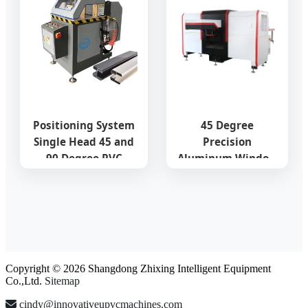
Positioning System
45 Degree
Single Head 45 and
Precision
90 Degree PVC
Aluminum Window
Aluminum Profile
\Photovoltaic
Heavy Cutting
\Photo
Machine for
Frame\Furniture
Windows UPVC Door
Profile Pipe\Tube
Cutting Center for
Accurate
Copyright © 2026 Shangdong Zhixing Intelligent Equipment
Fabrication
Co.,Ltd.
Sitemap
cindy@innovativeupvcmachines.com