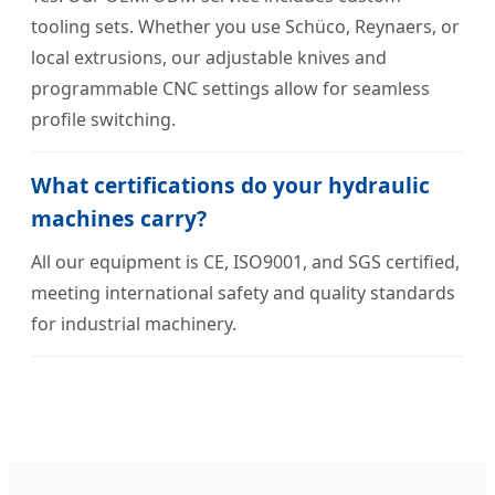
tooling sets. Whether you use Schüco, Reynaers, or
local extrusions, our adjustable knives and
programmable CNC settings allow for seamless
profile switching.
What certifications do your hydraulic
machines carry?
All our equipment is CE, ISO9001, and SGS certified,
meeting international safety and quality standards
for industrial machinery.