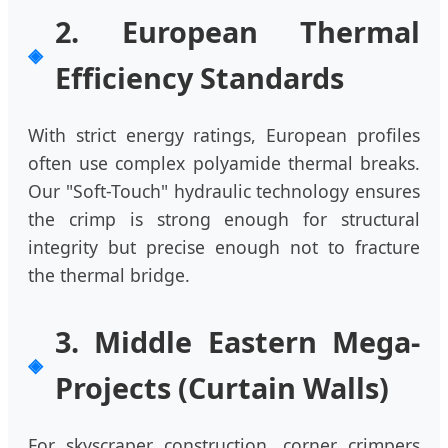
2. European Thermal
Efficiency Standards
With strict energy ratings, European profiles
often use complex polyamide thermal breaks.
Our "Soft-Touch" hydraulic technology ensures
the crimp is strong enough for structural
integrity but precise enough not to fracture
the thermal bridge.
3. Middle Eastern Mega-
Projects (Curtain Walls)
For skyscraper construction, corner crimpers