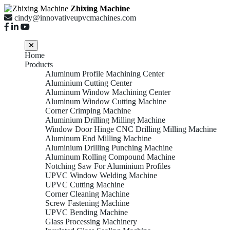
Zhixing Machine
cindy@innovativeupvcmachines.com
Home
Products
Aluminum Profile Machining Center
Aluminium Cutting Center
Aluminum Window Machining Center
Aluminum Window Cutting Machine
Corner Crimping Machine
Aluminium Drilling Milling Machine
Window Door Hinge CNC Drilling Milling Machine
Aluminum End Milling Machine
Aluminium Drilling Punching Machine
Aluminum Rolling Compound Machine
Notching Saw For Aluminium Profiles
UPVC Window Welding Machine
UPVC Cutting Machine
Corner Cleaning Machine
Screw Fastening Machine
UPVC Bending Machine
Glass Processing Machinery