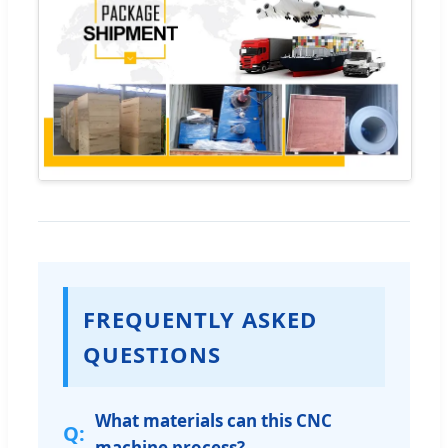
FREQUENTLY ASKED
QUESTIONS
What materials can this CNC
machine process?