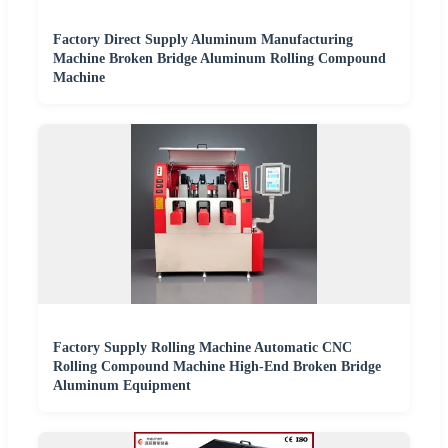
Factory Direct Supply Aluminum Manufacturing
Machine Broken Bridge Aluminum Rolling Compound
Machine
Factory Supply Rolling Machine Automatic CNC
Rolling Compound Machine High-End Broken Bridge
Aluminum Equipment