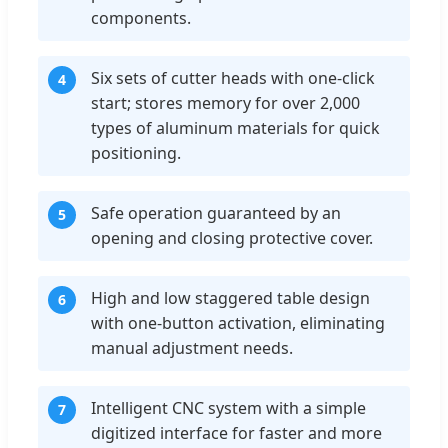
components.
Six sets of cutter heads with one-click
4
start; stores memory for over 2,000
types of aluminum materials for quick
positioning.
Safe operation guaranteed by an
5
opening and closing protective cover.
High and low staggered table design
6
with one-button activation, eliminating
manual adjustment needs.
Intelligent CNC system with a simple
7
digitized interface for faster and more