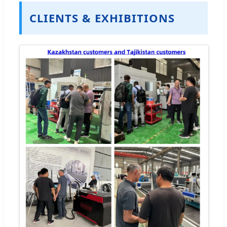
CLIENTS & EXHIBITIONS