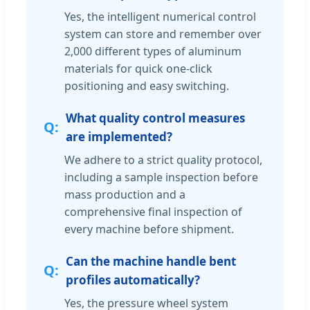
Yes, the intelligent numerical control
system can store and remember over
2,000 different types of aluminum
materials for quick one-click
positioning and easy switching.
What quality control measures
are implemented?
We adhere to a strict quality protocol,
including a sample inspection before
mass production and a
comprehensive final inspection of
every machine before shipment.
Can the machine handle bent
profiles automatically?
Yes, the pressure wheel system