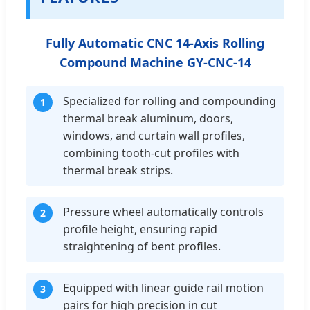
Fully Automatic CNC 14-Axis Rolling
Compound Machine GY-CNC-14
Specialized for rolling and compounding
1
thermal break aluminum, doors,
windows, and curtain wall profiles,
combining tooth-cut profiles with
thermal break strips.
Pressure wheel automatically controls
2
profile height, ensuring rapid
straightening of bent profiles.
Equipped with linear guide rail motion
3
pairs for high precision in cut