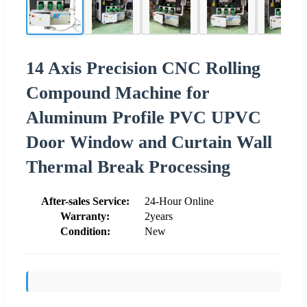
14 Axis Precision CNC Rolling
Compound Machine for
Aluminum Profile PVC UPVC
Door Window and Curtain Wall
Thermal Break Processing
After-sales Service:
24-Hour Online
Warranty:
2years
Condition:
New