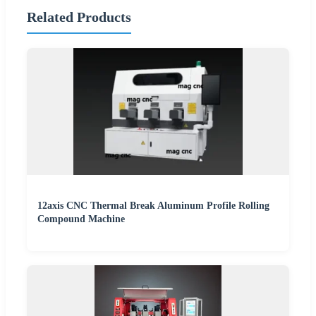
Related Products
12axis CNC Thermal Break Aluminum Profile Rolling
Compound Machine