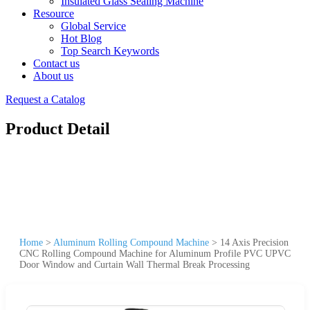
Insulated Glass Sealing Machine
Resource
Global Service
Hot Blog
Top Search Keywords
Contact us
About us
Request a Catalog
Product Detail
Home
>
Aluminum Rolling Compound Machine
>
14 Axis Precision
CNC Rolling Compound Machine for Aluminum Profile PVC UPVC
Door Window and Curtain Wall Thermal Break Processing