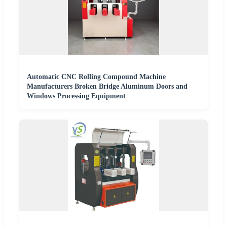
Automatic CNC Rolling Compound Machine
Manufacturers Broken Bridge Aluminum Doors and
Windows Processing Equipment