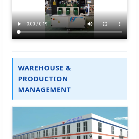
WAREHOUSE &
PRODUCTION
MANAGEMENT