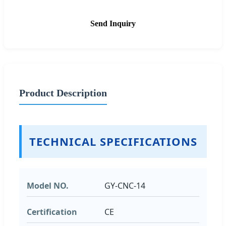
Send Inquiry
Product Description
TECHNICAL SPECIFICATIONS
Model NO.
GY-CNC-14
Certification
CE