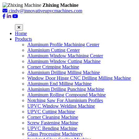
Zhixing Machine
cindy@innovativeupvcmachines.com
Home
Products
Aluminum Profile Machining Center
Aluminium Cutting Center
Aluminum Window Machining Center
Aluminum Window Cutting Machine
Corner Crimping Machine
Aluminium Drilling Milling Machine
Window Door Hinge CNC Drilling Milling Machine
Aluminum End Milling Machine
Aluminium Drilling Punching Machine
Aluminum Rolling Compound Machine
Notching Saw For Aluminium Profiles
UPVC Window Welding Machine
UPVC Cutting Machine
Corner Cleaning Machine
Screw Fastening Machine
UPVC Bending Machine
Glass Processing Machinery