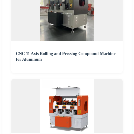
CNC 11 Axis Rolling and Pressing Compound Machine
for Aluminum