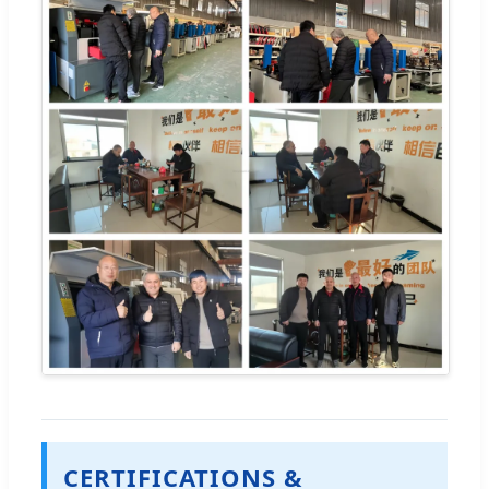
CERTIFICATIONS &