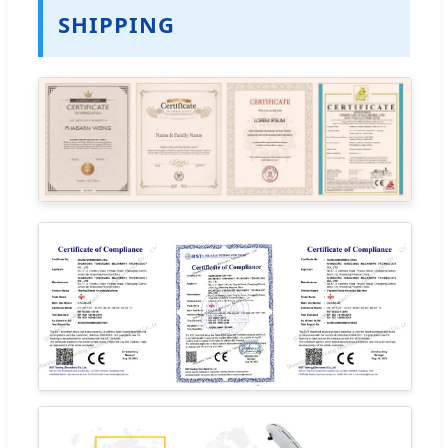
SHIPPING