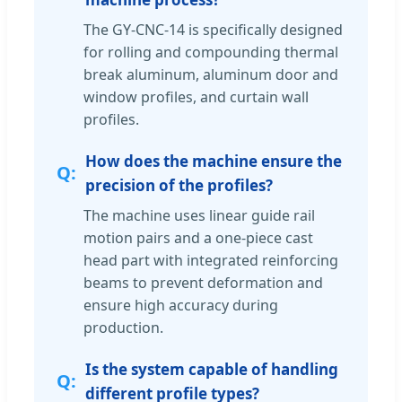
The GY-CNC-14 is specifically designed
for rolling and compounding thermal
break aluminum, aluminum door and
window profiles, and curtain wall
profiles.
How does the machine ensure the
precision of the profiles?
The machine uses linear guide rail
motion pairs and a one-piece cast
head part with integrated reinforcing
beams to prevent deformation and
ensure high accuracy during
production.
Is the system capable of handling
different profile types?