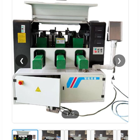
❮
❯
1
/
5