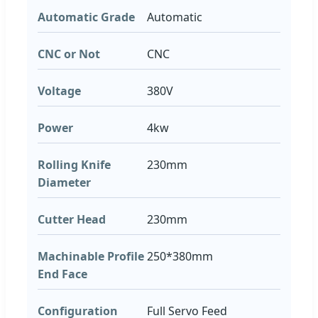
Automatic Grade
Automatic
CNC or Not
CNC
Voltage
380V
Power
4kw
Rolling Knife
230mm
Diameter
Cutter Head
230mm
Machinable Profile
250*380mm
End Face
Configuration
Full Servo Feed