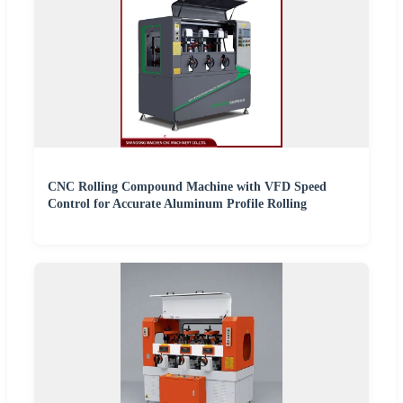
CNC Rolling Compound Machine with VFD Speed
Control for Accurate Aluminum Profile Rolling