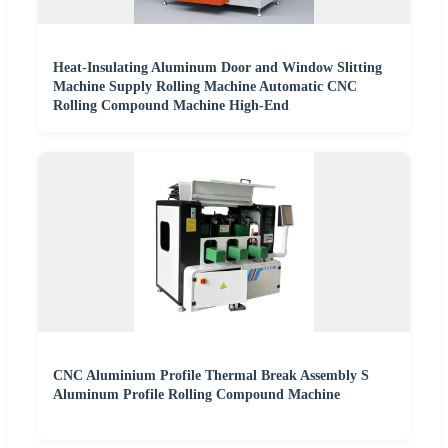
Heat-Insulating Aluminum Door and Window Slitting
Machine Supply Rolling Machine Automatic CNC
Rolling Compound Machine High-End
CNC Aluminium Profile Thermal Break Assembly S
Aluminum Profile Rolling Compound Machine