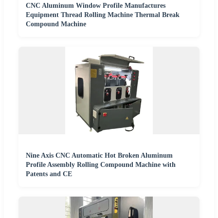
CNC Aluminum Window Profile Manufactures
Equipment Thread Rolling Machine Thermal Break
Compound Machine
Nine Axis CNC Automatic Hot Broken Aluminum
Profile Assembly Rolling Compound Machine with
Patents and CE