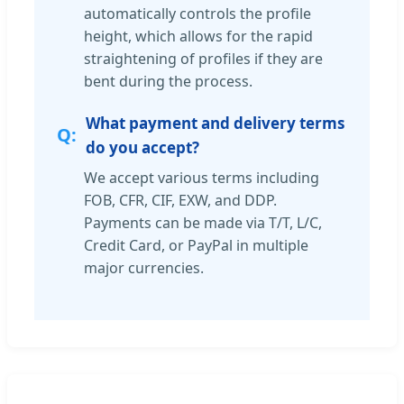
automatically controls the profile
height, which allows for the rapid
straightening of profiles if they are
bent during the process.
What payment and delivery terms
do you accept?
We accept various terms including
FOB, CFR, CIF, EXW, and DDP.
Payments can be made via T/T, L/C,
Credit Card, or PayPal in multiple
major currencies.