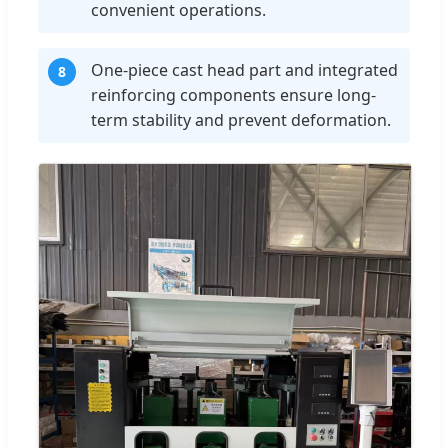
convenient operations.
One-piece cast head part and integrated
8
reinforcing components ensure long-
term stability and prevent deformation.