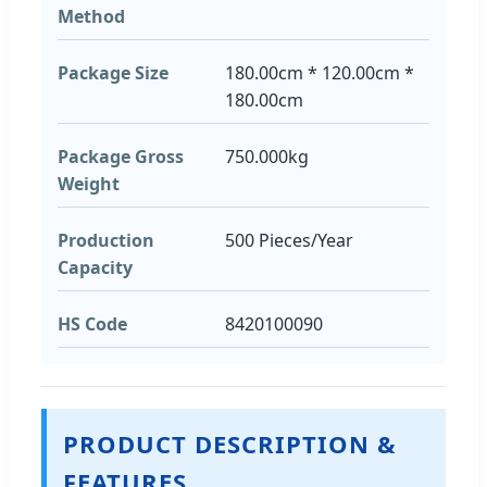
Method
Package Size
180.00cm * 120.00cm *
180.00cm
Package Gross
750.000kg
Weight
Production
500 Pieces/Year
Capacity
HS Code
8420100090
PRODUCT DESCRIPTION &
FEATURES