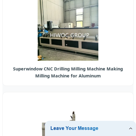
Superwindow CNC Drilling Milling Machine Making
Milling Machine for Aluminum