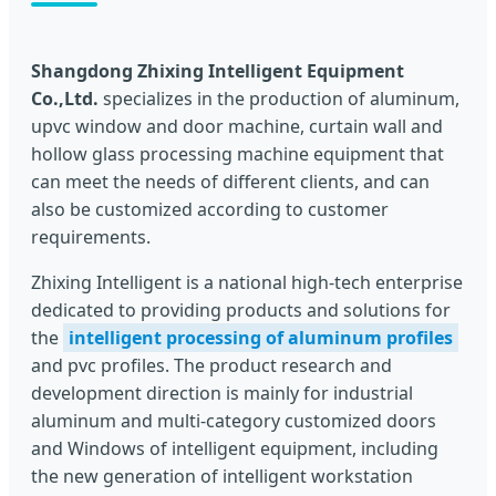
Shangdong Zhixing Intelligent Equipment
Co.,Ltd.
specializes in the production of aluminum,
upvc window and door machine, curtain wall and
hollow glass processing machine equipment that
can meet the needs of different clients, and can
also be customized according to customer
requirements.
Zhixing Intelligent is a national high-tech enterprise
dedicated to providing products and solutions for
the
intelligent processing of aluminum profiles
and pvc profiles. The product research and
development direction is mainly for industrial
aluminum and multi-category customized doors
and Windows of intelligent equipment, including
the new generation of intelligent workstation