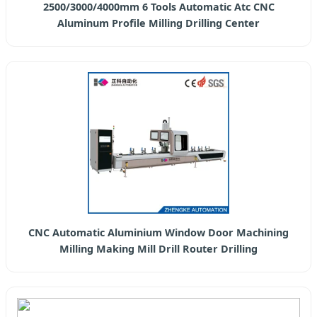
2500/3000/4000mm 6 Tools Automatic Atc CNC
Aluminum Profile Milling Drilling Center
CNC Automatic Aluminium Window Door Machining
Milling Making Mill Drill Router Drilling