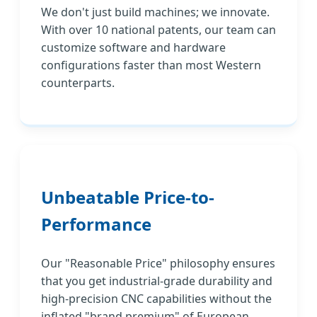
We don't just build machines; we innovate.
With over 10 national patents, our team can
customize software and hardware
configurations faster than most Western
counterparts.
Unbeatable Price-to-
Performance
Our "Reasonable Price" philosophy ensures
that you get industrial-grade durability and
high-precision CNC capabilities without the
inflated "brand premium" of European