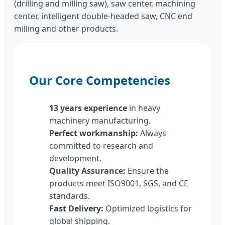
(drilling and milling saw), saw center, machining
center, intelligent double-headed saw, CNC end
milling and other products.
Our Core Competencies
13 years experience
in heavy
machinery manufacturing.
Perfect workmanship:
Always
committed to research and
development.
Quality Assurance:
Ensure the
products meet ISO9001, SGS, and CE
standards.
Fast Delivery:
Optimized logistics for
global shipping.