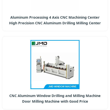
Aluminum Processing 4 Axis CNC Machining Center
High Precision CNC Aluminum Drilling Milling Center
CNC Aluminum Window Drilling and Milling Machine
Door Milling Machine with Good Price