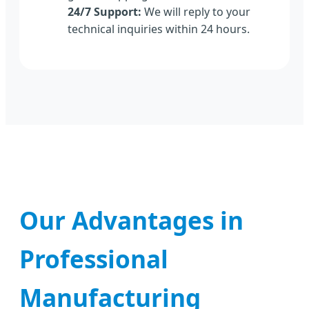
24/7 Support:
We will reply to your
technical inquiries within 24 hours.
Our Advantages in
Professional
Manufacturing