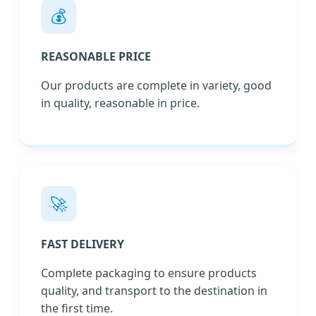
💰
REASONABLE PRICE
Our products are complete in variety, good
in quality, reasonable in price.
🚀
FAST DELIVERY
Complete packaging to ensure products
quality, and transport to the destination in
the first time.