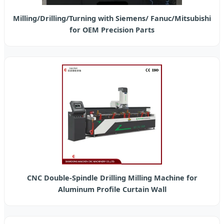
Milling/Drilling/Turning with Siemens/ Fanuc/Mitsubishi
for OEM Precision Parts
CNC Double-Spindle Drilling Milling Machine for
Aluminum Profile Curtain Wall