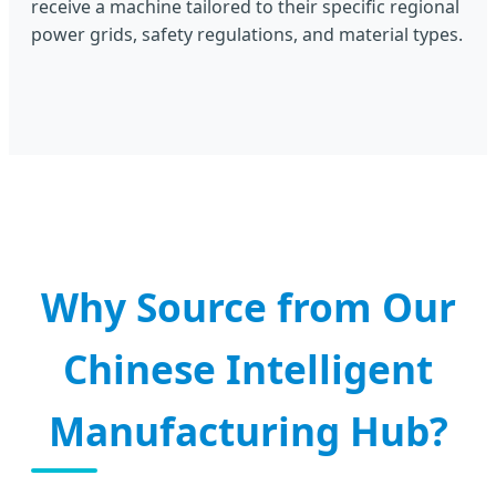
receive a machine tailored to their specific regional
power grids, safety regulations, and material types.
Why Source from Our
Chinese Intelligent
Manufacturing Hub?