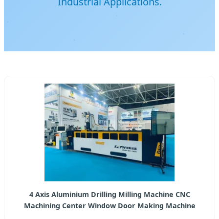
Industrial Applications.
4 Axis Aluminium Drilling Milling Machine CNC
Machining Center Window Door Making Machine
Production Line