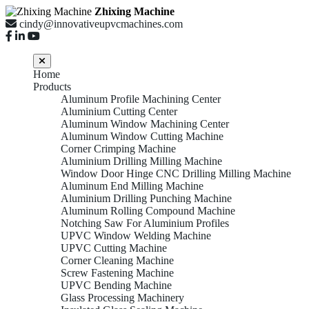
Zhixing Machine
cindy@innovativeupvcmachines.com
Home
Products
Aluminum Profile Machining Center
Aluminium Cutting Center
Aluminum Window Machining Center
Aluminum Window Cutting Machine
Corner Crimping Machine
Aluminium Drilling Milling Machine
Window Door Hinge CNC Drilling Milling Machine
Aluminum End Milling Machine
Aluminium Drilling Punching Machine
Aluminum Rolling Compound Machine
Notching Saw For Aluminium Profiles
UPVC Window Welding Machine
UPVC Cutting Machine
Corner Cleaning Machine
Screw Fastening Machine
UPVC Bending Machine
Glass Processing Machinery