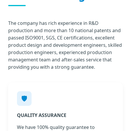
The company has rich experience in R&D
production and more than 10 national patents and
passed ISO9001, SGS, CE certifications, excellent
product design and development engineers, skilled
production engineers, experienced production
management team and after-sales service that
providing you with a strong guarantee.
🛡️
QUALITY ASSURANCE
We have 100% quality guarantee to