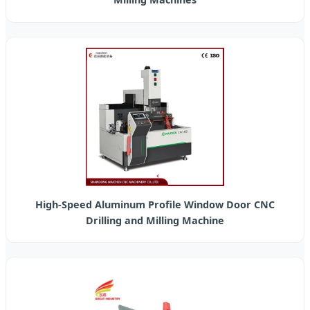
High-Speed Aluminum Profile Window Door CNC
Drilling and Milling Machine