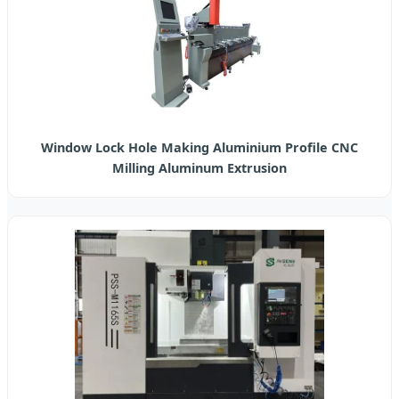
Window Lock Hole Making Aluminium Profile CNC
Milling Aluminum Extrusion