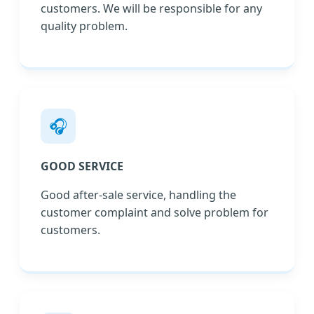
customers. We will be responsible for any
quality problem.
🎧
GOOD SERVICE
Good after-sale service, handling the
customer complaint and solve problem for
customers.