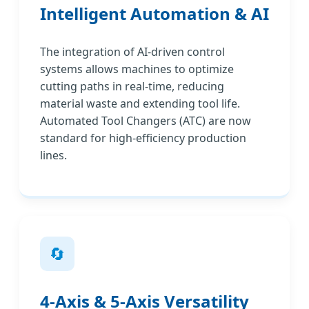
Intelligent Automation & AI
The integration of AI-driven control
systems allows machines to optimize
cutting paths in real-time, reducing
material waste and extending tool life.
Automated Tool Changers (ATC) are now
standard for high-efficiency production
lines.
🔄
4-Axis & 5-Axis Versatility