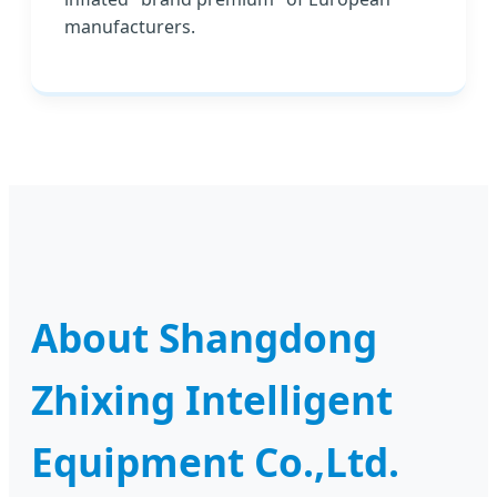
manufacturers.
About Shangdong
Zhixing Intelligent
Equipment Co.,Ltd.