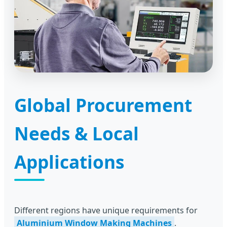
Global Procurement
Needs & Local
Applications
Different regions have unique requirements for
Aluminium Window Making Machines
.