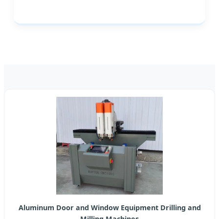
Aluminum Door and Window Equipment Drilling and
Milling Machines