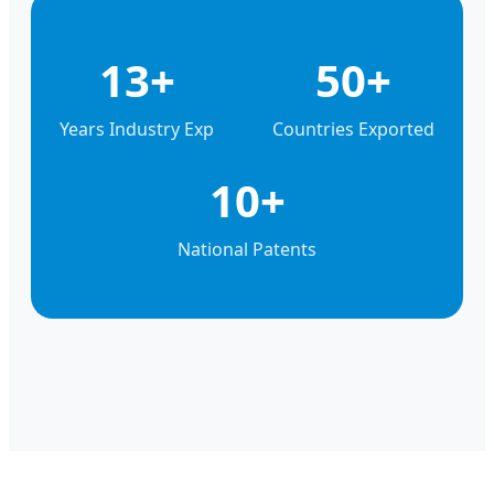
13+
50+
Years Industry Exp
Countries Exported
10+
National Patents