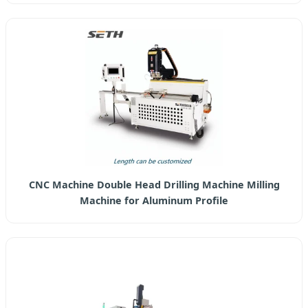
CNC Machine Double Head Drilling Machine Milling
Machine for Aluminum Profile