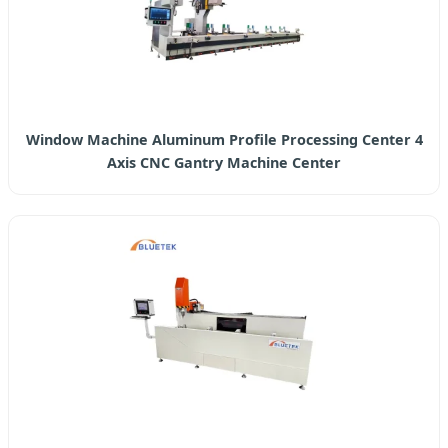
Window Machine Aluminum Profile Processing Center 4
Axis CNC Gantry Machine Center