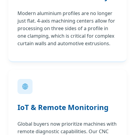
Modern aluminium profiles are no longer
just flat. 4-axis machining centers allow for
processing on three sides of a profile in
one clamping, which is critical for complex
curtain walls and automotive extrusions.
🌐
IoT & Remote Monitoring
Global buyers now prioritize machines with
remote diagnostic capabilities. Our CNC