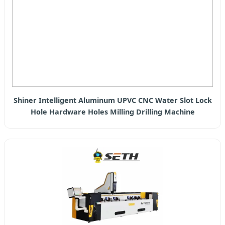
Shiner Intelligent Aluminum UPVC CNC Water Slot Lock
Hole Hardware Holes Milling Drilling Machine