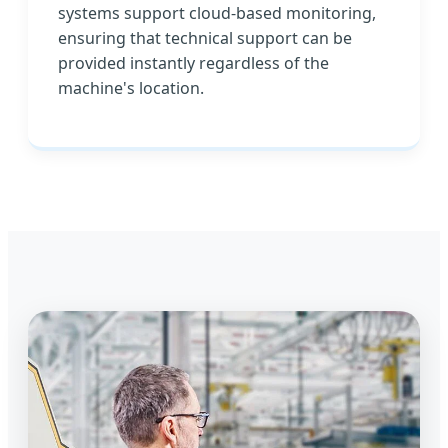
systems support cloud-based monitoring,
ensuring that technical support can be
provided instantly regardless of the
machine's location.