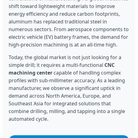
shift toward lightweight materials to improve
energy efficiency and reduce carbon footprints,
aluminum has replaced traditional steel in
numerous sectors. From aerospace components to
electric vehicle (EV) battery frames, the demand for
high-precision machining is at an all-time high.
Today, the global market is not just looking for a
simple drill; it requires a multi-functional
CNC
machining center
capable of handling complex
profiles with sub-millimeter accuracy. As a leading
manufacturer, we observe a significant uptick in
demand across North America, Europe, and
Southeast Asia for integrated solutions that
combine drilling, milling, and tapping into a single
automated cycle.