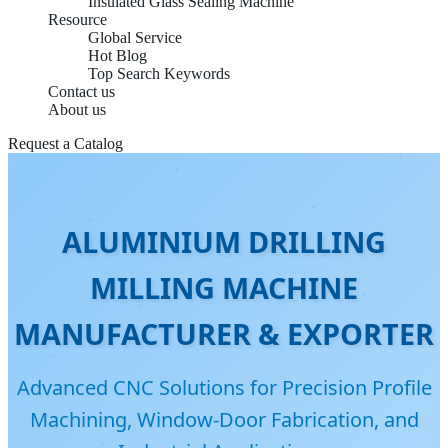
Insulated Glass Sealing Machine
Resource
Global Service
Hot Blog
Top Search Keywords
Contact us
About us
Request a Catalog
ALUMINIUM DRILLING
MILLING MACHINE
MANUFACTURER & EXPORTER
Advanced CNC Solutions for Precision Profile
Machining, Window-Door Fabrication, and