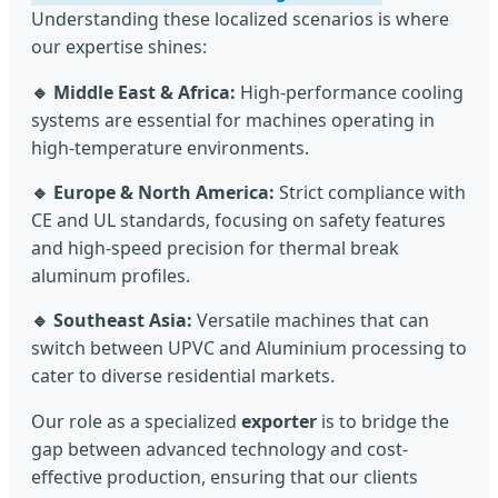
Understanding these localized scenarios is where
our expertise shines:
🔹 Middle East & Africa:
High-performance cooling
systems are essential for machines operating in
high-temperature environments.
🔹 Europe & North America:
Strict compliance with
CE and UL standards, focusing on safety features
and high-speed precision for thermal break
aluminum profiles.
🔹 Southeast Asia:
Versatile machines that can
switch between UPVC and Aluminium processing to
cater to diverse residential markets.
Our role as a specialized
exporter
is to bridge the
gap between advanced technology and cost-
effective production, ensuring that our clients