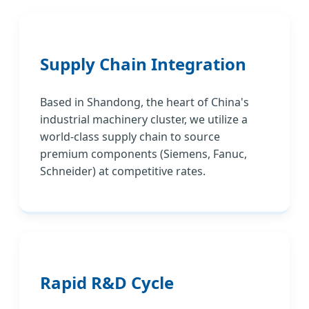
Supply Chain Integration
Based in Shandong, the heart of China's
industrial machinery cluster, we utilize a
world-class supply chain to source
premium components (Siemens, Fanuc,
Schneider) at competitive rates.
Rapid R&D Cycle