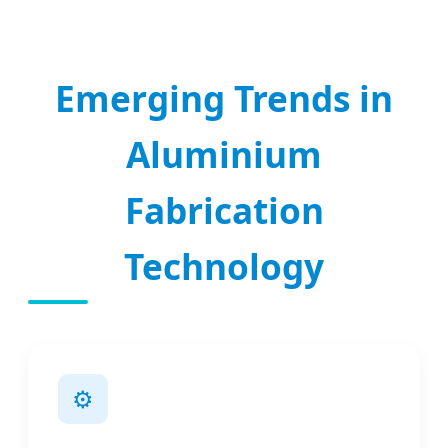
Emerging Trends in
Aluminium
Fabrication
Technology
⚙️