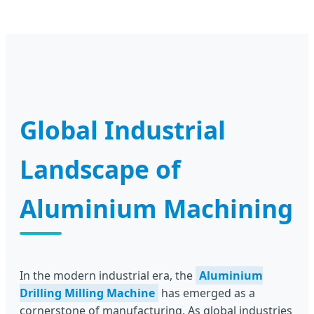
Global Industrial
Landscape of
Aluminium Machining
In the modern industrial era, the
Aluminium
Drilling Milling Machine
has emerged as a
cornerstone of manufacturing. As global industries