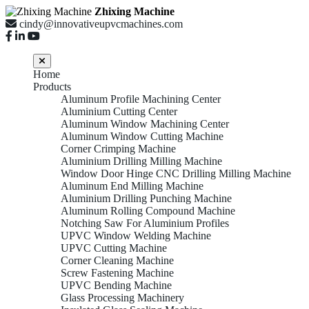
Zhixing Machine
cindy@innovativeupvcmachines.com
Home
Products
Aluminum Profile Machining Center
Aluminium Cutting Center
Aluminum Window Machining Center
Aluminum Window Cutting Machine
Corner Crimping Machine
Aluminium Drilling Milling Machine
Window Door Hinge CNC Drilling Milling Machine
Aluminum End Milling Machine
Aluminium Drilling Punching Machine
Aluminum Rolling Compound Machine
Notching Saw For Aluminium Profiles
UPVC Window Welding Machine
UPVC Cutting Machine
Corner Cleaning Machine
Screw Fastening Machine
UPVC Bending Machine
Glass Processing Machinery