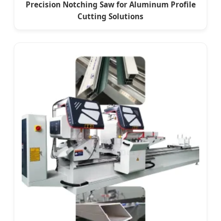
Precision Notching Saw for Aluminum Profile
Cutting Solutions