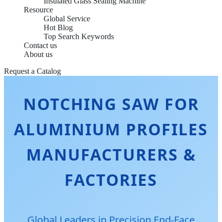
Insulated Glass Sealing Machine
Resource
Global Service
Hot Blog
Top Search Keywords
Contact us
About us
Request a Catalog
NOTCHING SAW FOR
ALUMINIUM PROFILES
MANUFACTURERS &
FACTORIES
Global Leaders in Precision End-Face