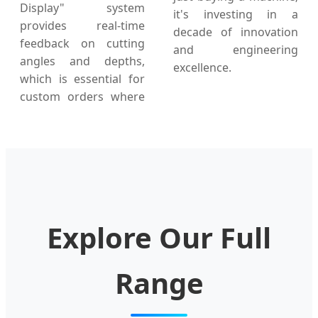
Display" system
it's investing in a
provides real-time
decade of innovation
feedback on cutting
and engineering
angles and depths,
excellence.
which is essential for
custom orders where
Explore Our Full
Range