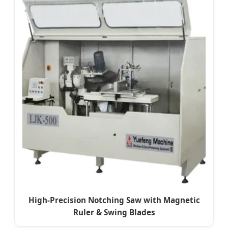
High-Precision Notching Saw with Magnetic
Ruler & Swing Blades