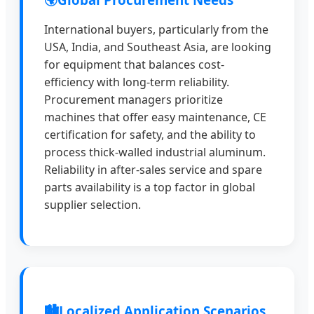
International buyers, particularly from the
USA, India, and Southeast Asia, are looking
for equipment that balances cost-
efficiency with long-term reliability.
Procurement managers prioritize
machines that offer easy maintenance, CE
certification for safety, and the ability to
process thick-walled industrial aluminum.
Reliability in after-sales service and spare
parts availability is a top factor in global
supplier selection.
🏙️
Localized Application Scenarios