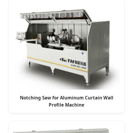
Notching Saw for Aluminum Curtain Wall
Profile Machine