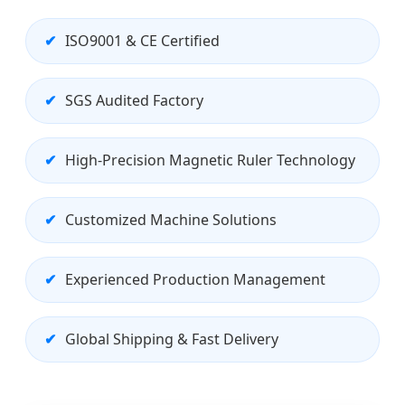
ISO9001 & CE Certified
SGS Audited Factory
High-Precision Magnetic Ruler Technology
Customized Machine Solutions
Experienced Production Management
Global Shipping & Fast Delivery