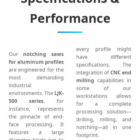
Performance
every profile might
Our
notching saws
have different
for aluminum profiles
specifications. The
are engineered for the
integration of
CNC end
most demanding
milling
capabilities in
industrial
some of our
environments. The
LJK-
workstations allows
500 series
, for
for a complete
instance, represents
processing solution—
the pinnacle of end-
drilling, milling, and
face processing. It
notching—all in one
features a large
footprint.