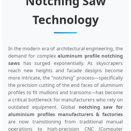
Notching Saw
Technology
In the modern era of architectural engineering, the
demand for complex
aluminum profile notching
saws
has surged exponentially. As skyscrapers
reach new heights and facade designs become
more intricate, the "notching" process—specifically
the precision cutting of the end faces of aluminum
profiles to fit mullions and transoms—has become
a critical bottleneck for manufacturers who rely on
outdated equipment. Global
notching saw for
aluminium profiles manufacturers & factories
are now transitioning from traditional manual
operations to high-precision CNC (Computer