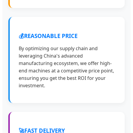
💰
REASONABLE PRICE
By optimizing our supply chain and
leveraging China's advanced
manufacturing ecosystem, we offer high-
end machines at a competitive price point,
ensuring you get the best ROI for your
investment.
🚀
FAST DELIVERY