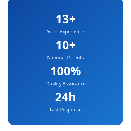
13+
Years Experience
10+
National Patents
100%
Quality Assurance
24h
Fast Response