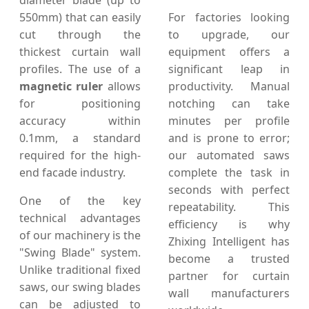
diameter blade (up to
550mm) that can easily
For factories looking
cut through the
to upgrade, our
thickest curtain wall
equipment offers a
profiles. The use of a
significant leap in
magnetic ruler
allows
productivity. Manual
for positioning
notching can take
accuracy within
minutes per profile
0.1mm, a standard
and is prone to error;
required for the high-
our automated saws
end facade industry.
complete the task in
seconds with perfect
One of the key
repeatability. This
technical advantages
efficiency is why
of our machinery is the
Zhixing Intelligent has
"Swing Blade" system.
become a trusted
Unlike traditional fixed
partner for curtain
saws, our swing blades
wall manufacturers
can be adjusted to