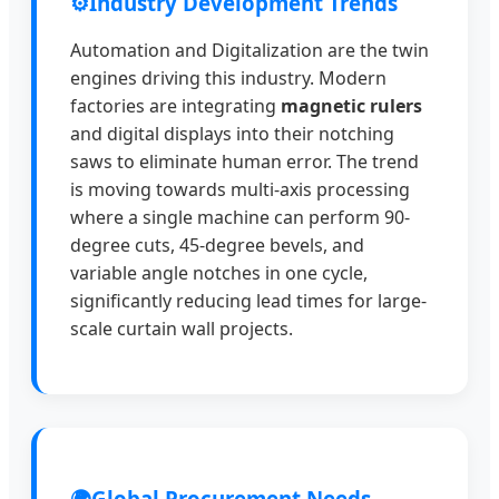
⚙️
Industry Development Trends
Automation and Digitalization are the twin
engines driving this industry. Modern
factories are integrating
magnetic rulers
and digital displays into their notching
saws to eliminate human error. The trend
is moving towards multi-axis processing
where a single machine can perform 90-
degree cuts, 45-degree bevels, and
variable angle notches in one cycle,
significantly reducing lead times for large-
scale curtain wall projects.
🌍
Global Procurement Needs