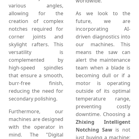
worldwide.
various angles,
allowing for the
As we look to the
creation of complex
future, we are
notches required for
incorporating AI-
corner joints and
driven diagnostics into
skylight rafters. This
our machines. This
versatility is
means the saw can
complemented by
alert the maintenance
high-speed spindles
team when a blade is
that ensure a smooth,
becoming dull or if a
burr-free finish,
motor is operating
reducing the need for
outside of its optimal
secondary polishing.
temperature range,
preventing costly
Furthermore, our
downtime. Choosing a
machines are designed
Zhixing Intelligent
with the operator in
Notching Saw
is not
mind. The "Digital
just buying a machine;