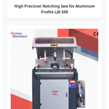
High Precision Notching Saw for Aluminum
Profile LJK-500