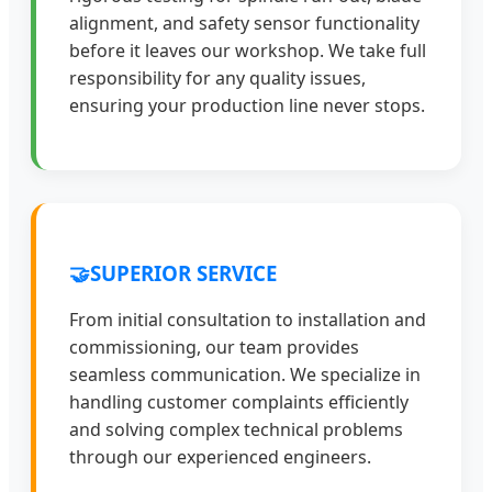
alignment, and safety sensor functionality
before it leaves our workshop. We take full
responsibility for any quality issues,
ensuring your production line never stops.
🤝
SUPERIOR SERVICE
From initial consultation to installation and
commissioning, our team provides
seamless communication. We specialize in
handling customer complaints efficiently
and solving complex technical problems
through our experienced engineers.