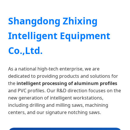
Shangdong Zhixing
Intelligent Equipment
Co.,Ltd.
As a national high-tech enterprise, we are
dedicated to providing products and solutions for
the
intelligent processing of aluminum profiles
and PVC profiles. Our R&D direction focuses on the
new generation of intelligent workstations,
including drilling and milling saws, machining
centers, and our signature notching saws.