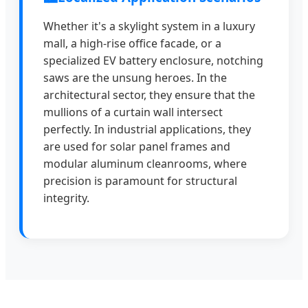
Whether it's a skylight system in a luxury
mall, a high-rise office facade, or a
specialized EV battery enclosure, notching
saws are the unsung heroes. In the
architectural sector, they ensure that the
mullions of a curtain wall intersect
perfectly. In industrial applications, they
are used for solar panel frames and
modular aluminum cleanrooms, where
precision is paramount for structural
integrity.