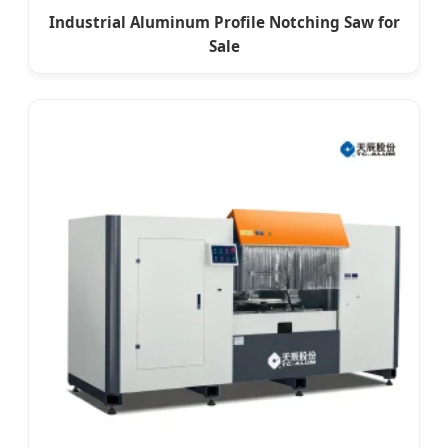
Industrial Aluminum Profile Notching Saw for
Sale