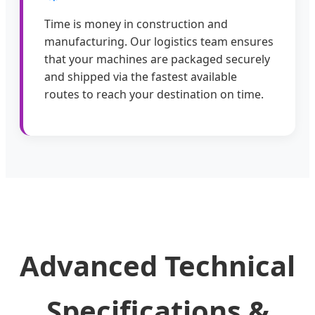
Time is money in construction and
manufacturing. Our logistics team ensures
that your machines are packaged securely
and shipped via the fastest available
routes to reach your destination on time.
Advanced Technical
Specifications &