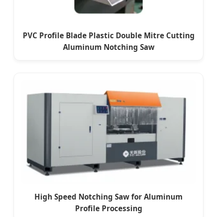
PVC Profile Blade Plastic Double Mitre Cutting
Aluminum Notching Saw
High Speed Notching Saw for Aluminum
Profile Processing