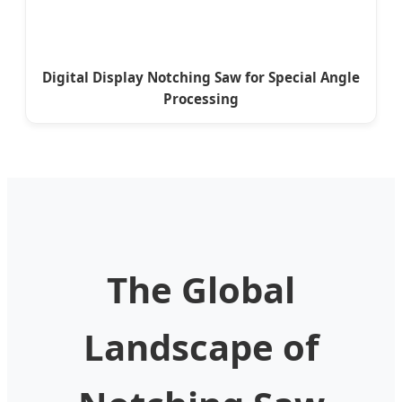
Digital Display Notching Saw for Special Angle
Processing
The Global
Landscape of