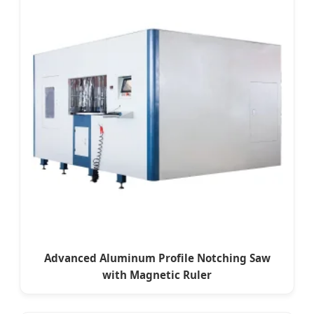
Advanced Aluminum Profile Notching Saw
with Magnetic Ruler