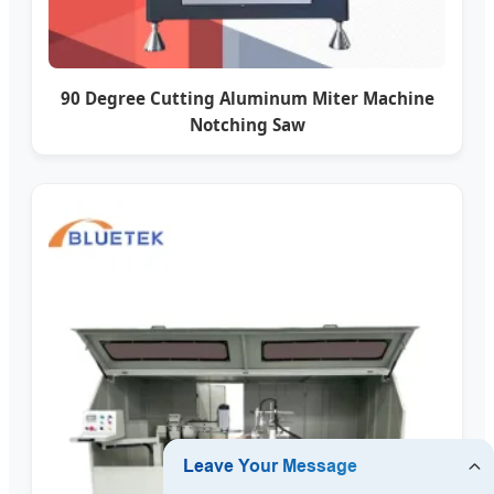
90 Degree Cutting Aluminum Miter Machine
Notching Saw