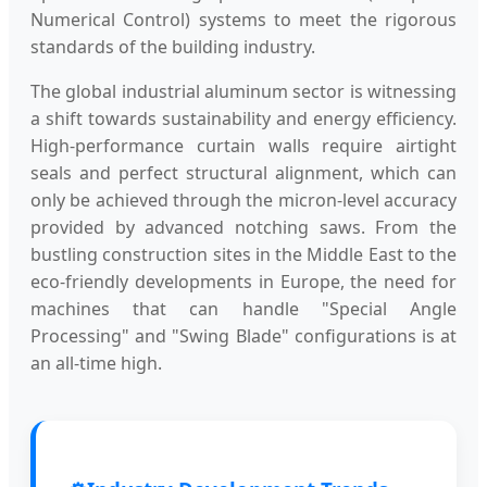
Numerical Control) systems to meet the rigorous
standards of the building industry.
The global industrial aluminum sector is witnessing
a shift towards sustainability and energy efficiency.
High-performance curtain walls require airtight
seals and perfect structural alignment, which can
only be achieved through the micron-level accuracy
provided by advanced notching saws. From the
bustling construction sites in the Middle East to the
eco-friendly developments in Europe, the need for
machines that can handle "Special Angle
Processing" and "Swing Blade" configurations is at
an all-time high.