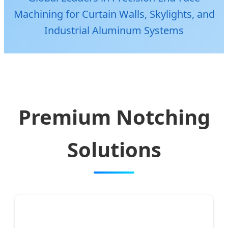
Machining for Curtain Walls, Skylights, and
Industrial Aluminum Systems
Premium Notching
Solutions