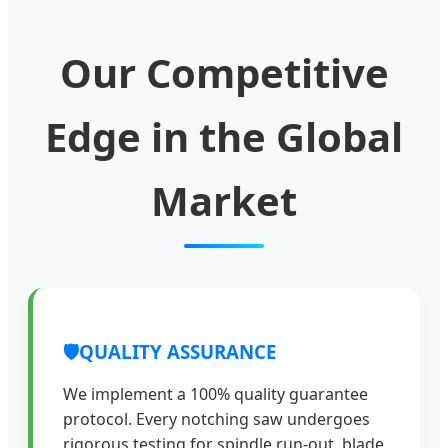
Our Competitive
Edge in the Global
Market
🛡️
QUALITY ASSURANCE
We implement a 100% quality guarantee
protocol. Every notching saw undergoes
rigorous testing for spindle run-out, blade