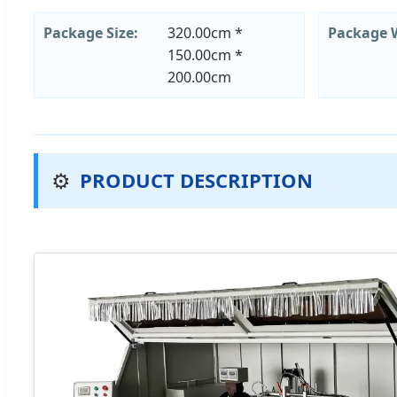
Package Size:
320.00cm *
Package 
150.00cm *
200.00cm
⚙️
PRODUCT DESCRIPTION