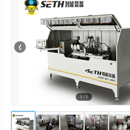
❮
1
/
5