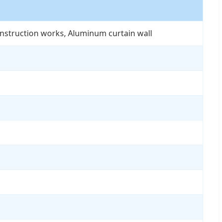
onstruction works, Aluminum curtain wall