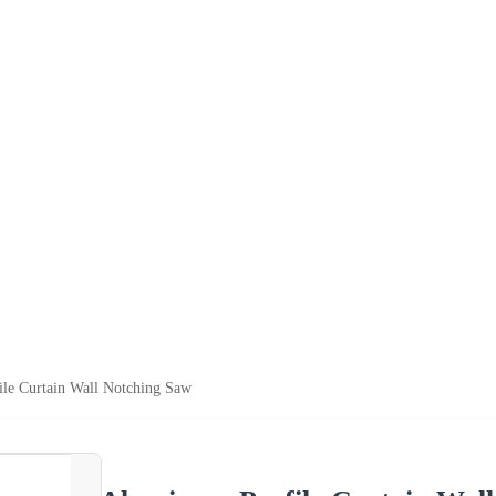
le Curtain Wall Notching Saw