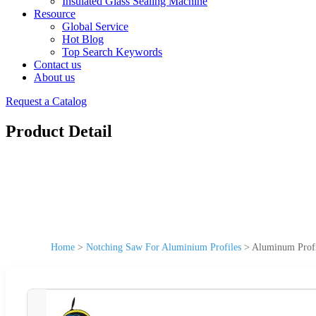
Insulated Glass Sealing Machine
Resource
Global Service
Hot Blog
Top Search Keywords
Contact us
About us
Request a Catalog
Product Detail
Home
>
Notching Saw For Aluminium Profiles
>
Aluminum Profi