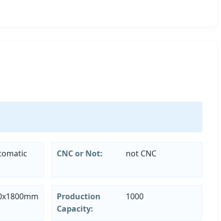
tomatic
CNC or Not:
not CNC
80x1800mm
Production
1000
Capacity: