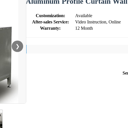
Aluminum Profile Curtain Wall
Customization:
Available
After-sales Service:
Video Instruction, Online
Warranty:
12 Month
❯
Se