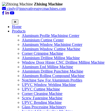
Zhixing Machine
cindy@innovativeupvcmachines.com
Home
Products
Aluminum Profile Machining Center
Aluminium Cutting Center
Aluminum Window Machining Center
Aluminum Window Cutting Machine
Corner Crimping Machine
Aluminium Drilling Milling Machine
Window Door Hinge CNC Drilling Milling Machine
Aluminum End Milling Machine
Aluminium Drilling Punching Machine
Aluminum Rolling Compound Machine
Notching Saw For Aluminium Profiles
UPVC Window Welding Machine
UPVC Cutting Machine
Corner Cleaning Machine
Screw Fastening Machine
UPVC Bending Machine
Glass Processing Machinery