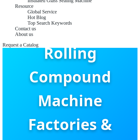
Insulated Glass Sealing Machine
Resource
Global Service
Hot Blog
Aluminum
Top Search Keywords
Contact us
About us
Request a Catalog
Rolling
Compound
Machine
Factories &