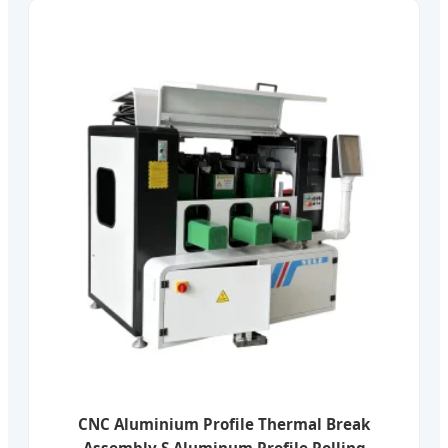
CNC Aluminium Profile Thermal Break
Assembly S Aluminum Profile Rolling