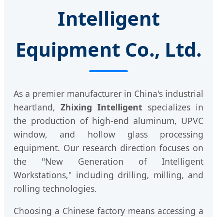
Intelligent
Equipment Co., Ltd.
As a premier manufacturer in China's industrial
heartland,
Zhixing Intelligent
specializes in
the production of high-end aluminum, UPVC
window, and hollow glass processing
equipment. Our research direction focuses on
the "New Generation of Intelligent
Workstations," including drilling, milling, and
rolling technologies.
Choosing a Chinese factory means accessing a