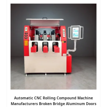
Automatic CNC Rolling Compound Machine
Manufacturers Broken Bridge Aluminum Doors