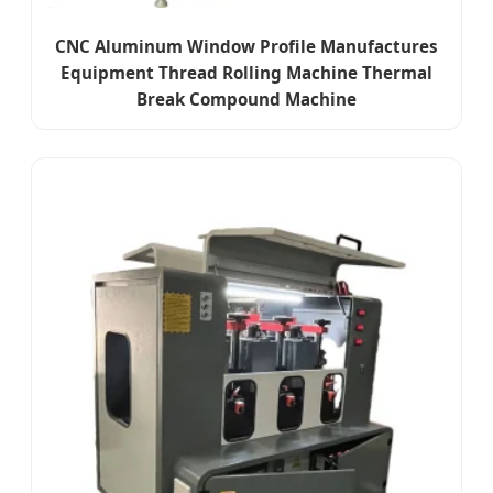
CNC Aluminum Window Profile Manufactures
Equipment Thread Rolling Machine Thermal
Break Compound Machine