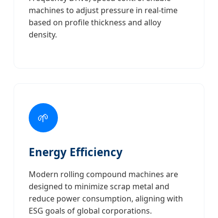
machines to adjust pressure in real-time
based on profile thickness and alloy
density.
🌱
Energy Efficiency
Modern rolling compound machines are
designed to minimize scrap metal and
reduce power consumption, aligning with
ESG goals of global corporations.