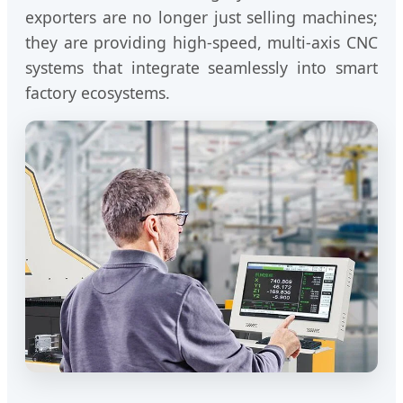
exporters are no longer just selling machines;
they are providing high-speed, multi-axis CNC
systems that integrate seamlessly into smart
factory ecosystems.