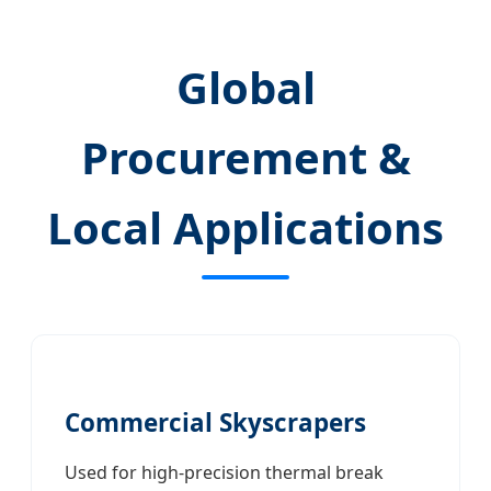
Global
Procurement &
Local Applications
Commercial Skyscrapers
Used for high-precision thermal break