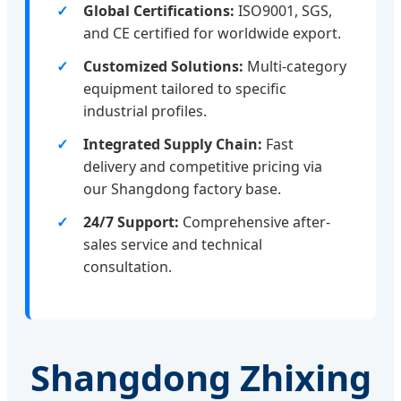
Global Certifications:
ISO9001, SGS,
and CE certified for worldwide export.
Customized Solutions:
Multi-category
equipment tailored to specific
industrial profiles.
Integrated Supply Chain:
Fast
delivery and competitive pricing via
our Shangdong factory base.
24/7 Support:
Comprehensive after-
sales service and technical
consultation.
Shangdong Zhixing