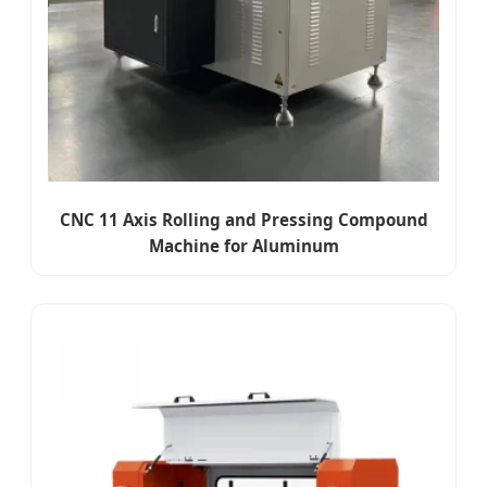
CNC 11 Axis Rolling and Pressing Compound
Machine for Aluminum