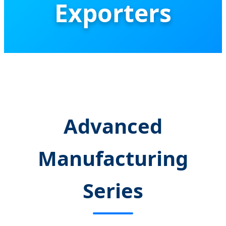
Exporters
Global Leaders in High-Precision CNC
Thermal Break Profile Assembly &
Industrial Automation Solutions
Advanced
Manufacturing
Series