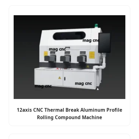
12axis CNC Thermal Break Aluminum Profile
Rolling Compound Machine