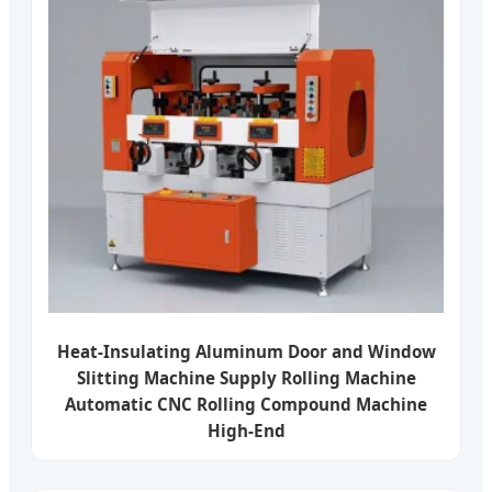
Heat-Insulating Aluminum Door and Window
Slitting Machine Supply Rolling Machine
Automatic CNC Rolling Compound Machine
High-End