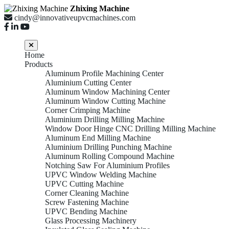
Zhixing Machine
cindy@innovativeupvcmachines.com
Home
Products
Aluminum Profile Machining Center
Aluminium Cutting Center
Aluminum Window Machining Center
Aluminum Window Cutting Machine
Corner Crimping Machine
Aluminium Drilling Milling Machine
Window Door Hinge CNC Drilling Milling Machine
Aluminum End Milling Machine
Aluminium Drilling Punching Machine
Aluminum Rolling Compound Machine
Notching Saw For Aluminium Profiles
UPVC Window Welding Machine
UPVC Cutting Machine
Corner Cleaning Machine
Screw Fastening Machine
UPVC Bending Machine
Glass Processing Machinery