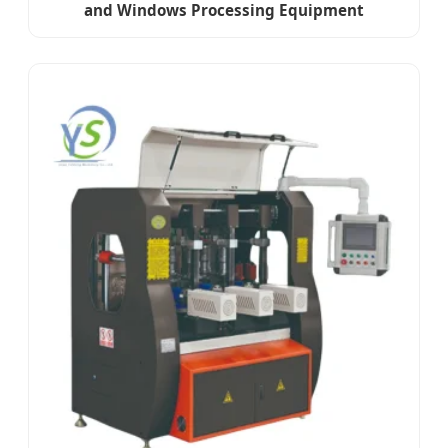
and Windows Processing Equipment