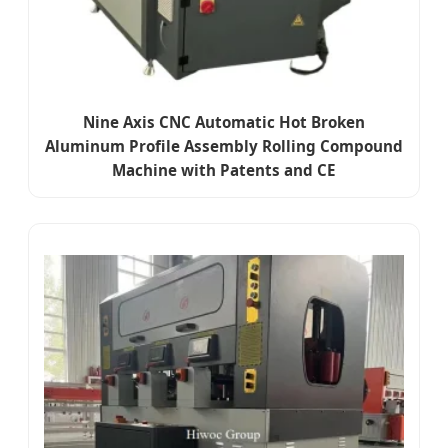
Nine Axis CNC Automatic Hot Broken
Aluminum Profile Assembly Rolling Compound
Machine with Patents and CE