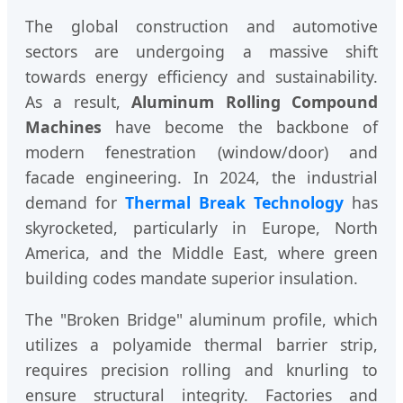
The global construction and automotive
sectors are undergoing a massive shift
towards energy efficiency and sustainability.
As a result,
Aluminum Rolling Compound
Machines
have become the backbone of
modern fenestration (window/door) and
facade engineering. In 2024, the industrial
demand for
Thermal Break Technology
has
skyrocketed, particularly in Europe, North
America, and the Middle East, where green
building codes mandate superior insulation.
The "Broken Bridge" aluminum profile, which
utilizes a polyamide thermal barrier strip,
requires precision rolling and knurling to
ensure structural integrity. Factories and