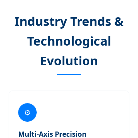
Industry Trends &
Technological
Evolution
⚙️
Multi-Axis Precision