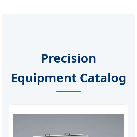
Precision
Equipment Catalog