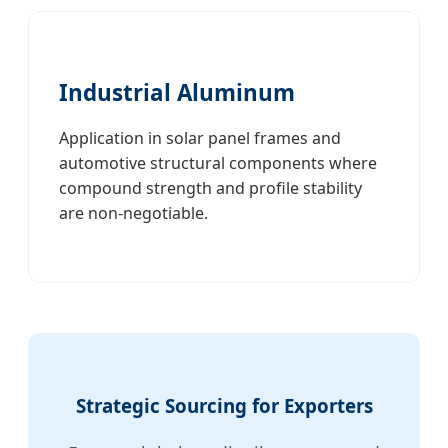
Industrial Aluminum
Application in solar panel frames and
automotive structural components where
compound strength and profile stability
are non-negotiable.
Strategic Sourcing for Exporters