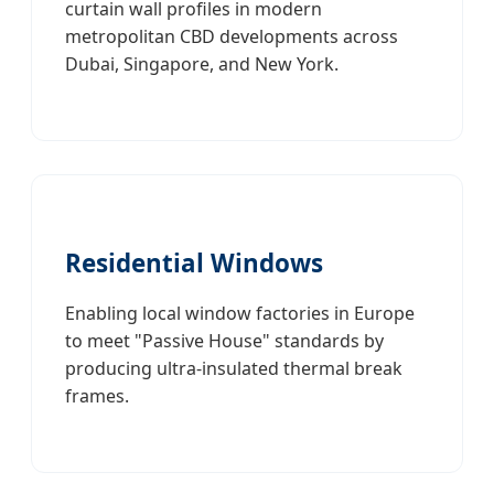
curtain wall profiles in modern
metropolitan CBD developments across
Dubai, Singapore, and New York.
Residential Windows
Enabling local window factories in Europe
to meet "Passive House" standards by
producing ultra-insulated thermal break
frames.