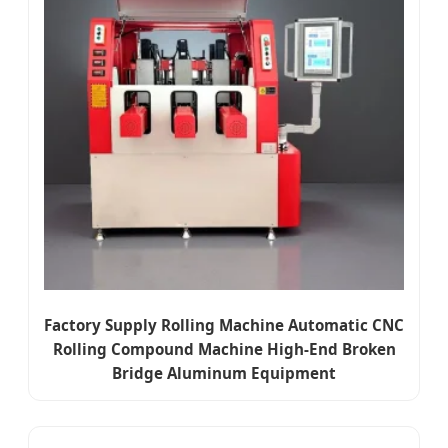
Factory Supply Rolling Machine Automatic CNC
Rolling Compound Machine High-End Broken
Bridge Aluminum Equipment