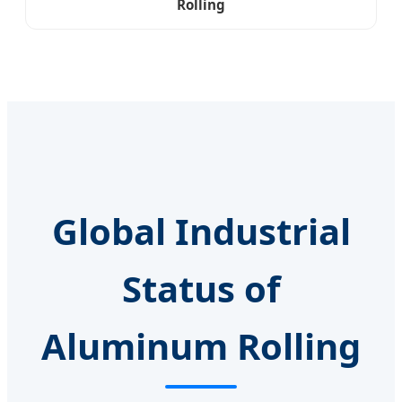
Rolling
Global Industrial
Status of
Aluminum Rolling