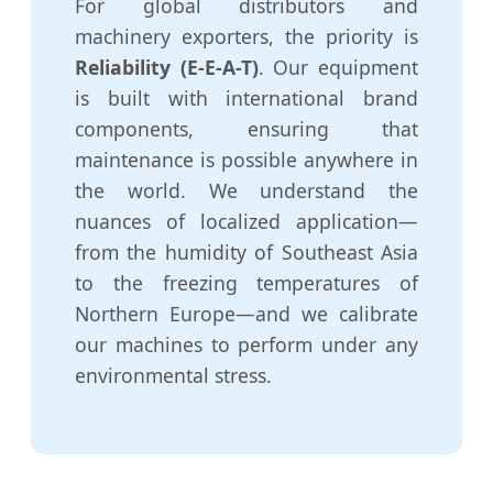
For global distributors and
machinery exporters, the priority is
Reliability (E-E-A-T)
. Our equipment
is built with international brand
components, ensuring that
maintenance is possible anywhere in
the world. We understand the
nuances of localized application—
from the humidity of Southeast Asia
to the freezing temperatures of
Northern Europe—and we calibrate
our machines to perform under any
environmental stress.