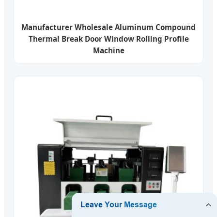
Manufacturer Wholesale Aluminum Compound
Thermal Break Door Window Rolling Profile
Machine