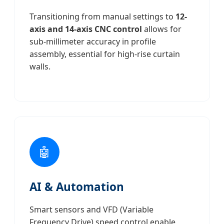
Transitioning from manual settings to
12-
axis and 14-axis CNC control
allows for
sub-millimeter accuracy in profile
assembly, essential for high-rise curtain
walls.
🤖
AI & Automation
Smart sensors and VFD (Variable
Frequency Drive) speed control enable