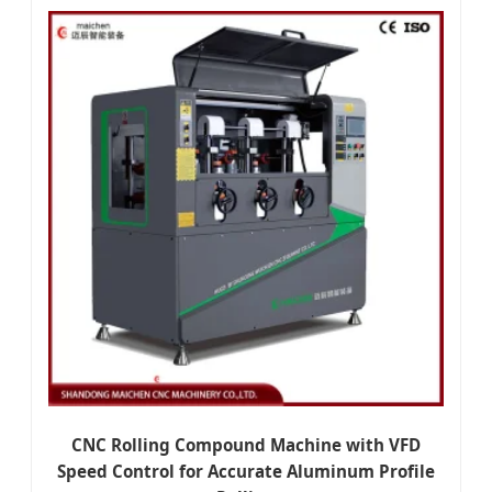
CNC Rolling Compound Machine with VFD
Speed Control for Accurate Aluminum Profile