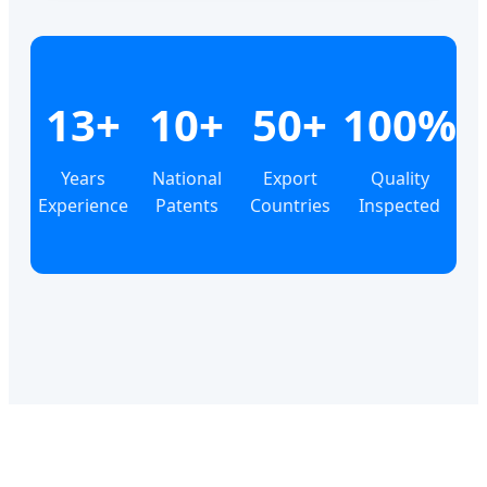
13+
10+
50+
100%
Years
National
Export
Quality
Experience
Patents
Countries
Inspected