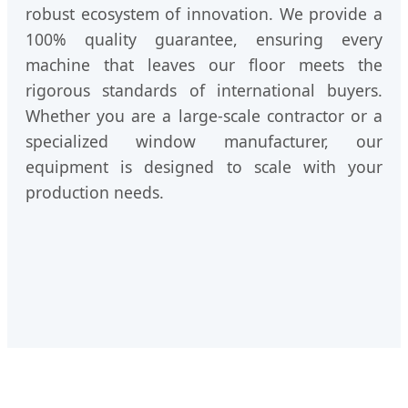
robust ecosystem of innovation. We provide a
100% quality guarantee, ensuring every
machine that leaves our floor meets the
rigorous standards of international buyers.
Whether you are a large-scale contractor or a
specialized window manufacturer, our
equipment is designed to scale with your
production needs.