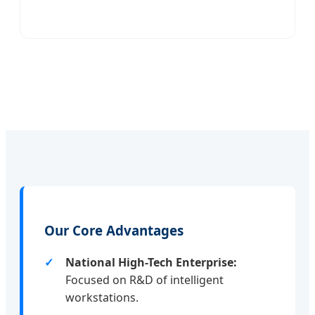
Our Core Advantages
National High-Tech Enterprise:
Focused on R&D of intelligent
workstations.