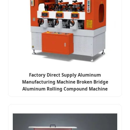
Factory Direct Supply Aluminum
Manufacturing Machine Broken Bridge
Aluminum Rolling Compound Machine