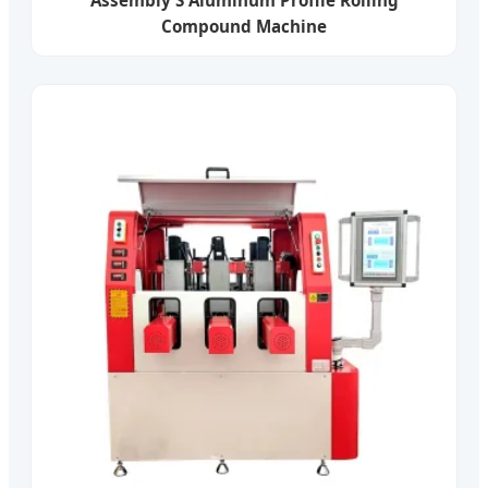
Compound Machine