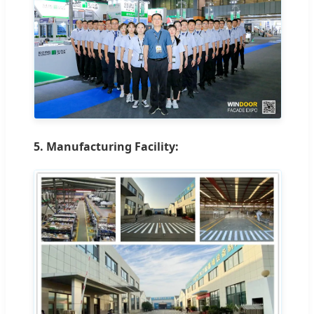
5. Manufacturing Facility: