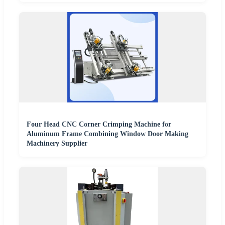
Four Head CNC Corner Crimping Machine for
Aluminum Frame Combining Window Door Making
Machinery Supplier