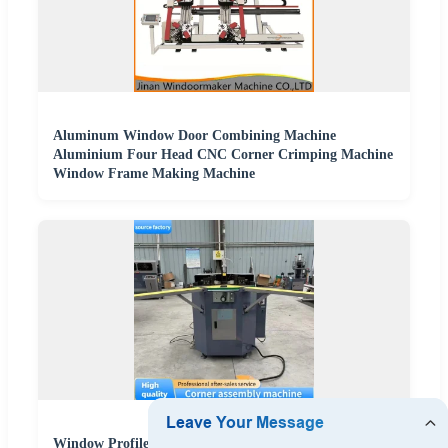
Aluminum Window Door Combining Machine
Aluminium Four Head CNC Corner Crimping Machine
Window Frame Making Machine
Window Profile Stamping Die Punching Mold