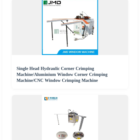
Single Head Hydraulic Corner Crimping
Machine/Aluminium Window Corner Crimping
Machine/CNC Window Crimping Machine