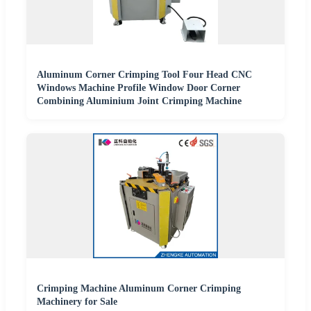
Aluminum Corner Crimping Tool Four Head CNC
Windows Machine Profile Window Door Corner
Combining Aluminium Joint Crimping Machine
Crimping Machine Aluminum Corner Crimping
Machinery for Sale