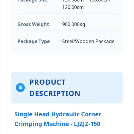
120.00cm
Gross Weight
900.000kg
Package Type
Steel/Wooden Package
PRODUCT
⚙
DESCRIPTION
Single Head Hydraulic Corner
Crimping Machine - LJZJZ-150