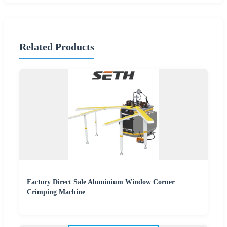
Related Products
Factory Direct Sale Aluminium Window Corner
Crimping Machine