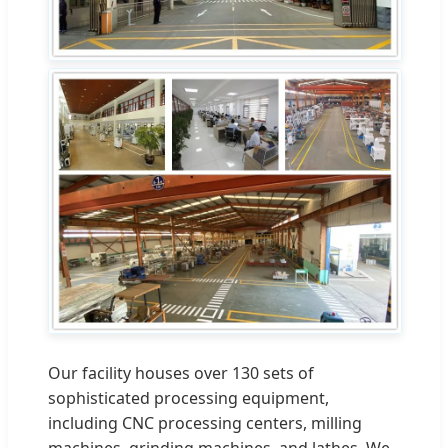
Our facility houses over 130 sets of
sophisticated processing equipment,
including CNC processing centers, milling
machines, grinding machines, and lathes. We