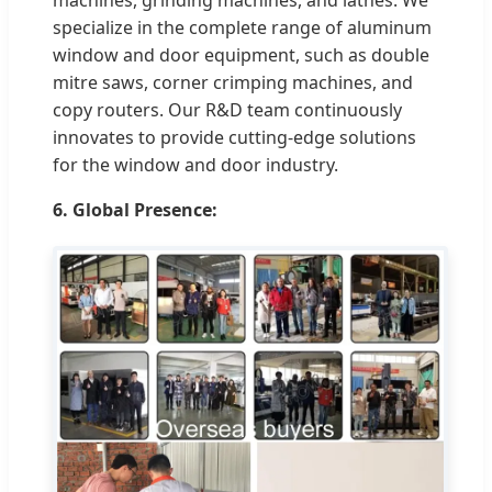
specialize in the complete range of aluminum
window and door equipment, such as double
mitre saws, corner crimping machines, and
copy routers. Our R&D team continuously
innovates to provide cutting-edge solutions
for the window and door industry.
6. Global Presence: