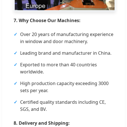
7. Why Choose Our Machines:
Over 20 years of manufacturing experience
in window and door machinery.
Leading brand and manufacturer in China.
Exported to more than 40 countries
worldwide.
High production capacity exceeding 3000
sets per year.
Certified quality standards including CE,
SGS, and BV.
8. Delivery and Shipping: