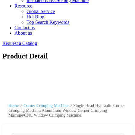
Insulated Glass Sealing Machine
Resource
Global Service
Hot Blog
Top Search Keywords
Contact us
About us
Request a Catalog
Product Detail
Home
>
Corner Crimping Machine
>
Single Head Hydraulic Corner
Crimping Machine/Aluminium Window Corner Crimping
Machine/CNC Window Crimping Machine