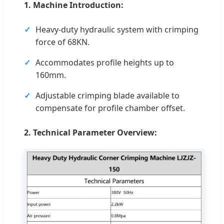
1. Machine Introduction:
Heavy-duty hydraulic system with crimping
force of 68KN.
Accommodates profile heights up to
160mm.
Adjustable crimping blade available to
compensate for profile chamber offset.
2. Technical Parameter Overview: