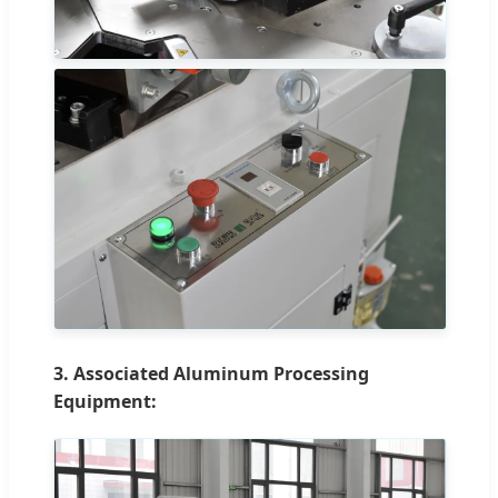
3. Associated Aluminum Processing
Equipment: