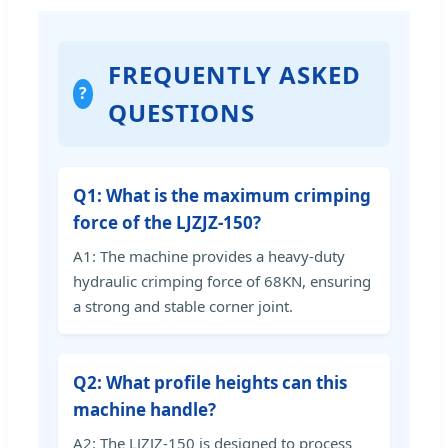
FREQUENTLY ASKED
?
QUESTIONS
Q1: What is the maximum crimping
force of the LJZJZ-150?
A1: The machine provides a heavy-duty
hydraulic crimping force of 68KN, ensuring
a strong and stable corner joint.
Q2: What profile heights can this
machine handle?
A2: The LJZJZ-150 is designed to process