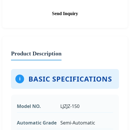
Send Inquiry
Product Description
BASIC SPECIFICATIONS
i
Model NO.
LJZJZ-150
Automatic Grade
Semi-Automatic