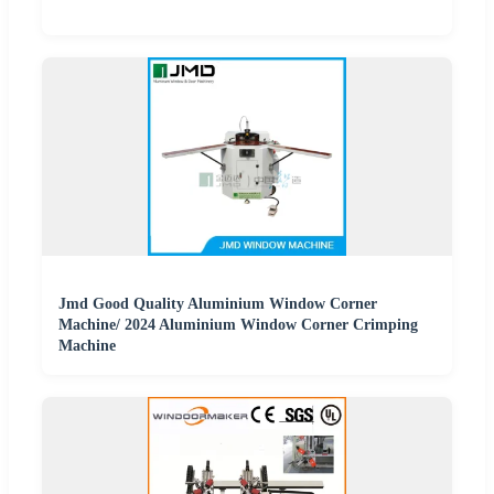
Jmd Good Quality Aluminium Window Corner
Machine/ 2024 Aluminium Window Corner Crimping
Machine