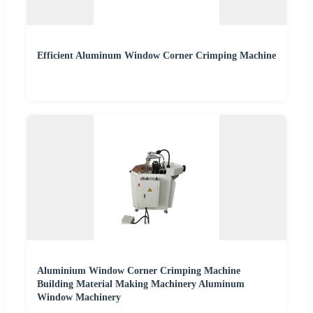
Efficient Aluminum Window Corner Crimping Machine
Aluminium Window Corner Crimping Machine
Building Material Making Machinery Aluminum
Window Machinery