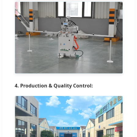
4. Production & Quality Control: