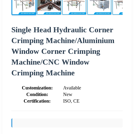
Single Head Hydraulic Corner
Crimping Machine/Aluminium
Window Corner Crimping
Machine/CNC Window
Crimping Machine
Customization:
Available
Condition:
New
Certification:
ISO, CE