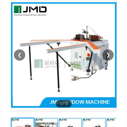
❮
❯
1
/
5