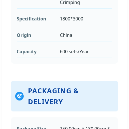
Crimping
Specification
1800*3000
Origin
China
Capacity
600 sets/Year
PACKAGING &
📦
DELIVERY
Package Size
150.00cm * 180.00cm *