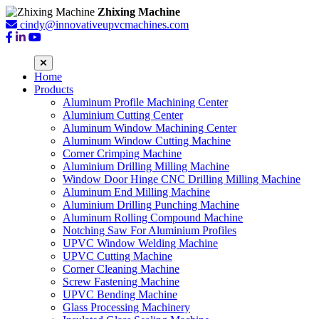
Zhixing Machine
cindy@innovativeupvcmachines.com
Home
Products
Aluminum Profile Machining Center
Aluminium Cutting Center
Aluminum Window Machining Center
Aluminum Window Cutting Machine
Corner Crimping Machine
Aluminium Drilling Milling Machine
Window Door Hinge CNC Drilling Milling Machine
Aluminum End Milling Machine
Aluminium Drilling Punching Machine
Aluminum Rolling Compound Machine
Notching Saw For Aluminium Profiles
UPVC Window Welding Machine
UPVC Cutting Machine
Corner Cleaning Machine
Screw Fastening Machine
UPVC Bending Machine
Glass Processing Machinery