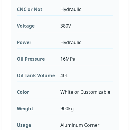
CNC or Not
Hydraulic
Voltage
380V
Power
Hydraulic
Oil Pressure
16MPa
Oil Tank Volume
40L
Color
White or Customizable
Weight
900kg
Usage
Aluminum Corner