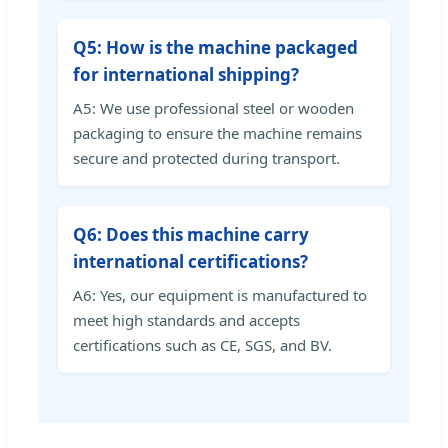
Q5: How is the machine packaged
for international shipping?
A5: We use professional steel or wooden
packaging to ensure the machine remains
secure and protected during transport.
Q6: Does this machine carry
international certifications?
A6: Yes, our equipment is manufactured to
meet high standards and accepts
certifications such as CE, SGS, and BV.