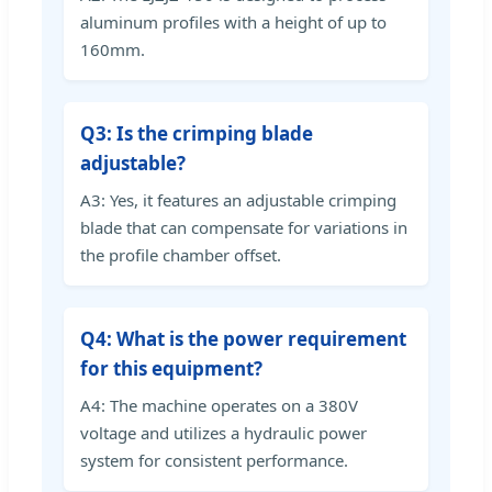
aluminum profiles with a height of up to
160mm.
Q3: Is the crimping blade
adjustable?
A3: Yes, it features an adjustable crimping
blade that can compensate for variations in
the profile chamber offset.
Q4: What is the power requirement
for this equipment?
A4: The machine operates on a 380V
voltage and utilizes a hydraulic power
system for consistent performance.