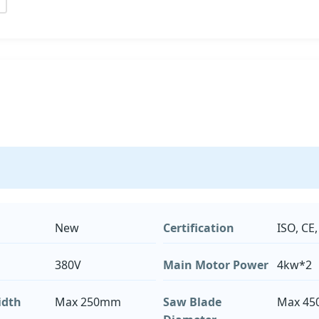
New
Certification
ISO, CE,
380V
Main Motor Power
4kw*2
idth
Max 250mm
Saw Blade
Max 4