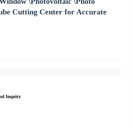
Window \Photovoltaic \Photo
ube Cutting Center for Accurate
nd Inquiry