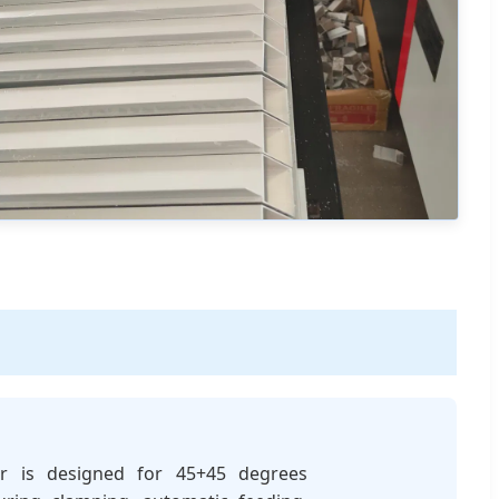
er is designed for 45+45 degrees