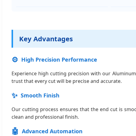
Key Advantages
⚙️
High Precision Performance
Experience high cutting precision with our Aluminum
trust that every cut will be precise and accurate.
✨
Smooth Finish
Our cutting process ensures that the end cut is smoo
clean and professional finish.
🤖
Advanced Automation