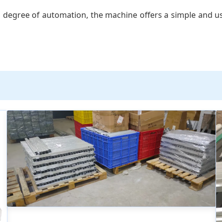
 degree of automation, the machine offers a simple and us