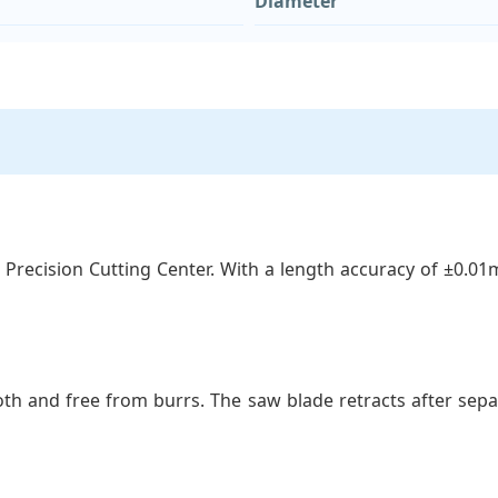
Diameter
 Precision Cutting Center. With a length accuracy of ±0.0
th and free from burrs. The saw blade retracts after separ