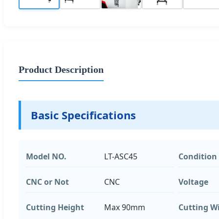
Product Description
Basic Specifications
Model NO.
LT-ASC45
Condition
CNC or Not
CNC
Voltage
Cutting Height
Max 90mm
Cutting W