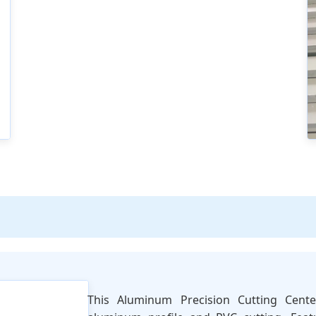
This Aluminum Precision Cutting Cent