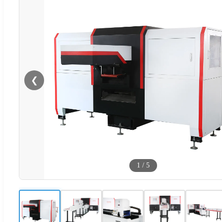
❮
1
/
5