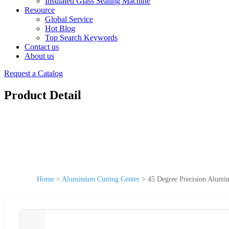
Insulated Glass Sealing Machine
Resource
Global Service
Hot Blog
Top Search Keywords
Contact us
About us
Request a Catalog
Product Detail
Home
>
Aluminium Cutting Center
>
45 Degree Precision Alumin