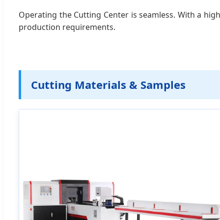
Operating the Cutting Center is seamless. With a high
production requirements.
Cutting Materials & Samples