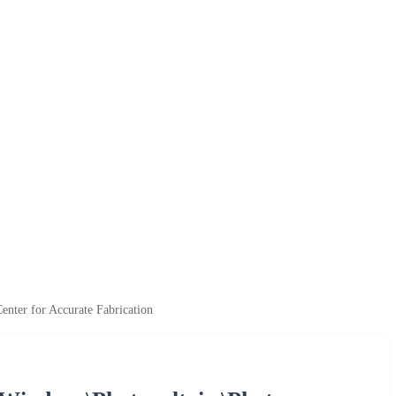
nter for Accurate Fabrication