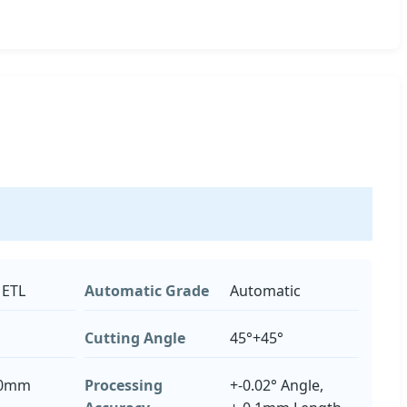
 ETL
Automatic Grade
Automatic
Cutting Angle
45°+45°
50mm
Processing
+-0.02° Angle,