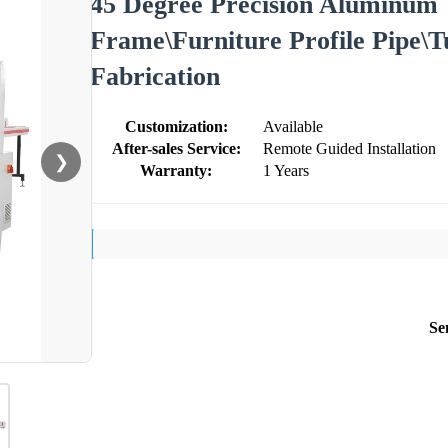
45 Degree Precision Aluminum 
Frame\Furniture Profile Pipe\T
Fabrication
Customization:
Available
After-sales Service:
Remote Guided Installation
❯
Warranty:
1 Years
Se