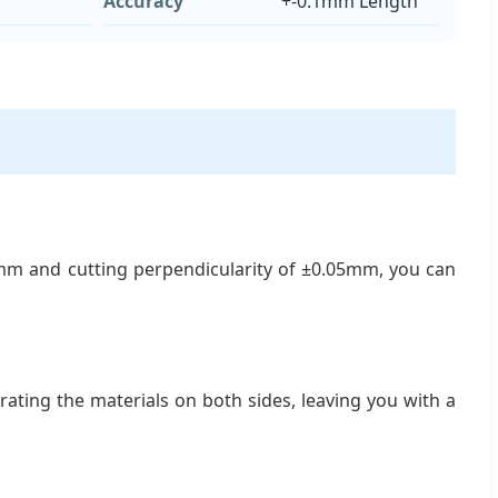
Accuracy
+-0.1mm Length
1mm and cutting perpendicularity of ±0.05mm, you can
ating the materials on both sides, leaving you with a