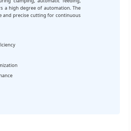
uring clamping, automatic feeding,
fers a high degree of automation. The
 and precise cutting for continuous
iciency
mization
rmance