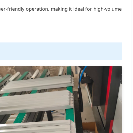
er-friendly operation, making it ideal for high-volume