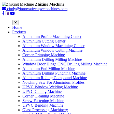
Zhixing Machine
cindy@innovativeupvcmachines.com
Home
Products
Aluminum Profile Machining Center
Aluminium Cutting Center
Aluminum Window Machining Center
Aluminum Window Cutting Machine
Corner Crimping Machine
Aluminium Drilling Milling Machine
Window Door Hinge CNC Drilling Milling Machine
Aluminum End Milling Machine
Aluminium Drilling Punching Machine
Aluminum Rolling Compound Machine
Notching Saw For Aluminium Profiles
UPVC Window Welding Machine
UPVC Cutting Machine
Corner Cleaning Machine
Screw Fastening Machine
UPVC Bending Machine
Glass Processing Machinery