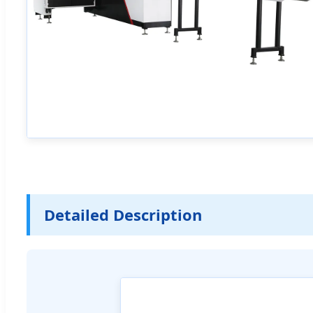
Detailed Description