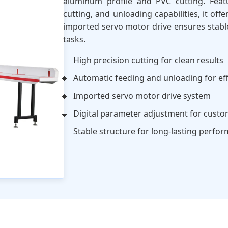
aluminum profile and PVC cutting. Feat
cutting, and unloading capabilities, it of
imported servo motor drive ensures stable
tasks.
High precision cutting for clean results
Automatic feeding and unloading for eff
Imported servo motor drive system
Digital parameter adjustment for custo
Stable structure for long-lasting perfo