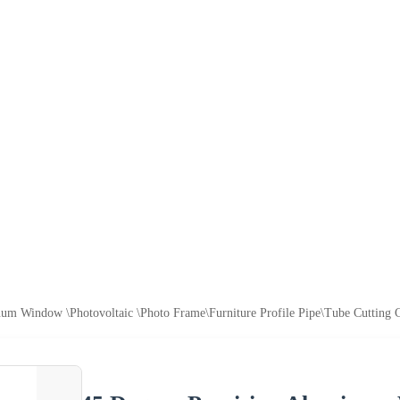
um Window \Photovoltaic \Photo Frame\Furniture Profile Pipe\Tube Cutting Ce