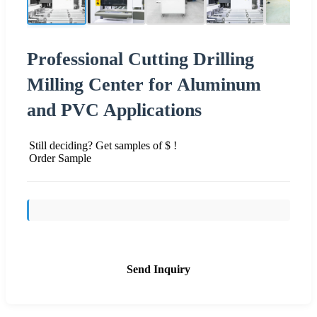
Professional Cutting Drilling
Milling Center for Aluminum
and PVC Applications
Still deciding? Get samples of $ !
Order Sample
Send Inquiry