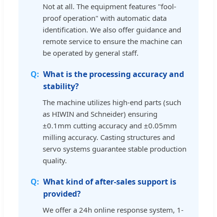
Not at all. The equipment features "fool-
proof operation" with automatic data
identification. We also offer guidance and
remote service to ensure the machine can
be operated by general staff.
What is the processing accuracy and
stability?
The machine utilizes high-end parts (such
as HIWIN and Schneider) ensuring
±0.1mm cutting accuracy and ±0.05mm
milling accuracy. Casting structures and
servo systems guarantee stable production
quality.
What kind of after-sales support is
provided?
We offer a 24h online response system, 1-