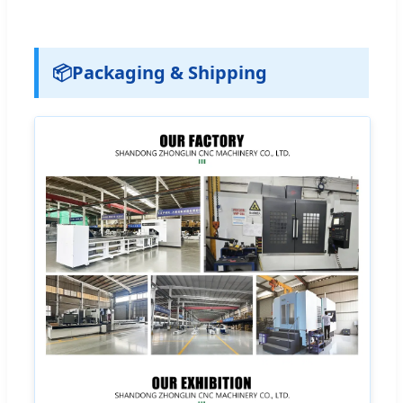
📦
Packaging & Shipping