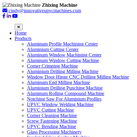
Zhixing Machine
cindy@innovativeupvcmachines.com
Home
Products
Aluminum Profile Machining Center
Aluminium Cutting Center
Aluminum Window Machining Center
Aluminum Window Cutting Machine
Corner Crimping Machine
Aluminium Drilling Milling Machine
Window Door Hinge CNC Drilling Milling Machine
Aluminum End Milling Machine
Aluminium Drilling Punching Machine
Aluminum Rolling Compound Machine
Notching Saw For Aluminium Profiles
UPVC Window Welding Machine
UPVC Cutting Machine
Corner Cleaning Machine
Screw Fastening Machine
UPVC Bending Machine
Glass Processing Machinery