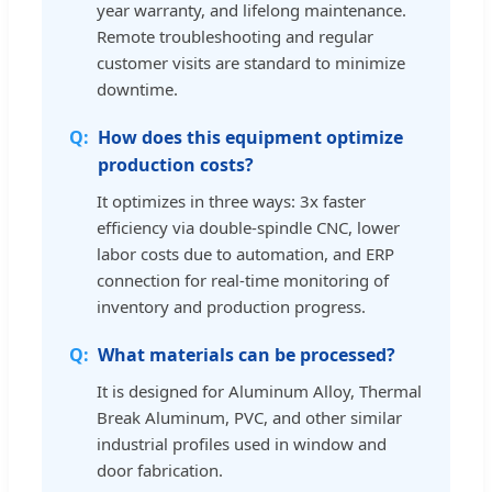
year warranty, and lifelong maintenance.
Remote troubleshooting and regular
customer visits are standard to minimize
downtime.
How does this equipment optimize
production costs?
It optimizes in three ways: 3x faster
efficiency via double-spindle CNC, lower
labor costs due to automation, and ERP
connection for real-time monitoring of
inventory and production progress.
What materials can be processed?
It is designed for Aluminum Alloy, Thermal
Break Aluminum, PVC, and other similar
industrial profiles used in window and
door fabrication.