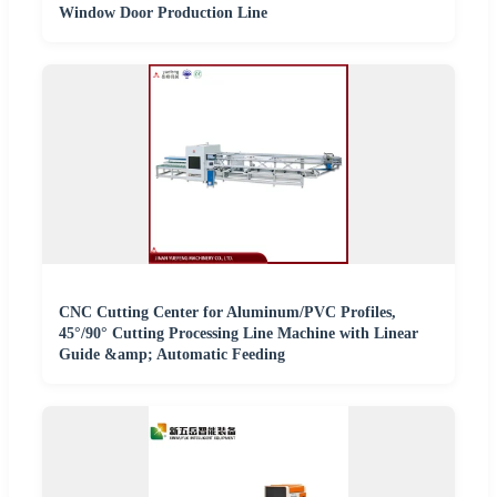
Window Door Production Line
CNC Cutting Center for Aluminum/PVC Profiles,
45°/90° Cutting Processing Line Machine with Linear
Guide &amp; Automatic Feeding