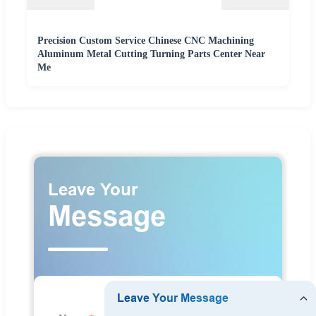
Precision Custom Service Chinese CNC Machining
Aluminum Metal Cutting Turning Parts Center Near
Me