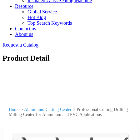
Insulated Glass Sealing Machine
Resource
Global Service
Hot Blog
Top Search Keywords
Contact us
About us
Request a Catalog
Product Detail
Home
>
Aluminium Cutting Center
>
Professional Cutting Drilling
Milling Center for Aluminum and PVC Applications