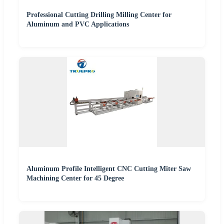
Professional Cutting Drilling Milling Center for
Aluminum and PVC Applications
Aluminum Profile Intelligent CNC Cutting Miter Saw
Machining Center for 45 Degree