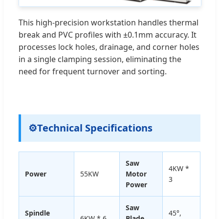
This high-precision workstation handles thermal
break and PVC profiles with ±0.1mm accuracy. It
processes lock holes, drainage, and corner holes
in a single clamping session, eliminating the
need for frequent turnover and sorting.
⚙
Technical Specifications
Saw
4KW *
Power
55KW
Motor
3
Power
Saw
Spindle
45°,
6KW * 6
Blade