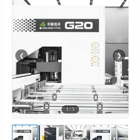
❮
❯
1
/
5