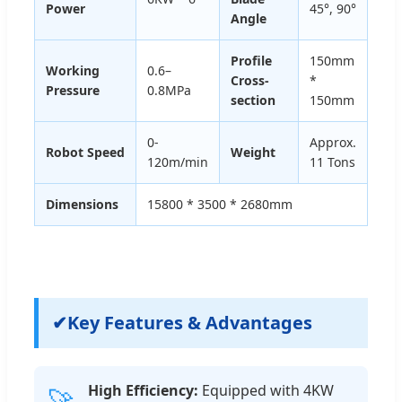
Power
45°, 90°
Angle
Profile
150mm
Working
0.6–
Cross-
*
Pressure
0.8MPa
section
150mm
0-
Approx.
Robot Speed
Weight
120m/min
11 Tons
Dimensions
15800 * 3500 * 2680mm
✔
Key Features & Advantages
High Efficiency:
Equipped with 4KW
🚀