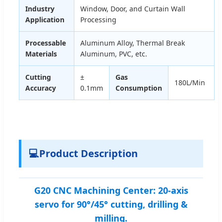
Industry
Window, Door, and Curtain Wall
Application
Processing
Processable
Aluminum Alloy, Thermal Break
Materials
Aluminum, PVC, etc.
Cutting
±
Gas
180L/Min
Accuracy
0.1mm
Consumption
💻
Product Description
G20 CNC Machining Center: 20-axis
servo for 90°/45° cutting, drilling &
milling.