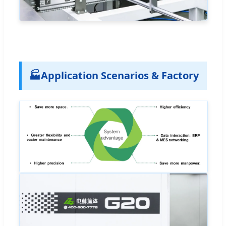
🏭
Application Scenarios & Factory