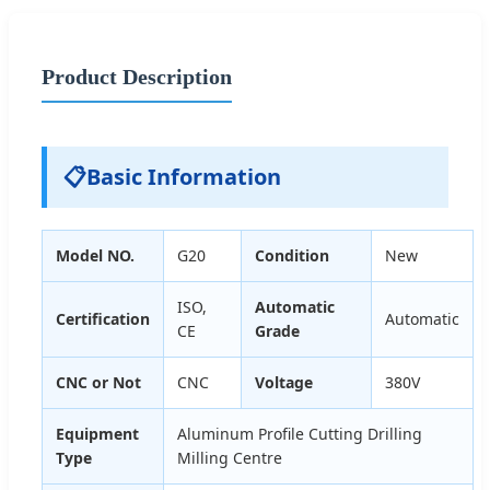
Product Description
📋
Basic Information
Model NO.
G20
Condition
New
ISO,
Automatic
Certification
Automatic
CE
Grade
CNC or Not
CNC
Voltage
380V
Equipment
Aluminum Profile Cutting Drilling
Type
Milling Centre