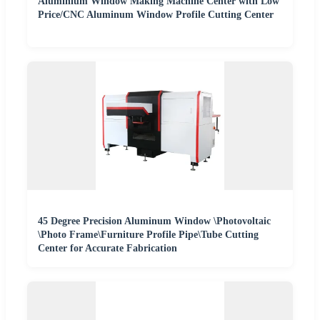
Aluminium Window Making Machine Center with Low
Price/CNC Aluminum Window Profile Cutting Center
45 Degree Precision Aluminum Window \Photovoltaic
\Photo Frame\Furniture Profile Pipe\Tube Cutting
Center for Accurate Fabrication