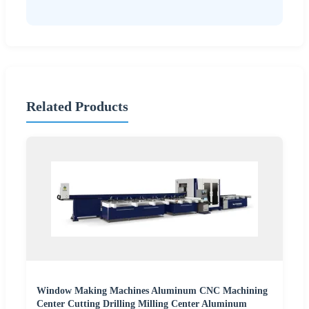
Related Products
Window Making Machines Aluminum CNC Machining
Center Cutting Drilling Milling Center Aluminum