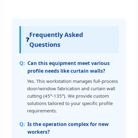
Frequently Asked
❓
Questions
Can this equipment meet various
profile needs like curtain walls?
Yes. This workstation manages full-process
door/window fabrication and curtain wall
cutting (45°-135°). We provide custom
solutions tailored to your specific profile
requirements.
Is the operation complex for new
workers?