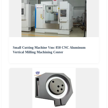
Small Cutting Machine Vmc 850 CNC Aluminum
Vertical Milling Machining Center