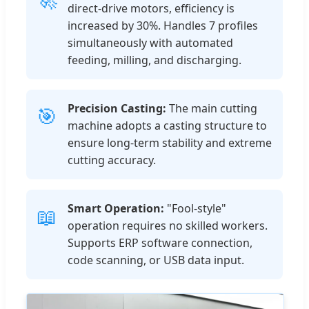
direct-drive motors, efficiency is
increased by 30%. Handles 7 profiles
simultaneously with automated
feeding, milling, and discharging.
Precision Casting:
The main cutting
🎯
machine adopts a casting structure to
ensure long-term stability and extreme
cutting accuracy.
Smart Operation:
"Fool-style"
📖
operation requires no skilled workers.
Supports ERP software connection,
code scanning, or USB data input.