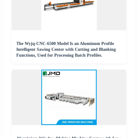
The Wyjq-CNC-6500 Model Is an Aluminum Profile
Intelligent Sawing Center with Cutting and Blanking
Functions, Used for Processing Batch Profiles.