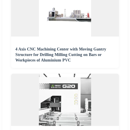
4 Axis CNC Machining Center with Moving Gantry
Structure for Drilling Milling Cutting on Bars or
Workpieces of Aluminium PVC