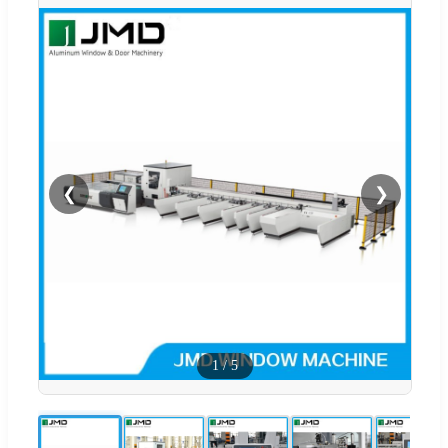
❮
❯
1
/
5