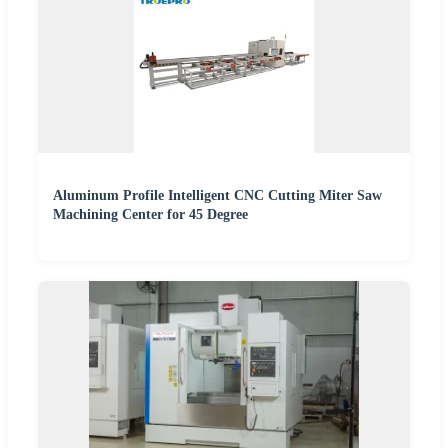
Aluminum Profile Intelligent CNC Cutting Miter Saw
Machining Center for 45 Degree