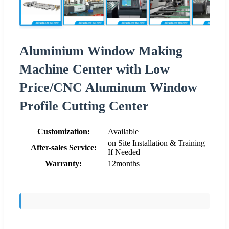
Aluminium Window Making
Machine Center with Low
Price/CNC Aluminum Window
Profile Cutting Center
Customization:
Available
on Site Installation & Training
After-sales Service:
If Needed
Warranty:
12months