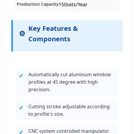
Production Capacity
150sets/Year
Key Features &
Components
Automatically cut aluminum window
✔
profiles at 45 degree with high
precision.
Cutting stroke adjustable according
✔
to profile's size.
CNC system controlled manipulator
✔