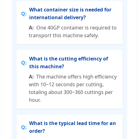
What container size is needed for
international delivery?
One 40GP container is required to
transport this machine safely.
What is the cutting efficiency of
this machine?
The machine offers high efficiency
with 10~12 seconds per cutting,
totaling about 300~360 cuttings per
hour.
What is the typical lead time for an
order?