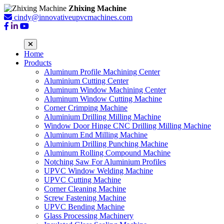
Zhixing Machine
cindy@innovativeupvcmachines.com
Home
Products
Aluminum Profile Machining Center
Aluminium Cutting Center
Aluminum Window Machining Center
Aluminum Window Cutting Machine
Corner Crimping Machine
Aluminium Drilling Milling Machine
Window Door Hinge CNC Drilling Milling Machine
Aluminum End Milling Machine
Aluminium Drilling Punching Machine
Aluminum Rolling Compound Machine
Notching Saw For Aluminium Profiles
UPVC Window Welding Machine
UPVC Cutting Machine
Corner Cleaning Machine
Screw Fastening Machine
UPVC Bending Machine
Glass Processing Machinery