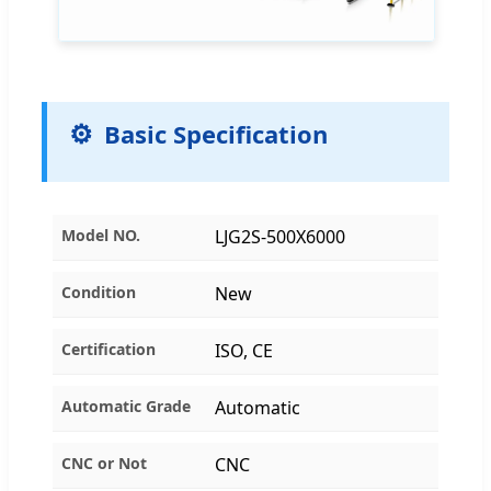
Basic Specification
Model NO.
LJG2S-500X6000
Condition
New
Certification
ISO, CE
Automatic Grade
Automatic
CNC or Not
CNC