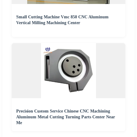
Small Cutting Machine Vmc 850 CNC Aluminum
Vertical Milling Machining Center
Precision Custom Service Chinese CNC Machining
Aluminum Metal Cutting Turning Parts Center Near
Me