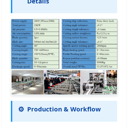
Details
Production & Workflow