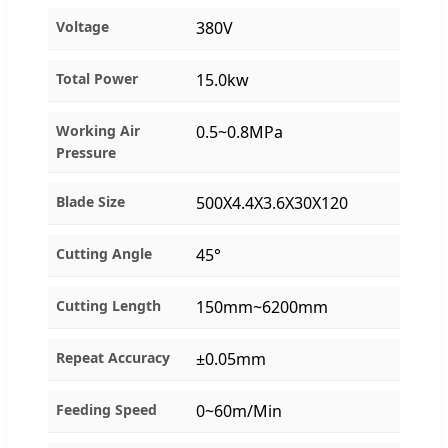
Voltage
380V
Total Power
15.0kw
Working Air
0.5~0.8MPa
Pressure
Blade Size
500X4.4X3.6X30X120
Cutting Angle
45°
Cutting Length
150mm~6200mm
Repeat Accuracy
±0.05mm
Feeding Speed
0~60m/Min