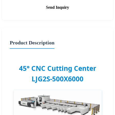
Send Inquiry
Product Description
45° CNC Cutting Center
LJG2S-500X6000