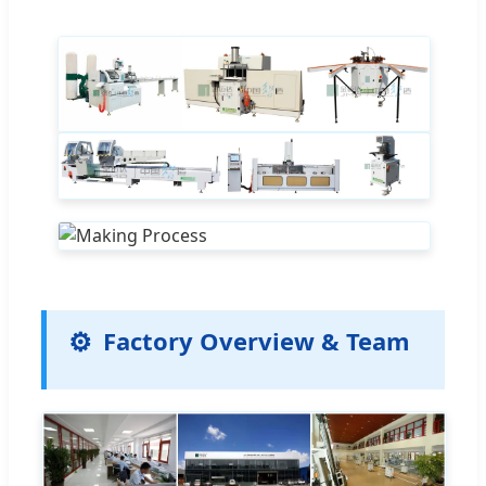
Factory Overview & Team