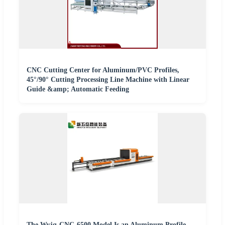
CNC Cutting Center for Aluminum/PVC Profiles,
45°/90° Cutting Processing Line Machine with Linear
Guide &amp; Automatic Feeding
The Wyjq-CNC-6500 Model Is an Aluminum Profile