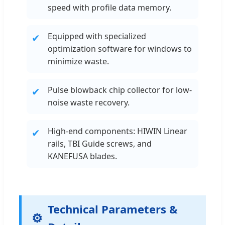
speed with profile data memory.
Equipped with specialized
✔
optimization software for windows to
minimize waste.
Pulse blowback chip collector for low-
✔
noise waste recovery.
High-end components: HIWIN Linear
✔
rails, TBI Guide screws, and
KANEFUSA blades.
Technical Parameters &