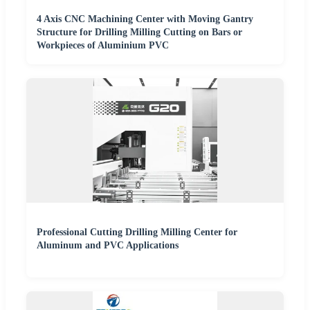
4 Axis CNC Machining Center with Moving Gantry
Structure for Drilling Milling Cutting on Bars or
Workpieces of Aluminium PVC
Professional Cutting Drilling Milling Center for
Aluminum and PVC Applications