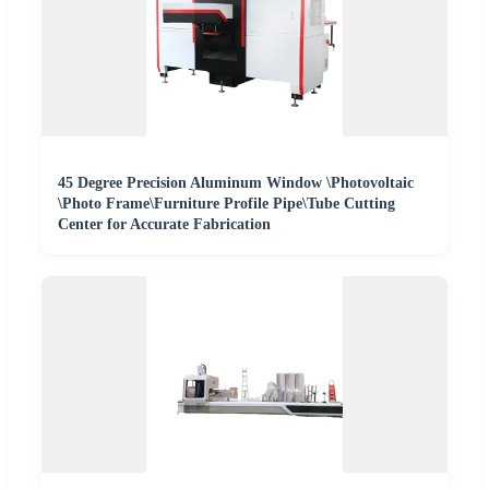
45 Degree Precision Aluminum Window \Photovoltaic
\Photo Frame\Furniture Profile Pipe\Tube Cutting
Center for Accurate Fabrication