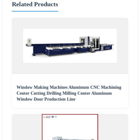
Related Products
Window Making Machines Aluminum CNC Machining
Center Cutting Drilling Milling Center Aluminum
Window Door Production Line