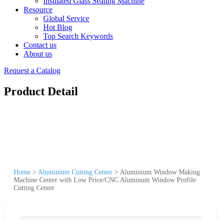
Insulated Glass Sealing Machine
Resource
Global Service
Hot Blog
Top Search Keywords
Contact us
About us
Request a Catalog
Product Detail
Home
>
Aluminium Cutting Center
>
Aluminium Window Making
Machine Center with Low Price/CNC Aluminum Window Profile
Cutting Center