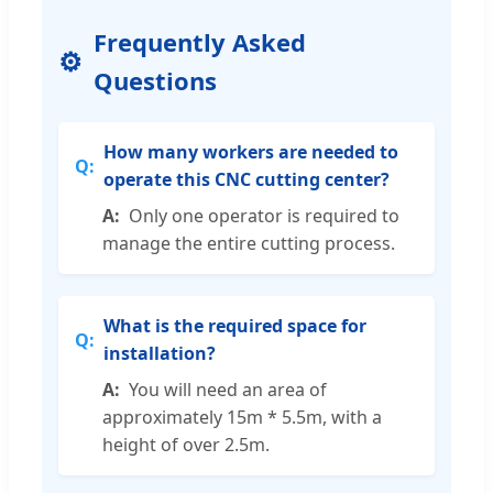
Frequently Asked
Questions
How many workers are needed to
operate this CNC cutting center?
Only one operator is required to
manage the entire cutting process.
What is the required space for
installation?
You will need an area of
approximately 15m * 5.5m, with a
height of over 2.5m.