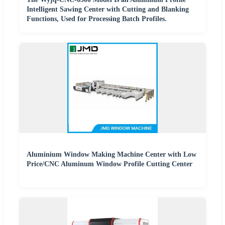
Intelligent Sawing Center with Cutting and Blanking
Functions, Used for Processing Batch Profiles.
Aluminium Window Making Machine Center with Low
Price/CNC Aluminum Window Profile Cutting Center