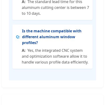
The standard lead time for this
aluminum cutting center is between 7
to 10 days.
Is the machine compatible with
different aluminum window
profiles?
Yes, the integrated CNC system
and optimization software allow it to
handle various profile data efficiently.