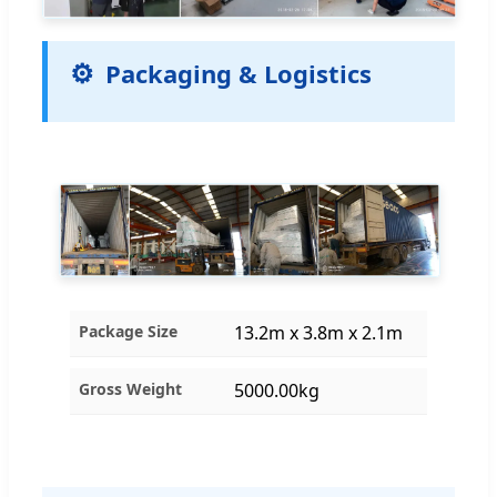
Packaging & Logistics
Package Size
13.2m x 3.8m x 2.1m
Gross Weight
5000.00kg