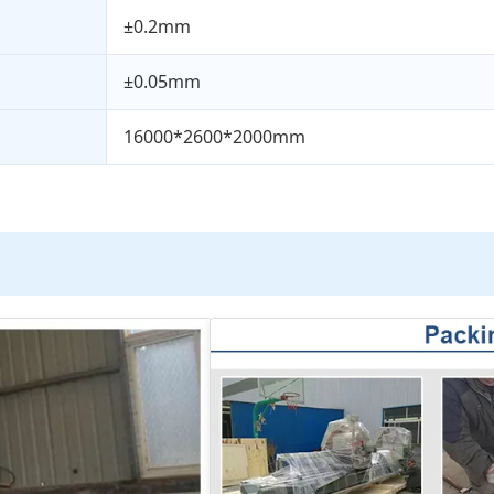
±0.2mm
±0.05mm
16000*2600*2000mm