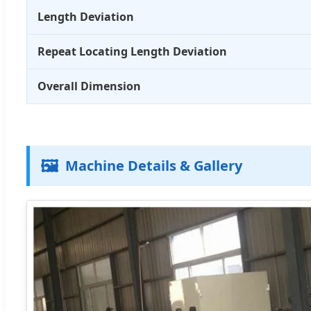
Length Deviation
Repeat Locating Length Deviation
Overall Dimension
🖼️
Machine Details & Gallery