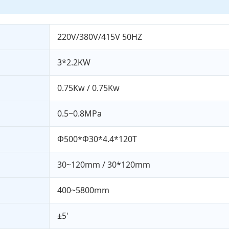
220V/380V/415V 50HZ
3*2.2KW
0.75Kw / 0.75Kw
0.5~0.8MPa
Φ500*Φ30*4.4*120T
30~120mm / 30*120mm
400~5800mm
±5'