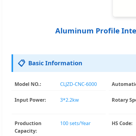
Aluminum Profile Inte
📋
Basic Information
Model NO.:
CLJZD-CNC-6000
Automatic
Input Power:
3*2.2kw
Rotary Sp
Production
100 sets/Year
HS Code:
Capacity: