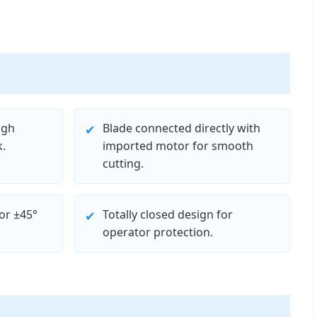
igh
Blade connected directly with
✔
.
imported motor for smooth
cutting.
or ±45°
Totally closed design for
✔
operator protection.