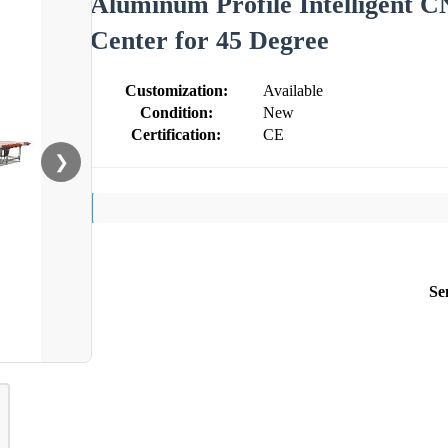
Aluminum Profile Intelligent 
Center for 45 Degree
Customization:
Available
Condition:
New
Certification:
CE
❯
Se