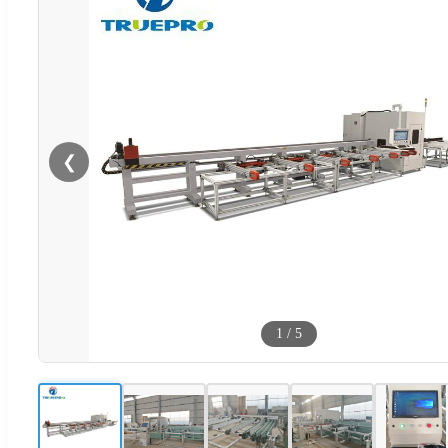
❮
1
/
5