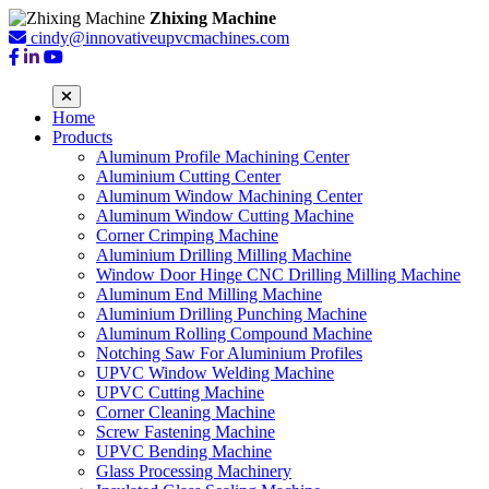
Zhixing Machine
cindy@innovativeupvcmachines.com
Home
Products
Aluminum Profile Machining Center
Aluminium Cutting Center
Aluminum Window Machining Center
Aluminum Window Cutting Machine
Corner Crimping Machine
Aluminium Drilling Milling Machine
Window Door Hinge CNC Drilling Milling Machine
Aluminum End Milling Machine
Aluminium Drilling Punching Machine
Aluminum Rolling Compound Machine
Notching Saw For Aluminium Profiles
UPVC Window Welding Machine
UPVC Cutting Machine
Corner Cleaning Machine
Screw Fastening Machine
UPVC Bending Machine
Glass Processing Machinery