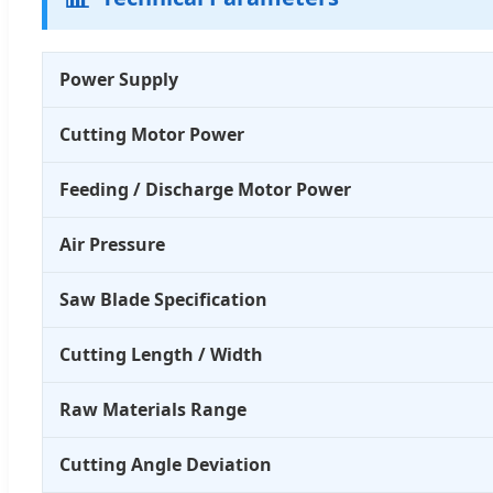
Power Supply
Cutting Motor Power
Feeding / Discharge Motor Power
Air Pressure
Saw Blade Specification
Cutting Length / Width
Raw Materials Range
Cutting Angle Deviation