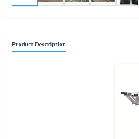
Product Description