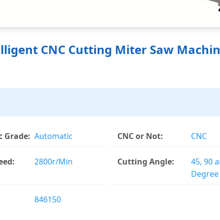
lligent CNC Cutting Miter Saw Machin
 Grade:
Automatic
CNC or Not:
CNC
eed:
2800r/Min
Cutting Angle:
45, 90 
Degree
846150