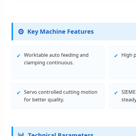
⚙️
Key Machine Features
Worktable auto feeding and
High p
✔
✔
clamping continuous.
Servo controlled cutting motion
SIEME
✔
✔
for better quality.
steady
📊
Technical Parameters