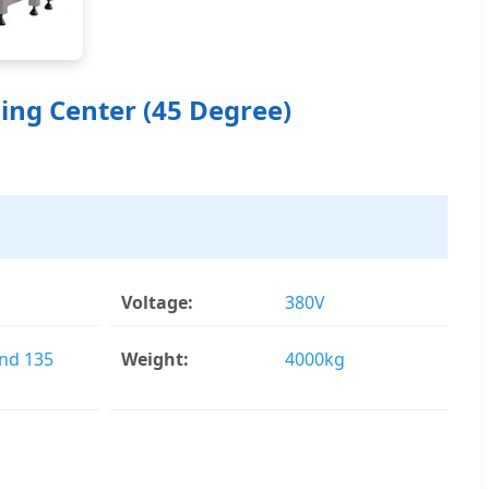
ing Center (45 Degree)
Voltage:
380V
and 135
Weight:
4000kg