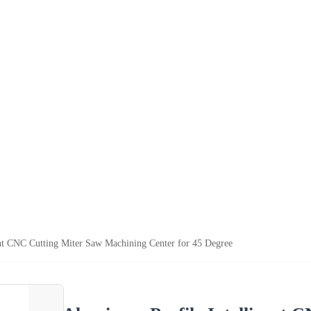
nt CNC Cutting Miter Saw Machining Center for 45 Degree