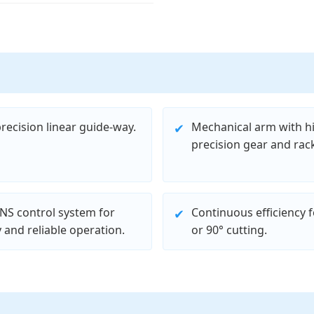
recision linear guide-way.
Mechanical arm with h
✔
precision gear and rack
NS control system for
Continuous efficiency f
✔
 and reliable operation.
or 90° cutting.