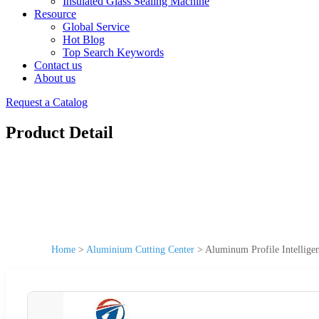
Insulated Glass Sealing Machine
Resource
Global Service
Hot Blog
Top Search Keywords
Contact us
About us
Request a Catalog
Product Detail
Home
>
Aluminium Cutting Center
>
Aluminum Profile Intellige