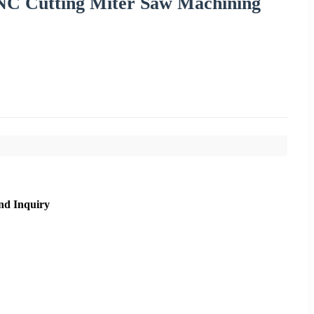
CNC Cutting Miter Saw Machining
nd Inquiry