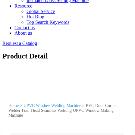
Insulated Glass Sealing Machine
Resource
Global Service
Hot Blog
Top Search Keywords
Contact us
About us
Request a Catalog
Product Detail
Home
>
UPVC Window Welding Machine
>
PVC Door Corner
Welder Four Head Seamless Welding UPVC Window Making
Machine