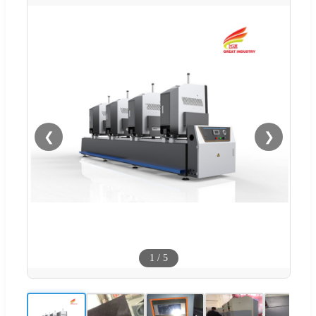
❮
❯
1
/
5