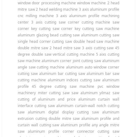
window door processing machine window machine 2 head
mitre saw 2 head welding machine 3 axis aluminum profile
cnc milling machine 3 axis aluminum profile machining
center 3 axis cutting saw corner cutting machine saw
corner key cutting saw corner key cutting saw machine
aluminum glazing bead cutting saw aluminum cutting saw
single head corner cutting saw double head saw machine
double mitre saw 2 head mitre saw 3 axis cutting saw 45
degree double saw vertical cutting machine 5 aixs cutting
saw machine aluminum corner joint cutting saw aluminum
angle saw cutting machine aluminum auto window corner
cutting saw aluminum bar cutting saw aluminum bar saw
cutting machine aluminum indices cutting saw aluminum
profile 45 degree cutting saw machine pvc window
machinery miter cutting saw saw aluminum yilmaz saw
cutting of aluminum and price aluminum curtain wall
interface cutting saw aluminum curtain-wall notch cutting
saw aluminum digital display cutting saw aluminum
extrusion cutting double mitre saw aluminum profile and
curtain wall cutting saw aluminum profile any angle mitre
saw aluminum profile corner connector cutting saw