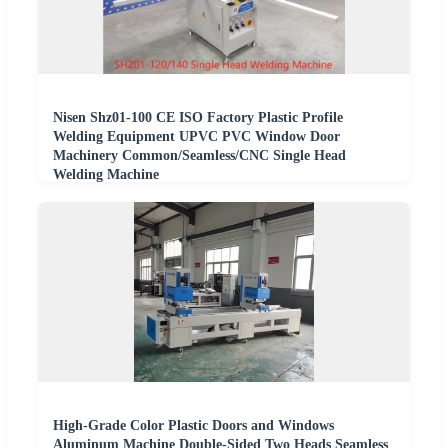
Nisen Shz01-100 CE ISO Factory Plastic Profile
Welding Equipment UPVC PVC Window Door
Machinery Common/Seamless/CNC Single Head
Welding Machine
High-Grade Color Plastic Doors and Windows
Aluminum Machine Double-Sided Two Heads Seamless