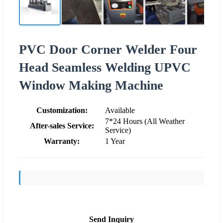
PVC Door Corner Welder Four
Head Seamless Welding UPVC
Window Making Machine
Customization:
Available
7*24 Hours (All Weather
After-sales Service:
Service)
Warranty:
1 Year
Send Inquiry