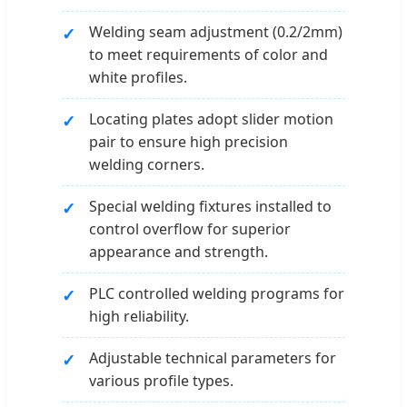
Welding seam adjustment (0.2/2mm)
to meet requirements of color and
white profiles.
Locating plates adopt slider motion
pair to ensure high precision
welding corners.
Special welding fixtures installed to
control overflow for superior
appearance and strength.
PLC controlled welding programs for
high reliability.
Adjustable technical parameters for
various profile types.