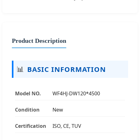
Product Description
📊
BASIC INFORMATION
Model NO.
WF4HJ-DW120*4500
Condition
New
Certification
ISO, CE, TUV