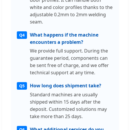
door profiles. It can handle both
white and color profiles thanks to the
adjustable 0.2mm to 2mm welding
seam.
What happens if the machine
Q4
encounters a problem?
We provide full support. During the
guarantee period, components can
be sent free of charge, and we offer
technical support at any time.
How long does shipment take?
Q5
Standard machines are usually
shipped within 15 days after the
deposit. Customized solutions may
take more than 25 days.
What additional services do you
Q6