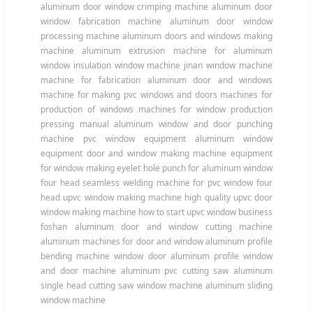
aluminum door window crimping machine aluminum door
window fabrication machine aluminum door window
processing machine aluminum doors and windows making
machine aluminum extrusion machine for aluminum
window insulation window machine jinan window machine
machine for fabrication aluminum door and windows
machine for making pvc windows and doors machines for
production of windows machines for window production
pressing manual aluminum window and door punching
machine pvc window equipment aluminum window
equipment door and window making machine equipment
for window making eyelet hole punch for aluminum window
four head seamless welding machine for pvc window four
head upvc window making machine high quality upvc door
window making machine how to start upvc window business
foshan aluminum door and window cutting machine
aluminum machines for door and window aluminum profile
bending machine window door aluminum profile window
and door machine aluminum pvc cutting saw aluminum
single head cutting saw window machine aluminum sliding
window machine