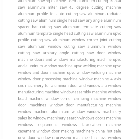
aluminium sawing machine used aluminum cutting frontal
saw aluminum miter saw 45 degree cutting machine
aluminum profile for auto cutting saw aluminum radiator
cutting saw aluminum single head saw any angle aluminum
spacer bar cutting saw aluminum template cutting saw
aluminum template single head cutting saw aluminum upvc
profile cutting saw aluminum window corner joint cutting
saw aluminum window cuting saw aluminum window
cutting saw arbitary angle cutting saw door window
machine doors and windows manufacturing machine upvc
and aluminum window machine upvc welding machine upvc
window and door machine upvc window welding machine
window door processing machine window machine 4 axis
cnc machinery for aluminum door and window alu window
manufacturing machine window assembly machine window
bead machine window corner crimping machine window
door machines window door manufacturing machine
window machine aluminium window window machinery
sales ltd window machinery search windows doors machine
windows equipment windows fabrication machine
casement window door making machinery china hot sale
upvc door window processing machine china pvc window