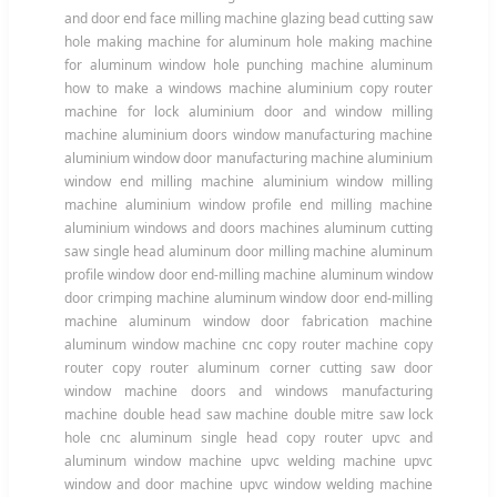
and door end face milling machine glazing bead cutting saw
hole making machine for aluminum hole making machine
for aluminum window hole punching machine aluminum
how to make a windows machine aluminium copy router
machine for lock aluminium door and window milling
machine aluminium doors window manufacturing machine
aluminium window door manufacturing machine aluminium
window end milling machine aluminium window milling
machine aluminium window profile end milling machine
aluminium windows and doors machines aluminum cutting
saw single head aluminum door milling machine aluminum
profile window door end-milling machine aluminum window
door crimping machine aluminum window door end-milling
machine aluminum window door fabrication machine
aluminum window machine cnc copy router machine copy
router copy router aluminum corner cutting saw door
window machine doors and windows manufacturing
machine double head saw machine double mitre saw lock
hole cnc aluminum single head copy router upvc and
aluminum window machine upvc welding machine upvc
window and door machine upvc window welding machine