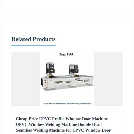
Related Products
Cheap Price UPVC Profile Window Door Machine
UPVC Window Welding Machine Double Head
Seamless Welding Machine for UPVC Window Door