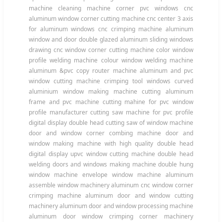
machine cleaning machine corner pvc windows cnc
aluminum window corner cutting machine cnc center 3 axis
for aluminum windows cnc crimping machine aluminum
window and door double glazed aluminum sliding windows
drawing cnc window corner cutting machine color window
profile welding machine colour window welding machine
aluminum &pvc copy router machine aluminum and pvc
window cutting machine crimping tool windows curved
aluminium window making machine cutting aluminum
frame and pvc machine cutting mahine for pvc window
profile manufacturer cutting saw machine for pvc profile
digital display double head cutting saw of window machine
door and window corner combing machine door and
window making machine with high quality double head
digital display upvc window cutting machine double head
welding doors and windows making machine double hung
window machine envelope window machine aluminum
assemble window machinery aluminum cnc window corner
crimping machine aluminum door and window cutting
machinery aluminum door and window processing machine
aluminum door window crimping corner machinery