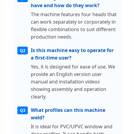
have and how do they work?
The machine features four heads that
can work separately or corporately in
flexible combinations to suit different
production needs.
Is this machine easy to operate for
Q2
a first-time user?
Yes, it is designed for ease of use. We
provide an English version user
manual and installation videos
showing assembly and operation
clearly.
What profiles can this machine
Q3
weld?
It is ideal for PVC/UPVC window and