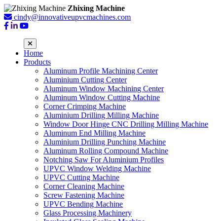
Zhixing Machine
cindy@innovativeupvcmachines.com
Home
Products
Aluminum Profile Machining Center
Aluminium Cutting Center
Aluminum Window Machining Center
Aluminum Window Cutting Machine
Corner Crimping Machine
Aluminium Drilling Milling Machine
Window Door Hinge CNC Drilling Milling Machine
Aluminum End Milling Machine
Aluminium Drilling Punching Machine
Aluminum Rolling Compound Machine
Notching Saw For Aluminium Profiles
UPVC Window Welding Machine
UPVC Cutting Machine
Corner Cleaning Machine
Screw Fastening Machine
UPVC Bending Machine
Glass Processing Machinery