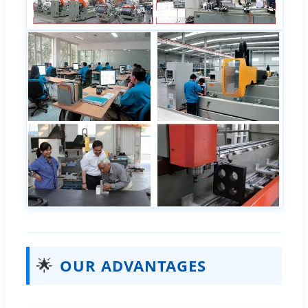
🌟
OUR ADVANTAGES