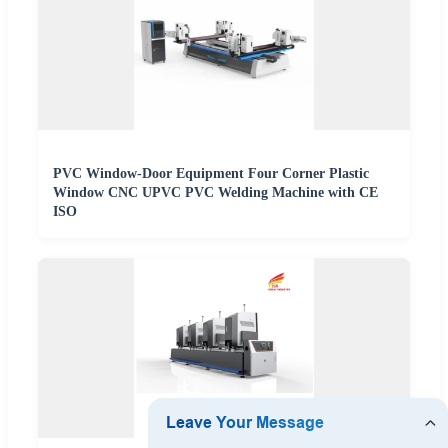
PVC Window-Door Equipment Four Corner Plastic
Window CNC UPVC PVC Welding Machine with CE
ISO