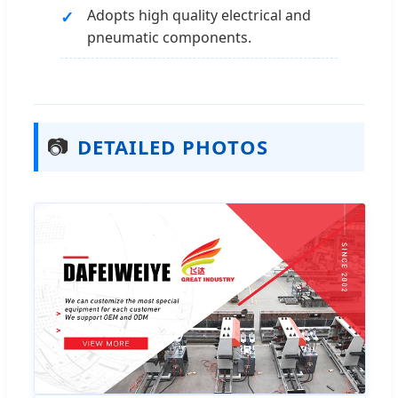
Adopts high quality electrical and
pneumatic components.
📷
DETAILED PHOTOS