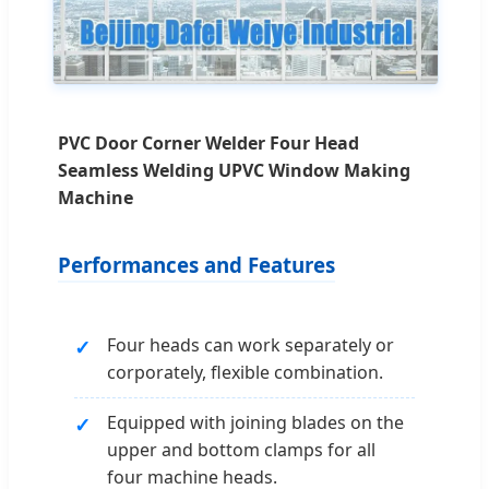
PVC Door Corner Welder Four Head
Seamless Welding UPVC Window Making
Machine
Performances and Features
Four heads can work separately or
corporately, flexible combination.
Equipped with joining blades on the
upper and bottom clamps for all
four machine heads.