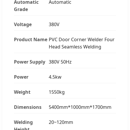
Automatic
Automatic
Grade
Voltage
380V
Product Name
PVC Door Corner Welder Four
Head Seamless Welding
Power Supply
380V 50Hz
Power
4.5kw
Weight
1550kg
Dimensions
5400mm*1000mm*1700mm
Welding
20~120mm
Height