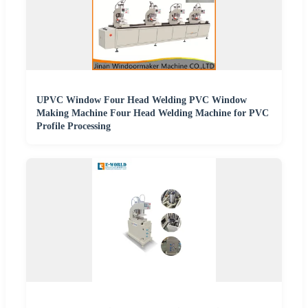
UPVC Window Four Head Welding PVC Window
Making Machine Four Head Welding Machine for PVC
Profile Processing