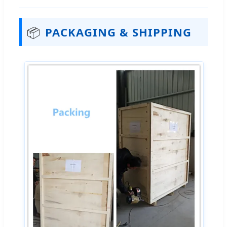
📦
PACKAGING & SHIPPING