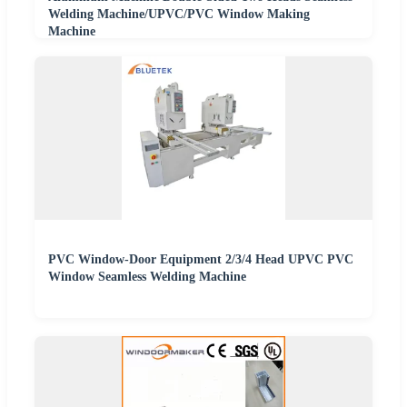
Welding Machine/UPVC/PVC Window Making
Machine
PVC Window-Door Equipment 2/3/4 Head UPVC PVC
Window Seamless Welding Machine