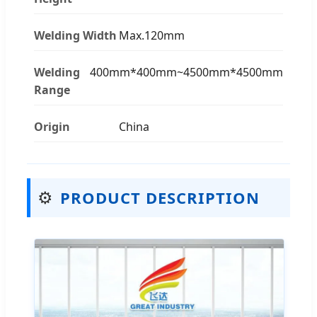
Welding Width
Max.120mm
Welding
400mm*400mm~4500mm*4500mm
Range
Origin
China
⚙️
PRODUCT DESCRIPTION