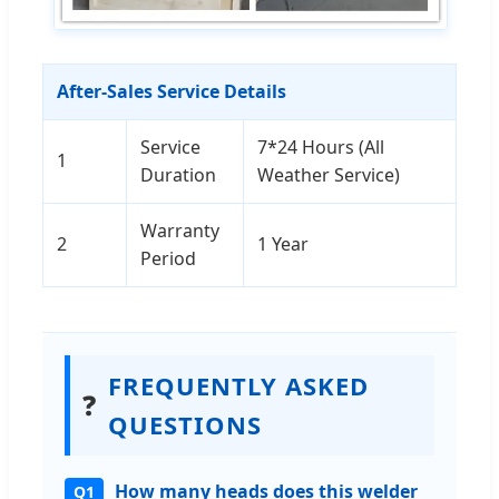
After-Sales Service Details
Service
7*24 Hours (All
1
Duration
Weather Service)
Warranty
2
1 Year
Period
FREQUENTLY ASKED
❓
QUESTIONS
How many heads does this welder
Q1