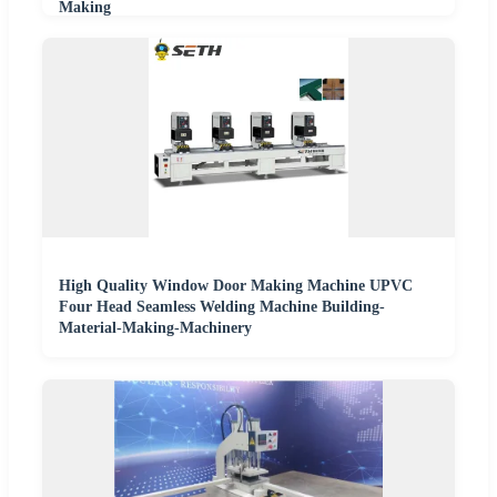
Making
High Quality Window Door Making Machine UPVC
Four Head Seamless Welding Machine Building-
Material-Making-Machinery