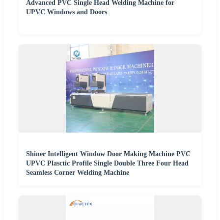
Advanced PVC Single Head Welding Machine for
UPVC Windows and Doors
Shiner Intelligent Window Door Making Machine PVC
UPVC Plasctic Profile Single Double Three Four Head
Seamless Corner Welding Machine