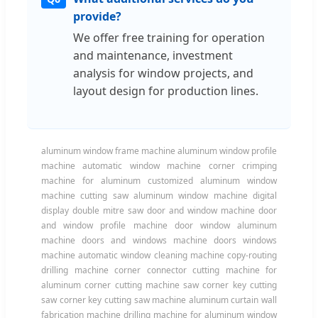
provide?
We offer free training for operation
and maintenance, investment
analysis for window projects, and
layout design for production lines.
aluminum window frame machine aluminum window profile
machine automatic window machine corner crimping
machine for aluminum customized aluminum window
machine cutting saw aluminum window machine digital
display double mitre saw door and window machine door
and window profile machine door window aluminum
machine doors and windows machine doors windows
machine automatic window cleaning machine copy-routing
drilling machine corner connector cutting machine for
aluminum corner cutting machine saw corner key cutting
saw corner key cutting saw machine aluminum curtain wall
fabrication machine drilling machine for aluminum window