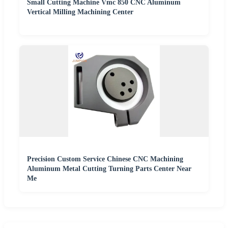
Small Cutting Machine Vmc 850 CNC Aluminum
Vertical Milling Machining Center
Precision Custom Service Chinese CNC Machining
Aluminum Metal Cutting Turning Parts Center Near
Me