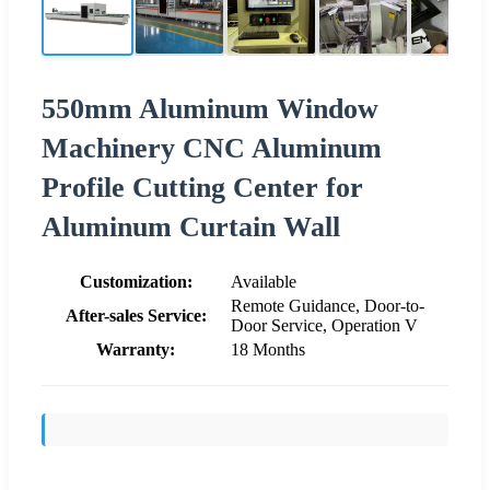
550mm Aluminum Window
Machinery CNC Aluminum
Profile Cutting Center for
Aluminum Curtain Wall
Customization:
Available
Remote Guidance, Door-to-
After-sales Service:
Door Service, Operation V
Warranty:
18 Months