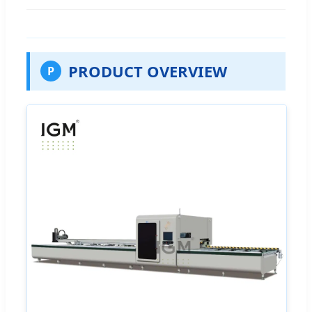
PRODUCT OVERVIEW
P