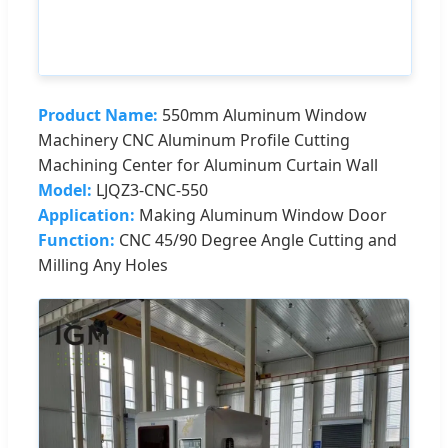
Product Name:
550mm Aluminum Window
Machinery CNC Aluminum Profile Cutting
Machining Center for Aluminum Curtain Wall
Model:
LJQZ3-CNC-550
Application:
Making Aluminum Window Door
Function:
CNC 45/90 Degree Angle Cutting and
Milling Any Holes