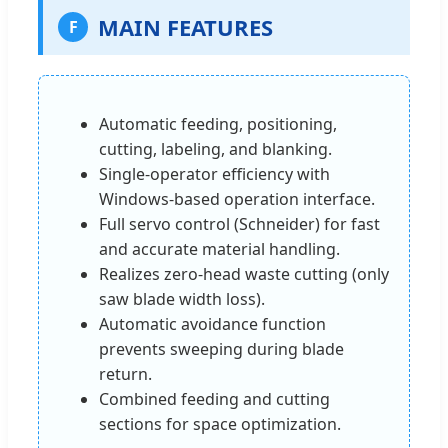
MAIN FEATURES
F
Automatic feeding, positioning,
cutting, labeling, and blanking.
Single-operator efficiency with
Windows-based operation interface.
Full servo control (Schneider) for fast
and accurate material handling.
Realizes zero-head waste cutting (only
saw blade width loss).
Automatic avoidance function
prevents sweeping during blade
return.
Combined feeding and cutting
sections for space optimization.