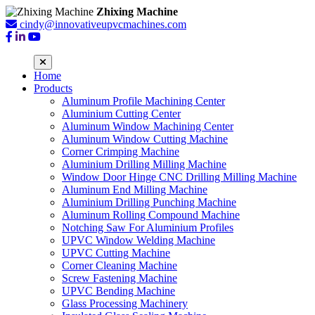
Zhixing Machine
cindy@innovativeupvcmachines.com
Home
Products
Aluminum Profile Machining Center
Aluminium Cutting Center
Aluminum Window Machining Center
Aluminum Window Cutting Machine
Corner Crimping Machine
Aluminium Drilling Milling Machine
Window Door Hinge CNC Drilling Milling Machine
Aluminum End Milling Machine
Aluminium Drilling Punching Machine
Aluminum Rolling Compound Machine
Notching Saw For Aluminium Profiles
UPVC Window Welding Machine
UPVC Cutting Machine
Corner Cleaning Machine
Screw Fastening Machine
UPVC Bending Machine
Glass Processing Machinery