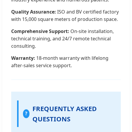
Quality Assurance:
ISO and BV certified factory
with 15,000 square meters of production space.
Comprehensive Support:
On-site installation,
technical training, and 24/7 remote technical
consulting.
Warranty:
18-month warranty with lifelong
after-sales service support.
FREQUENTLY ASKED
?
QUESTIONS