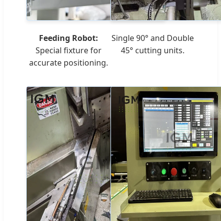
Feeding Robot:
Single 90° and Double
Special fixture for
45° cutting units.
accurate positioning.