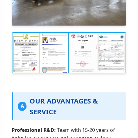
OUR ADVANTAGES &
A
SERVICE
Professional R&D:
Team with 15-20 years of
industry experience and numerous patents.