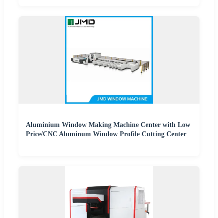
Aluminium Window Making Machine Center with Low
Price/CNC Aluminum Window Profile Cutting Center