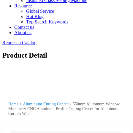
Insulated Glass Sealing Machine
Resource
Global Service
Hot Blog
Top Search Keywords
Contact us
About us
Request a Catalog
Product Detail
Home
>
Aluminium Cutting Center
>
550mm Aluminum Window
Machinery CNC Aluminum Profile Cutting Center for Aluminum
Curtain Wall