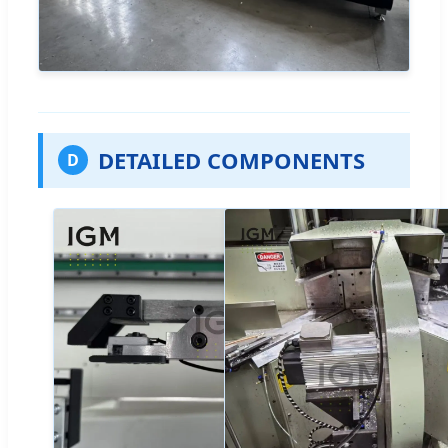
DETAILED COMPONENTS
D