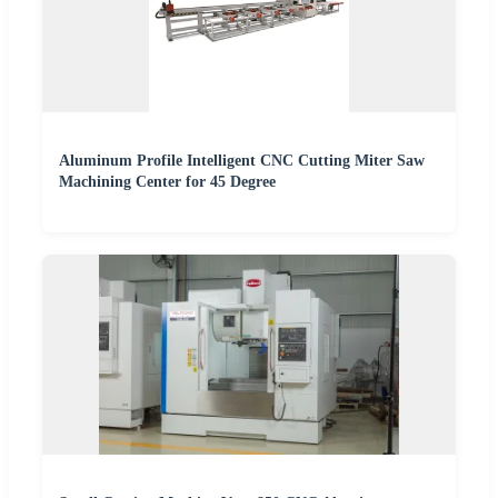
Aluminum Profile Intelligent CNC Cutting Miter Saw
Machining Center for 45 Degree