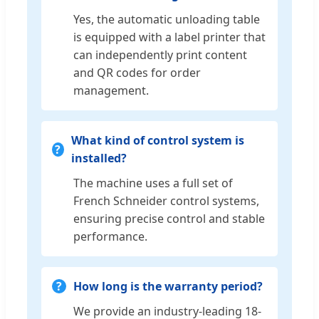
Yes, the automatic unloading table
is equipped with a label printer that
can independently print content
and QR codes for order
management.
What kind of control system is
installed?
The machine uses a full set of
French Schneider control systems,
ensuring precise control and stable
performance.
How long is the warranty period?
We provide an industry-leading 18-