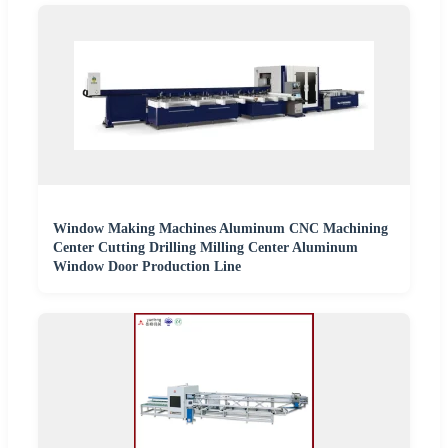
Window Making Machines Aluminum CNC Machining
Center Cutting Drilling Milling Center Aluminum
Window Door Production Line