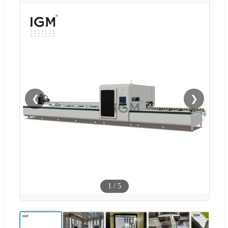
❮
❯
1
/
5