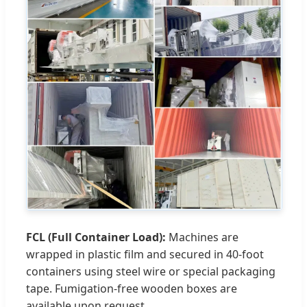
FCL (Full Container Load):
Machines are
wrapped in plastic film and secured in 40-foot
containers using steel wire or special packaging
tape. Fumigation-free wooden boxes are
available upon request.