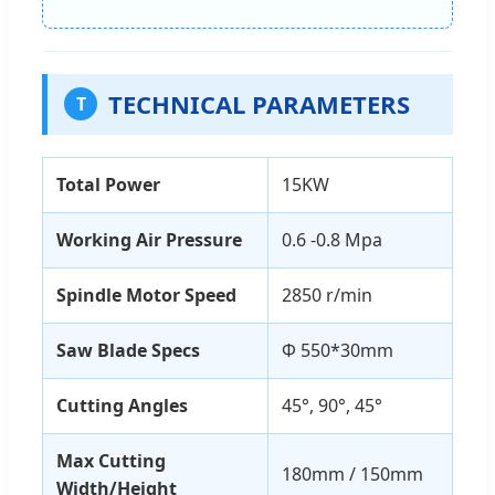
TECHNICAL PARAMETERS
T
Total Power
15KW
Working Air Pressure
0.6 -0.8 Mpa
Spindle Motor Speed
2850 r/min
Saw Blade Specs
Φ 550*30mm
Cutting Angles
45°, 90°, 45°
Max Cutting
180mm / 150mm
Width/Height