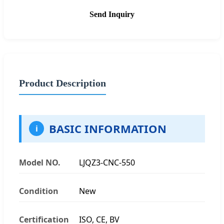
Send Inquiry
Product Description
BASIC INFORMATION
i
Model NO.
LJQZ3-CNC-550
Condition
New
Certification
ISO, CE, BV