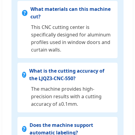
What materials can this machine
cut?
This CNC cutting center is
specifically designed for aluminum
profiles used in window doors and
curtain walls.
What is the cutting accuracy of
the LJQZ3-CNC-550?
The machine provides high-
precision results with a cutting
accuracy of ±0.1mm.
Does the machine support
automatic labeling?