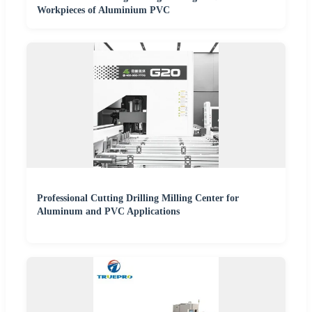
Workpieces of Aluminium PVC
Professional Cutting Drilling Milling Center for
Aluminum and PVC Applications