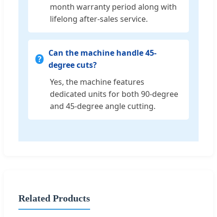
month warranty period along with
lifelong after-sales service.
Can the machine handle 45-
degree cuts?
Yes, the machine features
dedicated units for both 90-degree
and 45-degree angle cutting.
Related Products