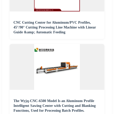
CNC Cutting Center for Aluminum/PVC Profiles,
45°/90° Cutting Processing Line Machine with Linear
Guide &amp; Automatic Feeding
The Wyjq-CNC-6500 Model Is an Aluminum Profile
Intelligent Sawing Center with Cutting and Blanking
Functions, Used for Processing Batch Profiles.