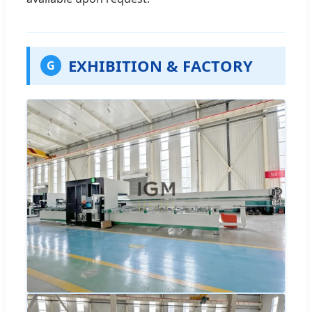
EXHIBITION & FACTORY
G