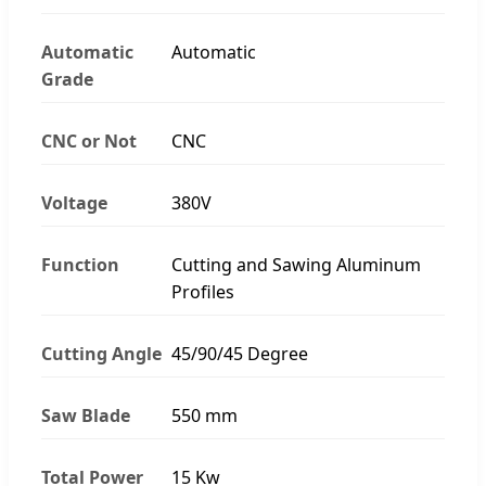
Automatic
Automatic
Grade
CNC or Not
CNC
Voltage
380V
Function
Cutting and Sawing Aluminum
Profiles
Cutting Angle
45/90/45 Degree
Saw Blade
550 mm
Total Power
15 Kw