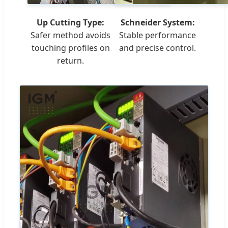
Up Cutting Type:
Schneider System:
Safer method avoids
Stable performance
touching profiles on
and precise control.
return.