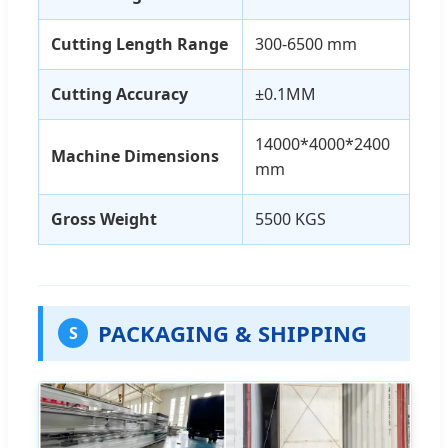
Cutting Length Range
300-6500 mm
Cutting Accuracy
±0.1MM
14000*4000*2400
Machine Dimensions
mm
Gross Weight
5500 KGS
PACKAGING & SHIPPING
S