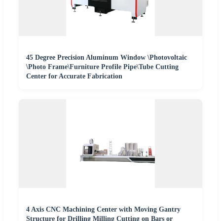
45 Degree Precision Aluminum Window \Photovoltaic
\Photo Frame\Furniture Profile Pipe\Tube Cutting
Center for Accurate Fabrication
4 Axis CNC Machining Center with Moving Gantry
Structure for Drilling Milling Cutting on Bars or