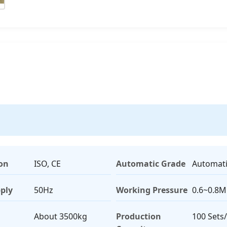
ion
ISO, CE
Automatic Grade
Automat
ply
50Hz
Working Pressure
0.6~0.8
About 3500kg
Production
100 Sets