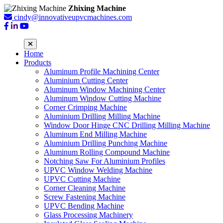
Zhixing Machine
cindy@innovativeupvcmachines.com
Home
Products
Aluminum Profile Machining Center
Aluminium Cutting Center
Aluminum Window Machining Center
Aluminum Window Cutting Machine
Corner Crimping Machine
Aluminium Drilling Milling Machine
Window Door Hinge CNC Drilling Milling Machine
Aluminum End Milling Machine
Aluminium Drilling Punching Machine
Aluminum Rolling Compound Machine
Notching Saw For Aluminium Profiles
UPVC Window Welding Machine
UPVC Cutting Machine
Corner Cleaning Machine
Screw Fastening Machine
UPVC Bending Machine
Glass Processing Machinery