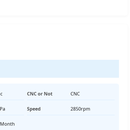
ic
CNC or Not
CNC
MPa
Speed
2850rpm
/Month