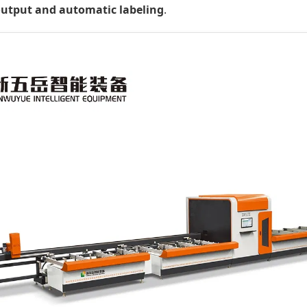
output and automatic labeling
.