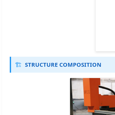
🏗️
STRUCTURE COMPOSITION