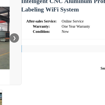
Intelligent CNC Aluminum Prof
Labeling WiFi System
After-sales Service:
Online Service
Warranty:
One Year Warranty
Condition:
New
❯
Se