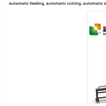
automatic feeding, automatic cutting, automatic 