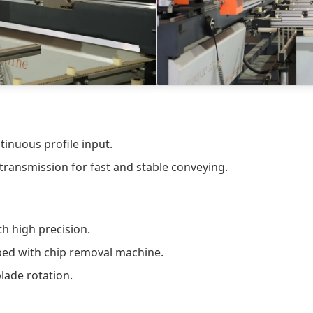
inuous profile input.
ransmission for fast and stable conveying.
th high precision.
pped with chip removal machine.
lade rotation.