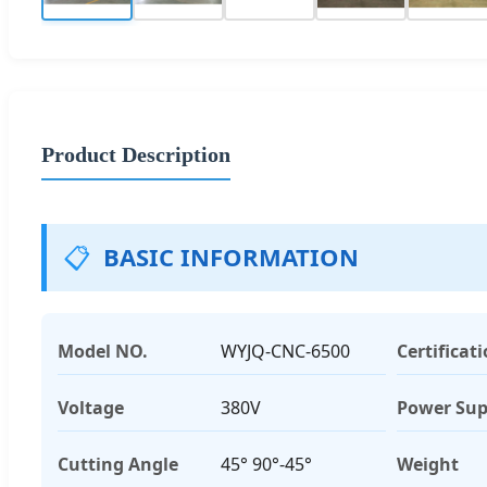
Product Description
📋
BASIC INFORMATION
Model NO.
WYJQ-CNC-6500
Certificat
Voltage
380V
Power Sup
Cutting Angle
45° 90°-45°
Weight