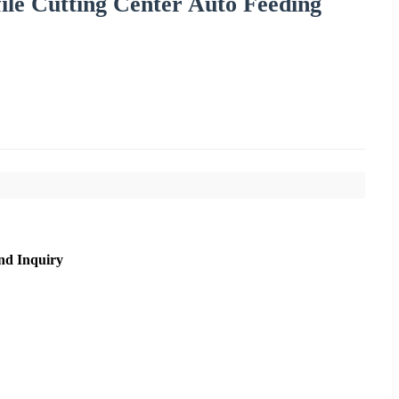
ile Cutting Center Auto Feeding
nd Inquiry