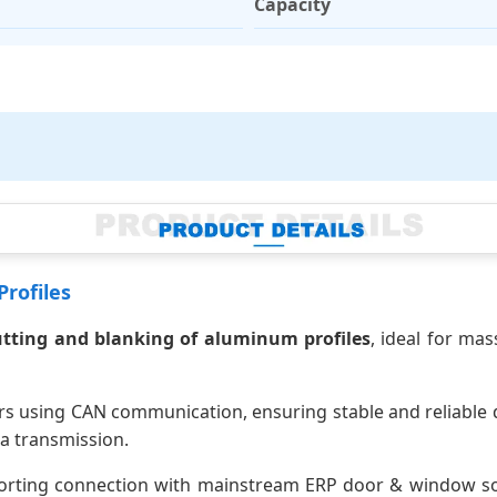
Capacity
rofiles
utting and blanking of aluminum profiles
, ideal for mas
s using CAN communication, ensuring stable and reliable d
a transmission.
orting connection with mainstream ERP door & window softw