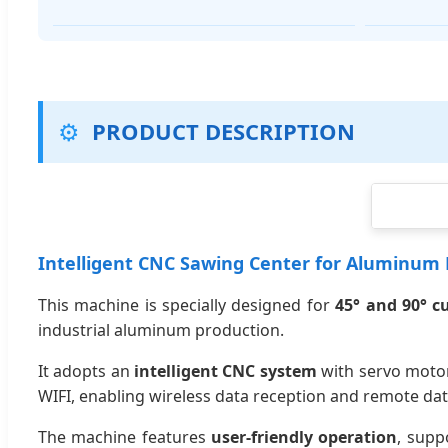
⚙️
PRODUCT DESCRIPTION
Intelligent CNC Sawing Center for Aluminum P
This machine is specially designed for
45° and 90° c
industrial aluminum production.
It adopts an
intelligent CNC system
with servo motor
WIFI, enabling wireless data reception and remote dat
The machine features
user-friendly operation
, supp