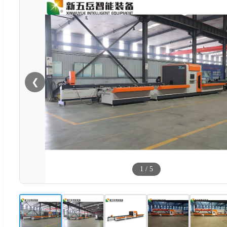
❮
1
/
5