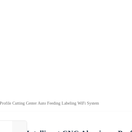
rofile Cutting Center Auto Feeding Labeling WiFi System