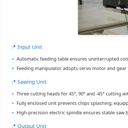
📍 Input Unit
Automatic feeding table ensures uninterrupted cont
Feeding manipulator adopts servo motor and gear t
📍 Sawing Unit
Three cutting heads for 45°, 90° and -45° cutting wi
Fully enclosed unit prevents chips splashing; equi
High-precision electric spindle ensures stable saw b
📍 Output Unit