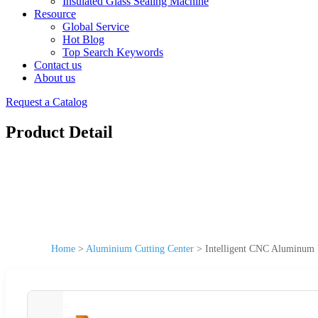
Insulated Glass Sealing Machine
Resource
Global Service
Hot Blog
Top Search Keywords
Contact us
About us
Request a Catalog
Product Detail
Home
>
Aluminium Cutting Center
>
Intelligent CNC Aluminum P