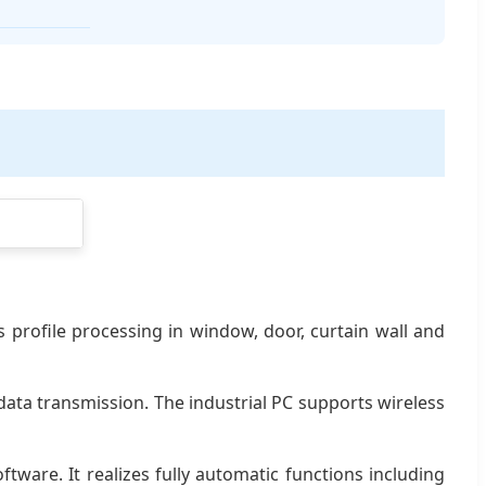
s profile processing in window, door, curtain wall and
ata transmission. The industrial PC supports wireless
are. It realizes fully automatic functions including