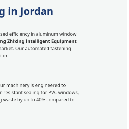
g in Jordan
eased efficiency in aluminum window
g Zhixing Intelligent Equipment
market. Our automated fastening
ion.
our machinery is engineered to
er-resistant sealing for PVC windows,
ng waste by up to 40% compared to