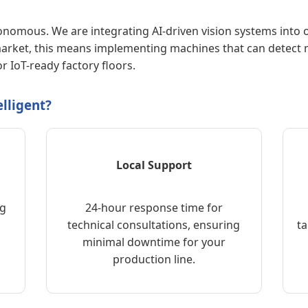
tonomous. We are integrating AI-driven vision systems into
 market, this means implementing machines that can detect m
r IoT-ready factory floors.
lligent?
Local Support
ng
24-hour response time for
technical consultations, ensuring
ta
minimal downtime for your
production line.