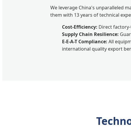
We leverage China's unparalleled m
them with 13 years of technical exper
Cost-Efficiency:
Direct factory-
Supply Chain Resilience:
Guara
E-E-A-T Compliance:
All equipm
international quality export b
Techno