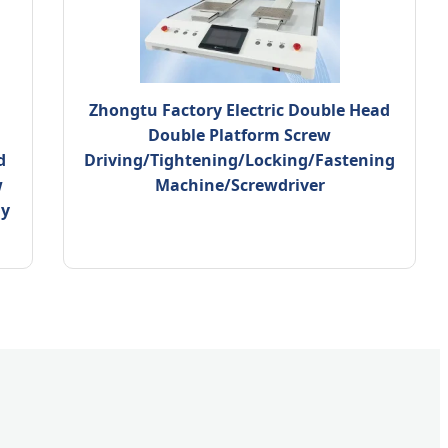
Zhongtu Factory Electric Double Head
Double Platform Screw
d
Driving/Tightening/Locking/Fastening
w
Machine/Screwdriver
ly