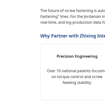
The future of screw fastening is au
Fastening" lines. For the Jordanian
real-time, and log production data fo
Why Partner with Zhixing Inte
Precision Engineering
Over 10 national patents focusi
on torque control and screw
feeding stability.