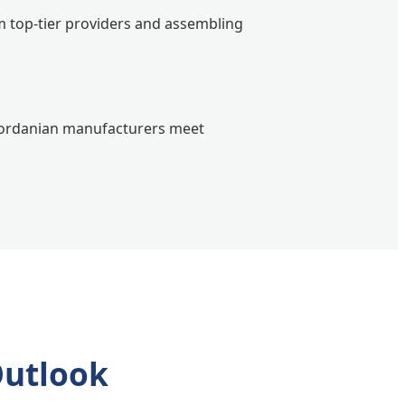
 top-tier providers and assembling
 Jordanian manufacturers meet
Outlook