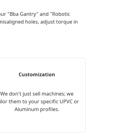
 our "Bba Gantry" and "Robotic
isaligned holes, adjust torque in
Customization
We don't just sell machines; we
ilor them to your specific UPVC or
Aluminum profiles.