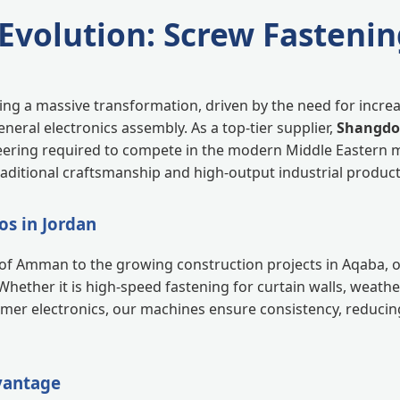
 Evolution: Screw Fastenin
going a massive transformation, driven by the need for incr
neral electronics assembly. As a top-tier supplier,
Shangdon
eering required to compete in the modern Middle Eastern 
ditional craftsmanship and high-output industrial product
os in Jordan
s of Amman to the growing construction projects in Aqaba, 
Whether it is high-speed fastening for curtain walls, weath
umer electronics, our machines ensure consistency, reduci
vantage