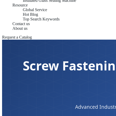
Insulated Glass Sealing Machine
Resource
Global Service
Hot Blog
Top Search Keywords
Contact us
About us
Request a Catalog
Screw Fastenin
Advanced Industr