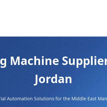
g Machine Supplier
Jordan
ial Automation Solutions for the Middle East Man