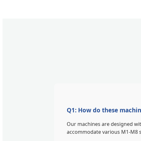
Q1: How do these machine
Our machines are designed with
accommodate various M1-M8 scr