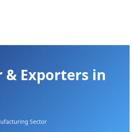
 & Exporters in
ufacturing Sector