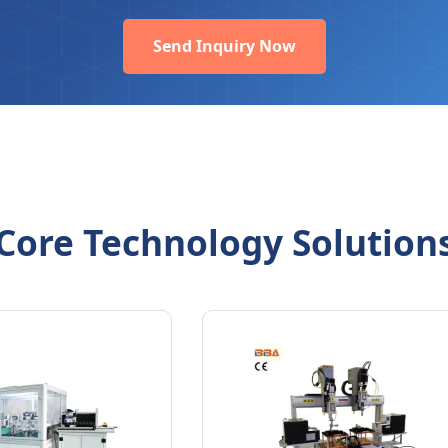
Send Inquiry Now
Core Technology Solution