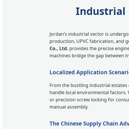
Industrial
Jordan’s industrial sector is under
production, UPVC fabrication, and ge
Co., Ltd.
provides the precise engin
machines bridge the gap between tra
Localized Application Scenari
From the bustling industrial estate
handle local environmental factors. 
or precision screw locking for cons
manual assembly.
The Chinese Supply Chain Ad