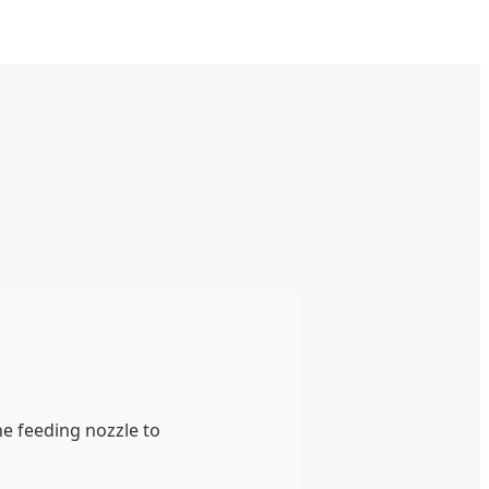
e feeding nozzle to