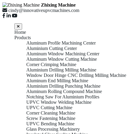
Zhixing Machine
cindy@innovativeupvcmachines.com
Home
Products
Aluminum Profile Machining Center
Aluminium Cutting Center
Aluminum Window Machining Center
Aluminum Window Cutting Machine
Corner Crimping Machine
Aluminium Drilling Milling Machine
Window Door Hinge CNC Drilling Milling Machine
Aluminum End Milling Machine
Aluminium Drilling Punching Machine
Aluminum Rolling Compound Machine
Notching Saw For Aluminium Profiles
UPVC Window Welding Machine
UPVC Cutting Machine
Corner Cleaning Machine
Screw Fastening Machine
UPVC Bending Machine
Glass Processing Machinery