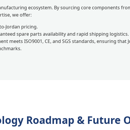
anufacturing ecosystem. By sourcing core components from
tise, we offer:
to-Jordan pricing.
nteed spare parts availability and rapid shipping logistics.
ent meets ISO9001, CE, and SGS standards, ensuring that
enchmarks.
logy Roadmap & Future 