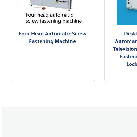
Four Head Automatic Screw
Deskt
Fastening Machine
Automati
Televisio
Fasten
Loc