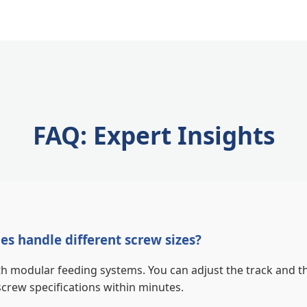
FAQ: Expert Insights
s handle different screw sizes?
 modular feeding systems. You can adjust the track and th
ew specifications within minutes.