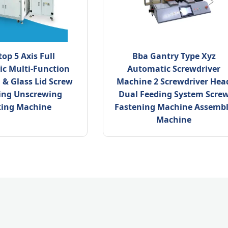
op 5 Axis Full
Bba Gantry Type Xyz
c Multi-Function
Automatic Screwdriver
n & Glass Lid Screw
Machine 2 Screwdriver Hea
ing Unscrewing
Dual Feeding System Scre
king Machine
Fastening Machine Assemb
Machine