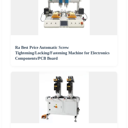
Ra Best Price Automatic Screw
Tightening/Locking/Fastening Machine for Electronics
Components/PCB Board