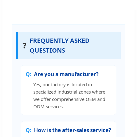
FREQUENTLY ASKED
❓
QUESTIONS
Are you a manufacturer?
Yes, our factory is located in
specialized industrial zones where
we offer comprehensive OEM and
ODM services.
How is the after-sales service?