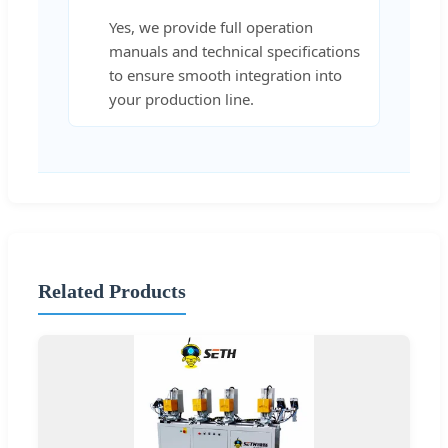
Yes, we provide full operation
manuals and technical specifications
to ensure smooth integration into
your production line.
Related Products