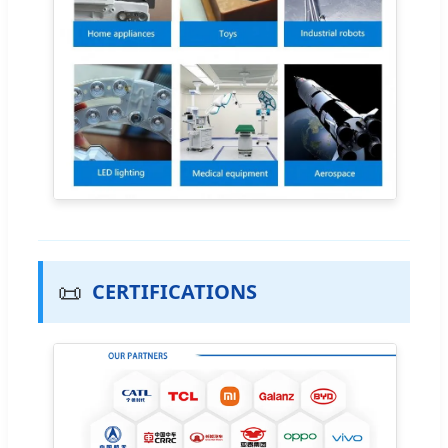
📜
CERTIFICATIONS