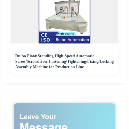
Ruibo Floor-Standing High Speed Automatic
Screw/Screwdriver Fastening/Tightening/Fixing/Locking
Assembly Machine for Production Line