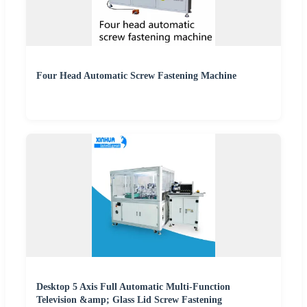
Four Head Automatic Screw Fastening Machine
Desktop 5 Axis Full Automatic Multi-Function
Television &amp; Glass Lid Screw Fastening