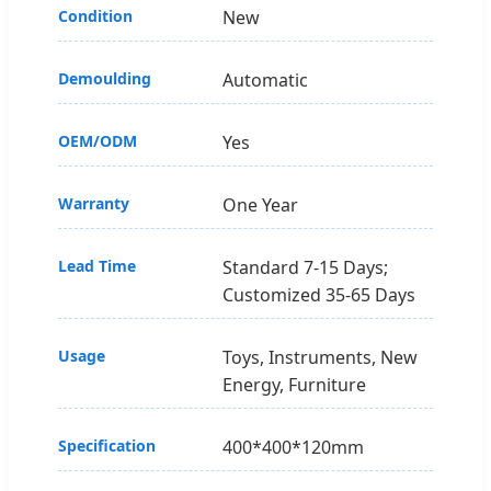
Condition
New
Demoulding
Automatic
OEM/ODM
Yes
Warranty
One Year
Lead Time
Standard 7-15 Days;
Customized 35-65 Days
Usage
Toys, Instruments, New
Energy, Furniture
Specification
400*400*120mm