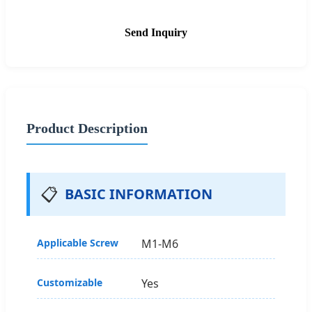
Send Inquiry
Product Description
📋
BASIC INFORMATION
Applicable Screw
M1-M6
Customizable
Yes