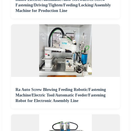
Fastening/Driving/Tighten/Feeding/Locking/Assembly
Machine for Production Line
Ra Auto Screw Blowing Feeding Robotic/Fastening
Machine/Electric Tool/Automatic Feeder/Fastening
Robot for Electronic Assembly Line