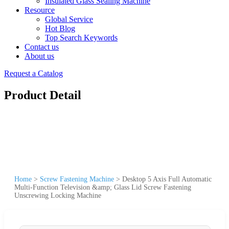
Insulated Glass Sealing Machine
Resource
Global Service
Hot Blog
Top Search Keywords
Contact us
About us
Request a Catalog
Product Detail
Home
>
Screw Fastening Machine
>
Desktop 5 Axis Full Automatic
Multi-Function Television &amp; Glass Lid Screw Fastening
Unscrewing Locking Machine