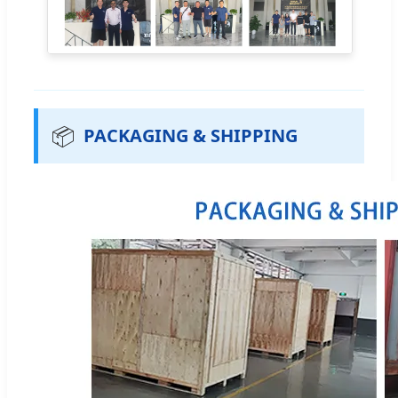
📦
PACKAGING & SHIPPING