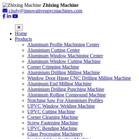
Zhixing Machine
cindy@innovativeupvcmachines.com
Home
Products
Aluminum Profile Machining Center
Aluminium Cutting Center
Aluminum Window Machining Center
Aluminum Window Cutting Machine
Corner Crimping Machine
Aluminium Drilling Milling Machine
Window Door Hinge CNC Drilling Milling Machine
Aluminum End Milling Machine
Aluminium Drilling Punching Machine
Aluminum Rolling Compound Machine
Notching Saw For Aluminium Profiles
UPVC Window Welding Machine
UPVC Cutting Machine
Corner Cleaning Machine
Screw Fastening Machine
UPVC Bending Machine
Glass Processing Machinery