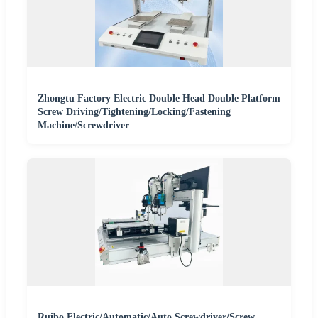
Zhongtu Factory Electric Double Head Double Platform
Screw Driving/Tightening/Locking/Fastening
Machine/Screwdriver
Ruibo Electric/Automatic/Auto Screwdriver/Screw