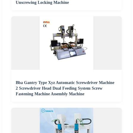
Unscrewing Locking Machine
Bba Gantry Type Xyz Automatic Screwdriver Machine
2 Screwdriver Head Dual Feeding System Screw
Fastening Machine Assembly Machine