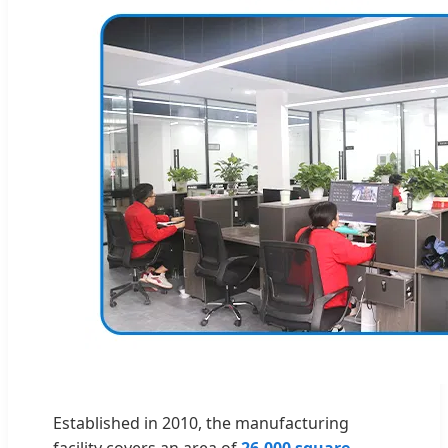
Established in 2010, the manufacturing
facility covers an area of
26,000 square