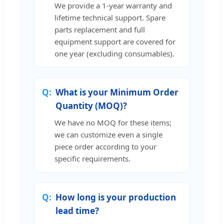
We provide a 1-year warranty and
lifetime technical support. Spare
parts replacement and full
equipment support are covered for
one year (excluding consumables).
What is your Minimum Order
Quantity (MOQ)?
We have no MOQ for these items;
we can customize even a single
piece order according to your
specific requirements.
How long is your production
lead time?