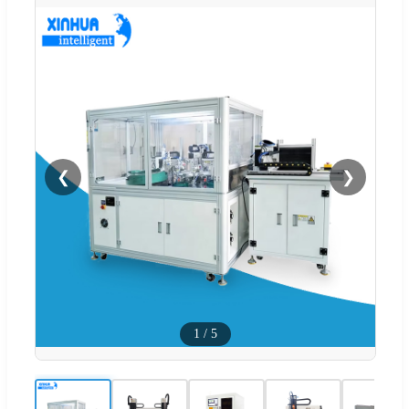
❮
❯
1
/
5