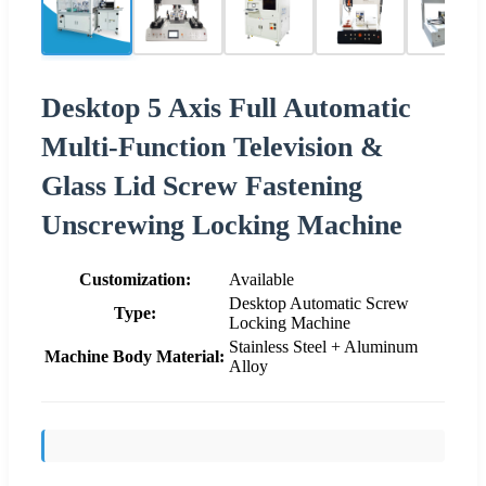
Desktop 5 Axis Full Automatic
Multi-Function Television &
Glass Lid Screw Fastening
Unscrewing Locking Machine
Customization:
Available
Desktop Automatic Screw
Type:
Locking Machine
Stainless Steel + Aluminum
Machine Body Material:
Alloy