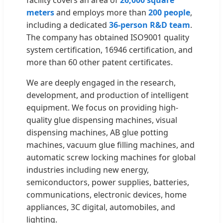
meters
and employs more than
200 people
,
including a dedicated
36-person R&D team
.
The company has obtained ISO9001 quality
system certification, 16946 certification, and
more than 60 other patent certificates.
We are deeply engaged in the research,
development, and production of intelligent
equipment. We focus on providing high-
quality glue dispensing machines, visual
dispensing machines, AB glue potting
machines, vacuum glue filling machines, and
automatic screw locking machines for global
industries including new energy,
semiconductors, power supplies, batteries,
communications, electronic devices, home
appliances, 3C digital, automobiles, and
lighting.