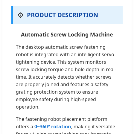
⚙️
PRODUCT DESCRIPTION
Automatic Screw Locking Machine
The desktop automatic screw fastening
robot is integrated with an intelligent servo
tightening device. This system monitors
screw locking torque and hole depth in real-
time. It accurately detects whether screws
are properly joined and features a safety
grating protection system to ensure
employee safety during high-speed
operation.
The fastening robot placement platform
offers a
0~360° rotation
, making it versatile
for multi-side screw locking requirements.