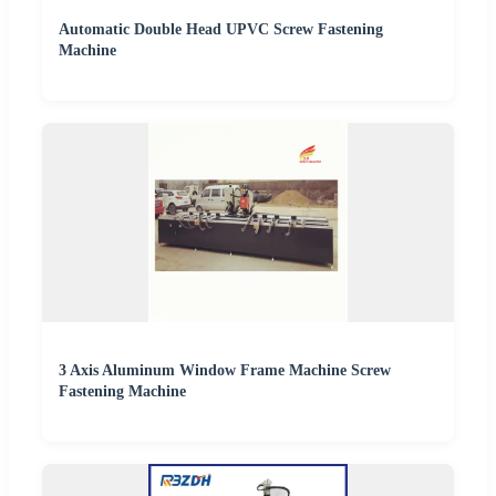
Automatic Double Head UPVC Screw Fastening
Machine
3 Axis Aluminum Window Frame Machine Screw
Fastening Machine