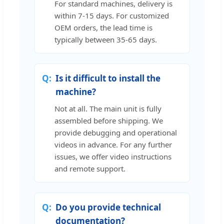
For standard machines, delivery is
within 7-15 days. For customized
OEM orders, the lead time is
typically between 35-65 days.
Is it difficult to install the
machine?
Not at all. The main unit is fully
assembled before shipping. We
provide debugging and operational
videos in advance. For any further
issues, we offer video instructions
and remote support.
Do you provide technical
documentation?