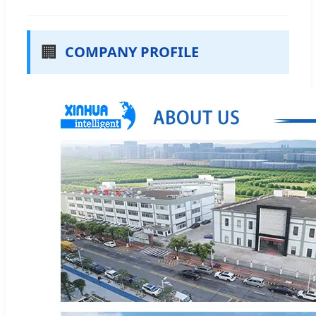
🏢
COMPANY PROFILE