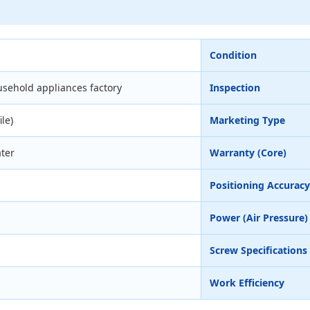
Condition
sehold appliances factory
Inspection
ile)
Marketing Type
ter
Warranty (Core)
Positioning Accuracy
Power (Air Pressure)
Screw Specifications
Work Efficiency