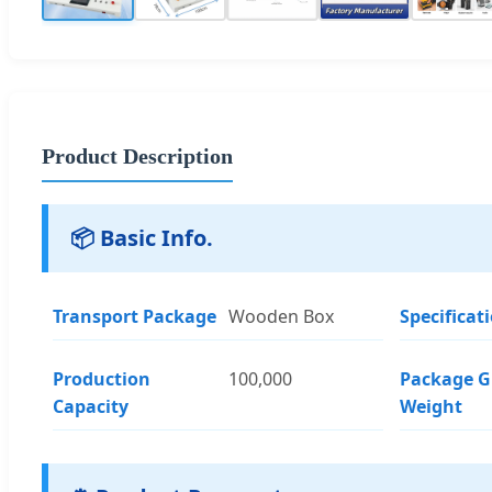
Product Description
📦 Basic Info.
Transport Package
Wooden Box
Specificat
Production
100,000
Package G
Capacity
Weight