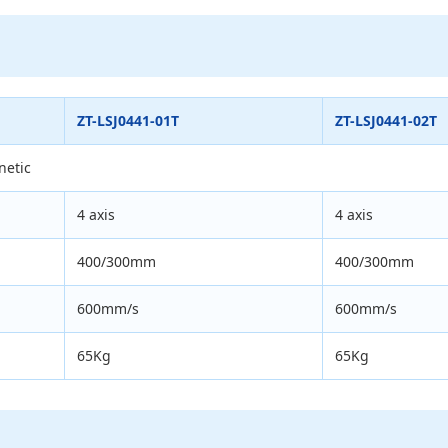
ZT-LSJ0441-01T
ZT-LSJ0441-02T
netic
4 axis
4 axis
400/300mm
400/300mm
600mm/s
600mm/s
65Kg
65Kg