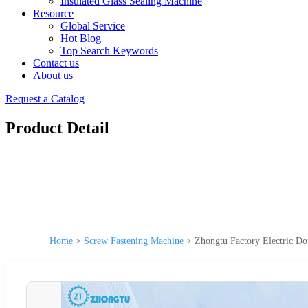
Insulated Glass Sealing Machine
Resource
Global Service
Hot Blog
Top Search Keywords
Contact us
About us
Request a Catalog
Product Detail
Home
>
Screw Fastening Machine
>
Zhongtu Factory Electric D