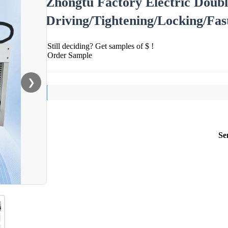
Zhongtu Factory Electric Doub
Driving/Tightening/Locking/Fa
Still deciding? Get samples of $ !
Order Sample
❯
Se