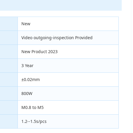
New
Video outgoing-inspection Provided
New Product 2023
3 Year
±0.02mm
800W
M0.8 to M5
1.2--1.5s/pcs