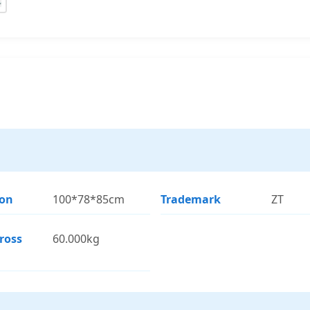
ion
100*78*85cm
Trademark
ZT
ross
60.000kg