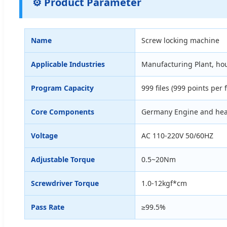
⚙️ Product Parameter
Name
Screw locking machine
Applicable Industries
Manufacturing Plant, hou
Program Capacity
999 files (999 points per f
Core Components
Germany Engine and hea
Voltage
AC 110-220V 50/60HZ
Adjustable Torque
0.5~20Nm
Screwdriver Torque
1.0-12kgf*cm
Pass Rate
≥99.5%