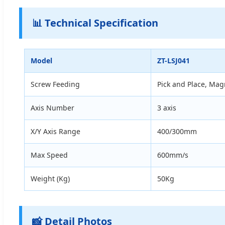
📊 Technical Specification
Model
ZT-LSJ041
Screw Feeding
Pick and Place, Mag
Axis Number
3 axis
X/Y Axis Range
400/300mm
Max Speed
600mm/s
Weight (Kg)
50Kg
📸 Detail Photos