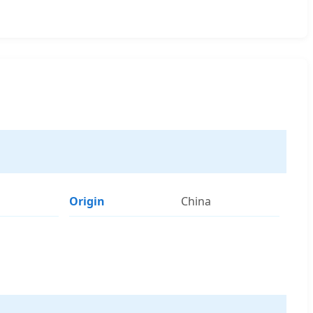
Origin
China