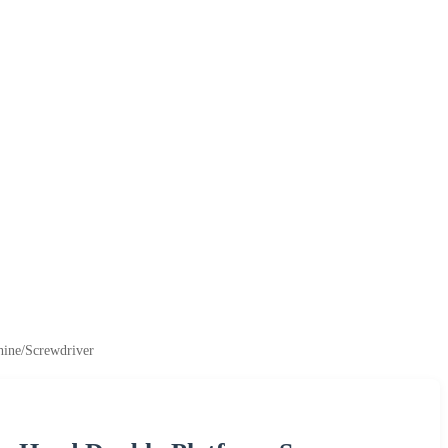
hine/Screwdriver