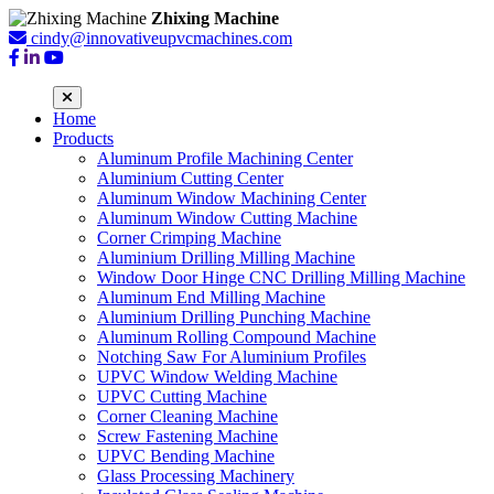
Zhixing Machine
cindy@innovativeupvcmachines.com
Home
Products
Aluminum Profile Machining Center
Aluminium Cutting Center
Aluminum Window Machining Center
Aluminum Window Cutting Machine
Corner Crimping Machine
Aluminium Drilling Milling Machine
Window Door Hinge CNC Drilling Milling Machine
Aluminum End Milling Machine
Aluminium Drilling Punching Machine
Aluminum Rolling Compound Machine
Notching Saw For Aluminium Profiles
UPVC Window Welding Machine
UPVC Cutting Machine
Corner Cleaning Machine
Screw Fastening Machine
UPVC Bending Machine
Glass Processing Machinery