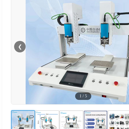
❮
1
/
5