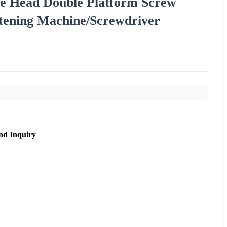
le Head Double Platform Screw
stening Machine/Screwdriver
nd Inquiry