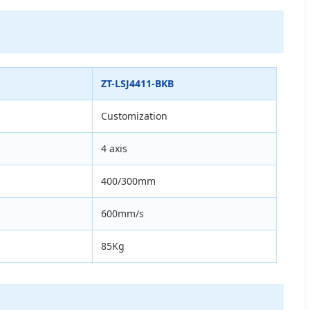
ZT-LSJ4411-BKB
Customization
4 axis
400/300mm
600mm/s
85Kg