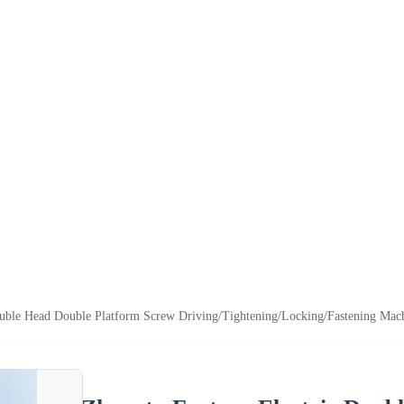
ouble Head Double Platform Screw Driving/Tightening/Locking/Fastening Mac