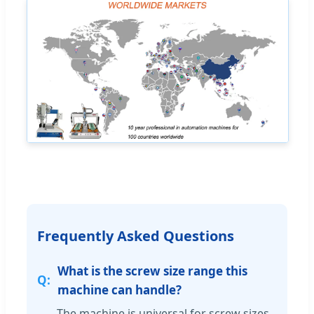
Frequently Asked Questions
What is the screw size range this
machine can handle?
The machine is universal for screw sizes