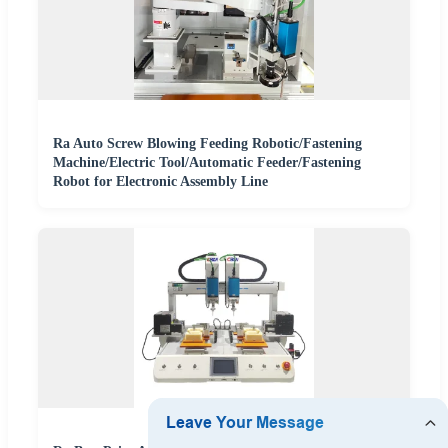
Ra Auto Screw Blowing Feeding Robotic/Fastening
Machine/Electric Tool/Automatic Feeder/Fastening
Robot for Electronic Assembly Line