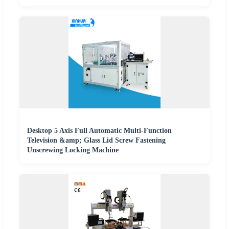
Desktop 5 Axis Full Automatic Multi-Function
Television &amp; Glass Lid Screw Fastening
Unscrewing Locking Machine