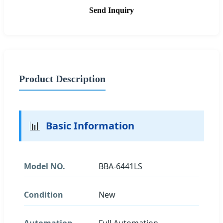
Send Inquiry
Product Description
📊
Basic Information
Model NO.
BBA-6441LS
Condition
New
Automation
Full Automation