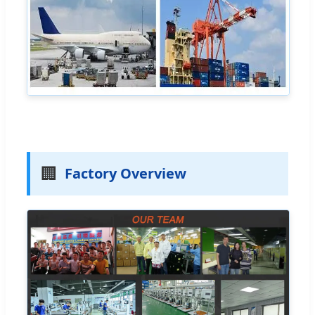
🏢
Factory Overview