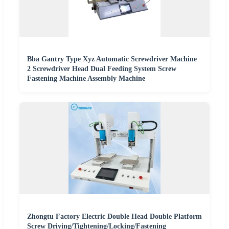
Bba Gantry Type Xyz Automatic Screwdriver Machine
2 Screwdriver Head Dual Feeding System Screw
Fastening Machine Assembly Machine
Zhongtu Factory Electric Double Head Double Platform
Screw Driving/Tightening/Locking/Fastening