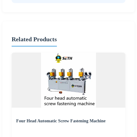
Related Products
Four Head Automatic Screw Fastening Machine