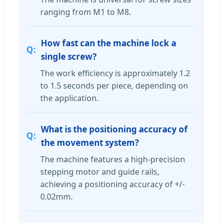
ranging from M1 to M8.
How fast can the machine lock a
single screw?
The work efficiency is approximately 1.2
to 1.5 seconds per piece, depending on
the application.
What is the positioning accuracy of
the movement system?
The machine features a high-precision
stepping motor and guide rails,
achieving a positioning accuracy of +/-
0.02mm.