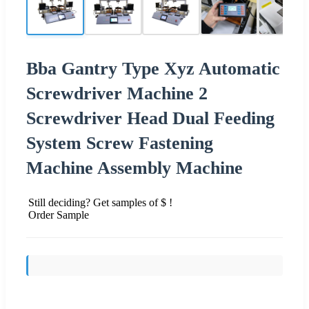
Bba Gantry Type Xyz Automatic
Screwdriver Machine 2
Screwdriver Head Dual Feeding
System Screw Fastening
Machine Assembly Machine
Still deciding? Get samples of $ !
Order Sample