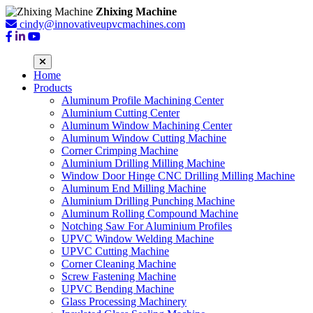
Zhixing Machine
cindy@innovativeupvcmachines.com
Home
Products
Aluminum Profile Machining Center
Aluminium Cutting Center
Aluminum Window Machining Center
Aluminum Window Cutting Machine
Corner Crimping Machine
Aluminium Drilling Milling Machine
Window Door Hinge CNC Drilling Milling Machine
Aluminum End Milling Machine
Aluminium Drilling Punching Machine
Aluminum Rolling Compound Machine
Notching Saw For Aluminium Profiles
UPVC Window Welding Machine
UPVC Cutting Machine
Corner Cleaning Machine
Screw Fastening Machine
UPVC Bending Machine
Glass Processing Machinery