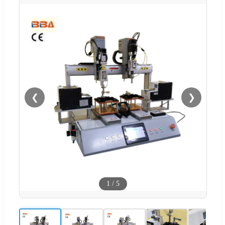
❮
❯
1
/
5