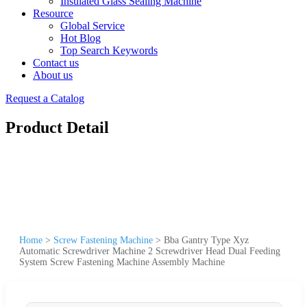
Insulated Glass Sealing Machine
Resource
Global Service
Hot Blog
Top Search Keywords
Contact us
About us
Request a Catalog
Product Detail
Home
>
Screw Fastening Machine
>
Bba Gantry Type Xyz
Automatic Screwdriver Machine 2 Screwdriver Head Dual Feeding
System Screw Fastening Machine Assembly Machine