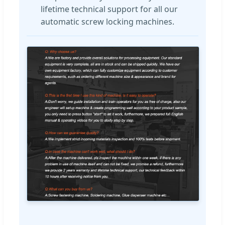
lifetime technical support for all our
automatic screw locking machines.