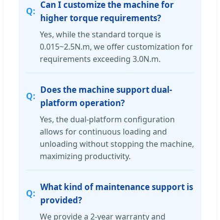
Can I customize the machine for
higher torque requirements?
Yes, while the standard torque is
0.015~2.5N.m, we offer customization for
requirements exceeding 3.0N.m.
Does the machine support dual-
platform operation?
Yes, the dual-platform configuration
allows for continuous loading and
unloading without stopping the machine,
maximizing productivity.
What kind of maintenance support is
provided?
We provide a 2-year warranty and