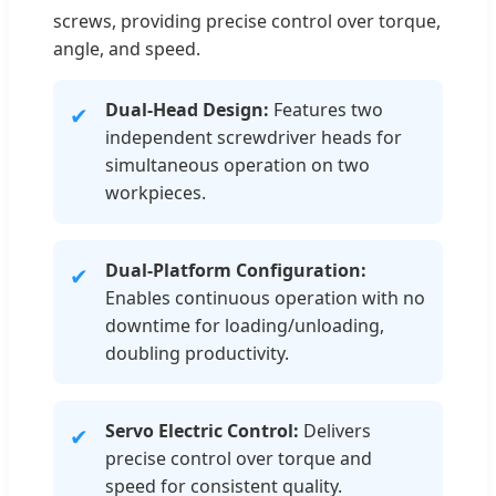
screws, providing precise control over torque,
angle, and speed.
Dual-Head Design:
Features two
✔
independent screwdriver heads for
simultaneous operation on two
workpieces.
Dual-Platform Configuration:
✔
Enables continuous operation with no
downtime for loading/unloading,
doubling productivity.
Servo Electric Control:
Delivers
✔
precise control over torque and
speed for consistent quality.