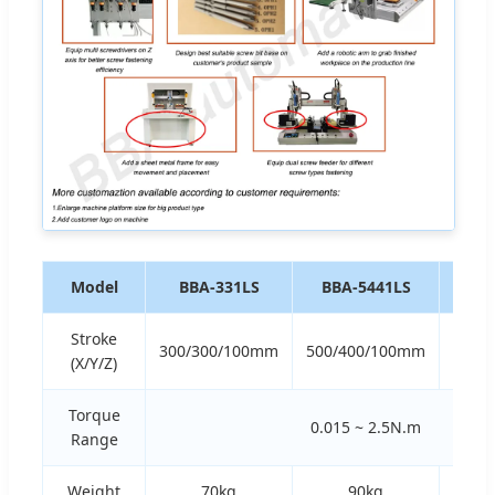
Model
BBA-331LS
BBA-5441LS
BBA
Stroke
300/300/100mm
500/400/100mm
600/
(X/Y/Z)
Torque
0.015 ~ 2.5N.m
Range
Weight
70kg
90kg