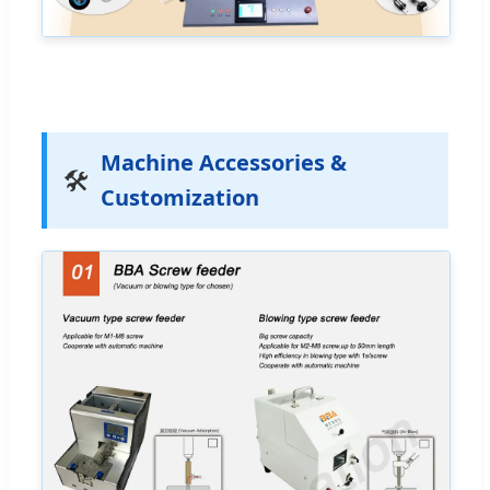
Machine Accessories &
🛠️
Customization