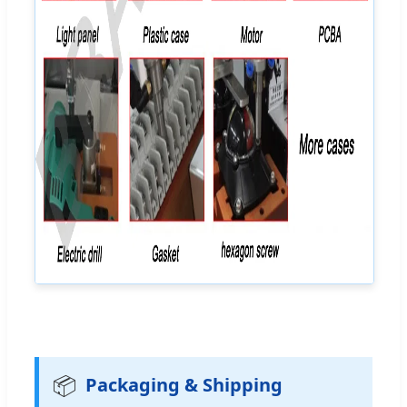
📦
Packaging & Shipping