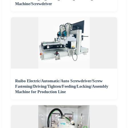
Machine/Screwdriver
Ruibo Electric/Automatic/Auto Screwdriver/Screw
Fastening/Driving/Tighten/Feeding/Locking/Assembly
Machine for Production Line