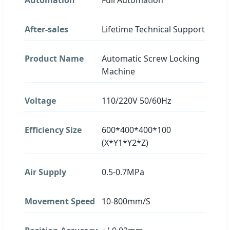
After-sales
Lifetime Technical Support
Product Name
Automatic Screw Locking
Machine
Voltage
110/220V 50/60Hz
Efficiency Size
600*400*400*100
(X*Y1*Y2*Z)
Air Supply
0.5-0.7MPa
Movement Speed
10-800mm/S