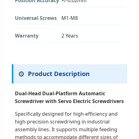
Position Accuracy
+/-0.02mm
Universal Screws
M1-M8
Warranty
2 Years
⚙️
Product Description
Dual-Head Dual-Platform Automatic
Screwdriver with Servo Electric Screwdrivers
Specifically designed for high-efficiency and
high-precision screwdriving in industrial
assembly lines. It supports multiple feeding
methods to accommodate different sizes of