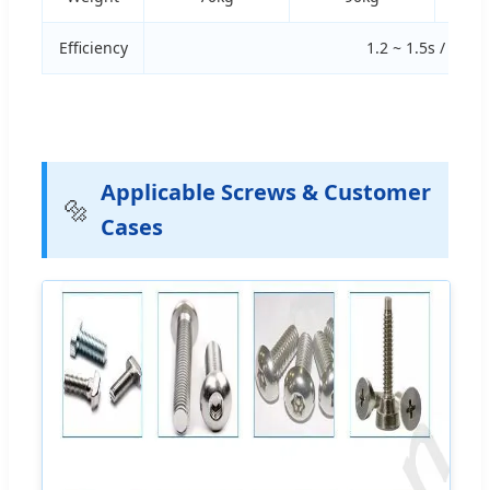
Efficiency
1.2 ~ 1.5s / pcs
Applicable Screws & Customer
🔩
Cases