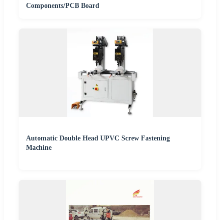
Components/PCB Board
Automatic Double Head UPVC Screw Fastening
Machine