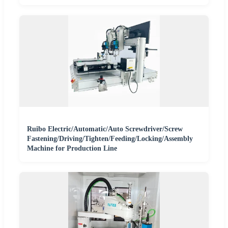
Ruibo Electric/Automatic/Auto Screwdriver/Screw
Fastening/Driving/Tighten/Feeding/Locking/Assembly
Machine for Production Line