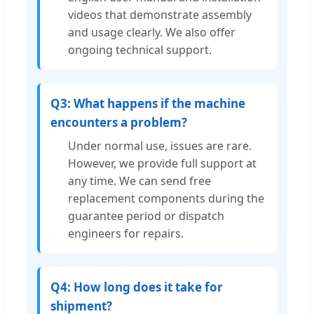
videos that demonstrate assembly
and usage clearly. We also offer
ongoing technical support.
Q3: What happens if the machine
encounters a problem?
Under normal use, issues are rare.
However, we provide full support at
any time. We can send free
replacement components during the
guarantee period or dispatch
engineers for repairs.
Q4: How long does it take for
shipment?