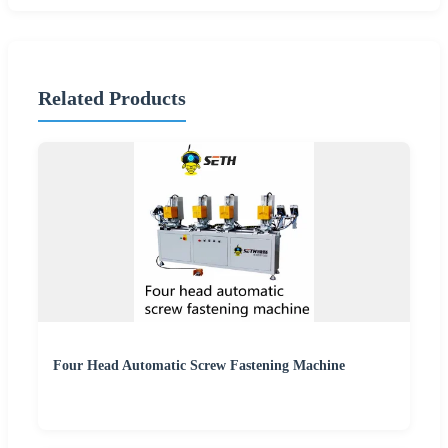
Related Products
Four Head Automatic Screw Fastening Machine