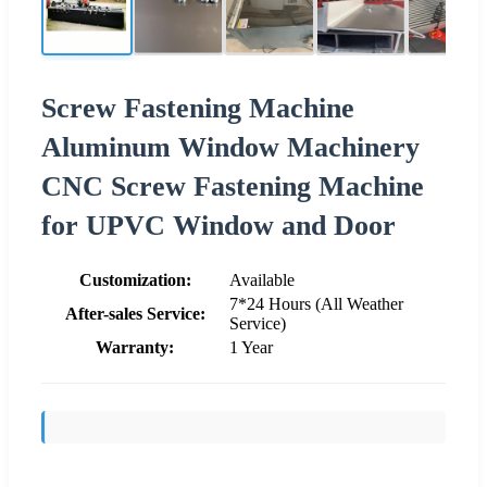
Screw Fastening Machine
Aluminum Window Machinery
CNC Screw Fastening Machine
for UPVC Window and Door
Customization:
Available
7*24 Hours (All Weather
After-sales Service:
Service)
Warranty:
1 Year