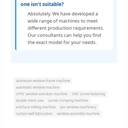
one isn't suitable?
Absolutely. We have developed a
wide range of machines to meet
different production requirements.
Our consultants can help you find
the exact model for your needs.
aluminum window frame machine
automatic window machine
UPVC window and door machine
CNC screw fastening
double mitre saw
corner crimping machine
end face milling machine
pvc window machinery
curtain wall fabrication
window assembly machine