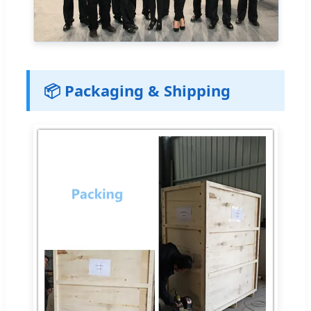
📦 Packaging & Shipping