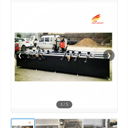
❮
❯
1
/
5