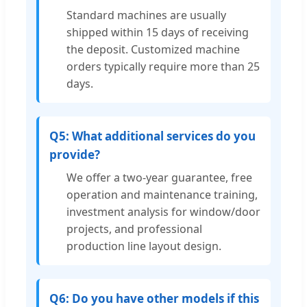
Standard machines are usually
shipped within 15 days of receiving
the deposit. Customized machine
orders typically require more than 25
days.
Q5: What additional services do you
provide?
We offer a two-year guarantee, free
operation and maintenance training,
investment analysis for window/door
projects, and professional
production line layout design.
Q6: Do you have other models if this