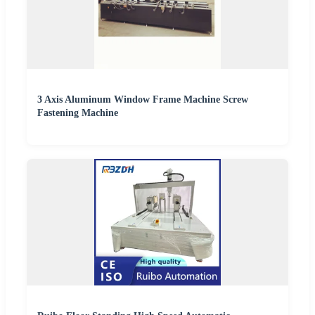
3 Axis Aluminum Window Frame Machine Screw
Fastening Machine