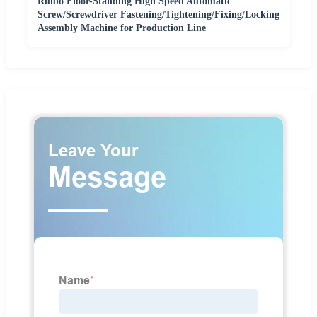
Ruibo Floor-Standing High Speed Automatic
Screw/Screwdriver Fastening/Tightening/Fixing/Locking
Assembly Machine for Production Line