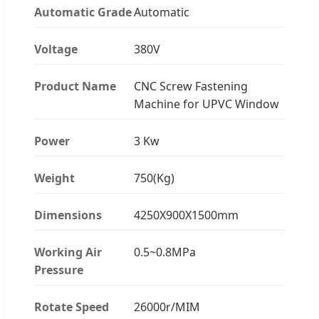
Automatic Grade
Automatic
Voltage
380V
Product Name
CNC Screw Fastening
Machine for UPVC Window
Power
3 Kw
Weight
750(Kg)
Dimensions
4250X900X1500mm
Working Air
0.5~0.8MPa
Pressure
Rotate Speed
26000r/MIM