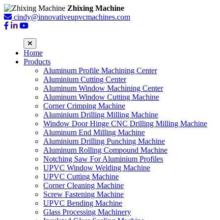
Zhixing Machine
cindy@innovativeupvcmachines.com
Home
Products
Aluminum Profile Machining Center
Aluminium Cutting Center
Aluminum Window Machining Center
Aluminum Window Cutting Machine
Corner Crimping Machine
Aluminium Drilling Milling Machine
Window Door Hinge CNC Drilling Milling Machine
Aluminum End Milling Machine
Aluminium Drilling Punching Machine
Aluminum Rolling Compound Machine
Notching Saw For Aluminium Profiles
UPVC Window Welding Machine
UPVC Cutting Machine
Corner Cleaning Machine
Screw Fastening Machine
UPVC Bending Machine
Glass Processing Machinery