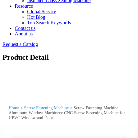
Insulated Glass Sealing Machine
Resource
Global Service
Hot Blog
Top Search Keywords
Contact us
About us
Request a Catalog
Product Detail
Home
>
Screw Fastening Machine
>
Screw Fastening Machine
Aluminum Window Machinery CNC Screw Fastening Machine for
UPVC Window and Door