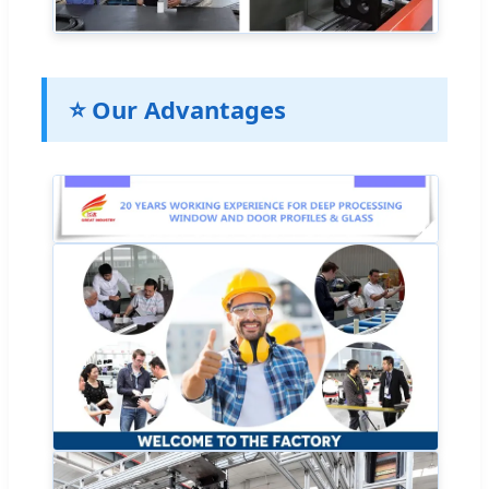
⭐ Our Advantages