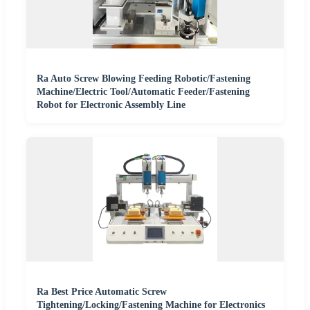
Ra Auto Screw Blowing Feeding Robotic/Fastening
Machine/Electric Tool/Automatic Feeder/Fastening
Robot for Electronic Assembly Line
Ra Best Price Automatic Screw
Tightening/Locking/Fastening Machine for Electronics