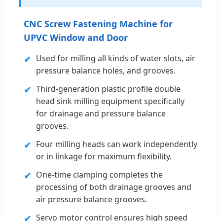
CNC Screw Fastening Machine for
UPVC Window and Door
Used for milling all kinds of water slots, air
✔
pressure balance holes, and grooves.
Third-generation plastic profile double
✔
head sink milling equipment specifically
for drainage and pressure balance
grooves.
Four milling heads can work independently
✔
or in linkage for maximum flexibility.
One-time clamping completes the
✔
processing of both drainage grooves and
air pressure balance grooves.
Servo motor control ensures high speed
✔