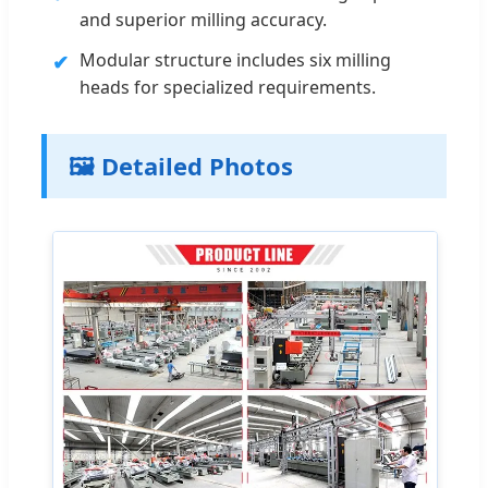
and superior milling accuracy.
Modular structure includes six milling
✔
heads for specialized requirements.
🖼️ Detailed Photos