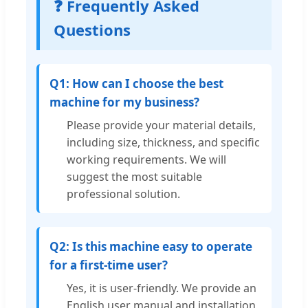
❓ Frequently Asked
Questions
Q1: How can I choose the best
machine for my business?
Please provide your material details,
including size, thickness, and specific
working requirements. We will
suggest the most suitable
professional solution.
Q2: Is this machine easy to operate
for a first-time user?
Yes, it is user-friendly. We provide an
English user manual and installation