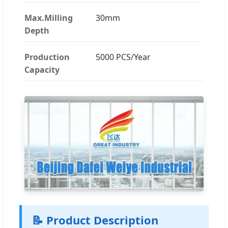
Max.Milling
30mm
Depth
Production
5000 PCS/Year
Capacity
📝 Product Description