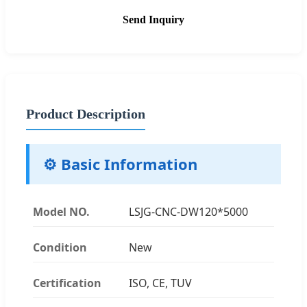
Send Inquiry
Product Description
⚙️ Basic Information
Model NO.
LSJG-CNC-DW120*5000
Condition
New
Certification
ISO, CE, TUV