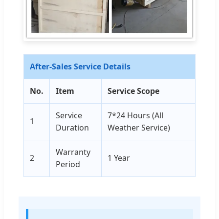
After-Sales Service Details
No.
Item
Service Scope
Service
7*24 Hours (All
1
Duration
Weather Service)
Warranty
2
1 Year
Period