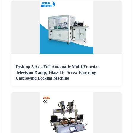
Desktop 5 Axis Full Automatic Multi-Function
Television &amp; Glass Lid Screw Fastening
Unscrewing Locking Machine