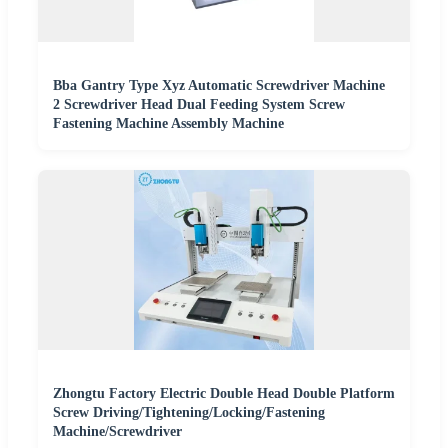
Bba Gantry Type Xyz Automatic Screwdriver Machine
2 Screwdriver Head Dual Feeding System Screw
Fastening Machine Assembly Machine
Zhongtu Factory Electric Double Head Double Platform
Screw Driving/Tightening/Locking/Fastening
Machine/Screwdriver