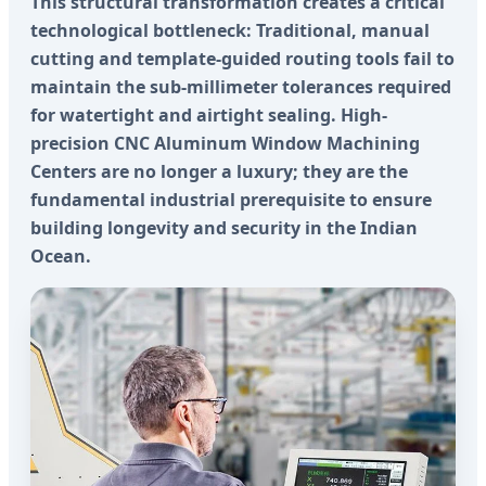
This structural transformation creates a critical
technological bottleneck: Traditional, manual
cutting and template-guided routing tools fail to
maintain the sub-millimeter tolerances required
for watertight and airtight sealing. High-
precision CNC Aluminum Window Machining
Centers are no longer a luxury; they are the
fundamental industrial prerequisite to ensure
building longevity and security in the Indian
Ocean.