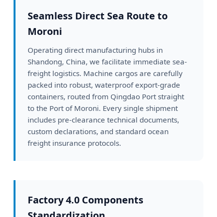
Seamless Direct Sea Route to
Moroni
Operating direct manufacturing hubs in
Shandong, China, we facilitate immediate sea-
freight logistics. Machine cargos are carefully
packed into robust, waterproof export-grade
containers, routed from Qingdao Port straight
to the Port of Moroni. Every single shipment
includes pre-clearance technical documents,
custom declarations, and standard ocean
freight insurance protocols.
Factory 4.0 Components
Standardization