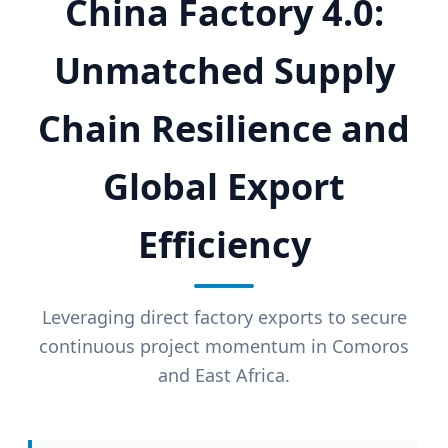
China Factory 4.0:
Unmatched Supply
Chain Resilience and
Global Export
Efficiency
Leveraging direct factory exports to secure
continuous project momentum in Comoros
and East Africa.