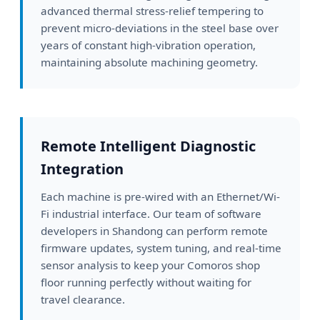
advanced thermal stress-relief tempering to
prevent micro-deviations in the steel base over
years of constant high-vibration operation,
maintaining absolute machining geometry.
Remote Intelligent Diagnostic
Integration
Each machine is pre-wired with an Ethernet/Wi-
Fi industrial interface. Our team of software
developers in Shandong can perform remote
firmware updates, system tuning, and real-time
sensor analysis to keep your Comoros shop
floor running perfectly without waiting for
travel clearance.