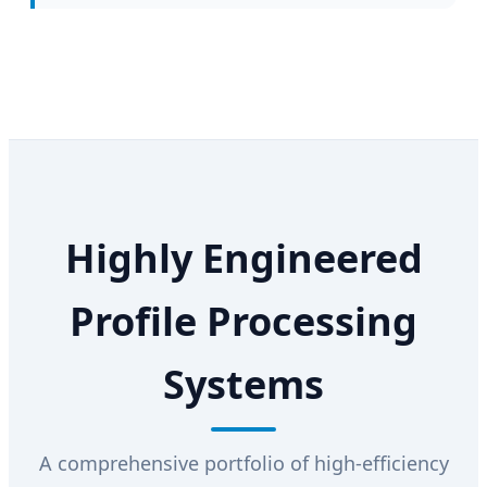
Highly Engineered
Profile Processing
Systems
A comprehensive portfolio of high-efficiency