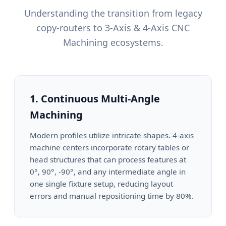
Understanding the transition from legacy
copy-routers to 3-Axis & 4-Axis CNC
Machining ecosystems.
1. Continuous Multi-Angle
Machining
Modern profiles utilize intricate shapes. 4-axis
machine centers incorporate rotary tables or
head structures that can process features at
0°, 90°, -90°, and any intermediate angle in
one single fixture setup, reducing layout
errors and manual repositioning time by 80%.