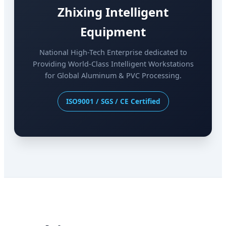
Zhixing Intelligent
Equipment
National High-Tech Enterprise dedicated to
Providing World-Class Intelligent Workstations
for Global Aluminum & PVC Processing.
ISO9001 / SGS / CE Certified