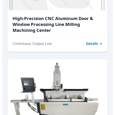
High-Precision CNC Aluminum Door &
Window Processing Line Milling
Machining Center
Continuous Output Line
Details →