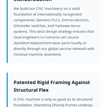
We build our CNC machinery on a solid
foundation of internationally recognized
components: Siemens PLCs, Omron electrics,
Schneider switches, and Yaskawa servo
systems. This strict design strategy ensures that
local engineers in Comoros can source
standard replacement wear parts locally or
directly through our global service network with
minimal machine downtime.
Patented Rigid Framing Against
Structural Flex
A CNC machine is only as good as its structural
foundation. Shandong Zhixing frames undergo