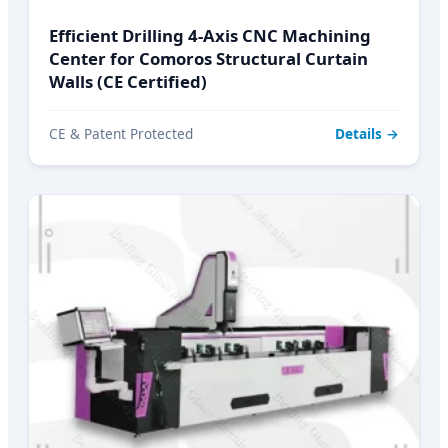
Efficient Drilling 4-Axis CNC Machining
Center for Comoros Structural Curtain
Walls (CE Certified)
CE & Patent Protected
Details →