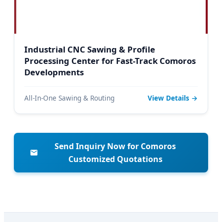
Industrial CNC Sawing & Profile
Processing Center for Fast-Track Comoros
Developments
All-In-One Sawing & Routing
View Details →
Send Inquiry Now for Comoros
Customized Quotations