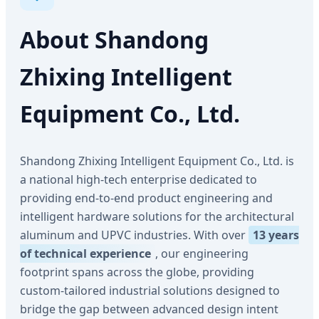
About Shandong
Zhixing Intelligent
Equipment Co., Ltd.
Shandong Zhixing Intelligent Equipment Co., Ltd. is
a national high-tech enterprise dedicated to
providing end-to-end product engineering and
intelligent hardware solutions for the architectural
aluminum and UPVC industries. With over
13 years
of technical experience
, our engineering
footprint spans across the globe, providing
custom-tailored industrial solutions designed to
bridge the gap between advanced design intent