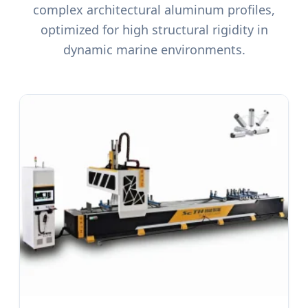
complex architectural aluminum profiles,
optimized for high structural rigidity in
dynamic marine environments.