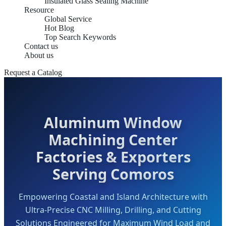
Insulated Glass Sealing Machine
Resource
Global Service
Hot Blog
Top Search Keywords
Contact us
About us
Request a Catalog
Aluminum Window
Machining Center
Factories & Exporters
Serving Comoros
Empowering Coastal and Island Architecture with
Ultra-Precise CNC Milling, Drilling, and Cutting
Solutions Engineered for Maximum Wind Load and