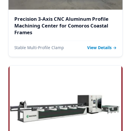
Precision 3-Axis CNC Aluminum Profile
Machining Center for Comoros Coastal
Frames
Stable Multi-Profile Clamp
View Details →