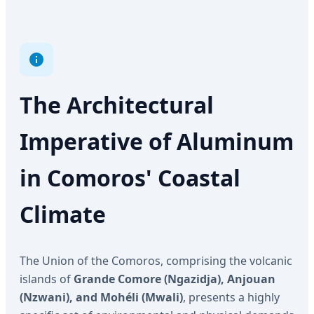
The Architectural
Imperative of Aluminum
in Comoros' Coastal
Climate
The Union of the Comoros, comprising the volcanic
islands of
Grande Comore (Ngazidja), Anjouan
(Nzwani), and Mohéli (Mwali)
, presents a highly