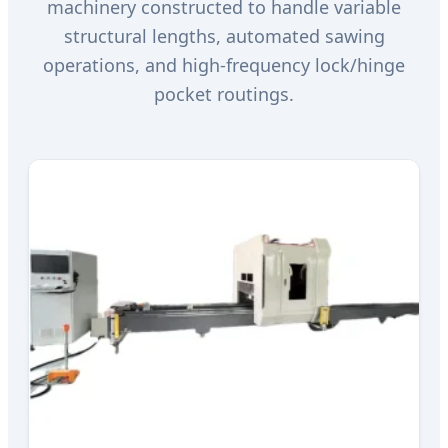
machinery constructed to handle variable
structural lengths, automated sawing
operations, and high-frequency lock/hinge
pocket routings.