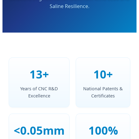
Saline Resilience.
13+
10+
Years of CNC R&D
National Patents &
Excellence
Certificates
<0.05mm
100%