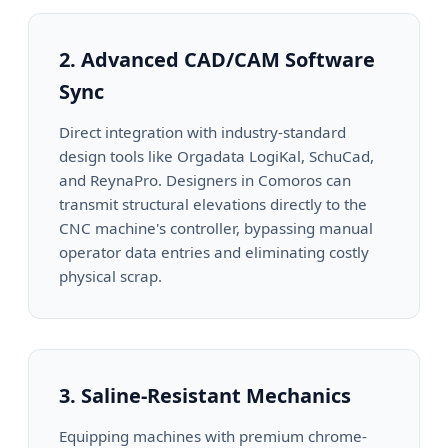
2. Advanced CAD/CAM Software
Sync
Direct integration with industry-standard
design tools like Orgadata LogiKal, SchuCad,
and ReynaPro. Designers in Comoros can
transmit structural elevations directly to the
CNC machine's controller, bypassing manual
operator data entries and eliminating costly
physical scrap.
3. Saline-Resistant Mechanics
Equipping machines with premium chrome-