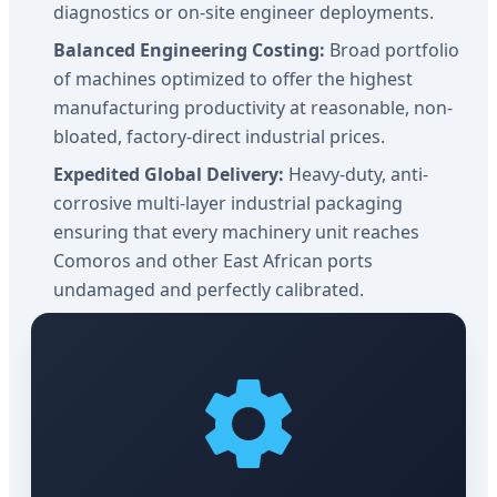
diagnostics or on-site engineer deployments.
Balanced Engineering Costing:
Broad portfolio
of machines optimized to offer the highest
manufacturing productivity at reasonable, non-
bloated, factory-direct industrial prices.
Expedited Global Delivery:
Heavy-duty, anti-
corrosive multi-layer industrial packaging
ensuring that every machinery unit reaches
Comoros and other East African ports
undamaged and perfectly calibrated.