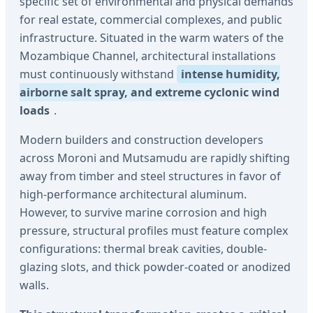
specific set of environmental and physical demands
for real estate, commercial complexes, and public
infrastructure. Situated in the warm waters of the
Mozambique Channel, architectural installations
must continuously withstand
intense humidity,
airborne salt spray, and extreme cyclonic wind
loads
.
Modern builders and construction developers
across Moroni and Mutsamudu are rapidly shifting
away from timber and steel structures in favor of
high-performance architectural aluminum.
However, to survive marine corrosion and high
pressure, structural profiles must feature complex
configurations: thermal break cavities, double-
glazing slots, and thick powder-coated or anodized
walls.