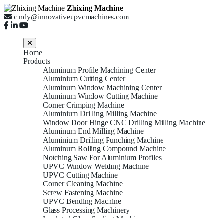
Zhixing Machine
cindy@innovativeupvcmachines.com
Home
Products
Aluminum Profile Machining Center
Aluminium Cutting Center
Aluminum Window Machining Center
Aluminum Window Cutting Machine
Corner Crimping Machine
Aluminium Drilling Milling Machine
Window Door Hinge CNC Drilling Milling Machine
Aluminum End Milling Machine
Aluminium Drilling Punching Machine
Aluminum Rolling Compound Machine
Notching Saw For Aluminium Profiles
UPVC Window Welding Machine
UPVC Cutting Machine
Corner Cleaning Machine
Screw Fastening Machine
UPVC Bending Machine
Glass Processing Machinery