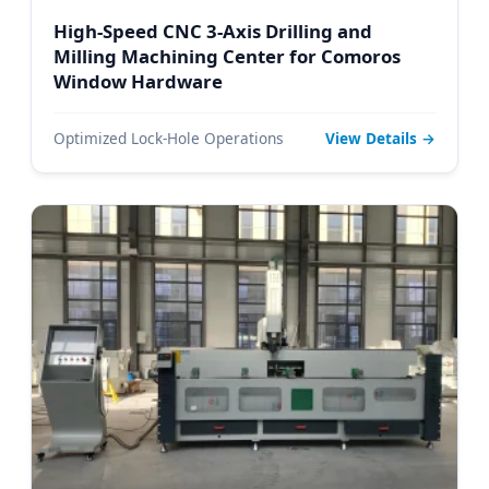
High-Speed CNC 3-Axis Drilling and
Milling Machining Center for Comoros
Window Hardware
Optimized Lock-Hole Operations
View Details →