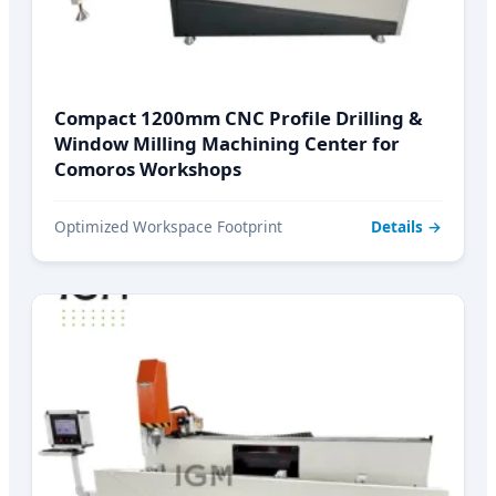
Compact 1200mm CNC Profile Drilling &
Window Milling Machining Center for
Comoros Workshops
Optimized Workspace Footprint
Details →