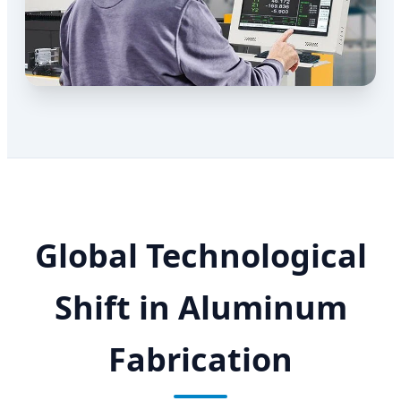
Global Technological
Shift in Aluminum
Fabrication