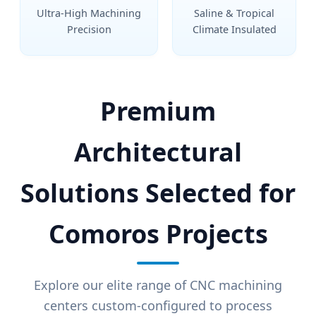
Ultra-High Machining
Saline & Tropical
Precision
Climate Insulated
Premium
Architectural
Solutions Selected for
Comoros Projects
Explore our elite range of CNC machining
centers custom-configured to process