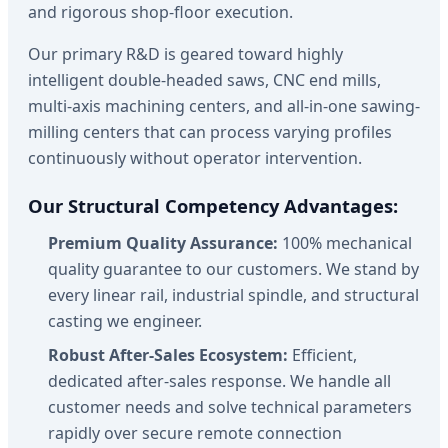
and rigorous shop-floor execution.
Our primary R&D is geared toward highly
intelligent double-headed saws, CNC end mills,
multi-axis machining centers, and all-in-one sawing-
milling centers that can process varying profiles
continuously without operator intervention.
Our Structural Competency Advantages:
Premium Quality Assurance:
100% mechanical
quality guarantee to our customers. We stand by
every linear rail, industrial spindle, and structural
casting we engineer.
Robust After-Sales Ecosystem:
Efficient,
dedicated after-sales response. We handle all
customer needs and solve technical parameters
rapidly over secure remote connection