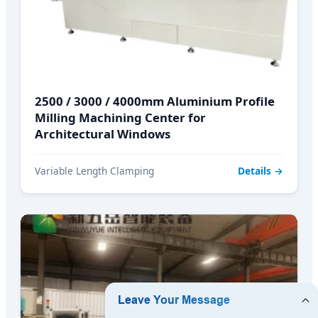
2500 / 3000 / 4000mm Aluminium Profile
Milling Machining Center for
Architectural Windows
Variable Length Clamping
Details →