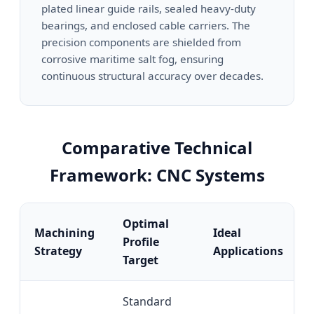
plated linear guide rails, sealed heavy-duty
bearings, and enclosed cable carriers. The
precision components are shielded from
corrosive maritime salt fog, ensuring
continuous structural accuracy over decades.
Comparative Technical
Framework: CNC Systems
Optimal
Machining
Ideal
Profile
Strategy
Applications
Target
Standard