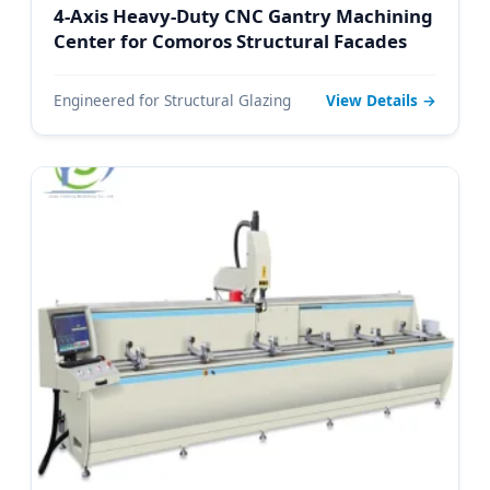
4-Axis Heavy-Duty CNC Gantry Machining
Center for Comoros Structural Facades
Engineered for Structural Glazing
View Details →