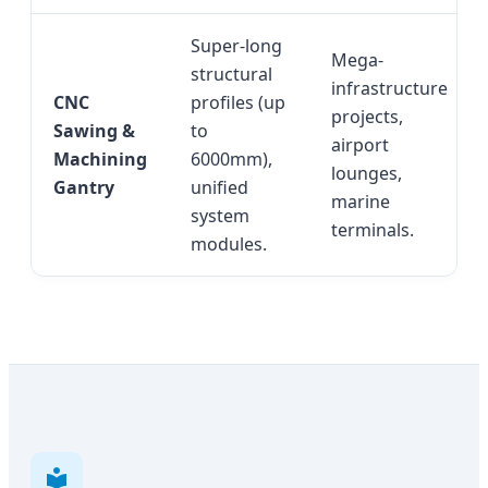
Super-long
Mega-
structural
infrastructure
CNC
profiles (up
projects,
Sawing &
to
airport
Machining
6000mm),
lounges,
Gantry
unified
marine
system
terminals.
modules.