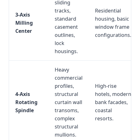
sliding
tracks,
Residential
3-Axis
standard
housing, basic
Milling
casement
window frame
Center
outlines,
configurations.
lock
housings.
Heavy
commercial
profiles,
High-rise
4-Axis
structural
hotels, modern
Rotating
curtain wall
bank facades,
Spindle
transoms,
coastal
complex
resorts.
structural
mullions.