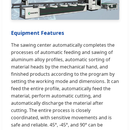
Equipment Features
The sawing center automatically completes the
processes of automatic feeding and sawing of
aluminum alloy profiles, automatic sorting of
material heads by the mechanical hand, and
finished products according to the program by
setting the working mode and dimensions. It can
feed the entire profile, automatically feed the
material, perform automatic cutting, and
automatically discharge the material after
cutting. The entire process is closely
coordinated, with sensitive movements and is
safe and reliable. 45°, -45°, and 90° can be