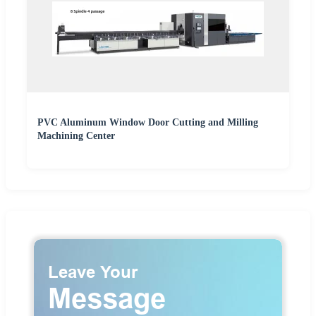
PVC Aluminum Window Door Cutting and Milling
Machining Center