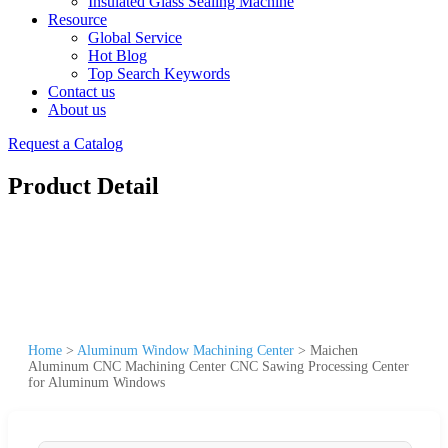
Insulated Glass Sealing Machine
Resource
Global Service
Hot Blog
Top Search Keywords
Contact us
About us
Request a Catalog
Product Detail
Home
>
Aluminum Window Machining Center
>
Maichen
Aluminum CNC Machining Center CNC Sawing Processing Center
for Aluminum Windows