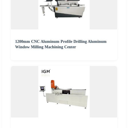
1200mm CNC Aluminum Profile Drilling Aluminum
Window Milling Machining Center