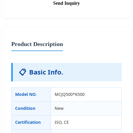
Send Inquiry
Product Description
📋
Basic Info.
Model NO.
MCJQ500*6500
Condition
New
Certification
ISO, CE