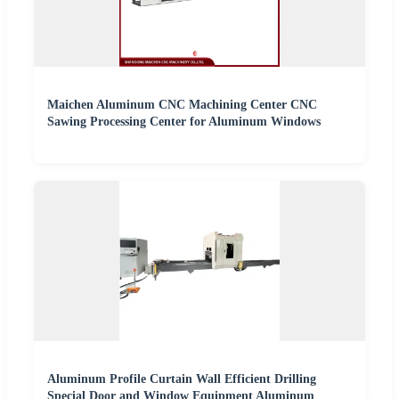
Maichen Aluminum CNC Machining Center CNC
Sawing Processing Center for Aluminum Windows
Aluminum Profile Curtain Wall Efficient Drilling
Special Door and Window Equipment Aluminum