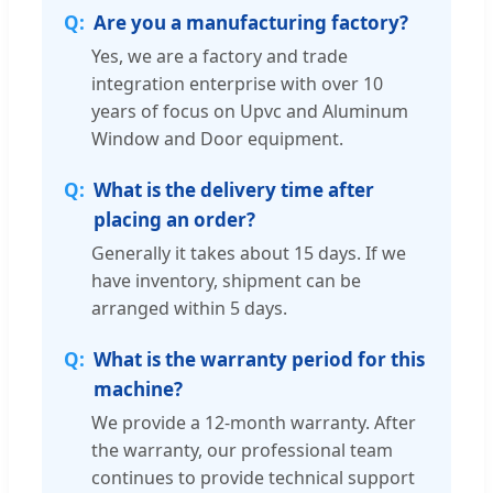
Are you a manufacturing factory?
Yes, we are a factory and trade
integration enterprise with over 10
years of focus on Upvc and Aluminum
Window and Door equipment.
What is the delivery time after
placing an order?
Generally it takes about 15 days. If we
have inventory, shipment can be
arranged within 5 days.
What is the warranty period for this
machine?
We provide a 12-month warranty. After
the warranty, our professional team
continues to provide technical support