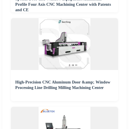
Profile Four Axis CNC Machining Center with Patents
and CE
High-Precision CNC Aluminum Door &amp; Window
Processing Line Drilling Milling Machining Center