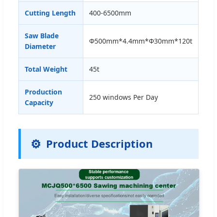
Cutting Length
400-6500mm
Saw Blade
Φ500mm*4.4mm*Φ30mm*120t
Diameter
Total Weight
45t
Production
250 windows Per Day
Capacity
⚙️
Product Description