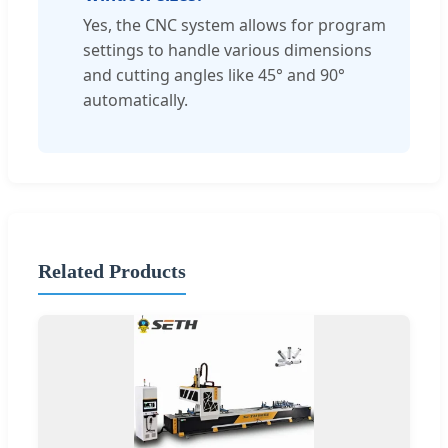
Yes, the CNC system allows for program
settings to handle various dimensions
and cutting angles like 45° and 90°
automatically.
Related Products