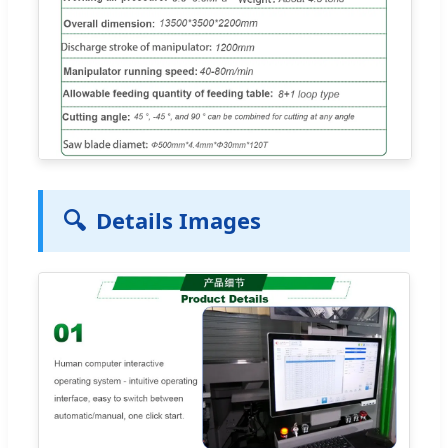
🔍
Details Images