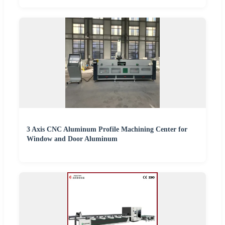
3 Axis CNC Aluminum Profile Machining Center for
Window and Door Aluminum