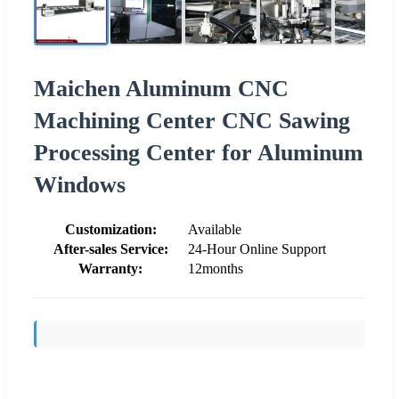
Maichen Aluminum CNC
Machining Center CNC Sawing
Processing Center for Aluminum
Windows
Customization:
Available
After-sales Service:
24-Hour Online Support
Warranty:
12months