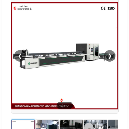
❮
❯
1
/
5