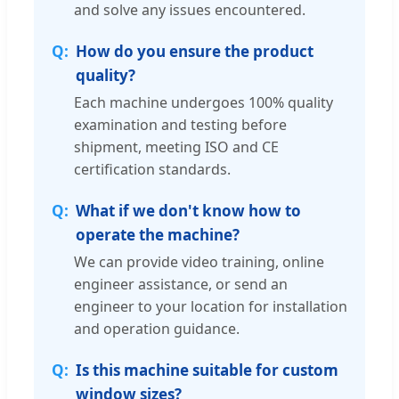
and solve any issues encountered.
How do you ensure the product
quality?
Each machine undergoes 100% quality
examination and testing before
shipment, meeting ISO and CE
certification standards.
What if we don't know how to
operate the machine?
We can provide video training, online
engineer assistance, or send an
engineer to your location for installation
and operation guidance.
Is this machine suitable for custom
window sizes?