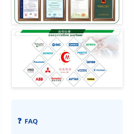
❓
FAQ