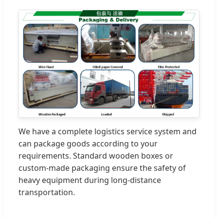
We have a complete logistics service system and
can package goods according to your
requirements. Standard wooden boxes or
custom-made packaging ensure the safety of
heavy equipment during long-distance
transportation.