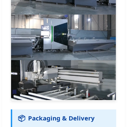
📦
Packaging & Delivery