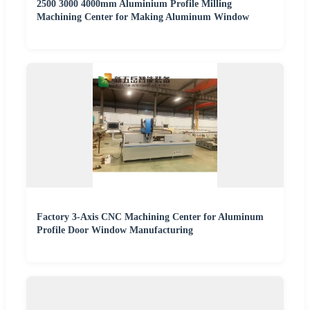
2500 3000 4000mm Aluminium Profile Milling
Machining Center for Making Aluminum Window
Factory 3-Axis CNC Machining Center for Aluminum
Profile Door Window Manufacturing