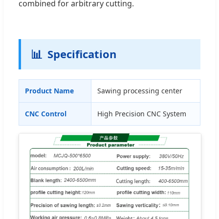
combined for arbitrary cutting.
📊
Specification
Product Name
Sawing processing center
CNC Control
High Precision CNC System