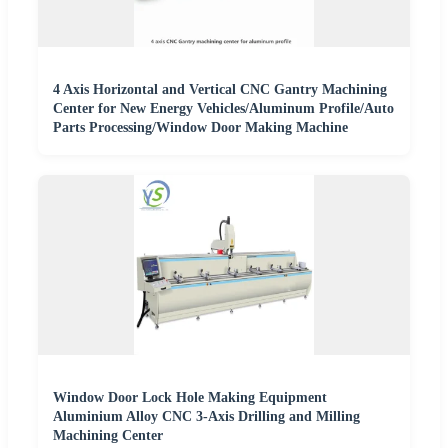
4 Axis Horizontal and Vertical CNC Gantry Machining
Center for New Energy Vehicles/Aluminum Profile/Auto
Parts Processing/Window Door Making Machine
Window Door Lock Hole Making Equipment
Aluminium Alloy CNC 3-Axis Drilling and Milling
Machining Center