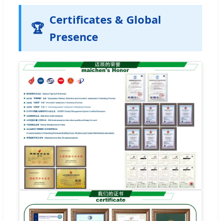
Certificates & Global
🏆
Presence