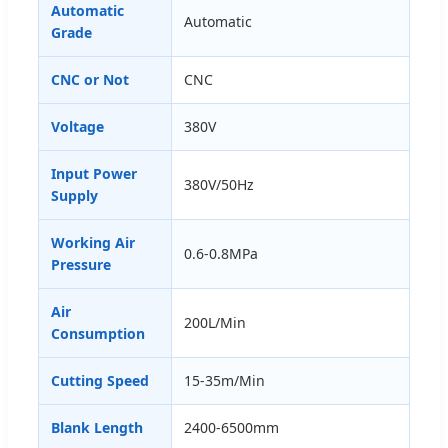
Automatic
Automatic
Grade
CNC or Not
CNC
Voltage
380V
Input Power
380V/50Hz
Supply
Working Air
0.6-0.8MPa
Pressure
Air
200L/Min
Consumption
Cutting Speed
15-35m/Min
Blank Length
2400-6500mm