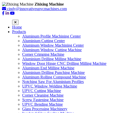
Zhixing Machine
cindy@innovativeupvcmachines.com
Home
Products
Aluminum Profile Machining Center
Aluminium Cutting Center
Aluminum Window Machining Center
Aluminum Window Cutting Machine
Corner Crimping Machine
Aluminium Drilling Milling Machine
Window Door Hinge CNC Drilling Milling Machine
Aluminum End Milling Machine
Aluminium Drilling Punching Machine
Aluminum Rolling Compound Machine
Notching Saw For Aluminium Profiles
UPVC Window Welding Machine
UPVC Cutting Machine
Corner Cleaning Machine
Screw Fastening Machine
UPVC Bending Machine
Glass Processing Machinery