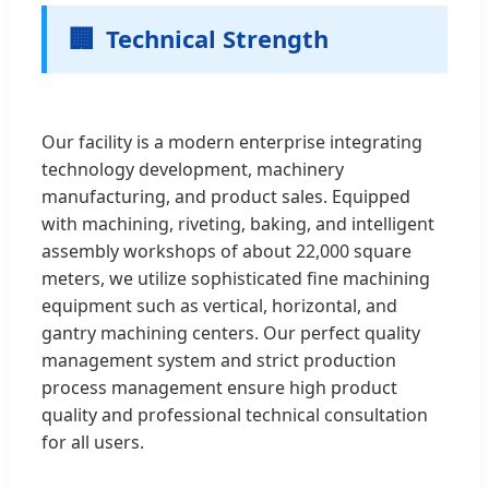
🏢
Technical Strength
Our facility is a modern enterprise integrating
technology development, machinery
manufacturing, and product sales. Equipped
with machining, riveting, baking, and intelligent
assembly workshops of about 22,000 square
meters, we utilize sophisticated fine machining
equipment such as vertical, horizontal, and
gantry machining centers. Our perfect quality
management system and strict production
process management ensure high product
quality and professional technical consultation
for all users.