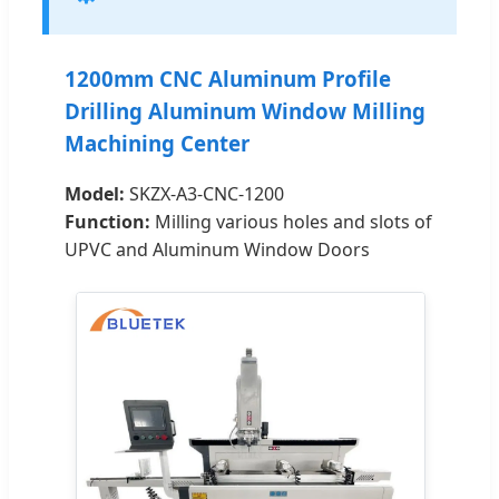
1200mm CNC Aluminum Profile
Drilling Aluminum Window Milling
Machining Center
Model:
SKZX-A3-CNC-1200
Function:
Milling various holes and slots of
UPVC and Aluminum Window Doors