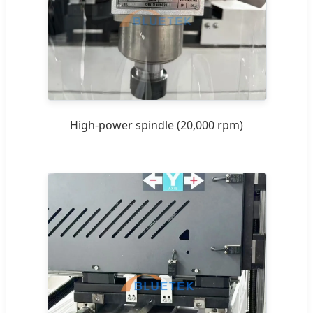
High-power spindle (20,000 rpm)