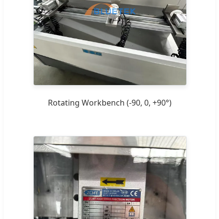
Rotating Workbench (-90, 0, +90°)