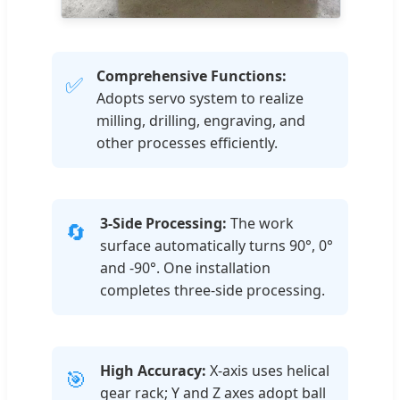
Comprehensive Functions:
✅
Adopts servo system to realize
milling, drilling, engraving, and
other processes efficiently.
3-Side Processing:
The work
🔄
surface automatically turns 90°, 0°
and -90°. One installation
completes three-side processing.
High Accuracy:
X-axis uses helical
🎯
gear rack; Y and Z axes adopt ball