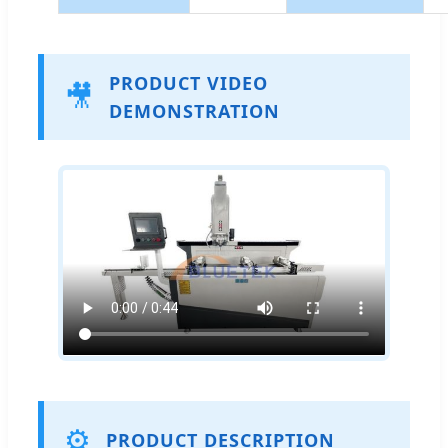
PRODUCT VIDEO
🎥
DEMONSTRATION
⚙️
PRODUCT DESCRIPTION