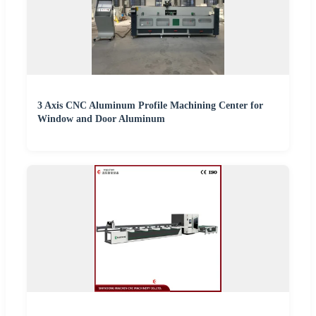
3 Axis CNC Aluminum Profile Machining Center for
Window and Door Aluminum