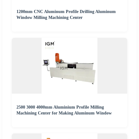
1200mm CNC Aluminum Profile Drilling Aluminum
Window Milling Machining Center
2500 3000 4000mm Aluminium Profile Milling
Machining Center for Making Aluminum Window