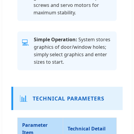
screws and servo motors for
maximum stability.
Simple Operation:
System stores
💻
graphics of door/window holes;
simply select graphics and enter
sizes to start.
📊
TECHNICAL PARAMETERS
Parameter
Technical Detail
Item