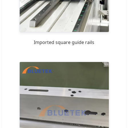
Imported square guide rails