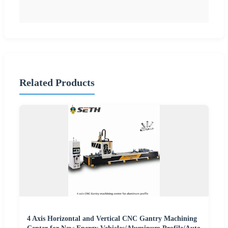
Related Products
4 Axis Horizontal and Vertical CNC Gantry Machining