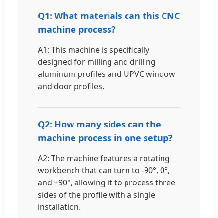
Q1: What materials can this CNC
machine process?
A1: This machine is specifically
designed for milling and drilling
aluminum profiles and UPVC window
and door profiles.
Q2: How many sides can the
machine process in one setup?
A2: The machine features a rotating
workbench that can turn to -90°, 0°,
and +90°, allowing it to process three
sides of the profile with a single
installation.