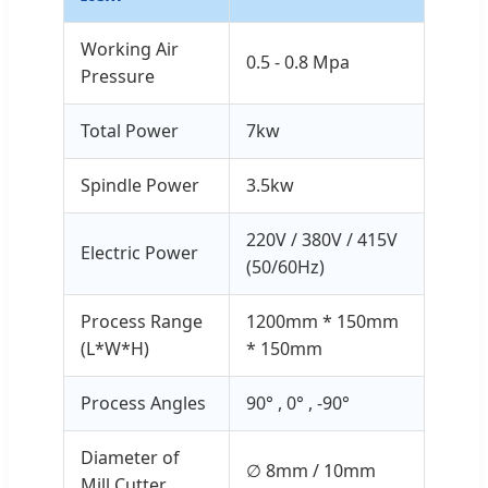
Working Air
0.5 - 0.8 Mpa
Pressure
Total Power
7kw
Spindle Power
3.5kw
220V / 380V / 415V
Electric Power
(50/60Hz)
Process Range
1200mm * 150mm
(L*W*H)
* 150mm
Process Angles
90° , 0° , -90°
Diameter of
∅ 8mm / 10mm
Mill Cutter