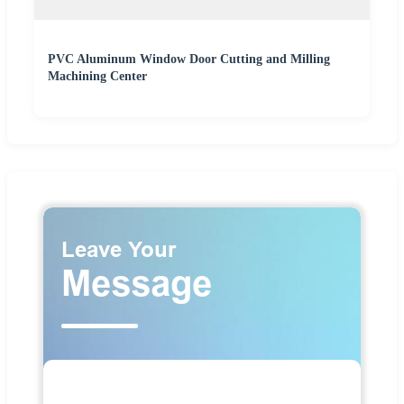
PVC Aluminum Window Door Cutting and Milling
Machining Center