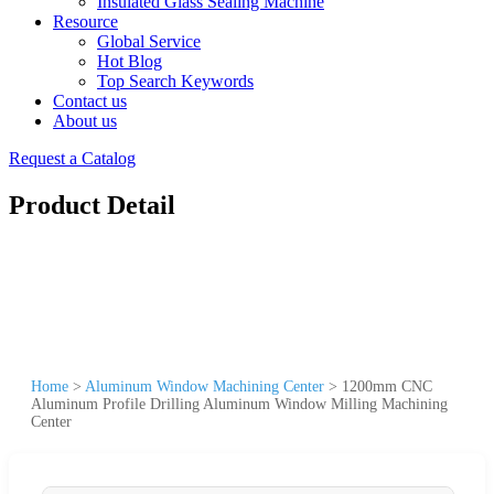
Insulated Glass Sealing Machine
Resource
Global Service
Hot Blog
Top Search Keywords
Contact us
About us
Request a Catalog
Product Detail
Home
>
Aluminum Window Machining Center
>
1200mm CNC
Aluminum Profile Drilling Aluminum Window Milling Machining
Center