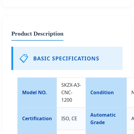
Product Description
📋
BASIC SPECIFICATIONS
SKZX-A3-
Model NO.
CNC-
Condition
1200
Automatic
Certification
ISO, CE
A
Grade