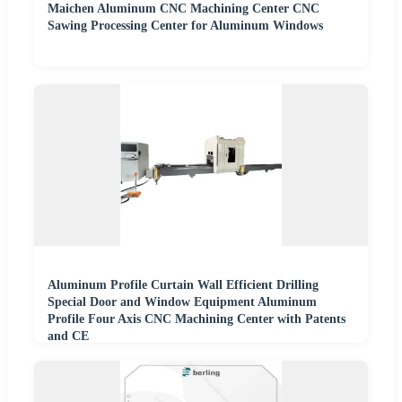
Maichen Aluminum CNC Machining Center CNC
Sawing Processing Center for Aluminum Windows
Aluminum Profile Curtain Wall Efficient Drilling
Special Door and Window Equipment Aluminum
Profile Four Axis CNC Machining Center with Patents
and CE