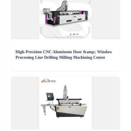
High-Precision CNC Aluminum Door &amp; Window
Processing Line Drilling Milling Machining Center