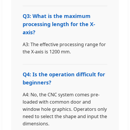
Q3: What is the maximum
processing length for the X-
axis?
A3: The effective processing range for
the X-axis is 1200 mm.
Q4: Is the operation difficult for
beginners?
A4: No, the CNC system comes pre-
loaded with common door and
window hole graphics. Operators only
need to select the shape and input the
dimensions.