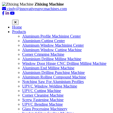
Zhixing Machine
cindy@innovativeupvcmachines.com
Home
Products
Aluminum Profile Machining Center
Aluminium Cutting Center
Aluminum Window Machining Center
Aluminum Window Cutting Machine
Corner Crimping Machine
Aluminium Drilling Milling Machine
Window Door Hinge CNC Drilling Milling Machine
Aluminum End Milling Machine
Aluminium Drilling Punching Machine
Aluminum Rolling Compound Machine
Notching Saw For Aluminium Profiles
UPVC Window Welding Machine
UPVC Cutting Machine
Corner Cleaning Machine
Screw Fastening Machine
UPVC Bending Machine
Glass Processing Machinery