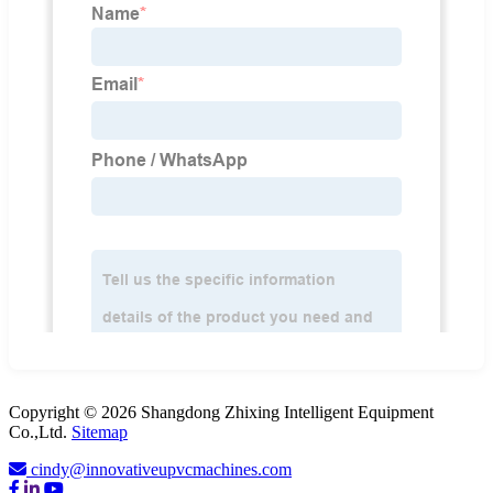
Copyright © 2026 Shangdong Zhixing Intelligent Equipment
Co.,Ltd.
Sitemap
cindy@innovativeupvcmachines.com