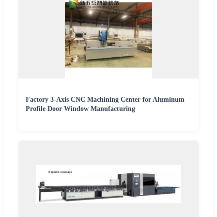
Factory 3-Axis CNC Machining Center for Aluminum
Profile Door Window Manufacturing