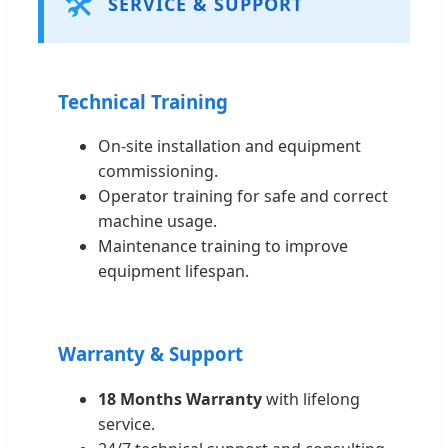
🛠️
SERVICE & SUPPORT
Technical Training
On-site installation and equipment
commissioning.
Operator training for safe and correct
machine usage.
Maintenance training to improve
equipment lifespan.
Warranty & Support
18 Months Warranty
with lifelong
service.