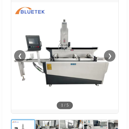
❮
❯
1
/
5