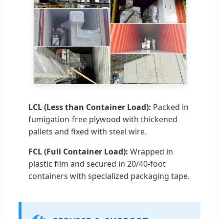
LCL (Less than Container Load):
Packed in
fumigation-free plywood with thickened
pallets and fixed with steel wire.
FCL (Full Container Load):
Wrapped in
plastic film and secured in 20/40-foot
containers with specialized packaging tape.