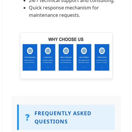
24/7 technical support and consulting.
Quick response mechanism for
maintenance requests.
FREQUENTLY ASKED
❓
QUESTIONS