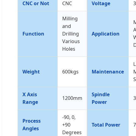
CNC or Not
CNC
Voltage
Milling
and
Function
Drilling
Application
Various
Holes
L
Weight
600kgs
Maintenance
M
S
X Axis
Spindle
1200mm
3
Range
Power
-90, 0,
Process
+90
Total Power
Angles
Degrees