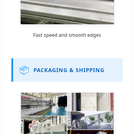
Fast speed and smooth edges
📦
PACKAGING & SHIPPING