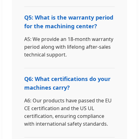
Q5: What is the warranty period
for the machining center?
A5: We provide an 18-month warranty
period along with lifelong after-sales
technical support.
Q6: What certifications do your
machines carry?
A6: Our products have passed the EU
CE certification and the US UL
certification, ensuring compliance
with international safety standards.