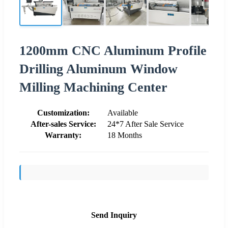
1200mm CNC Aluminum Profile
Drilling Aluminum Window
Milling Machining Center
Customization:
Available
After-sales Service:
24*7 After Sale Service
Warranty:
18 Months
Send Inquiry