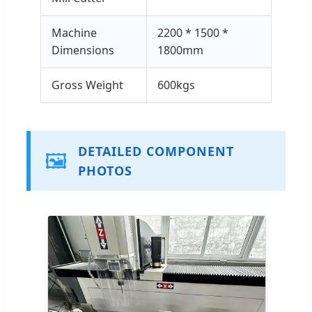
Machine
2200 * 1500 *
Dimensions
1800mm
Gross Weight
600kgs
DETAILED COMPONENT
🖼️
PHOTOS