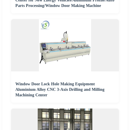
Center for New Energy Vehicles/Aluminum Profile/Auto
Parts Processing/Window Door Making Machine
Window Door Lock Hole Making Equipment
Aluminium Alloy CNC 3-Axis Drilling and Milling
Machining Center