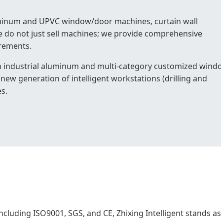
aluminum and UPVC window/door machines, curtain wall
 do not just sell machines; we provide comprehensive
irements.
 industrial aluminum and multi-category customized wind
new generation of intelligent workstations (drilling and
s.
ncluding ISO9001, SGS, and CE, Zhixing Intelligent stands as 