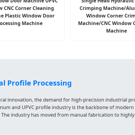
dow Door Machine UPVC
Single Head Hydraulic
 CNC Corner Cleaning
Crimping Machine/Al
e Plastic Window Door
Window Corner Cri
ocessing Machine
Machine/CNC Window 
Machine
l Profile Processing
ral innovation, the demand for high-precision industrial p
minum and UPVC profile industry is the backbone of modern co
nt. The industry has moved from manual fabrication to hig