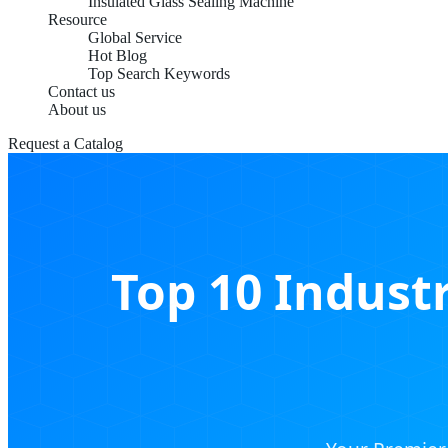
Insulated Glass Sealing Machine
Resource
Global Service
Hot Blog
Top Search Keywords
Contact us
About us
Request a Catalog
Top 10 Industr