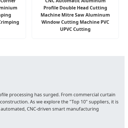
 Corner
CNC Automatic Aluminum
uminium
Profile Double Head Cutting
mping
Machine Mitre Saw Aluminum
Crimping
Window Cutting Machine PVC
UPVC Cutting
rofile processing has surged. From commercial curtain
nstruction. As we explore the "Top 10" suppliers, it is
hly automated, CNC-driven smart manufacturing