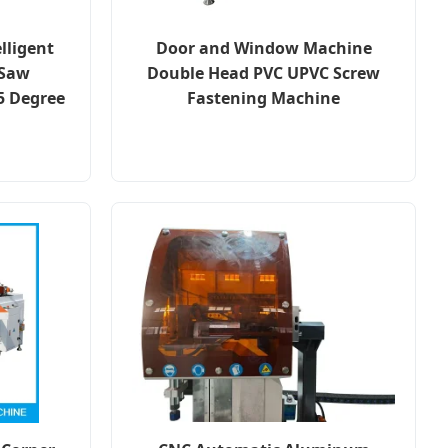
lligent
Door and Window Machine
 Saw
Double Head PVC UPVC Screw
5 Degree
Fastening Machine