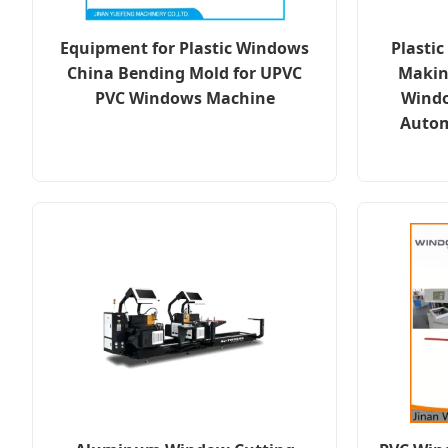
Equipment for Plastic Windows
Plasti
China Bending Mold for UPVC
Makin
PVC Windows Machine
Windo
Autom