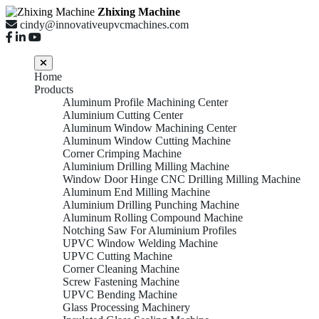
Zhixing Machine
cindy@innovativeupvcmachines.com
Home
Products
Aluminum Profile Machining Center
Aluminium Cutting Center
Aluminum Window Machining Center
Aluminum Window Cutting Machine
Corner Crimping Machine
Aluminium Drilling Milling Machine
Window Door Hinge CNC Drilling Milling Machine
Aluminum End Milling Machine
Aluminium Drilling Punching Machine
Aluminum Rolling Compound Machine
Notching Saw For Aluminium Profiles
UPVC Window Welding Machine
UPVC Cutting Machine
Corner Cleaning Machine
Screw Fastening Machine
UPVC Bending Machine
Glass Processing Machinery