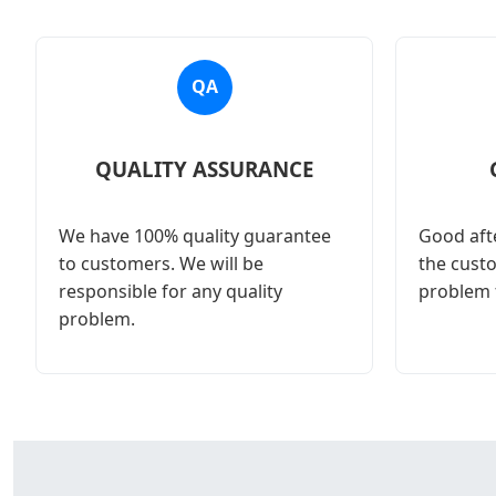
QA
QUALITY ASSURANCE
We have 100% quality guarantee
Good afte
to customers. We will be
the cust
responsible for any quality
problem 
problem.