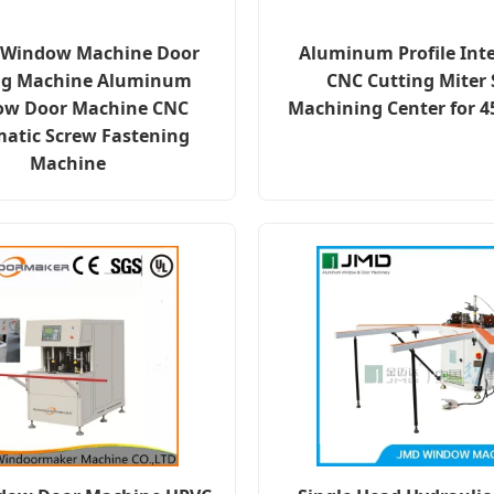
c Window Machine Door
Aluminum Profile Inte
g Machine Aluminum
CNC Cutting Miter
w Door Machine CNC
Machining Center for 4
atic Screw Fastening
Machine