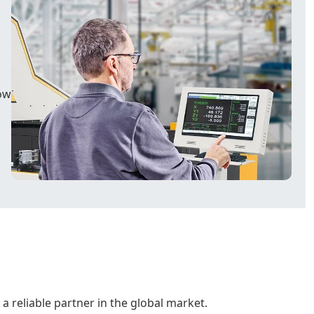
ow
a reliable partner in the global market.