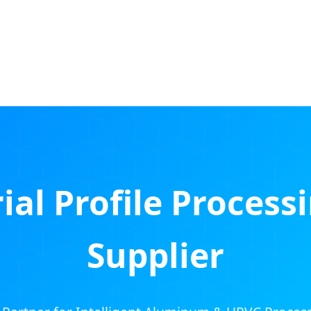
ial Profile Process
Supplier