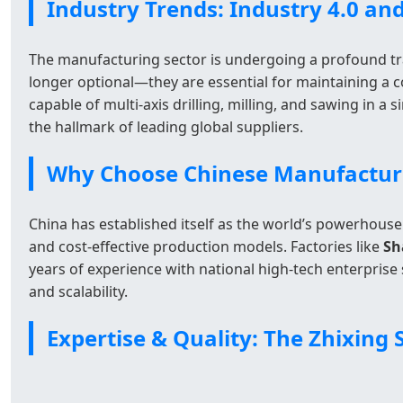
Industry Trends: Industry 4.0 a
The manufacturing sector is undergoing a profound tra
longer optional—they are essential for maintaining a c
capable of multi-axis drilling, milling, and sawing in a
the hallmark of leading global suppliers.
Why Choose Chinese Manufacturer
China has established itself as the world’s powerhouse
and cost-effective production models. Factories like
Sh
years of experience with national high-tech enterprise 
and scalability.
Expertise & Quality: The Zhixing