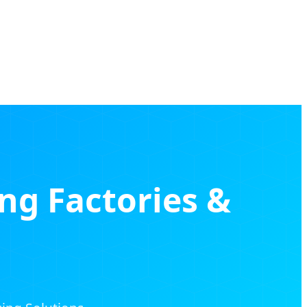
ing Factories &