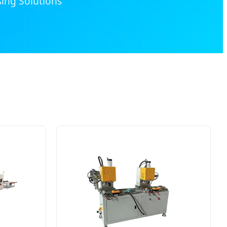
ing Solutions