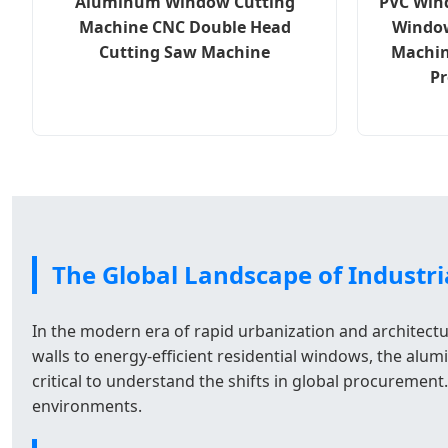
Aluminum Window Cutting
PVC Win
Machine CNC Double Head
Window
Cutting Saw Machine
Machin
Pr
The Global Landscape of Industria
In the modern era of rapid urbanization and architectu
walls to energy-efficient residential windows, the alu
critical to understand the shifts in global procureme
environments.