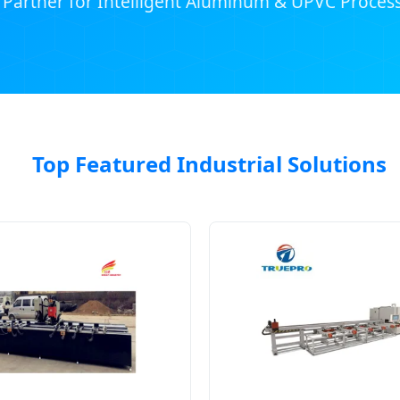
 Partner for Intelligent Aluminum & UPVC Process
Top Featured Industrial Solutions