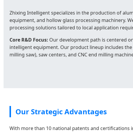
Zhixing Intelligent specializes in the production of 
equipment, and hollow glass processing machinery. We
processing solutions tailored to local application requ
Core R&D Focus:
Our development path is centered on
intelligent equipment. Our product lineup includes the 
milling saw), saw centers, and CNC end milling machine
Our Strategic Advantages
With more than 10 national patents and certifications i