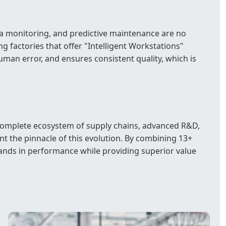
ta monitoring, and predictive maintenance are no
 factories that offer "Intelligent Workstations"
 human error, and ensures consistent quality, which is
e complete ecosystem of supply chains, advanced R&D,
t the pinnacle of this evolution. By combining 13+
brands in performance while providing superior value