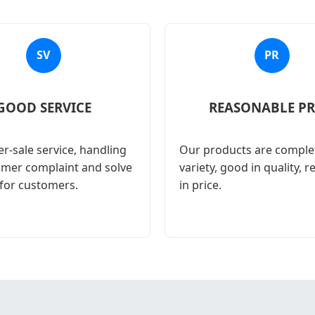
SV
PR
GOOD SERVICE
REASONABLE PR
r-sale service, handling
Our products are complet
omer complaint and solve
variety, good in quality, 
for customers.
in price.