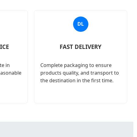
DL
ICE
FAST DELIVERY
e in
Complete packaging to ensure
reasonable
products quality, and transport to
the destination in the first time.