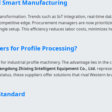
nd Smart Manufacturing
nsformation. Trends such as IoT integration, real-time da
ompetitive edge. Procurement managers are now prioritizing
 single setup. This efficiency reduces labor costs, minimizes
s for Profile Processing?
 for industrial profile machinery. The advantage lies in th
angdong Zhixing Intelligent Equipment Co., Ltd.
represen
status, these suppliers offer solutions that rival Western 
 Standard