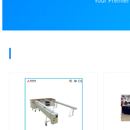
Your Premier