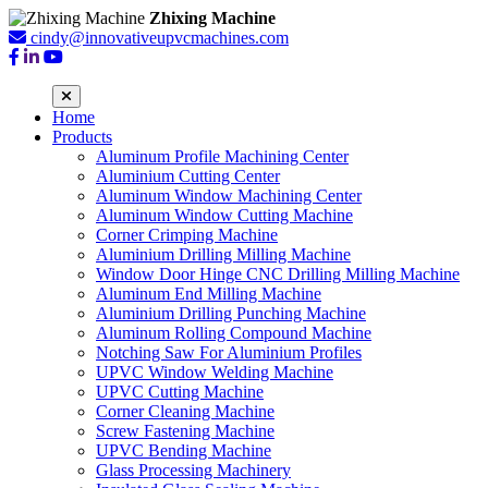
Zhixing Machine
cindy@innovativeupvcmachines.com
Home
Products
Aluminum Profile Machining Center
Aluminium Cutting Center
Aluminum Window Machining Center
Aluminum Window Cutting Machine
Corner Crimping Machine
Aluminium Drilling Milling Machine
Window Door Hinge CNC Drilling Milling Machine
Aluminum End Milling Machine
Aluminium Drilling Punching Machine
Aluminum Rolling Compound Machine
Notching Saw For Aluminium Profiles
UPVC Window Welding Machine
UPVC Cutting Machine
Corner Cleaning Machine
Screw Fastening Machine
UPVC Bending Machine
Glass Processing Machinery