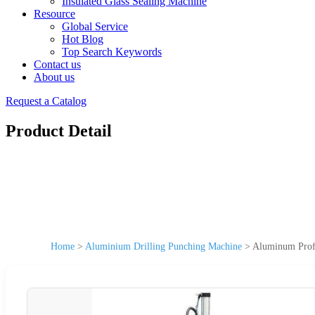
Insulated Glass Sealing Machine
Resource
Global Service
Hot Blog
Top Search Keywords
Contact us
About us
Request a Catalog
Product Detail
Home
>
Aluminium Drilling Punching Machine
>
Aluminum Profi