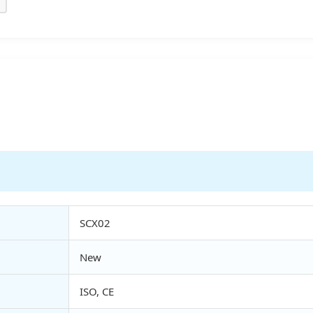
SCX02
New
ISO, CE