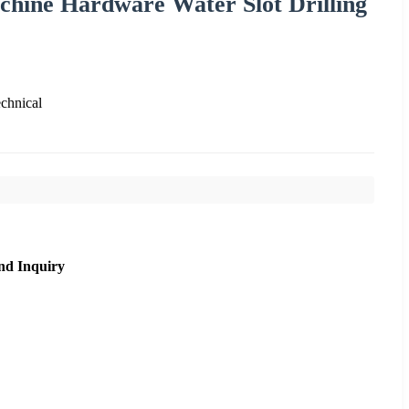
hine Hardware Water Slot Drilling
chnical
nd Inquiry