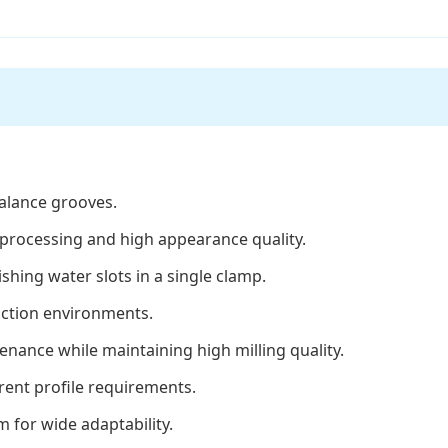
balance grooves.
t processing and high appearance quality.
shing water slots in a single clamp.
duction environments.
enance while maintaining high milling quality.
rent profile requirements.
 for wide adaptability.