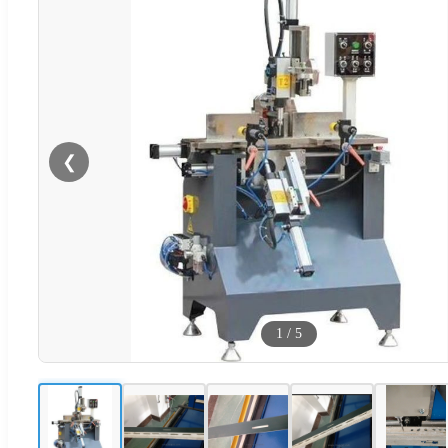
❮
1
/
5