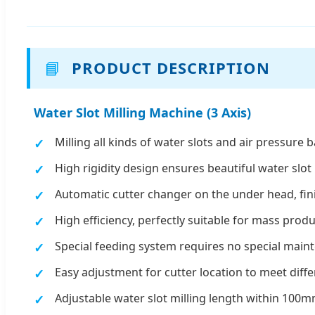
📘
PRODUCT DESCRIPTION
Water Slot Milling Machine (3 Axis)
Milling all kinds of water slots and air pressure 
High rigidity design ensures beautiful water slo
Automatic cutter changer on the under head, fini
High efficiency, perfectly suitable for mass pro
Special feeding system requires no special maint
Easy adjustment for cutter location to meet diffe
Adjustable water slot milling length within 100mm