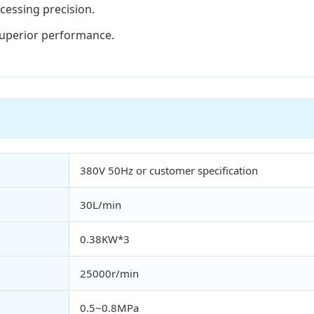
cessing precision.
superior performance.
380V 50Hz or customer specification
30L/min
0.38KW*3
25000r/min
0.5~0.8MPa