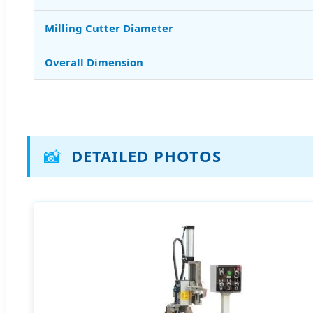
Milling Cutter Diameter
Overall Dimension
📸
DETAILED PHOTOS