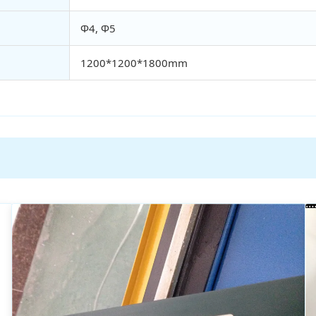
Φ4, Φ5
1200*1200*1800mm