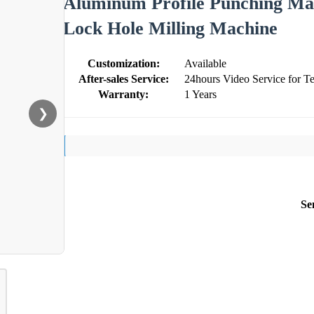
Aluminum Profile Punching Mac
Lock Hole Milling Machine
Customization:
Available
After-sales Service:
24hours Video Service for Te
Warranty:
1 Years
❯
Se