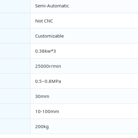
Semi-Automatic
Not CNC
Customizable
0.38kw*3
25000r/min
0.5~0.8MPa
30mm
10-100mm
200kg