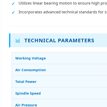
Utilizes linear bearing motion to ensure high pro
Incorporates advanced technical standards for 
📊
TECHNICAL PARAMETERS
Working Voltage
Air Consumption
Total Power
Spindle Speed
Air Pressure