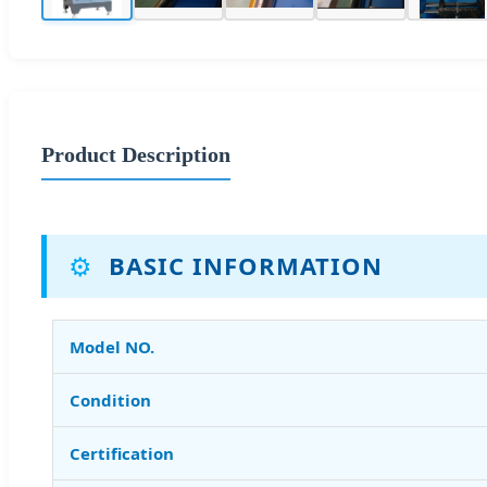
Product Description
⚙️
BASIC INFORMATION
Model NO.
Condition
Certification