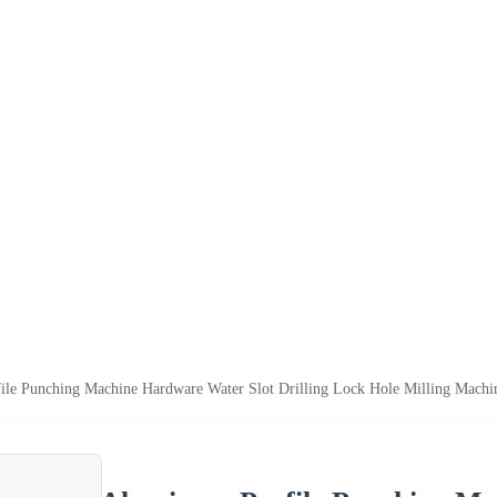
le Punching Machine Hardware Water Slot Drilling Lock Hole Milling Machi