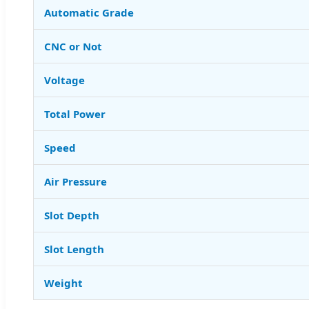
Automatic Grade
CNC or Not
Voltage
Total Power
Speed
Air Pressure
Slot Depth
Slot Length
Weight