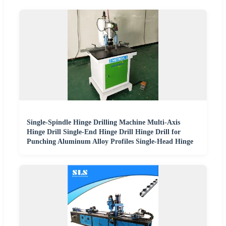
Single-Spindle Hinge Drilling Machine Multi-Axis
Hinge Drill Single-End Hinge Drill Hinge Drill for
Punching Aluminum Alloy Profiles Single-Head Hinge