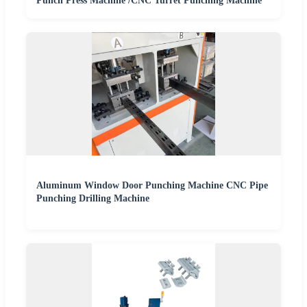
Punch Press Machine /CNC Turret Punching Machine
Aluminum Window Door Punching Machine CNC Pipe
Punching Drilling Machine