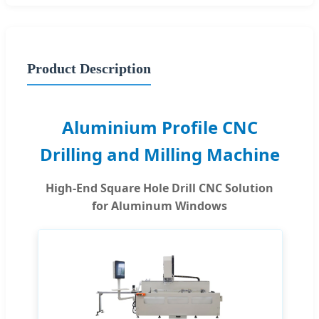
Product Description
Aluminium Profile CNC
Drilling and Milling Machine
High-End Square Hole Drill CNC Solution
for Aluminum Windows