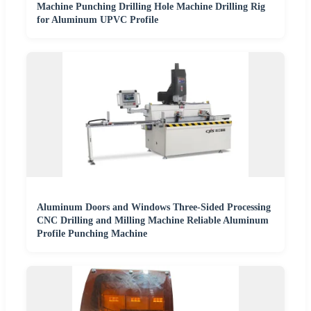
Machine Punching Drilling Hole Machine Drilling Rig
for Aluminum UPVC Profile
Aluminum Doors and Windows Three-Sided Processing
CNC Drilling and Milling Machine Reliable Aluminum
Profile Punching Machine