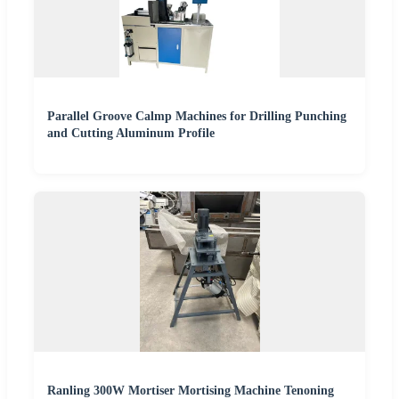
Parallel Groove Calmp Machines for Drilling Punching
and Cutting Aluminum Profile
Ranling 300W Mortiser Mortising Machine Tenoning