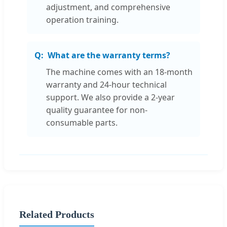
adjustment, and comprehensive
operation training.
What are the warranty terms?
The machine comes with an 18-month
warranty and 24-hour technical
support. We also provide a 2-year
quality guarantee for non-
consumable parts.
Related Products