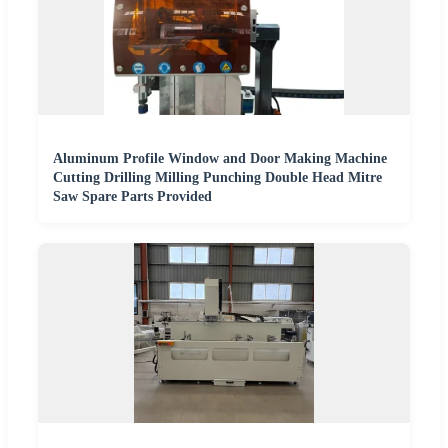
Aluminum Profile Window and Door Making Machine
Cutting Drilling Milling Punching Double Head Mitre
Saw Spare Parts Provided