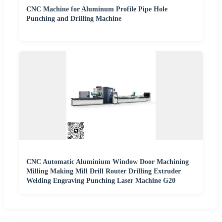
CNC Machine for Aluminum Profile Pipe Hole
Punching and Drilling Machine
CNC Automatic Aluminium Window Door Machining
Milling Making Mill Drill Router Drilling Extruder
Welding Engraving Punching Laser Machine G20