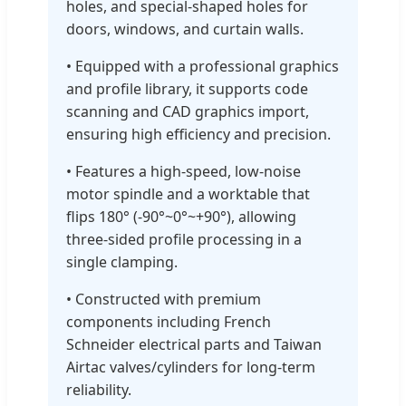
holes, and special-shaped holes for
doors, windows, and curtain walls.
• Equipped with a professional graphics
and profile library, it supports code
scanning and CAD graphics import,
ensuring high efficiency and precision.
• Features a high-speed, low-noise
motor spindle and a worktable that
flips 180° (-90°~0°~+90°), allowing
three-sided profile processing in a
single clamping.
• Constructed with premium
components including French
Schneider electrical parts and Taiwan
Airtac valves/cylinders for long-term
reliability.