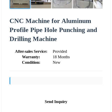
CNC Machine for Aluminum
Profile Pipe Hole Punching and
Drilling Machine
After-sales Service:
Provided
Warranty:
18 Months
Condition:
New
Send Inquiry