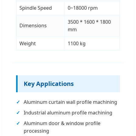
Spindle Speed
0~18000 rpm
3500 * 1600 * 1800
Dimensions
mm
Weight
1100 kg
Key Applications
Aluminum curtain wall profile machining
Industrial aluminum profile machining
Aluminum door & window profile
processing