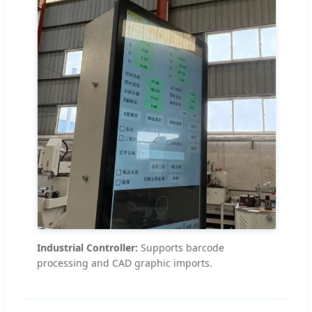
Industrial Controller:
Supports barcode
processing and CAD graphic imports.