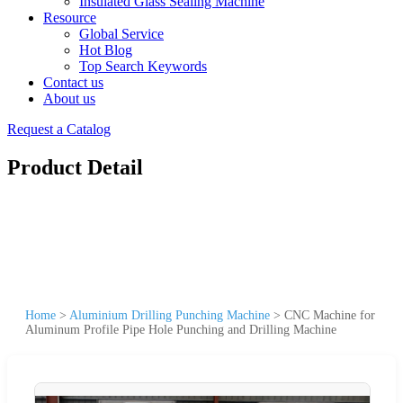
Insulated Glass Sealing Machine
Resource
Global Service
Hot Blog
Top Search Keywords
Contact us
About us
Request a Catalog
Product Detail
Home
>
Aluminium Drilling Punching Machine
>
CNC Machine for
Aluminum Profile Pipe Hole Punching and Drilling Machine