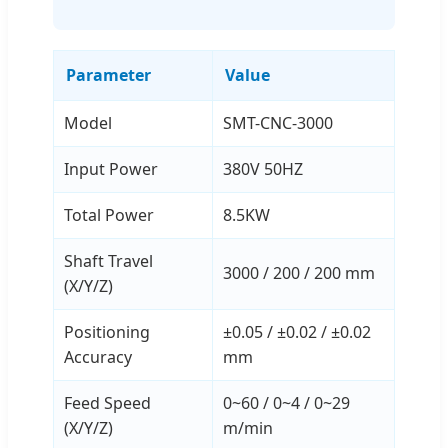
Parameter
Value
Model
SMT-CNC-3000
Input Power
380V 50HZ
Total Power
8.5KW
Shaft Travel
3000 / 200 / 200 mm
(X/Y/Z)
Positioning
±0.05 / ±0.02 / ±0.02
Accuracy
mm
Feed Speed
0~60 / 0~4 / 0~29
(X/Y/Z)
m/min