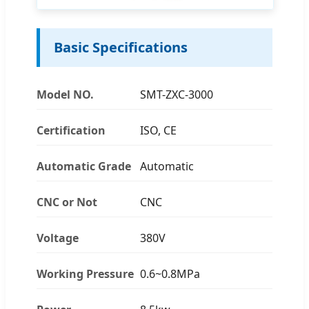
Basic Specifications
Model NO.
SMT-ZXC-3000
Certification
ISO, CE
Automatic Grade
Automatic
CNC or Not
CNC
Voltage
380V
Working Pressure
0.6~0.8MPa