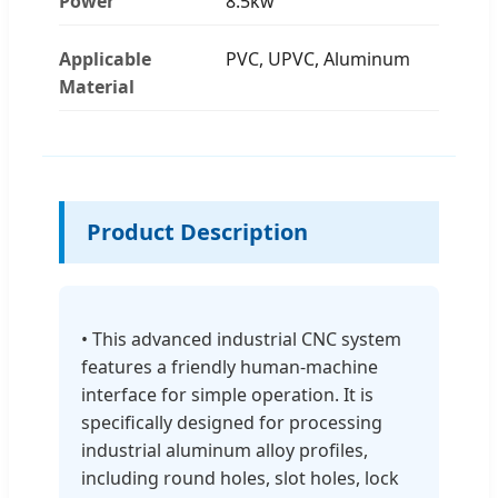
Power
8.5kw
Applicable
PVC, UPVC, Aluminum
Material
Product Description
• This advanced industrial CNC system
features a friendly human-machine
interface for simple operation. It is
specifically designed for processing
industrial aluminum alloy profiles,
including round holes, slot holes, lock