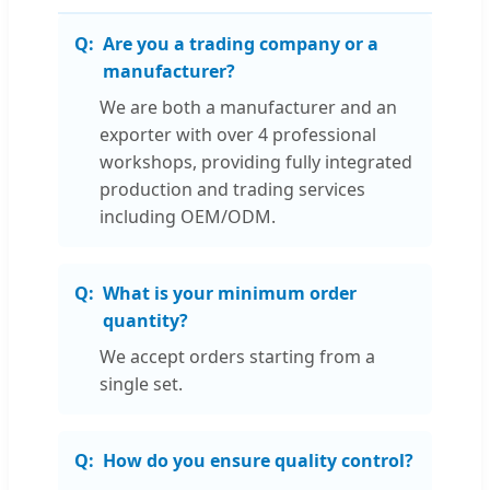
Are you a trading company or a
manufacturer?
We are both a manufacturer and an
exporter with over 4 professional
workshops, providing fully integrated
production and trading services
including OEM/ODM.
What is your minimum order
quantity?
We accept orders starting from a
single set.
How do you ensure quality control?