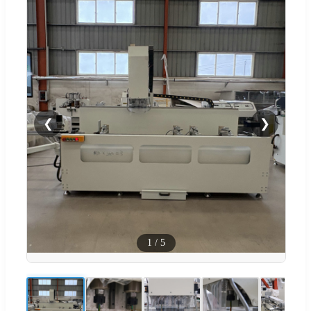
❮
❯
1
/
5