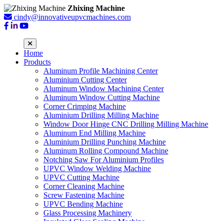
Zhixing Machine
cindy@innovativeupvcmachines.com
Home
Products
Aluminum Profile Machining Center
Aluminium Cutting Center
Aluminum Window Machining Center
Aluminum Window Cutting Machine
Corner Crimping Machine
Aluminium Drilling Milling Machine
Window Door Hinge CNC Drilling Milling Machine
Aluminum End Milling Machine
Aluminium Drilling Punching Machine
Aluminum Rolling Compound Machine
Notching Saw For Aluminium Profiles
UPVC Window Welding Machine
UPVC Cutting Machine
Corner Cleaning Machine
Screw Fastening Machine
UPVC Bending Machine
Glass Processing Machinery