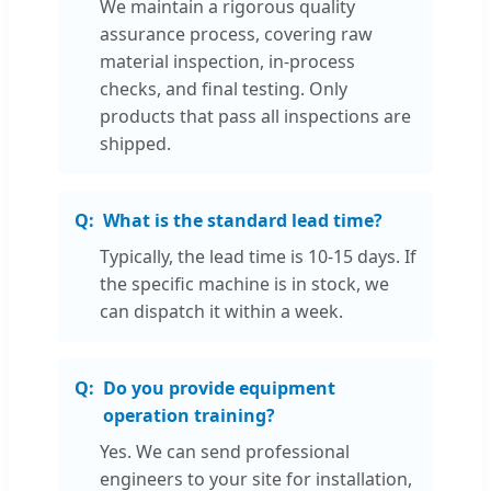
We maintain a rigorous quality
assurance process, covering raw
material inspection, in-process
checks, and final testing. Only
products that pass all inspections are
shipped.
What is the standard lead time?
Typically, the lead time is 10-15 days. If
the specific machine is in stock, we
can dispatch it within a week.
Do you provide equipment
operation training?
Yes. We can send professional
engineers to your site for installation,