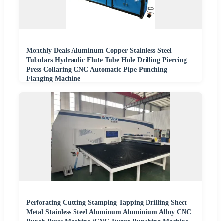
Monthly Deals Aluminum Copper Stainless Steel
Tubulars Hydraulic Flute Tube Hole Drilling Piercing
Press Collaring CNC Automatic Pipe Punching
Flanging Machine
Perforating Cutting Stamping Tapping Drilling Sheet
Metal Stainless Steel Aluminum Aluminium Alloy CNC