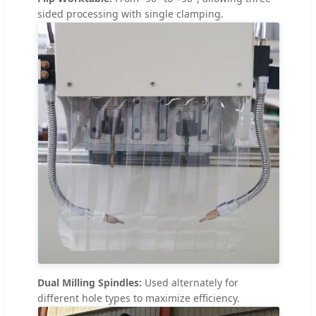
sided processing with single clamping.
Dual Milling Spindles:
Used alternately for
different hole types to maximize efficiency.