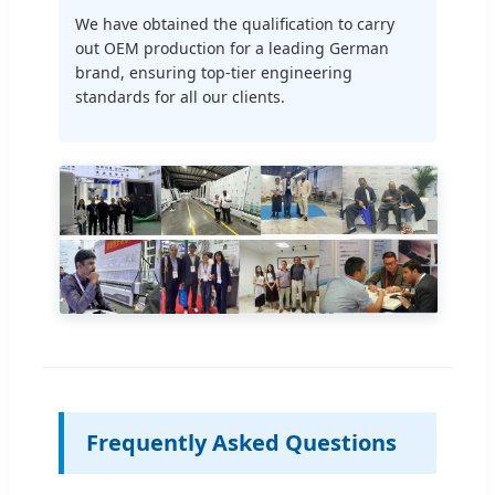
We have obtained the qualification to carry
out OEM production for a leading German
brand, ensuring top-tier engineering
standards for all our clients.
Frequently Asked Questions