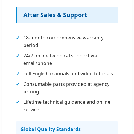
After Sales & Support
18-month comprehensive warranty
period
24/7 online technical support via
email/phone
Full English manuals and video tutorials
Consumable parts provided at agency
pricing
Lifetime technical guidance and online
service
Global Quality Standards