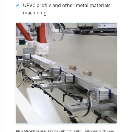
UPVC profile and other metal materials
machining
Flip Worktable:
From -90° to +90°, allowing three-