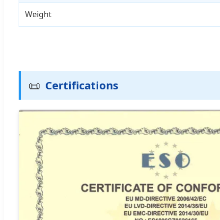
Weight
📜
Certifications