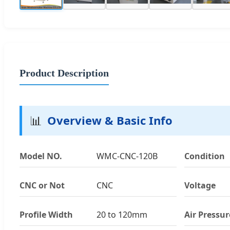
Product Description
📊
Overview & Basic Info
Model NO.
WMC-CNC-120B
Condition
CNC or Not
CNC
Voltage
Profile Width
20 to 120mm
Air Pressur