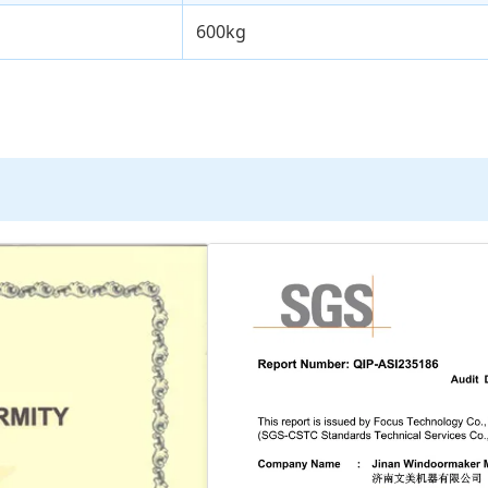
600kg