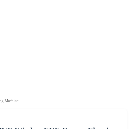
ng Machine