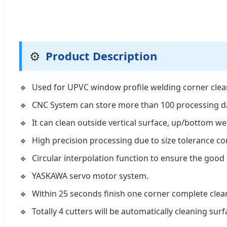
⚙️
Product Description
Used for UPVC window profile welding corner clea
CNC System can store more than 100 processing d
It can clean outside vertical surface, up/bottom w
High precision processing due to size tolerance c
Circular interpolation function to ensure the good 
YASKAWA servo motor system.
Within 25 seconds finish one corner complete clea
Totally 4 cutters will be automatically cleaning sur