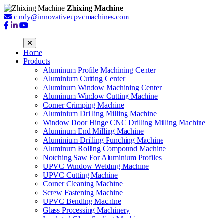
Zhixing Machine
cindy@innovativeupvcmachines.com
Home
Products
Aluminum Profile Machining Center
Aluminium Cutting Center
Aluminum Window Machining Center
Aluminum Window Cutting Machine
Corner Crimping Machine
Aluminium Drilling Milling Machine
Window Door Hinge CNC Drilling Milling Machine
Aluminum End Milling Machine
Aluminium Drilling Punching Machine
Aluminum Rolling Compound Machine
Notching Saw For Aluminium Profiles
UPVC Window Welding Machine
UPVC Cutting Machine
Corner Cleaning Machine
Screw Fastening Machine
UPVC Bending Machine
Glass Processing Machinery