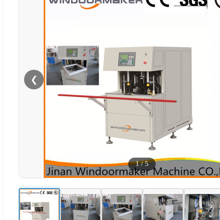
❮
1
/
5