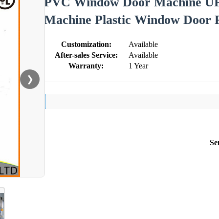
PVC Window Door Machine U
Machine Plastic Window Door 
Customization:
Available
After-sales Service:
Available
Warranty:
1 Year
❯
Se