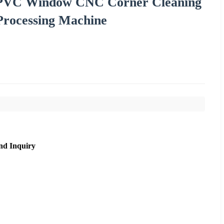
PVC Window CNC Corner Cleaning
Processing Machine
nd Inquiry