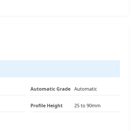
Automatic Grade
Automatic
Profile Height
25 to 90mm