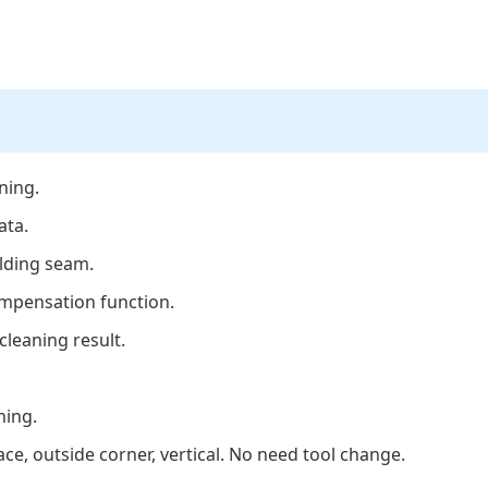
ning.
ata.
elding seam.
ompensation function.
cleaning result.
ning.
face, outside corner, vertical. No need tool change.