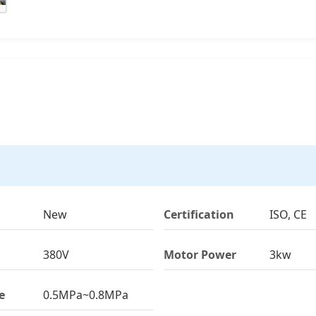
New
Certification
ISO, CE
380V
Motor Power
3kw
e
0.5MPa~0.8MPa