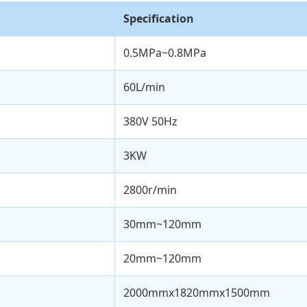
Specification
0.5MPa~0.8MPa
60L/min
380V 50Hz
3KW
2800r/min
30mm~120mm
20mm~120mm
2000mmx1820mmx1500mm