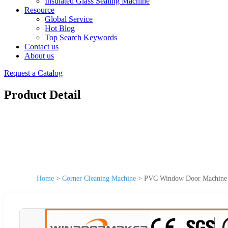
Insulated Glass Sealing Machine
Resource
Global Service
Hot Blog
Top Search Keywords
Contact us
About us
Request a Catalog
Product Detail
Home
>
Corner Cleaning Machine
>
PVC Window Door Machine 