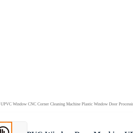
UPVC Window CNC Corner Cleaning Machine Plastic Window Door Processi