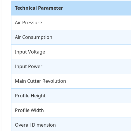
Technical Parameter
Air Pressure
Air Consumption
Input Voltage
Input Power
Main Cutter Revolution
Profile Height
Profile Width
Overall Dimension