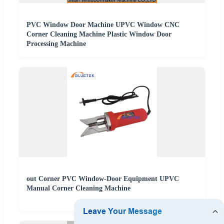
PVC Window Door Machine UPVC Window CNC
Corner Cleaning Machine Plastic Window Door
Processing Machine
out Corner PVC Window-Door Equipment UPVC
Manual Corner Cleaning Machine