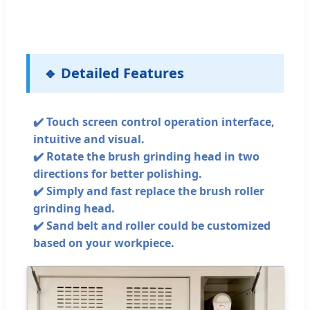
🔹 Detailed Features
✔️ Touch screen control operation interface,
intuitive and visual.
✔️ Rotate the brush grinding head in two
directions for better polishing.
✔️ Simply and fast replace the brush roller
grinding head.
✔️ Sand belt and roller could be customized
based on your workpiece.