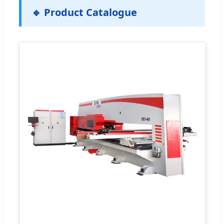
🔹 Product Catalogue