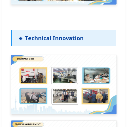
🔹 Technical Innovation