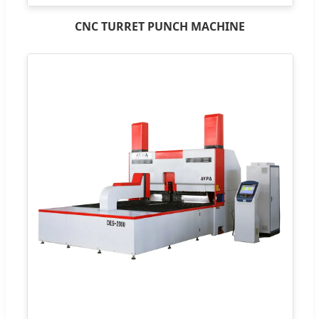
CNC TURRET PUNCH MACHINE