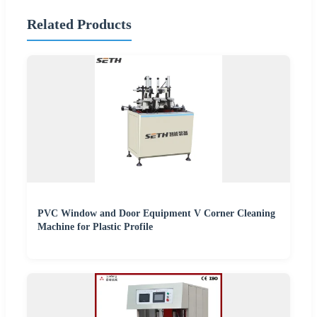
Related Products
PVC Window and Door Equipment V Corner Cleaning
Machine for Plastic Profile