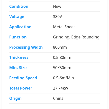
Condition
New
Voltage
380V
Application
Metal Sheet
Function
Grinding, Edge Rounding
Processing Width
800mm
Thickness
0.5-80mm
Min. Size
50X50mm
Feeding Speed
0.5-6m/Min
Total Power
27.74kw
Origin
China