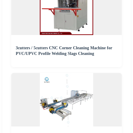
3cutters / 5cutters CNC Corner Cleaning Machine for
PVC/UPVC Profile Welding Slags Cleaning