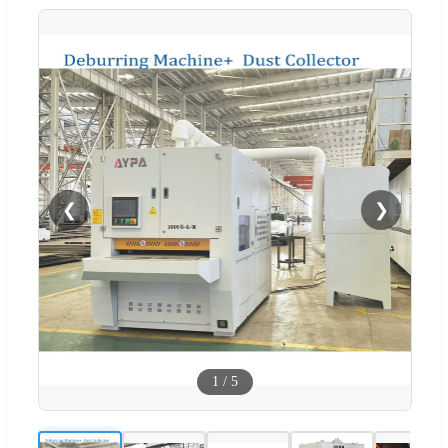
❮
❯
1
/
5