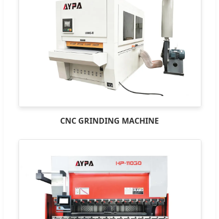
CNC GRINDING MACHINE