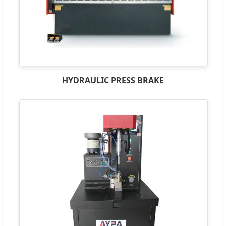
HYDRAULIC PRESS BRAKE