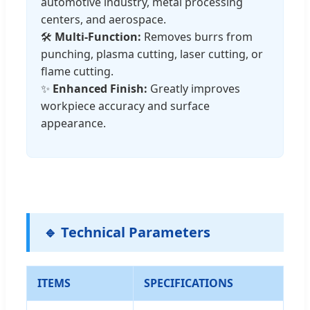
automotive industry, metal processing
centers, and aerospace.
🛠️
Multi-Function:
Removes burrs from
punching, plasma cutting, laser cutting, or
flame cutting.
✨
Enhanced Finish:
Greatly improves
workpiece accuracy and surface
appearance.
🔹 Technical Parameters
ITEMS
SPECIFICATIONS