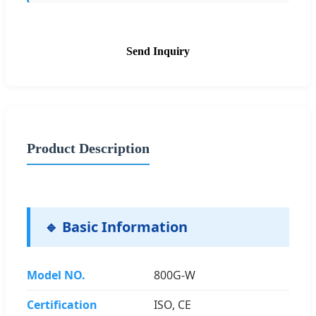
Send Inquiry
Product Description
🔹 Basic Information
Model NO.
800G-W
Certification
ISO, CE