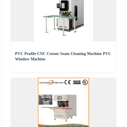
PVC Profile CNC Corner Seam Cleaning Machine PVC
Window Machine