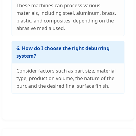
These machines can process various
materials, including steel, aluminum, brass,
plastic, and composites, depending on the
abrasive media used.
6. How do I choose the right deburring
system?
Consider factors such as part size, material
type, production volume, the nature of the
burr, and the desired final surface finish.