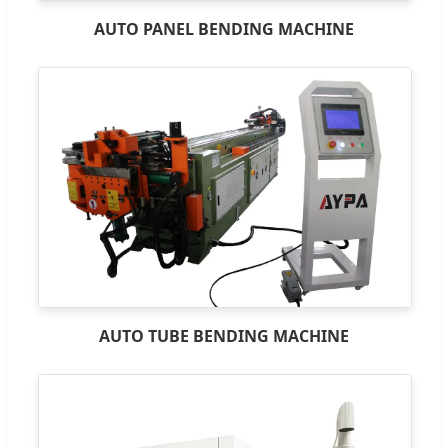
AUTO PANEL BENDING MACHINE
AUTO TUBE BENDING MACHINE