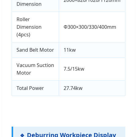
Dimension
Roller
Dimension
Φ300×300/330/400mm
(4pcs)
Sand Belt Motor
11kw
Vacuum Suction
7.5/15kw
Motor
Total Power
27.74kw
🔹 Deburring Workpiece Display