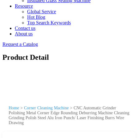
Insulated Glass Sealing Machine
Resource
Global Service
Hot Blog
Top Search Keywords
Contact us
About us
Request a Catalog
Product Detail
Home
>
Corner Cleaning Machine
>
CNC Automatic Grinder
Polishing Metal Corner Edge Rounding Deburring Machine Cleaning
Grinding Polish Steel Alu Iron Punch/ Laser Finishing Burrs Wire
Drawing