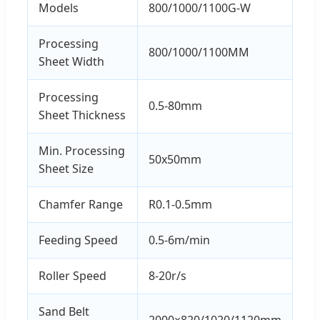
Models
800/1000/1100G-W
Processing
800/1000/1100MM
Sheet Width
Processing
0.5-80mm
Sheet Thickness
Min. Processing
50x50mm
Sheet Size
Chamfer Range
R0.1-0.5mm
Feeding Speed
0.5-6m/min
Roller Speed
8-20r/s
Sand Belt
2000×820/1020/1120mm