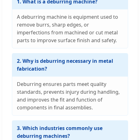
1. What is a deburring machine?
A deburring machine is equipment used to
remove burrs, sharp edges, or
imperfections from machined or cut metal
parts to improve surface finish and safety.
2. Why is deburring necessary in metal
fabrication?
Deburring ensures parts meet quality
standards, prevents injury during handling,
and improves the fit and function of
components in final assemblies.
3. Which industries commonly use
deburring machines?