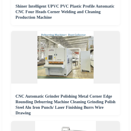
Shiner Intelligent UPVC PVC Plastic Profile Automatic
CNC Four Heads Corner Welding and Cleaning
Production Machine
CNC Automatic Grinder Polishing Metal Corner Edge
Rounding Deburring Machine Cleaning Grinding Polish
Steel Alu Iron Punch/ Laser Finishing Burrs Wire
Drawing