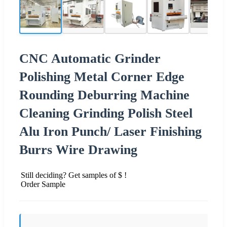
CNC Automatic Grinder
Polishing Metal Corner Edge
Rounding Deburring Machine
Cleaning Grinding Polish Steel
Alu Iron Punch/ Laser Finishing
Burrs Wire Drawing
Still deciding? Get samples of $ !
Order Sample