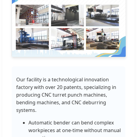
Our facility is a technological innovation
factory with over 20 patents, specializing in
producing CNC turret punch machines,
bending machines, and CNC deburring
systems.
Automatic bender can bend complex
workpieces at one-time without manual