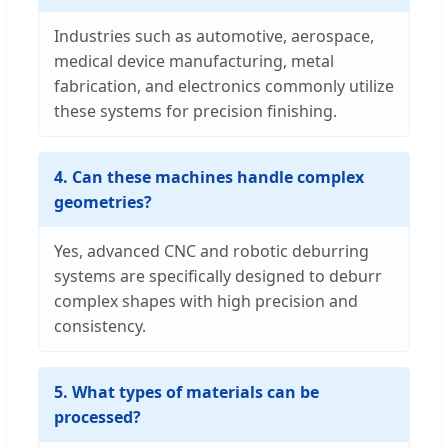
Industries such as automotive, aerospace,
medical device manufacturing, metal
fabrication, and electronics commonly utilize
these systems for precision finishing.
4. Can these machines handle complex
geometries?
Yes, advanced CNC and robotic deburring
systems are specifically designed to deburr
complex shapes with high precision and
consistency.
5. What types of materials can be
processed?