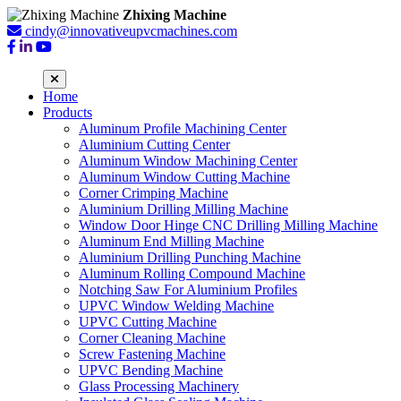
Zhixing Machine
cindy@innovativeupvcmachines.com
Home
Products
Aluminum Profile Machining Center
Aluminium Cutting Center
Aluminum Window Machining Center
Aluminum Window Cutting Machine
Corner Crimping Machine
Aluminium Drilling Milling Machine
Window Door Hinge CNC Drilling Milling Machine
Aluminum End Milling Machine
Aluminium Drilling Punching Machine
Aluminum Rolling Compound Machine
Notching Saw For Aluminium Profiles
UPVC Window Welding Machine
UPVC Cutting Machine
Corner Cleaning Machine
Screw Fastening Machine
UPVC Bending Machine
Glass Processing Machinery