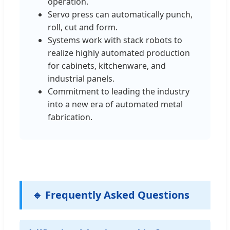
operation.
Servo press can automatically punch,
roll, cut and form.
Systems work with stack robots to
realize highly automated production
for cabinets, kitchenware, and
industrial panels.
Commitment to leading the industry
into a new era of automated metal
fabrication.
🔹 Frequently Asked Questions