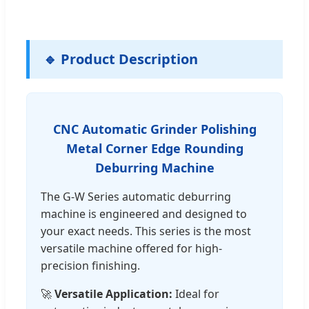
🔹 Product Description
CNC Automatic Grinder Polishing
Metal Corner Edge Rounding
Deburring Machine
The G-W Series automatic deburring
machine is engineered and designed to
your exact needs. This series is the most
versatile machine offered for high-
precision finishing.
🚀
Versatile Application:
Ideal for