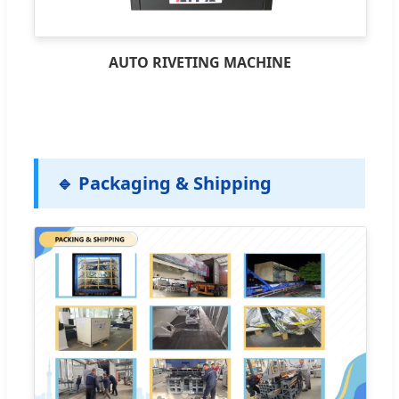
AUTO RIVETING MACHINE
🔹 Packaging & Shipping