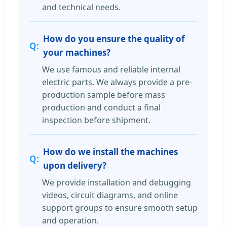
and technical needs.
How do you ensure the quality of
your machines?
We use famous and reliable internal
electric parts. We always provide a pre-
production sample before mass
production and conduct a final
inspection before shipment.
How do we install the machines
upon delivery?
We provide installation and debugging
videos, circuit diagrams, and online
support groups to ensure smooth setup
and operation.