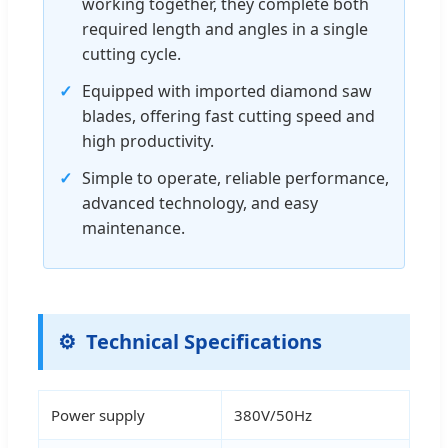
working together, they complete both
required length and angles in a single
cutting cycle.
✓
Equipped with imported diamond saw
blades, offering fast cutting speed and
high productivity.
✓
Simple to operate, reliable performance,
advanced technology, and easy
maintenance.
Technical Specifications
Power supply
380V/50Hz