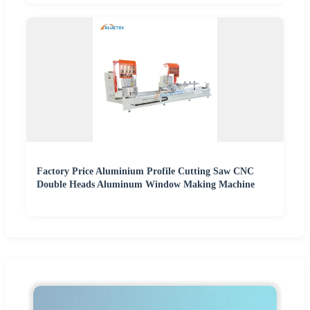
Factory Price Aluminium Profile Cutting Saw CNC
Double Heads Aluminum Window Making Machine