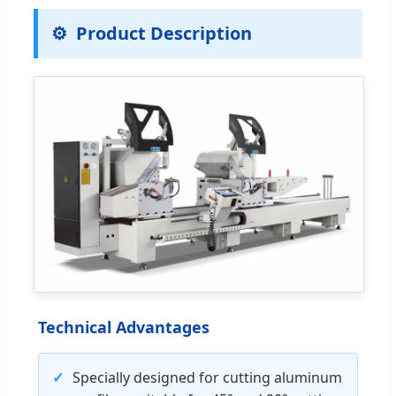
Product Description
Technical Advantages
✓
Specially designed for cutting aluminum