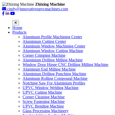
Zhixing Machine
cindy@innovativeupvcmachines.com
Home
Products
Aluminum Profile Machining Center
Aluminium Cutting Center
Aluminum Window Machining Center
Aluminum Window Cutting Machine
Corner Crimping Machine
Aluminium Drilling Milling Machine
Window Door Hinge CNC Drilling Milling Machine
Aluminum End Milling Machine
Aluminium Drilling Punching Machine
Aluminum Rolling Compound Machine
Notching Saw For Aluminium Profiles
UPVC Window Welding Machine
UPVC Cutting Machine
Corner Cleaning Machine
Screw Fastening Machine
UPVC Bending Machine
Glass Processing Machinery