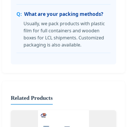
What are your packing methods?
Usually, we pack products with plastic
film for full containers and wooden
boxes for LCL shipments. Customized
packaging is also available.
Related Products