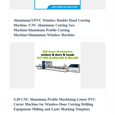
Aluminum/UPVC Window Double Head Cutting
Machine /CNC Aluminum Cutting Saw
Machine/Aluminum Profile Cutting
Machine/Aluminium Window Machine
G20 CNC Aluminum Profile Machining Center PVC
Cutter Machine for Window-Door Cutting Drilling
Equipment Milling and Laser Marking Template