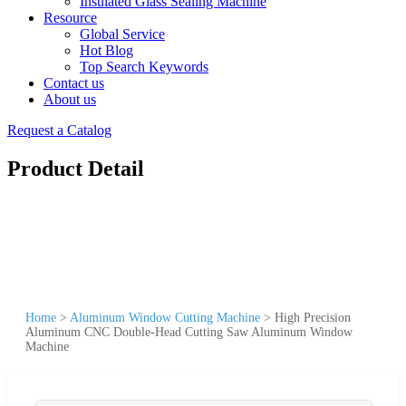
Insulated Glass Sealing Machine
Resource
Global Service
Hot Blog
Top Search Keywords
Contact us
About us
Request a Catalog
Product Detail
Home
>
Aluminum Window Cutting Machine
>
High Precision
Aluminum CNC Double-Head Cutting Saw Aluminum Window
Machine