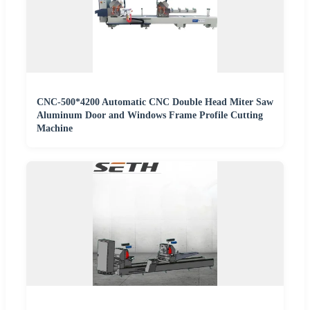
CNC-500*4200 Automatic CNC Double Head Miter Saw
Aluminum Door and Windows Frame Profile Cutting
Machine