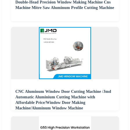
Double-Head Precision Window Making Machine Cns
Machine Mitre Saw Aluminum Profile Cutting Machine
CNC Aluminum Window Door Cutting Machine /Jmd
Automatic Aluminium Cutting Machine with
Affordable Price/Window Door Making
Machine/Aluminum Window Machine