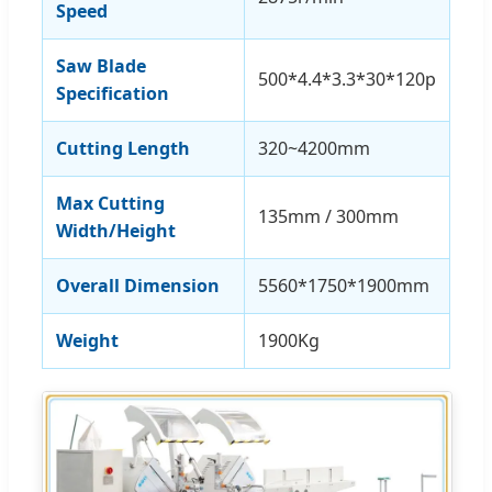
Speed
Saw Blade
500*4.4*3.3*30*120p
Specification
Cutting Length
320~4200mm
Max Cutting
135mm / 300mm
Width/Height
Overall Dimension
5560*1750*1900mm
Weight
1900Kg