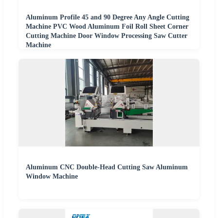
Aluminum Profile 45 and 90 Degree Any Angle Cutting
Machine PVC Wood Aluminum Foil Roll Sheet Corner
Cutting Machine Door Window Processing Saw Cutter
Machine
Aluminum CNC Double-Head Cutting Saw Aluminum
Window Machine