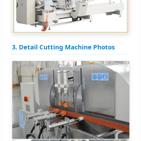
3. Detail Cutting Machine Photos