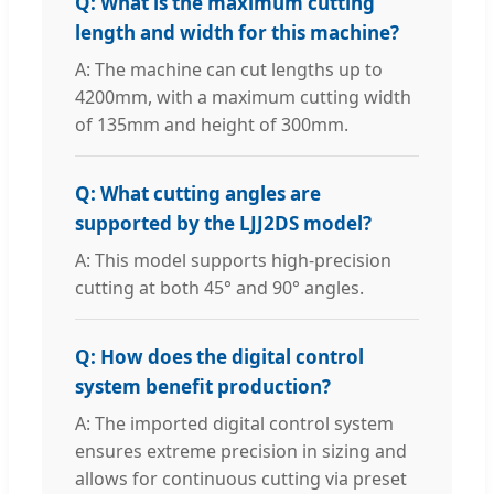
Q: What is the maximum cutting
length and width for this machine?
A: The machine can cut lengths up to
4200mm, with a maximum cutting width
of 135mm and height of 300mm.
Q: What cutting angles are
supported by the LJJ2DS model?
A: This model supports high-precision
cutting at both 45° and 90° angles.
Q: How does the digital control
system benefit production?
A: The imported digital control system
ensures extreme precision in sizing and
allows for continuous cutting via preset