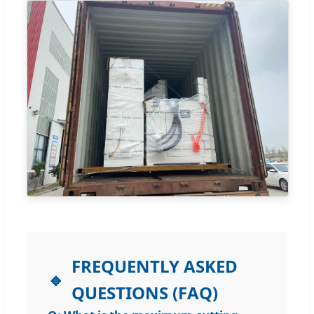
FREQUENTLY ASKED
QUESTIONS (FAQ)