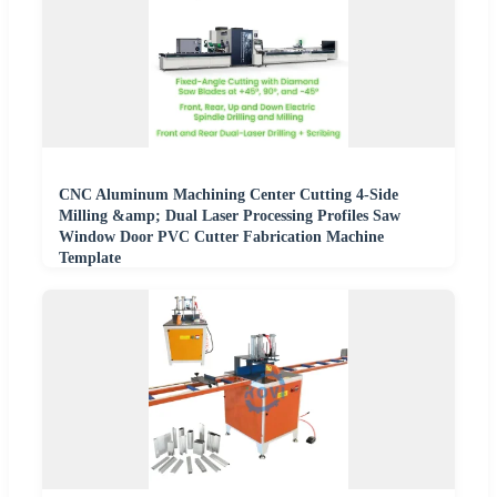
CNC Aluminum Machining Center Cutting 4-Side
Milling &amp; Dual Laser Processing Profiles Saw
Window Door PVC Cutter Fabrication Machine
Template