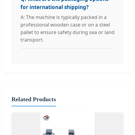
for international shipping?
A: The machine is typically packed in a
professional wooden case or on a steel
pallet to ensure safety during sea or land
transport.
Related Products