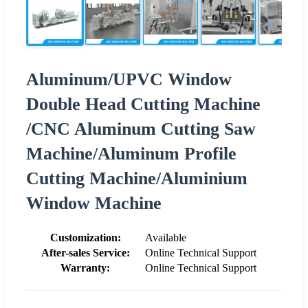
Aluminum/UPVC Window
Double Head Cutting Machine
/CNC Aluminum Cutting Saw
Machine/Aluminum Profile
Cutting Machine/Aluminium
Window Machine
Customization:
Available
After-sales Service:
Online Technical Support
Warranty:
Online Technical Support