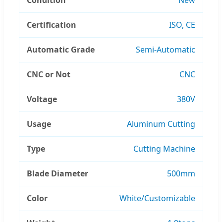
Certification
ISO, CE
Automatic Grade
Semi-Automatic
CNC or Not
CNC
Voltage
380V
Usage
Aluminum Cutting
Type
Cutting Machine
Blade Diameter
500mm
Color
White/Customizable