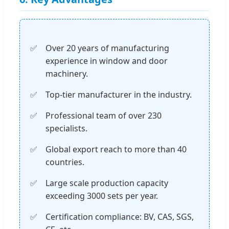
Over 20 years of manufacturing
experience in window and door
machinery.
Top-tier manufacturer in the industry.
Professional team of over 230
specialists.
Global export reach to more than 40
countries.
Large scale production capacity
exceeding 3000 sets per year.
Certification compliance: BV, CAS, SGS,