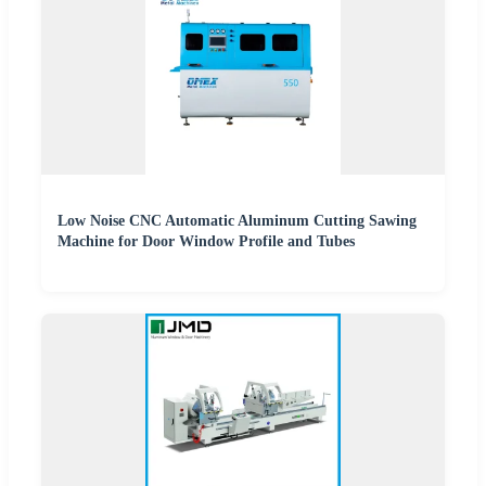
Low Noise CNC Automatic Aluminum Cutting Sawing
Machine for Door Window Profile and Tubes