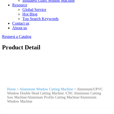
Insulated Glass Sealing Machine
Resource
Global Service
Hot Blog
Top Search Keywords
Contact us
About us
Request a Catalog
Product Detail
Home
>
Aluminum Window Cutting Machine
>
Aluminum/UPVC
Window Double Head Cutting Machine /CNC Aluminum Cutting
Saw Machine/Aluminum Profile Cutting Machine/Aluminium
Window Machine