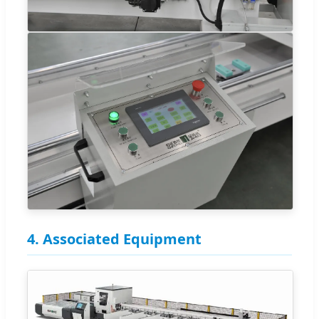
4. Associated Equipment