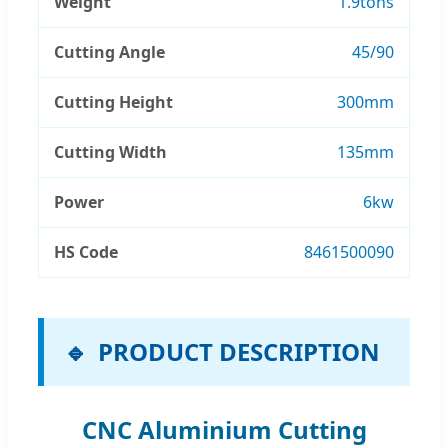
Weight
1.9tons
Cutting Angle
45/90
Cutting Height
300mm
Cutting Width
135mm
Power
6kw
HS Code
8461500090
PRODUCT DESCRIPTION
CNC Aluminium Cutting