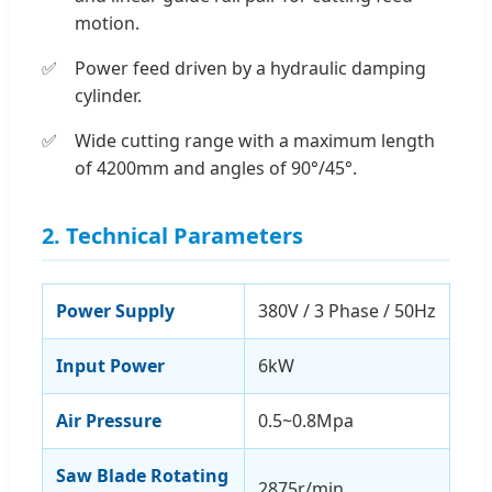
motion.
Power feed driven by a hydraulic damping
cylinder.
Wide cutting range with a maximum length
of 4200mm and angles of 90°/45°.
2. Technical Parameters
Power Supply
380V / 3 Phase / 50Hz
Input Power
6kW
Air Pressure
0.5~0.8Mpa
Saw Blade Rotating
2875r/min