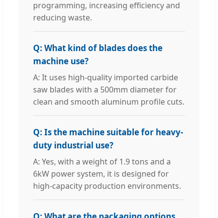
programming, increasing efficiency and
reducing waste.
Q: What kind of blades does the
machine use?
A: It uses high-quality imported carbide
saw blades with a 500mm diameter for
clean and smooth aluminum profile cuts.
Q: Is the machine suitable for heavy-
duty industrial use?
A: Yes, with a weight of 1.9 tons and a
6kW power system, it is designed for
high-capacity production environments.
Q: What are the packaging options