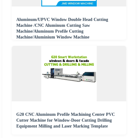
Aluminum/UPVC Window Double Head Cutting
Machine /CNC Aluminum Cutting Saw
Machine/Aluminum Profile Cutting
Machine/Aluminium Window Machine
G20 CNC Aluminum Profile Machining Center PVC
Cutter Machine for Window-Door Cutting Drilling
Equipment Milling and Laser Marking Template