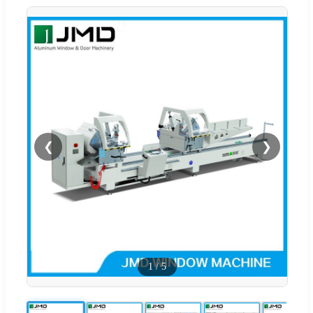
❮
❯
1
/
5