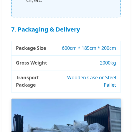
CE, etc.
7. Packaging & Delivery
Package Size
600cm * 185cm * 200cm
Gross Weight
2000kg
Transport
Wooden Case or Steel
Package
Pallet