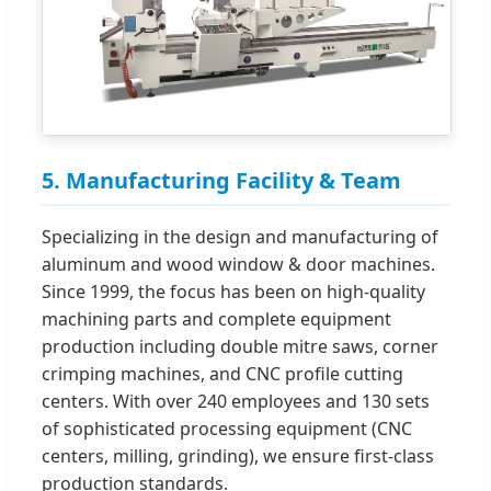
5. Manufacturing Facility & Team
Specializing in the design and manufacturing of
aluminum and wood window & door machines.
Since 1999, the focus has been on high-quality
machining parts and complete equipment
production including double mitre saws, corner
crimping machines, and CNC profile cutting
centers. With over 240 employees and 130 sets
of sophisticated processing equipment (CNC
centers, milling, grinding), we ensure first-class
production standards.