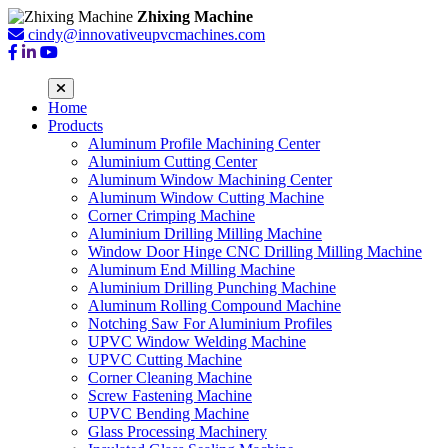
Zhixing Machine
cindy@innovativeupvcmachines.com
Home
Products
Aluminum Profile Machining Center
Aluminium Cutting Center
Aluminum Window Machining Center
Aluminum Window Cutting Machine
Corner Crimping Machine
Aluminium Drilling Milling Machine
Window Door Hinge CNC Drilling Milling Machine
Aluminum End Milling Machine
Aluminium Drilling Punching Machine
Aluminum Rolling Compound Machine
Notching Saw For Aluminium Profiles
UPVC Window Welding Machine
UPVC Cutting Machine
Corner Cleaning Machine
Screw Fastening Machine
UPVC Bending Machine
Glass Processing Machinery