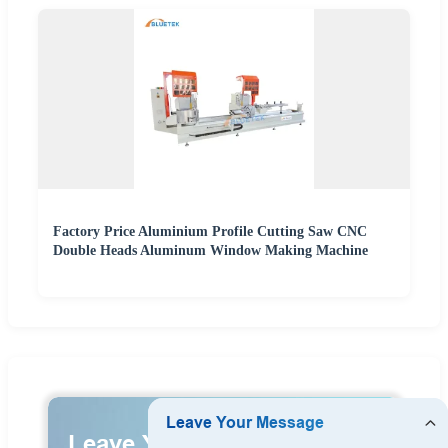
Factory Price Aluminium Profile Cutting Saw CNC
Double Heads Aluminum Window Making Machine