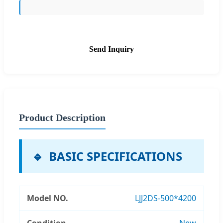
Send Inquiry
Product Description
BASIC SPECIFICATIONS
Model NO.
LJJ2DS-500*4200
Condition
New