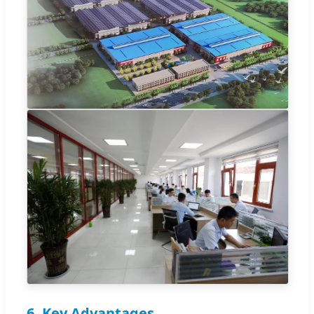
6. Key Advantages