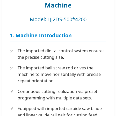
Machine
Model: LJJ2DS-500*4200
1. Machine Introduction
The imported digital control system ensures
the precise cutting size.
The imported ball screw rod drives the
machine to move horizontally with precise
repeat orientation.
Continuous cutting realization via preset
programming with multiple data sets.
Equipped with imported carbide saw blade
and linear guide rail pair for cutting feed