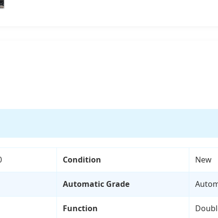
0
Condition
New
Automatic Grade
Autom
Function
Doubl