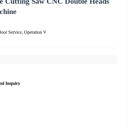
le Cutting Saw CNC Double Heads
chine
oor Service, Operation V
nd Inquiry