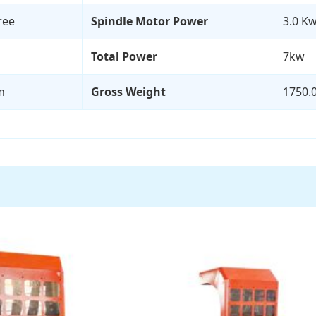
ree
Spindle Motor Power
3.0 Kw
Total Power
7kw
m
Gross Weight
1750.