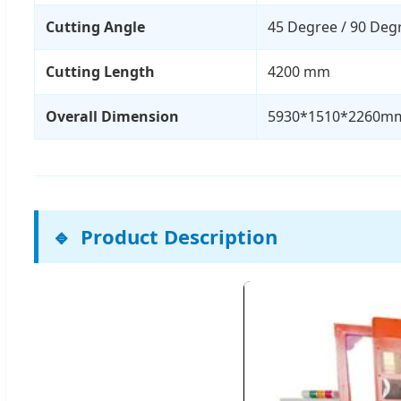
Cutting Angle
45 Degree / 90 Deg
Cutting Length
4200 mm
Overall Dimension
5930*1510*2260m
Product Description