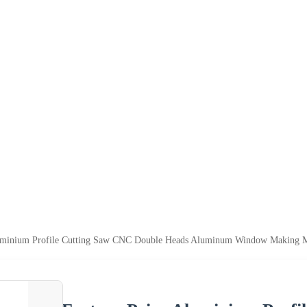
luminium Profile Cutting Saw CNC Double Heads Aluminum Window Making 