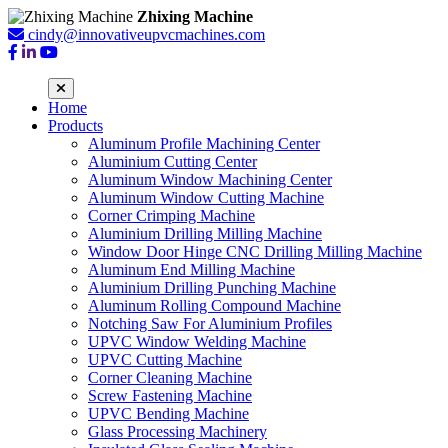
Zhixing Machine
cindy@innovativeupvcmachines.com
Home
Products
Aluminum Profile Machining Center
Aluminium Cutting Center
Aluminum Window Machining Center
Aluminum Window Cutting Machine
Corner Crimping Machine
Aluminium Drilling Milling Machine
Window Door Hinge CNC Drilling Milling Machine
Aluminum End Milling Machine
Aluminium Drilling Punching Machine
Aluminum Rolling Compound Machine
Notching Saw For Aluminium Profiles
UPVC Window Welding Machine
UPVC Cutting Machine
Corner Cleaning Machine
Screw Fastening Machine
UPVC Bending Machine
Glass Processing Machinery