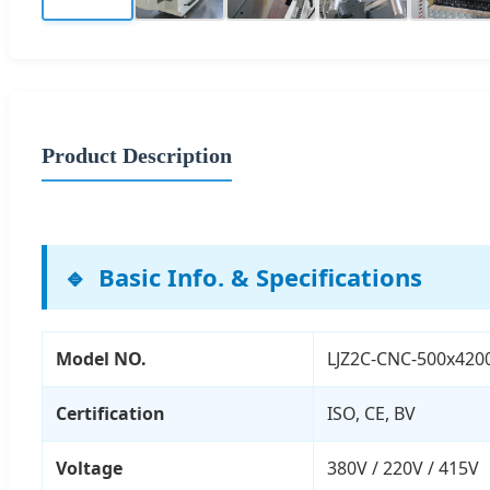
Product Description
Basic Info. & Specifications
Model NO.
LJZ2C-CNC-500x420
Certification
ISO, CE, BV
Voltage
380V / 220V / 415V