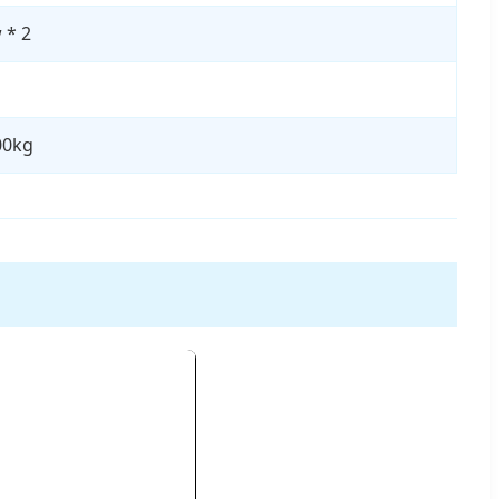
 * 2
00kg