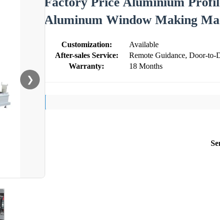
Factory Price Aluminium Profi
Aluminum Window Making Ma
Customization:
Available
After-sales Service:
Remote Guidance, Door-to-D
Warranty:
18 Months
❯
Se