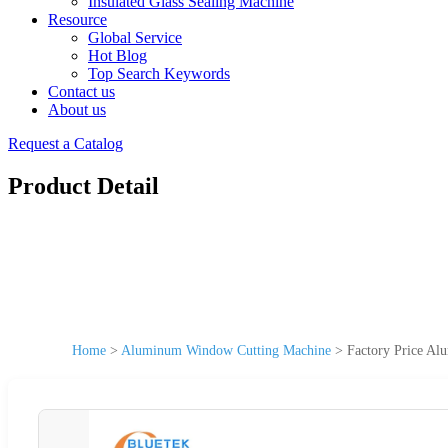
Insulated Glass Sealing Machine
Resource
Global Service
Hot Blog
Top Search Keywords
Contact us
About us
Request a Catalog
Product Detail
Home
>
Aluminum Window Cutting Machine
>
Factory Price A