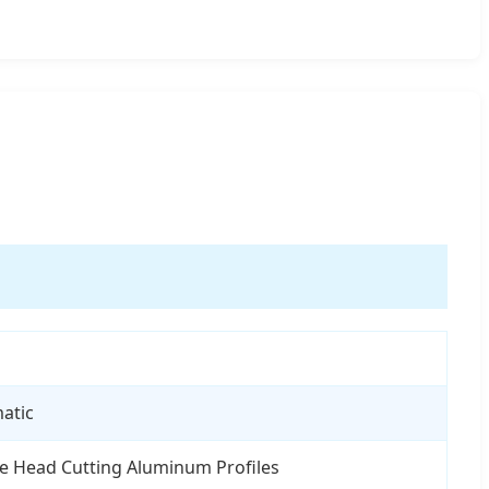
atic
e Head Cutting Aluminum Profiles