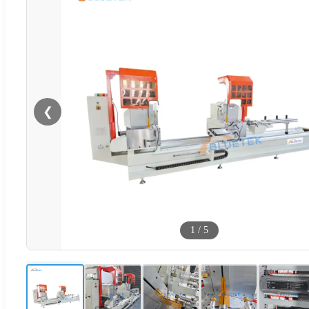
❮
1
/
5