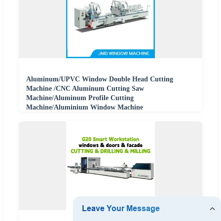
Aluminum/UPVC Window Double Head Cutting
Machine /CNC Aluminum Cutting Saw
Machine/Aluminum Profile Cutting
Machine/Aluminium Window Machine