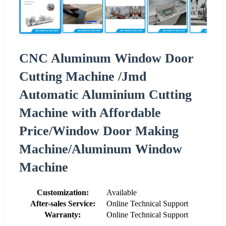
CNC Aluminum Window Door
Cutting Machine /Jmd
Automatic Aluminium Cutting
Machine with Affordable
Price/Window Door Making
Machine/Aluminum Window
Machine
Customization:
Available
After-sales Service:
Online Technical Support
Warranty:
Online Technical Support