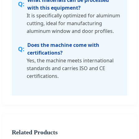
What materials can be processed
with this equipment?
It is specifically optimized for aluminum
cutting, ideal for manufacturing
aluminum window and door profiles.
Does the machine come with
certifications?
Yes, the machine meets international
standards and carries ISO and CE
certifications.
Related Products