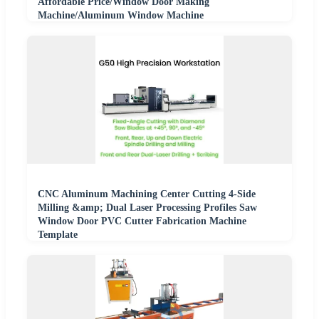
Affordable Price/Window Door Making
Machine/Aluminum Window Machine
CNC Aluminum Machining Center Cutting 4-Side
Milling &amp; Dual Laser Processing Profiles Saw
Window Door PVC Cutter Fabrication Machine
Template