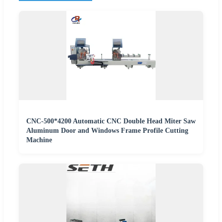
CNC-500*4200 Automatic CNC Double Head Miter Saw
Aluminum Door and Windows Frame Profile Cutting
Machine