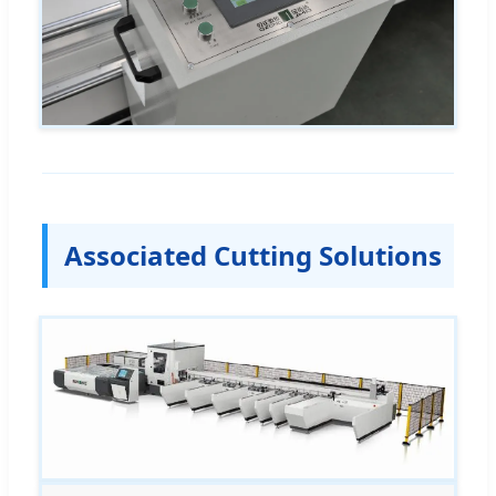
Associated Cutting Solutions