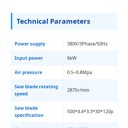
Technical Parameters
Power supply
380V/3Phase/50Hz
Input power
6kW
Air pressure
0.5~0.8Mpa
Saw blade rotating
2875r/min
speed
Saw blade
500*4.4*3.3*30*120p
specification