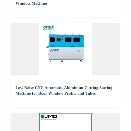
Window Machine
Low Noise CNC Automatic Aluminum Cutting Sawing
Machine for Door Window Profile and Tubes