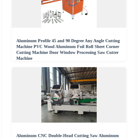
Aluminum Profile 45 and 90 Degree Any Angle Cutting
Machine PVC Wood Aluminum Foil Roll Sheet Corner
Cutting Machine Door Window Processing Saw Cutter
Machine
Aluminum CNC Double-Head Cutting Saw Aluminum