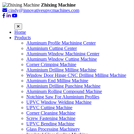
Zhixing Machine
cindy@innovativeupvcmachines.com
Home
Products
Aluminum Profile Machining Center
Aluminium Cutting Center
Aluminum Window Machining Center
Aluminum Window Cutting Machine
Corner Crimping Machine
Aluminium Drilling Milling Machine
Window Door Hinge CNC Drilling Milling Machine
Aluminum End Milling Machine
Aluminium Drilling Punching Machine
Aluminum Rolling Compound Machine
Notching Saw For Aluminium Profiles
UPVC Window Welding Machine
UPVC Cutting Machine
Corner Cleaning Machine
Screw Fastening Machine
UPVC Bending Machine
Glass Processing Machinery