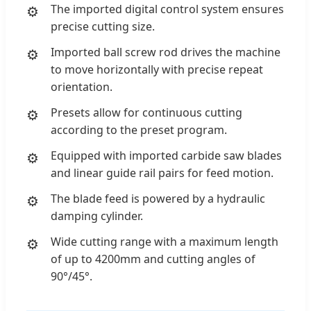
The imported digital control system ensures
precise cutting size.
Imported ball screw rod drives the machine
to move horizontally with precise repeat
orientation.
Presets allow for continuous cutting
according to the preset program.
Equipped with imported carbide saw blades
and linear guide rail pairs for feed motion.
The blade feed is powered by a hydraulic
damping cylinder.
Wide cutting range with a maximum length
of up to 4200mm and cutting angles of
90°/45°.