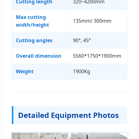
Cutting length
320~4200mm
Max cutting
135mm/ 300mm
width/height
Cutting angles
90°, 45°
Overall dimension
5560*1750*1900mm
Weight
1900Kg
Detailed Equipment Photos