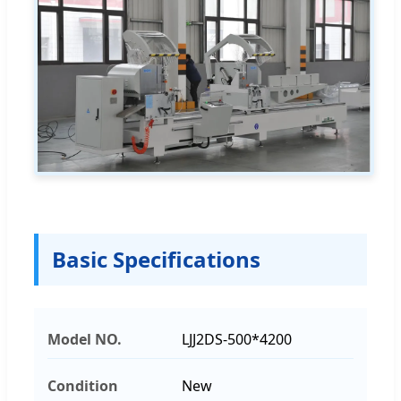
Basic Specifications
Model NO.
LJJ2DS-500*4200
Condition
New