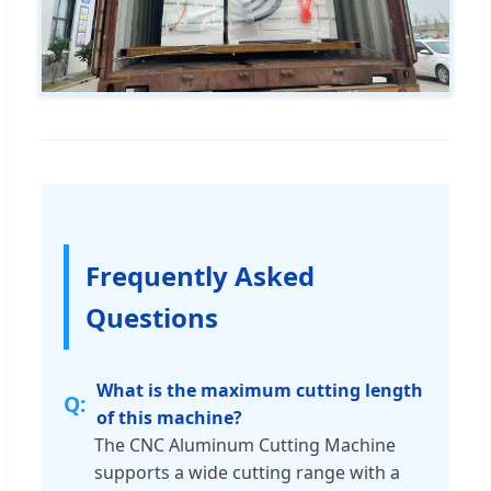
Frequently Asked
Questions
What is the maximum cutting length
of this machine?
The CNC Aluminum Cutting Machine
supports a wide cutting range with a