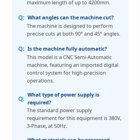
maximum length of up to 4200mm.
What angles can the machine cut?
The machine is designed to perform
precise cuts at both 90° and 45° angles.
Is the machine fully automatic?
This model is a CNC Semi-Automatic
machine, featuring an imported digital
control system for high-precision
operations.
What type of power supply is
required?
The standard power supply
requirement for this equipment is 380V,
3-Phase, at 50Hz.