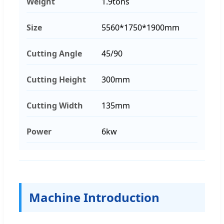
Weight
1.9tons
Size
5560*1750*1900mm
Cutting Angle
45/90
Cutting Height
300mm
Cutting Width
135mm
Power
6kw
Machine Introduction