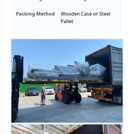
Packing Method
Wooden Case or Steel
Pallet