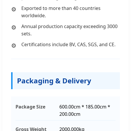
Exported to more than 40 countries
worldwide.
Annual production capacity exceeding 3000
sets.
Certifications include BV, CAS, SGS, and CE.
Packaging & Delivery
Package Size
600.00cm * 185.00cm *
200.00cm
Gross Weight
2000.000kg