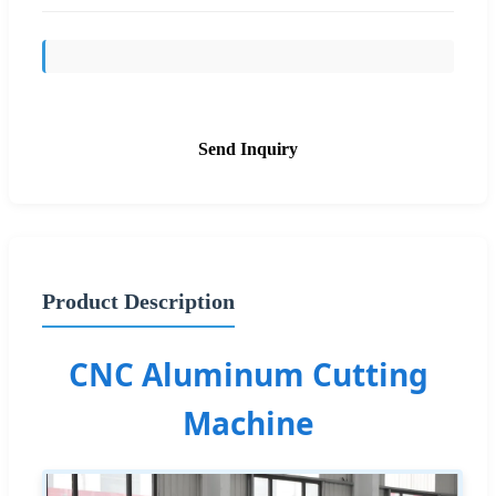
Send Inquiry
Product Description
CNC Aluminum Cutting
Machine