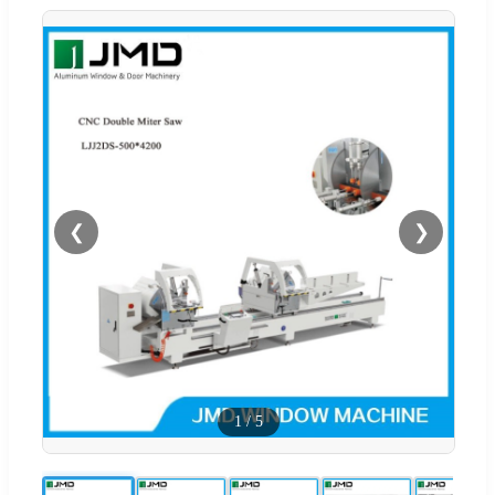
❮
❯
1
/
5