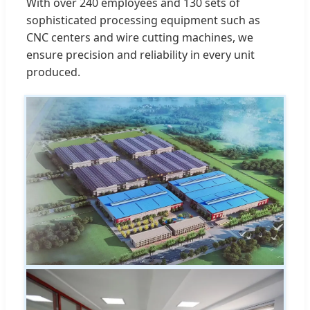
With over 240 employees and 130 sets of
sophisticated processing equipment such as
CNC centers and wire cutting machines, we
ensure precision and reliability in every unit
produced.