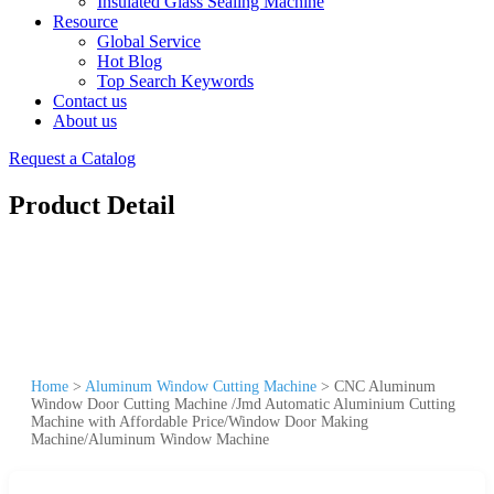
Insulated Glass Sealing Machine
Resource
Global Service
Hot Blog
Top Search Keywords
Contact us
About us
Request a Catalog
Product Detail
Home
>
Aluminum Window Cutting Machine
>
CNC Aluminum
Window Door Cutting Machine /Jmd Automatic Aluminium Cutting
Machine with Affordable Price/Window Door Making
Machine/Aluminum Window Machine