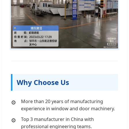
Why Choose Us
More than 20 years of manufacturing
experience in window and door machinery.
Top 3 manufacturer in China with
professional engineering teams.