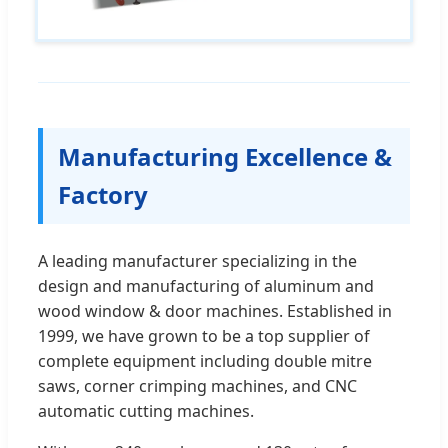
Manufacturing Excellence &
Factory
A leading manufacturer specializing in the
design and manufacturing of aluminum and
wood window & door machines. Established in
1999, we have grown to be a top supplier of
complete equipment including double mitre
saws, corner crimping machines, and CNC
automatic cutting machines.