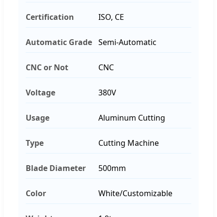
Certification
ISO, CE
Automatic Grade
Semi-Automatic
CNC or Not
CNC
Voltage
380V
Usage
Aluminum Cutting
Type
Cutting Machine
Blade Diameter
500mm
Color
White/Customizable