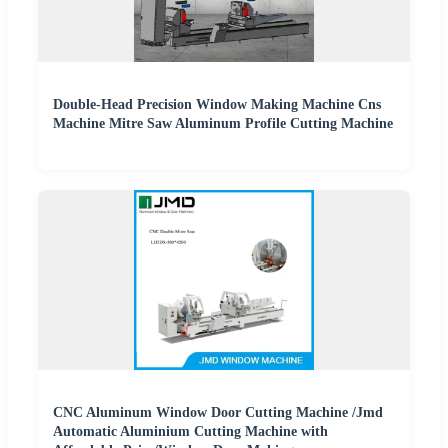
Double-Head Precision Window Making Machine Cns
Machine Mitre Saw Aluminum Profile Cutting Machine
CNC Aluminum Window Door Cutting Machine /Jmd
Automatic Aluminium Cutting Machine with