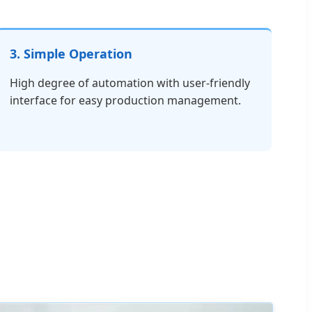
3. Simple Operation
High degree of automation with user-friendly
interface for easy production management.