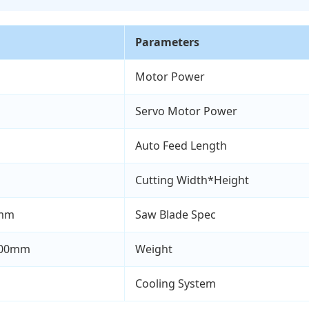
Parameters
Motor Power
Servo Motor Power
Auto Feed Length
Cutting Width*Height
0mm
Saw Blade Spec
700mm
Weight
Cooling System