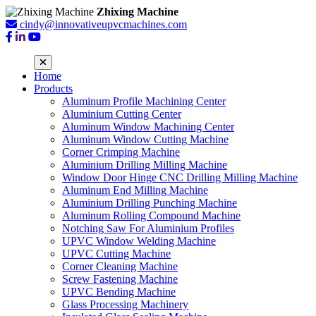
Zhixing Machine
cindy@innovativeupvcmachines.com
Home
Products
Aluminum Profile Machining Center
Aluminium Cutting Center
Aluminum Window Machining Center
Aluminum Window Cutting Machine
Corner Crimping Machine
Aluminium Drilling Milling Machine
Window Door Hinge CNC Drilling Milling Machine
Aluminum End Milling Machine
Aluminium Drilling Punching Machine
Aluminum Rolling Compound Machine
Notching Saw For Aluminium Profiles
UPVC Window Welding Machine
UPVC Cutting Machine
Corner Cleaning Machine
Screw Fastening Machine
UPVC Bending Machine
Glass Processing Machinery