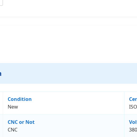
n
Condition
Cer
New
ISO
CNC or Not
Vo
CNC
38