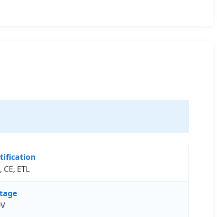
tification
, CE, ETL
ltage
0V