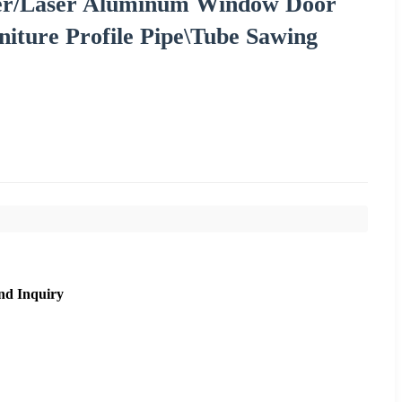
zer/Laser Aluminum Window Door
niture Profile Pipe\Tube Sawing
nd Inquiry