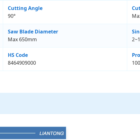
Cutting Angle
Cut
90°
Ma
Saw Blade Diameter
Sin
Max 650mm
2~
HS Code
Pro
8464909000
100