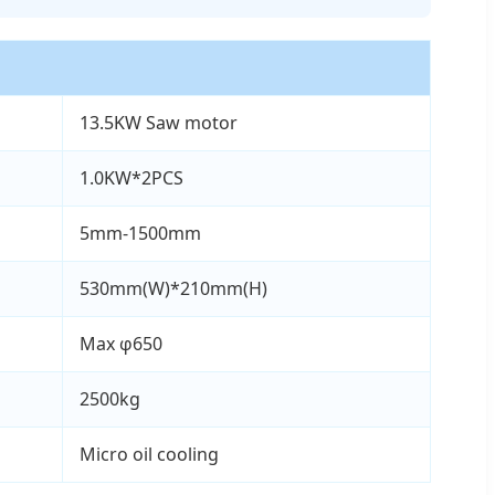
13.5KW Saw motor
1.0KW*2PCS
5mm-1500mm
530mm(W)*210mm(H)
Max φ650
2500kg
Micro oil cooling