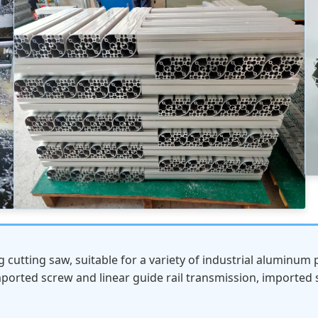
cutting saw, suitable for a variety of industrial aluminum p
mported screw and linear guide rail transmission, imported 