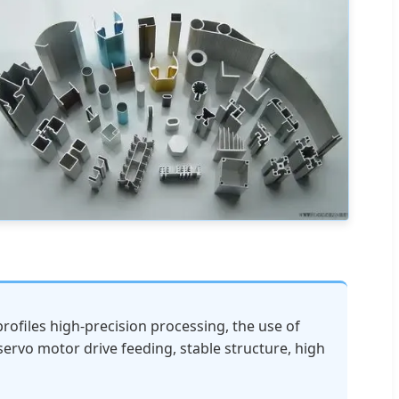
rofiles high-precision processing, the use of
servo motor drive feeding, stable structure, high