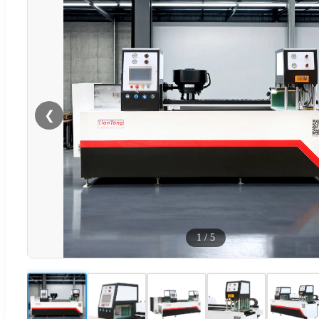
❮
1
/
5