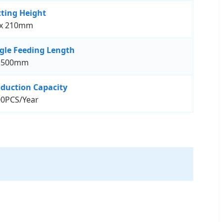
ting Height
x 210mm
gle Feeding Length
1500mm
duction Capacity
0PCS/Year