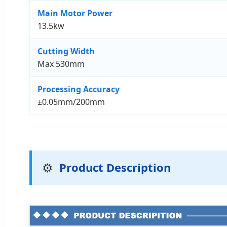
Main Motor Power
13.5kw
Cutting Width
Max 530mm
Processing Accuracy
±0.05mm/200mm
⚙️
Product Description