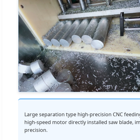
Large separation type high-precision CNC feeding 
high-speed motor directly installed saw blade, i
precision.