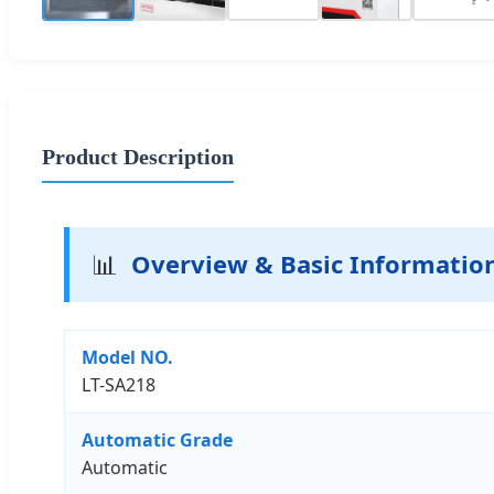
Product Description
📊
Overview & Basic Informatio
Model NO.
LT-SA218
Automatic Grade
Automatic