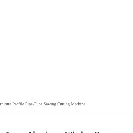
niture Profile Pipe\Tube Sawing Cutting Machine