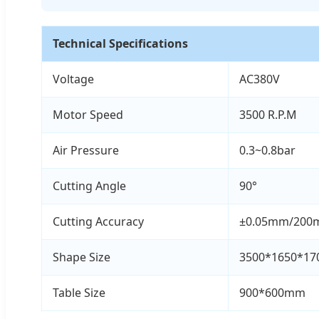
Technical Specifications
Voltage
AC380V
Motor Speed
3500 R.P.M
Air Pressure
0.3~0.8bar
Cutting Angle
90°
Cutting Accuracy
±0.05mm/20
Shape Size
3500*1650*1
Table Size
900*600mm