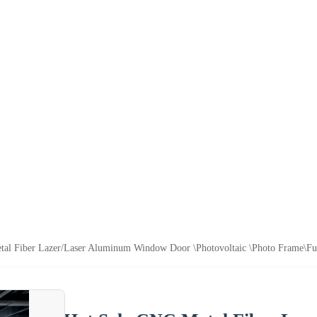
al Fiber Lazer/Laser Aluminum Window Door \Photovoltaic \Photo Frame\Fur