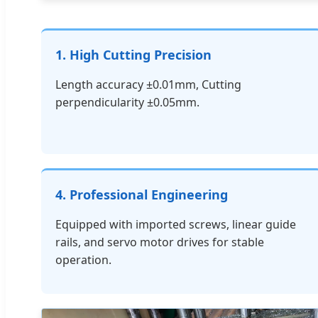
1. High Cutting Precision
Length accuracy ±0.01mm, Cutting
perpendicularity ±0.05mm.
4. Professional Engineering
Equipped with imported screws, linear guide
rails, and servo motor drives for stable
operation.