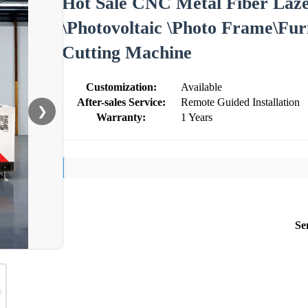
Hot Sale CNC Metal Fiber La
\Photovoltaic \Photo Frame\Fur
Cutting Machine
Customization:
Available
After-sales Service:
Remote Guided Installation
❯
Warranty:
1 Years
Se