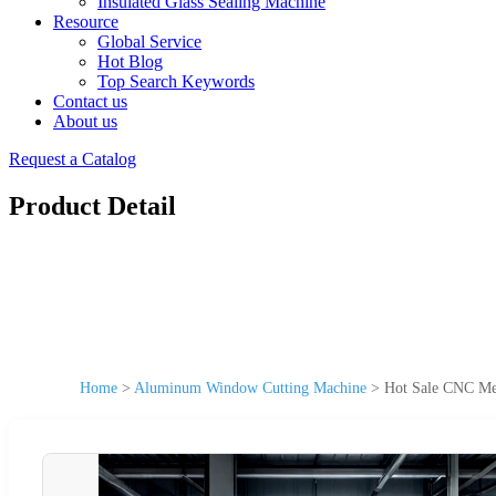
Insulated Glass Sealing Machine
Resource
Global Service
Hot Blog
Top Search Keywords
Contact us
About us
Request a Catalog
Product Detail
Home
>
Aluminum Window Cutting Machine
>
Hot Sale CNC Met