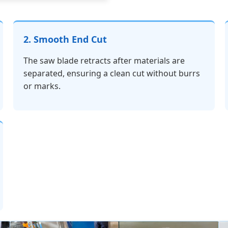
2. Smooth End Cut
The saw blade retracts after materials are
separated, ensuring a clean cut without burrs
or marks.