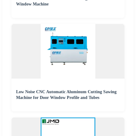
Window Machine
Low Noise CNC Automatic Aluminum Cutting Sawing
Machine for Door Window Profile and Tubes