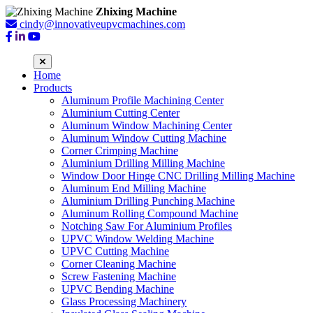
Zhixing Machine
cindy@innovativeupvcmachines.com
Home
Products
Aluminum Profile Machining Center
Aluminium Cutting Center
Aluminum Window Machining Center
Aluminum Window Cutting Machine
Corner Crimping Machine
Aluminium Drilling Milling Machine
Window Door Hinge CNC Drilling Milling Machine
Aluminum End Milling Machine
Aluminium Drilling Punching Machine
Aluminum Rolling Compound Machine
Notching Saw For Aluminium Profiles
UPVC Window Welding Machine
UPVC Cutting Machine
Corner Cleaning Machine
Screw Fastening Machine
UPVC Bending Machine
Glass Processing Machinery