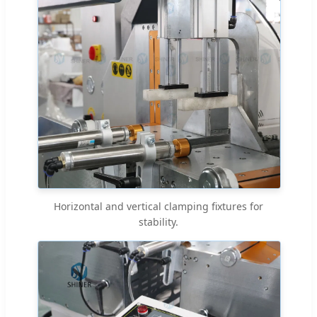
Horizontal and vertical clamping fixtures for
stability.