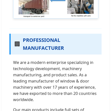
PROFESSIONAL
🏢
MANUFACTURER
We are a modern enterprise specializing in
technology development, machinery
manufacturing, and product sales. As a
leading manufacturer of window & door
machinery with over 17 years of experience,
we have exported to more than 20 countries
worldwide.
Our main products include full sets of