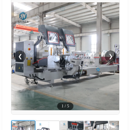
❮
❯
1
/
5