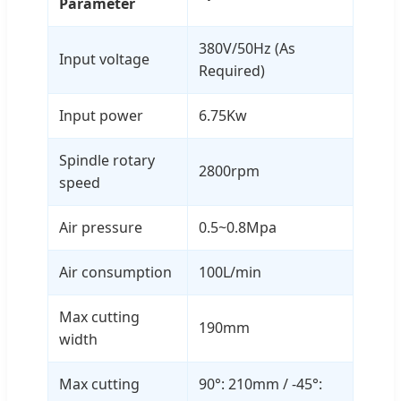
Parameter
380V/50Hz (As
Input voltage
Required)
Input power
6.75Kw
Spindle rotary
2800rpm
speed
Air pressure
0.5~0.8Mpa
Air consumption
100L/min
Max cutting
190mm
width
Max cutting
90°: 210mm / -45°: