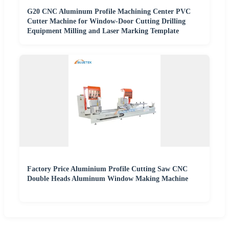
G20 CNC Aluminum Profile Machining Center PVC
Cutter Machine for Window-Door Cutting Drilling
Equipment Milling and Laser Marking Template
Factory Price Aluminium Profile Cutting Saw CNC
Double Heads Aluminum Window Making Machine