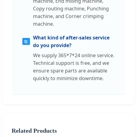
machine, End milling machine,
Copy routing machine, Punching
machine, and Corner crimping
machine.
What kind of after-sales service
do you provide?
We supply 365*7*24 online service.
Technical support is free, and we
ensure spare parts are available
quickly to minimize downtime.
Related Products