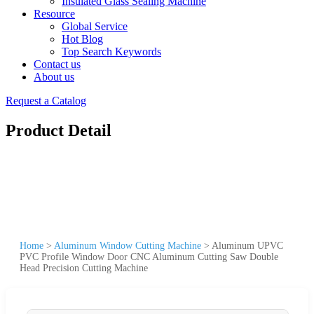
Insulated Glass Sealing Machine
Resource
Global Service
Hot Blog
Top Search Keywords
Contact us
About us
Request a Catalog
Product Detail
Home
>
Aluminum Window Cutting Machine
>
Aluminum UPVC
PVC Profile Window Door CNC Aluminum Cutting Saw Double
Head Precision Cutting Machine