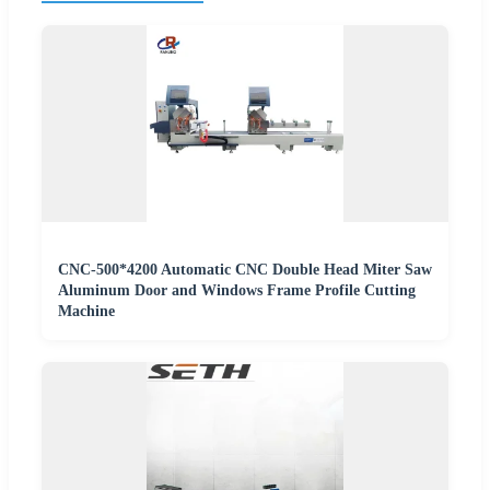
CNC-500*4200 Automatic CNC Double Head Miter Saw
Aluminum Door and Windows Frame Profile Cutting
Machine