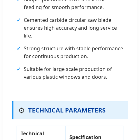
feeding for smooth performance.
Cemented carbide circular saw blade
ensures high accuracy and long service
life.
Strong structure with stable performance
for continuous production.
Suitable for large scale production of
various plastic windows and doors.
⚙️
TECHNICAL PARAMETERS
Technical
Specification