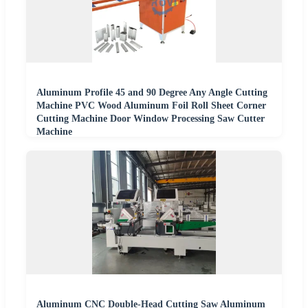
Aluminum Profile 45 and 90 Degree Any Angle Cutting
Machine PVC Wood Aluminum Foil Roll Sheet Corner
Cutting Machine Door Window Processing Saw Cutter
Machine
Aluminum CNC Double-Head Cutting Saw Aluminum