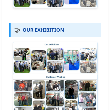
🤝
OUR EXHIBITION