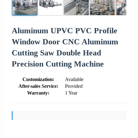
Aluminum UPVC PVC Profile
Window Door CNC Aluminum
Cutting Saw Double Head
Precision Cutting Machine
Customization:
Available
After-sales Service:
Provided
Warranty:
1 Year