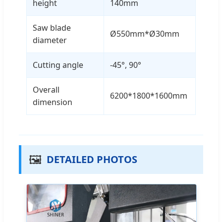
height
140mm
Saw blade
Ø550mm*Ø30mm
diameter
Cutting angle
-45°, 90°
Overall
6200*1800*1600mm
dimension
🖼️
DETAILED PHOTOS