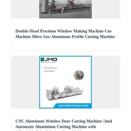
Double-Head Precision Window Making Machine Cns
Machine Mitre Saw Aluminum Profile Cutting Machine
CNC Aluminum Window Door Cutting Machine /Jmd
Automatic Aluminium Cutting Machine with