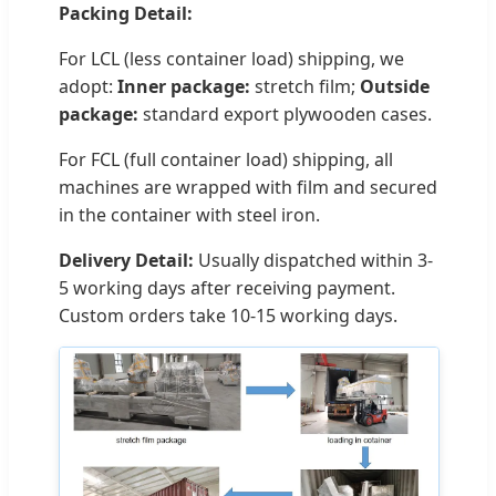
Packing Detail:
For LCL (less container load) shipping, we
adopt:
Inner package:
stretch film;
Outside
package:
standard export plywooden cases.
For FCL (full container load) shipping, all
machines are wrapped with film and secured
in the container with steel iron.
Delivery Detail:
Usually dispatched within 3-
5 working days after receiving payment.
Custom orders take 10-15 working days.