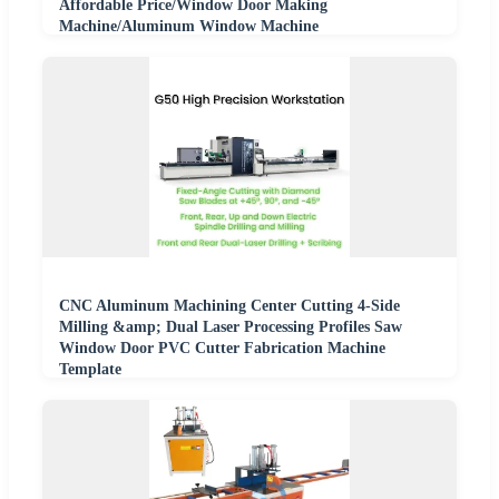
Affordable Price/Window Door Making
Machine/Aluminum Window Machine
CNC Aluminum Machining Center Cutting 4-Side
Milling &amp; Dual Laser Processing Profiles Saw
Window Door PVC Cutter Fabrication Machine
Template