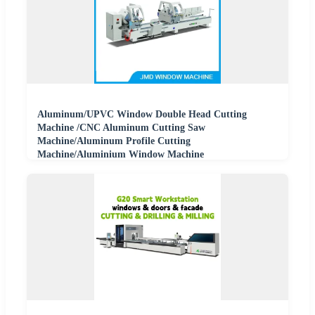
Aluminum/UPVC Window Double Head Cutting
Machine /CNC Aluminum Cutting Saw
Machine/Aluminum Profile Cutting
Machine/Aluminium Window Machine