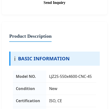
Send Inquiry
Product Description
ℹ️
BASIC INFORMATION
Model NO.
LJZ2S-550x4600-CNC-45
Condition
New
Certification
ISO, CE