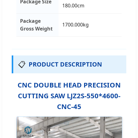
Package Size
180.00cm
Package
1700.000kg
Gross Weight
📋
PRODUCT DESCRIPTION
CNC DOUBLE HEAD PRECISION
CUTTING SAW LJZ2S-550*4600-
CNC-45