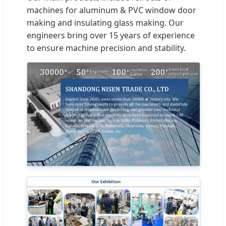
machines for aluminum & PVC window door
making and insulating glass making. Our
engineers bring over 15 years of experience
to ensure machine precision and stability.