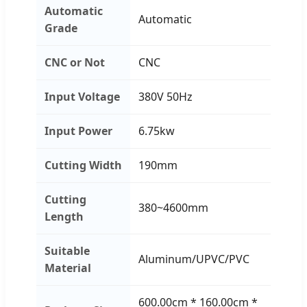
Automatic
Automatic
Grade
CNC or Not
CNC
Input Voltage
380V 50Hz
Input Power
6.75kw
Cutting Width
190mm
Cutting
380~4600mm
Length
Suitable
Aluminum/UPVC/PVC
Material
600.00cm * 160.00cm *