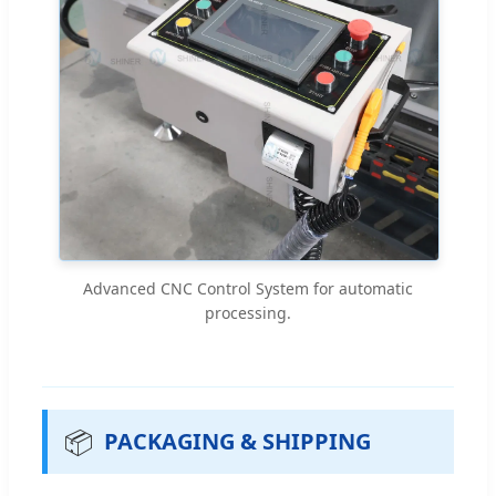
Advanced CNC Control System for automatic
processing.
📦
PACKAGING & SHIPPING