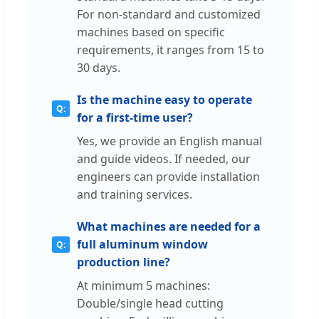
For non-standard and customized
machines based on specific
requirements, it ranges from 15 to
30 days.
Is the machine easy to operate
for a first-time user?
Yes, we provide an English manual
and guide videos. If needed, our
engineers can provide installation
and training services.
What machines are needed for a
full aluminum window
production line?
At minimum 5 machines:
Double/single head cutting