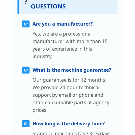
❓
QUESTIONS
Are you a manufacturer?
Yes, we are a professional
manufacturer with more than 15
years of experience in this
industry.
What is the machine guarantee?
Our guarantee is for 12 months.
We provide 24-hour technical
support by email or phone and
offer consumable parts at agency
prices.
How long is the delivery time?
Standard machines take 3-15 days.