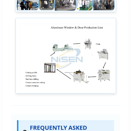
FREQUENTLY ASKED