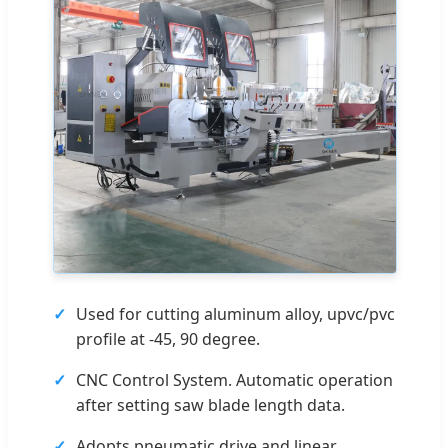
Used for cutting aluminum alloy, upvc/pvc
profile at -45, 90 degree.
CNC Control System. Automatic operation
after setting saw blade length data.
Adopts pneumatic drive and linear