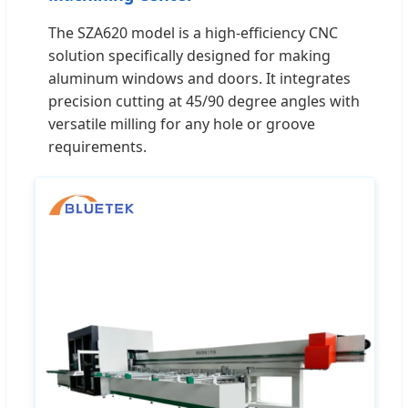
The SZA620 model is a high-efficiency CNC
solution specifically designed for making
aluminum windows and doors. It integrates
precision cutting at 45/90 degree angles with
versatile milling for any hole or groove
requirements.