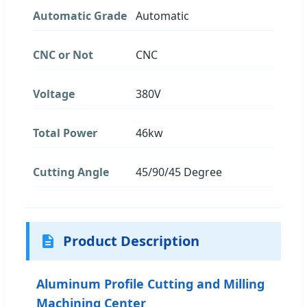
Automatic Grade
Automatic
CNC or Not
CNC
Voltage
380V
Total Power
46kw
Cutting Angle
45/90/45 Degree
Product Description
Aluminum Profile Cutting and Milling
Machining Center