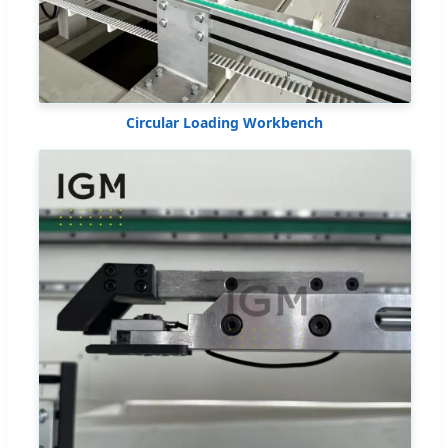
Circular Loading Workbench