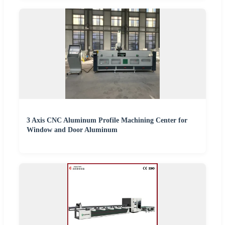
3 Axis CNC Aluminum Profile Machining Center for
Window and Door Aluminum