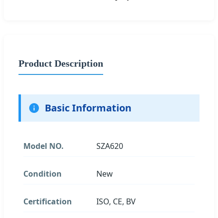
Product Description
Basic Information
Model NO.
SZA620
Condition
New
Certification
ISO, CE, BV