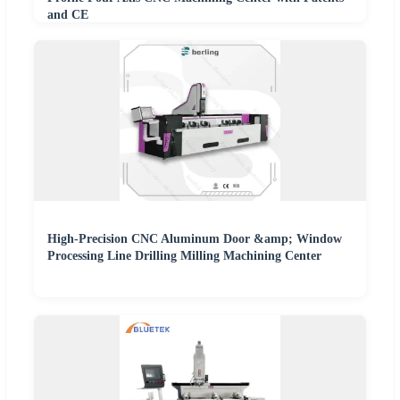
and CE
High-Precision CNC Aluminum Door &amp; Window
Processing Line Drilling Milling Machining Center