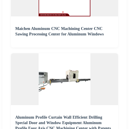
Maichen Aluminum CNC Machining Center CNC
Sawing Processing Center for Aluminum Windows
Aluminum Profile Curtain Wall Efficient Drilling
Special Door and Window Equipment Aluminum
Profile Four Axis CNC Machining Center with Patents