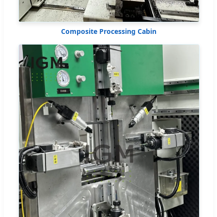
Composite Processing Cabin