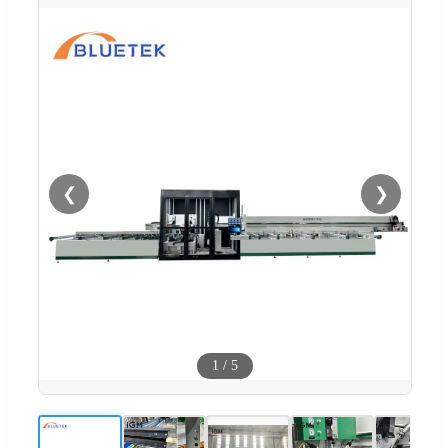
❮
❯
1
/
5