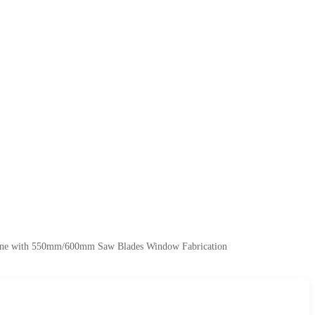
ne with 550mm/600mm Saw Blades Window Fabrication