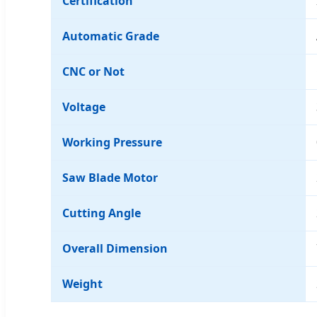
Certification
Automatic Grade
CNC or Not
Voltage
Working Pressure
Saw Blade Motor
Cutting Angle
Overall Dimension
Weight