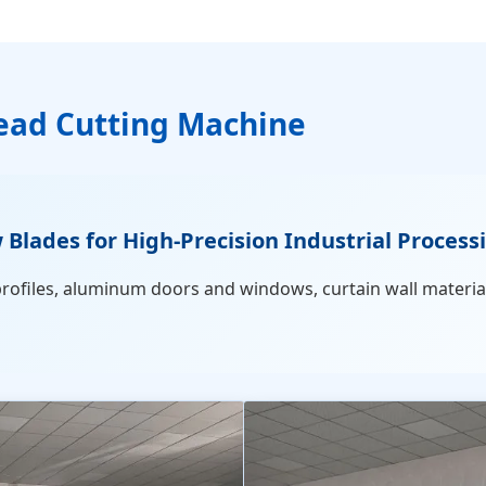
ad Cutting Machine
ades for High-Precision Industrial Process
profiles, aluminum doors and windows, curtain wall materia