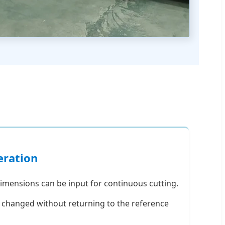
eration
imensions can be input for continuous cutting.
e changed without returning to the reference