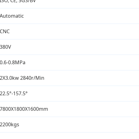
ISO, CE, SGS/BV
Automatic
CNC
380V
0.6-0.8MPa
2X3.0kw 2840r/Min
22.5°-157.5°
7800X1800X1600mm
2200kgs