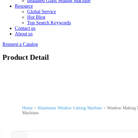
Insulated Glass Sealing Machine
Resource
Global Service
Hot Blog
Top Search Keywords
Contact us
About us
Request a Catalog
Product Detail
Home
>
Aluminum Window Cutting Machine
>
Window Making M
Machines