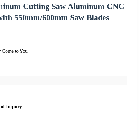
minum Cutting Saw Aluminum CNC
 with 550mm/600mm Saw Blades
er Come to You
nd Inquiry