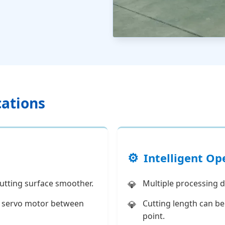
cations
Intelligent Op
utting surface smoother.
Multiple processing d
ed servo motor between
Cutting length can b
point.