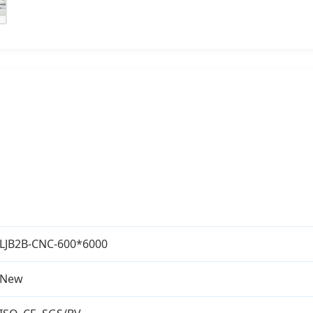
LJB2B-CNC-600*6000
New