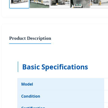
Product Description
Basic Specifications
Model
Condition