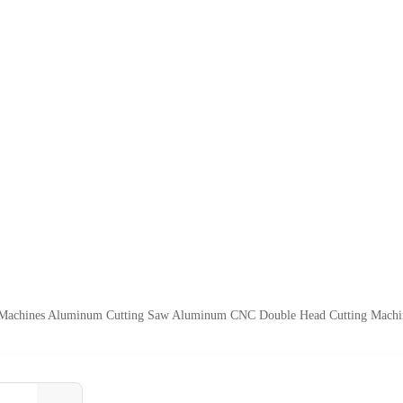
achines Aluminum Cutting Saw Aluminum CNC Double Head Cutting Machi