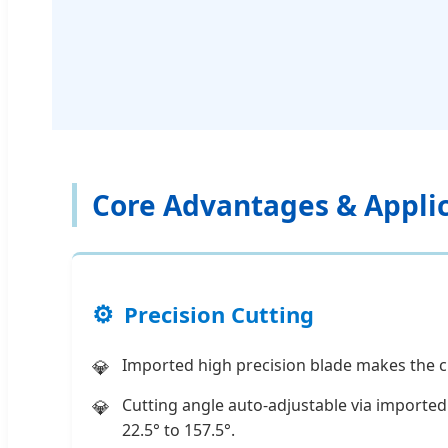
Core Advantages & Appli
Precision Cutting
Imported high precision blade makes the c
Cutting angle auto-adjustable via import
22.5° to 157.5°.