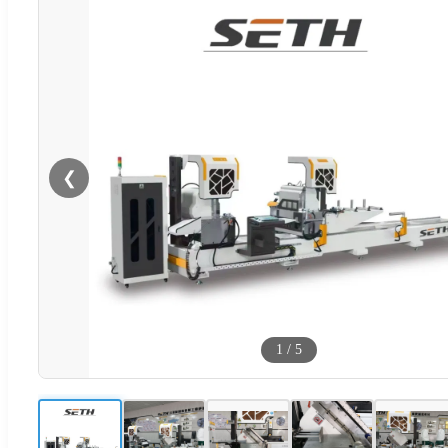
❮
1
/
5