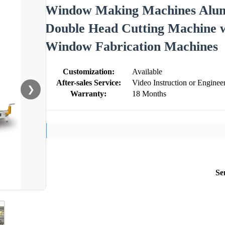
Window Making Machines Alu
Double Head Cutting Machine
Window Fabrication Machines
Customization:
Available
After-sales Service:
Video Instruction or Engine
❯
Warranty:
18 Months
Se