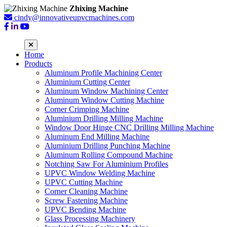
Zhixing Machine
cindy@innovativeupvcmachines.com
Home
Products
Aluminum Profile Machining Center
Aluminium Cutting Center
Aluminum Window Machining Center
Aluminum Window Cutting Machine
Corner Crimping Machine
Aluminium Drilling Milling Machine
Window Door Hinge CNC Drilling Milling Machine
Aluminum End Milling Machine
Aluminium Drilling Punching Machine
Aluminum Rolling Compound Machine
Notching Saw For Aluminium Profiles
UPVC Window Welding Machine
UPVC Cutting Machine
Corner Cleaning Machine
Screw Fastening Machine
UPVC Bending Machine
Glass Processing Machinery