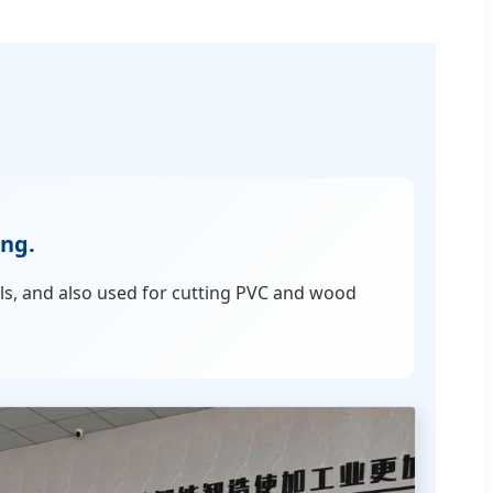
ing.
ls, and also used for cutting PVC and wood