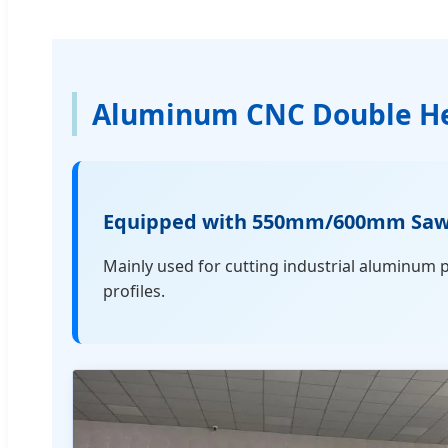
Aluminum CNC Double He
Equipped with 550mm/600mm Saw Bl
Mainly used for cutting industrial aluminum 
profiles.