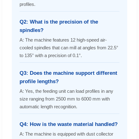
profiles.
Q2: What is the precision of the
spindles?
A: The machine features 12 high-speed air-
cooled spindles that can mill at angles from 22.5°
to 135° with a precision of 0.1°.
Q3: Does the machine support different
profile lengths?
A: Yes, the feeding unit can load profiles in any
size ranging from 2500 mm to 6000 mm with
automatic length recognition.
Q4: How is the waste material handled?
A: The machine is equipped with dust collector