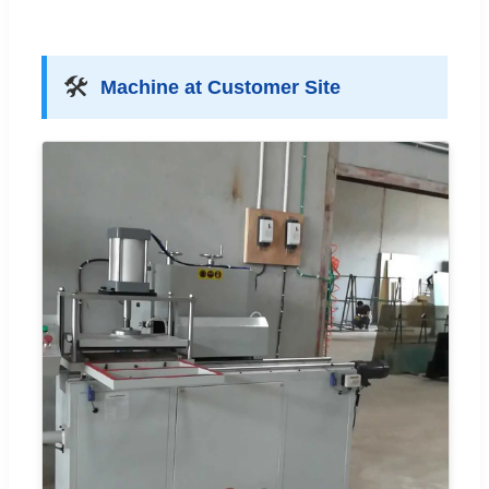
🛠️
Machine at Customer Site