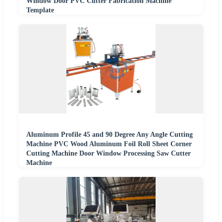
Window Door PVC Cutter Fabrication Machine
Template
Aluminum Profile 45 and 90 Degree Any Angle Cutting
Machine PVC Wood Aluminum Foil Roll Sheet Corner
Cutting Machine Door Window Processing Saw Cutter
Machine