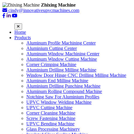
Zhixing Machine
cindy@innovativeupvcmachines.com
Home
Products
Aluminum Profile Machining Center
Aluminium Cutting Center
Aluminum Window Machining Center
Aluminum Window Cutting Machine
Corner Crimping Machine
Aluminium Drilling Milling Machine
Window Door Hinge CNC Drilling Milling Machine
Aluminum End Milling Machine
Aluminium Drilling Punching Machine
Aluminum Rolling Compound Machine
Notching Saw For Aluminium Profiles
UPVC Window Welding Machine
UPVC Cutting Machine
Corner Cleaning Machine
Screw Fastening Machine
UPVC Bending Machine
Glass Processing Machinery