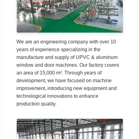
We are an engineering company with over 10
years of experience specializing in the
manufacture and supply of UPVC & aluminum
window and door machines. Our factory covers
an area of 15,000 m². Through years of
development, we have focused on machine
improvement, introducing new equipment and
technological innovations to enhance
production quality.