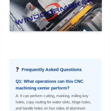
❓
Frequently Asked Questions
Q1: What operations can this CNC
machining center perform?
A: It can perform cutting, marking, milling key
holes, copy routing for water slots, hinge holes,
and handle holes on four sides of aluminum