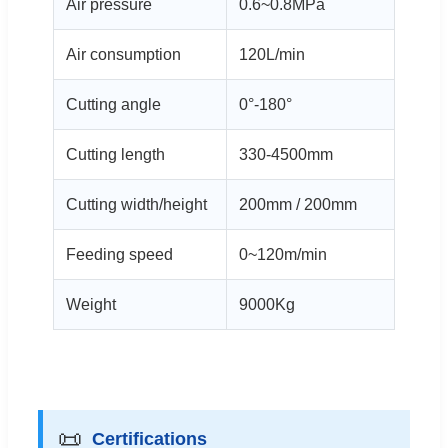
Air pressure
0.6~0.8MPa
Air consumption
120L/min
Cutting angle
0°-180°
Cutting length
330-4500mm
Cutting width/height
200mm / 200mm
Feeding speed
0~120m/min
Weight
9000Kg
📜
Certifications