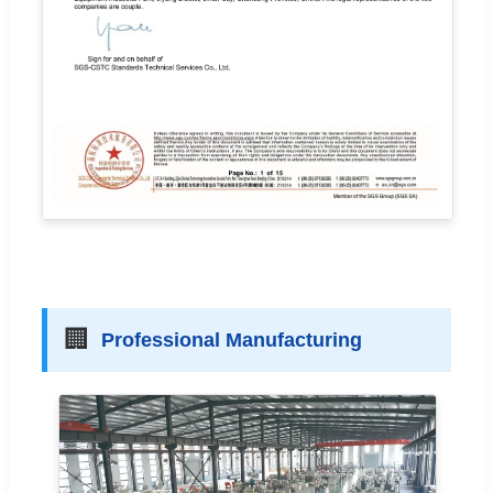
🏢
Professional Manufacturing