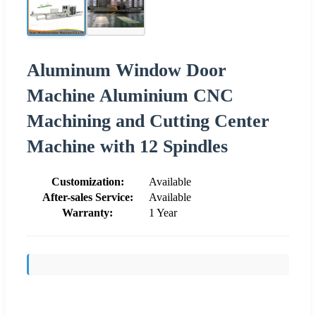
Aluminum Window Door
Machine Aluminium CNC
Machining and Cutting Center
Machine with 12 Spindles
Customization:
Available
After-sales Service:
Available
Warranty:
1 Year