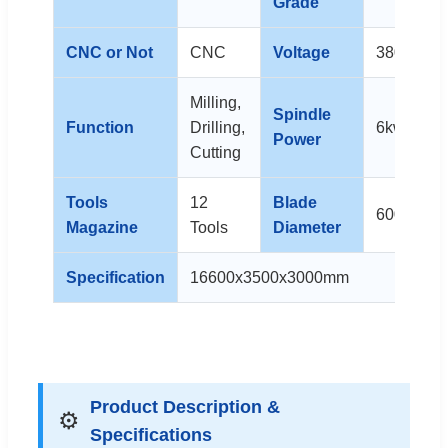
Grade
CNC or Not
CNC
Voltage
380V
Milling,
Spindle
Function
Drilling,
6kw x 6
Power
Cutting
Tools
12
Blade
600mm
Magazine
Tools
Diameter
Specification
16600x3500x3000mm
Product Description &
⚙️
Specifications