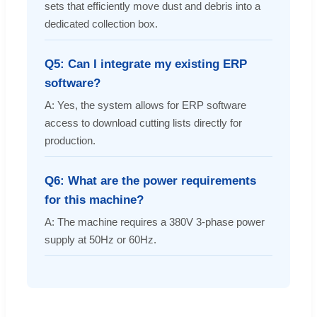
sets that efficiently move dust and debris into a
dedicated collection box.
Q5: Can I integrate my existing ERP
software?
A: Yes, the system allows for ERP software
access to download cutting lists directly for
production.
Q6: What are the power requirements
for this machine?
A: The machine requires a 380V 3-phase power
supply at 50Hz or 60Hz.