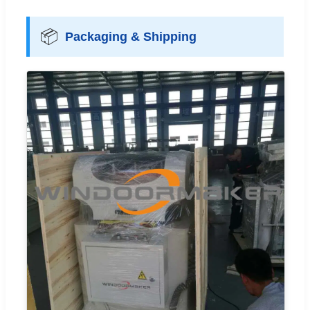
📦
Packaging & Shipping