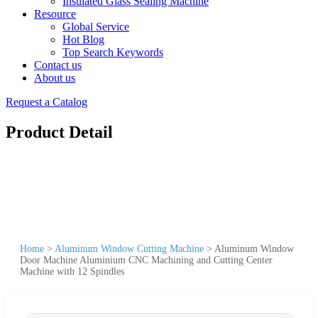
Insulated Glass Sealing Machine
Resource
Global Service
Hot Blog
Top Search Keywords
Contact us
About us
Request a Catalog
Product Detail
Home
>
Aluminum Window Cutting Machine
>
Aluminum Window
Door Machine Aluminium CNC Machining and Cutting Center
Machine with 12 Spindles