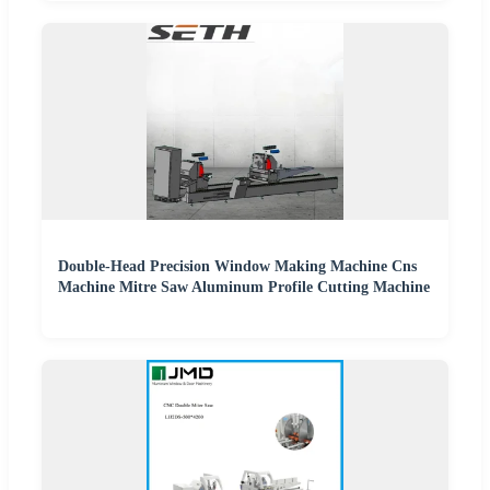
Double-Head Precision Window Making Machine Cns
Machine Mitre Saw Aluminum Profile Cutting Machine