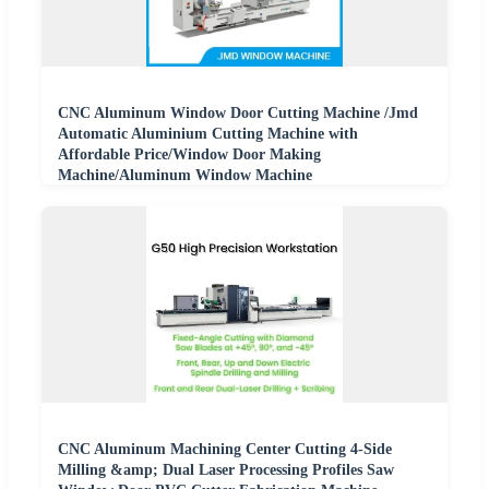
CNC Aluminum Window Door Cutting Machine /Jmd
Automatic Aluminium Cutting Machine with
Affordable Price/Window Door Making
Machine/Aluminum Window Machine
CNC Aluminum Machining Center Cutting 4-Side
Milling &amp; Dual Laser Processing Profiles Saw