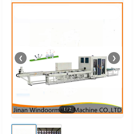
❮
❯
1
/
2