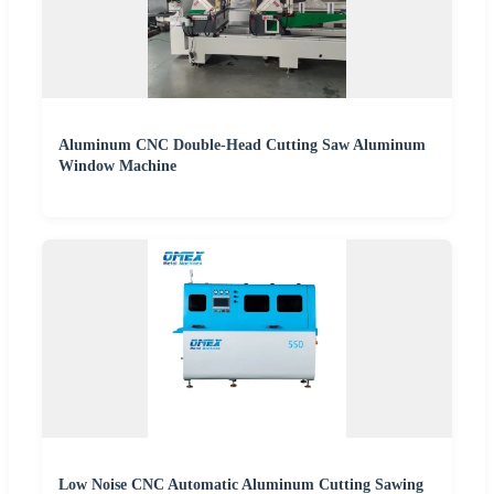
Aluminum CNC Double-Head Cutting Saw Aluminum
Window Machine
Low Noise CNC Automatic Aluminum Cutting Sawing