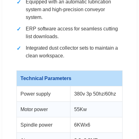
Equipped with an automatic lubrication
system and high-precision conveyor
system.
ERP software access for seamless cutting
list downloads.
Integrated dust collector sets to maintain a
clean workspace.
Technical Parameters
Power supply
380v 3p 50hz/60hz
Motor power
55Kw
Spindle power
6KWx6