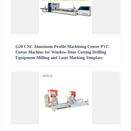
G20 CNC Aluminum Profile Machining Center PVC
Cutter Machine for Window-Door Cutting Drilling
Equipment Milling and Laser Marking Template