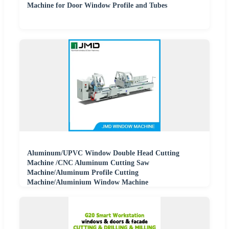
Machine for Door Window Profile and Tubes
Aluminum/UPVC Window Double Head Cutting
Machine /CNC Aluminum Cutting Saw
Machine/Aluminum Profile Cutting
Machine/Aluminium Window Machine