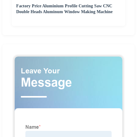
Factory Price Aluminium Profile Cutting Saw CNC
Double Heads Aluminum Window Making Machine