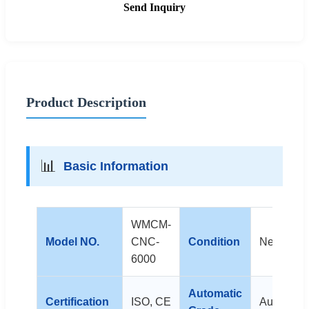
Send Inquiry
Product Description
📊
Basic Information
WMCM-
Model NO.
CNC-
Condition
New
6000
Automatic
Certification
ISO, CE
Automatic