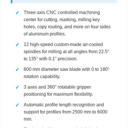
Three axis CNC controlled machining
center for cutting, marking, milling key
holes, copy routing, and more on four sides
of aluminum profiles.
12 high-speed custom-made air-cooled
spindles for milling at all angles from 22.5°
to 135° with 0.1° precision.
600 mm diameter saw blade with 0 to 180°
rotation capability.
3 axes and 360° rotatable gripper
positioning for maximum flexibility.
Automatic profile length recognition and
support for profiles from 2500 mm to 6000
mm.