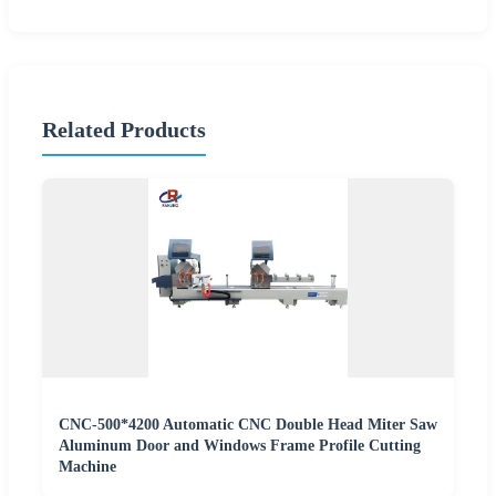
Related Products
CNC-500*4200 Automatic CNC Double Head Miter Saw
Aluminum Door and Windows Frame Profile Cutting
Machine