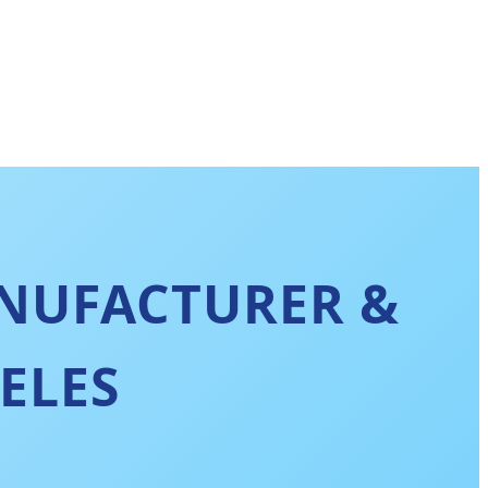
NUFACTURER &
ELES