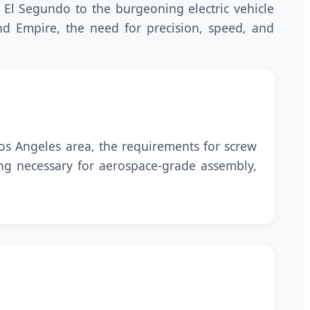
 El Segundo to the burgeoning electric vehicle
and Empire, the need for precision, speed, and
s Angeles area, the requirements for screw
ing necessary for aerospace-grade assembly,