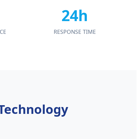
24h
CE
RESPONSE TIME
 Technology