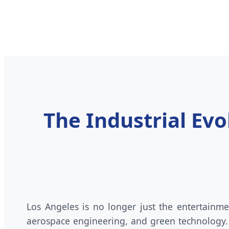
The Industrial Ev
Los Angeles is no longer just the entertainme
aerospace engineering, and green technology.