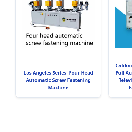
Califor
Los Angeles Series: Four Head
Full A
Automatic Screw Fastening
Telev
Machine
F