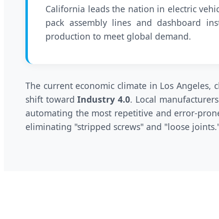
California leads the nation in electric ve
pack assembly lines and dashboard ins
production to meet global demand.
The current economic climate in Los Angeles, ch
shift toward
Industry 4.0
. Local manufacturers
automating the most repetitive and error-prone
eliminating "stripped screws" and "loose joints.