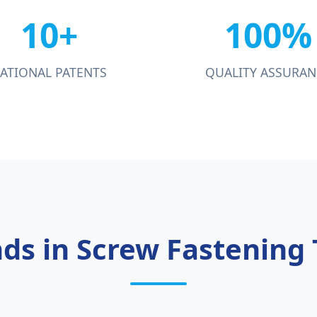
10+
100%
ATIONAL PATENTS
QUALITY ASSURAN
nds in Screw Fastening