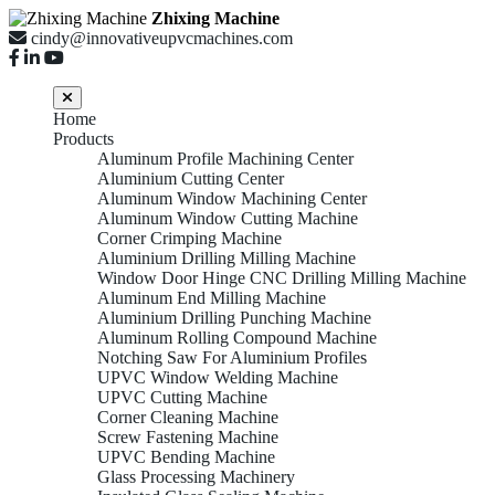
Zhixing Machine
cindy@innovativeupvcmachines.com
Home
Products
Aluminum Profile Machining Center
Aluminium Cutting Center
Aluminum Window Machining Center
Aluminum Window Cutting Machine
Corner Crimping Machine
Aluminium Drilling Milling Machine
Window Door Hinge CNC Drilling Milling Machine
Aluminum End Milling Machine
Aluminium Drilling Punching Machine
Aluminum Rolling Compound Machine
Notching Saw For Aluminium Profiles
UPVC Window Welding Machine
UPVC Cutting Machine
Corner Cleaning Machine
Screw Fastening Machine
UPVC Bending Machine
Glass Processing Machinery