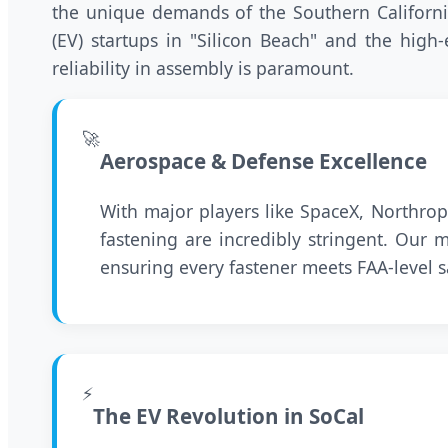
the unique demands of the Southern California
(EV) startups in "Silicon Beach" and the high
reliability in assembly is paramount.
🚀
Aerospace & Defense Excellence
With major players like SpaceX, Northro
fastening are incredibly stringent. Our
ensuring every fastener meets FAA-level s
⚡
The EV Revolution in SoCal