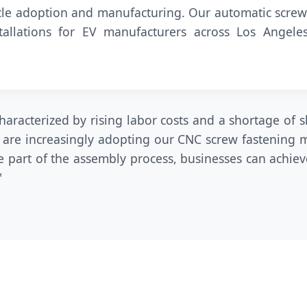
hicle adoption and manufacturing. Our automatic screw
tallations for EV manufacturers across Los Angel
aracterized by rising labor costs and a shortage of s
 are increasingly adopting our CNC screw fastening m
 part of the assembly process, businesses can achiev
"