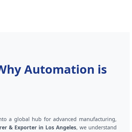
 Why Automation is
 into a global hub for advanced manufacturing,
er & Exporter in Los Angeles
, we understand