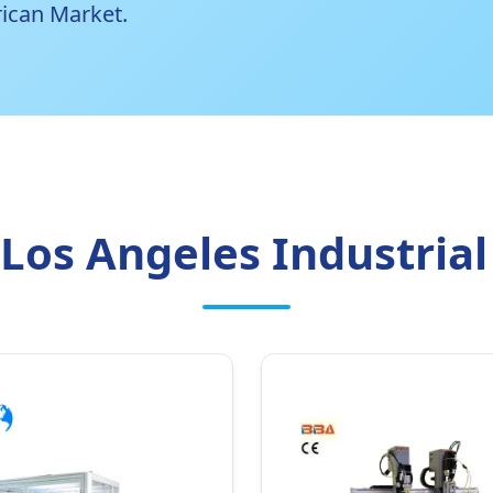
ican Market.
Los Angeles Industrial