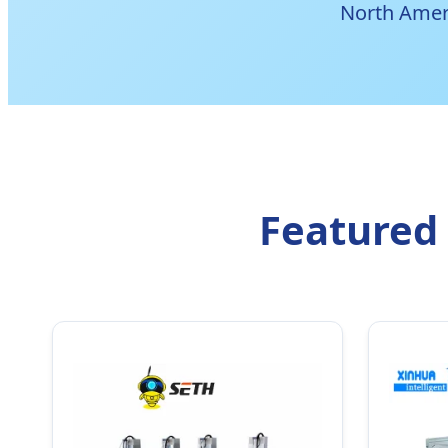
North Amer
Featured 