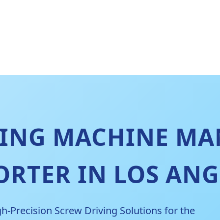
NING MACHINE MA
ORTER IN LOS ANG
h-Precision Screw Driving Solutions for the