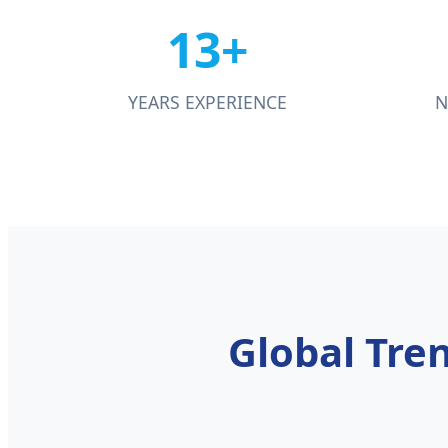
13+
YEARS EXPERIENCE
N
Global Tre