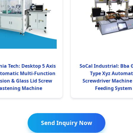
nia Tech: Desktop 5 Axis
SoCal Industrial: Bba 
utomatic Multi-Function
Type Xyz Automat
ision & Glass Lid Screw
Screwdriver Machine
astening Machine
Feeding System
Send Inquiry Now