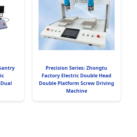
Gantry
Precision Series: Zhongtu
ic
Factory Electric Double Head
 Dual
Double Platform Screw Driving
Machine