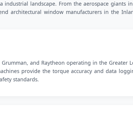
 industrial landscape. From the aerospace giants in
-end architectural window manufacturers in the Inl
p Grumman, and Raytheon operating in the Greater Lo
 machines provide the torque accuracy and data logg
afety standards.