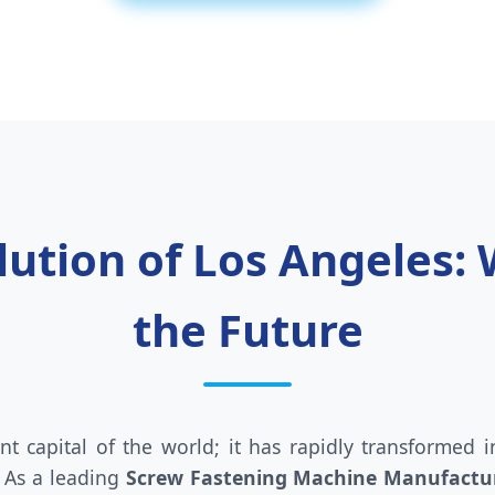
olution of Los Angeles:
the Future
nt capital of the world; it has rapidly transformed
 As a leading
Screw Fastening Machine Manufactur