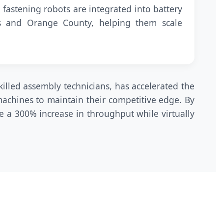
 fastening robots are integrated into battery
es and Orange County, helping them scale
killed assembly technicians, has accelerated the
achines to maintain their competitive edge. By
e a 300% increase in throughput while virtually