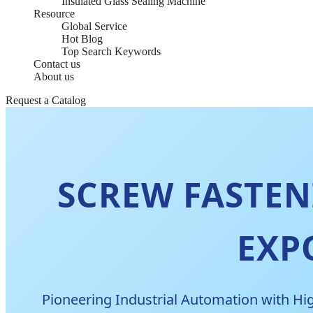
Insulated Glass Sealing Machine
Resource
Global Service
Hot Blog
Top Search Keywords
Contact us
About us
Request a Catalog
SCREW FASTE
EXP
Pioneering Industrial Automation with Hig