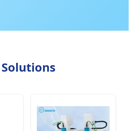
 Solutions