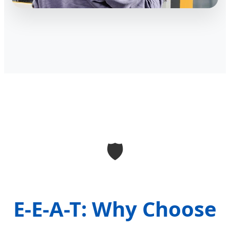
🛡️
E-E-A-T: Why Choose