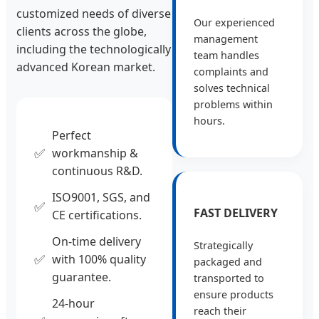
customized needs of diverse
Our experienced
clients across the globe,
management
including the technologically
team handles
advanced Korean market.
complaints and
solves technical
problems within
hours.
Perfect
✅
workmanship &
continuous R&D.
ISO9001, SGS, and
✅
FAST DELIVERY
CE certifications.
On-time delivery
Strategically
✅
with 100% quality
packaged and
guarantee.
transported to
ensure products
24-hour
reach their