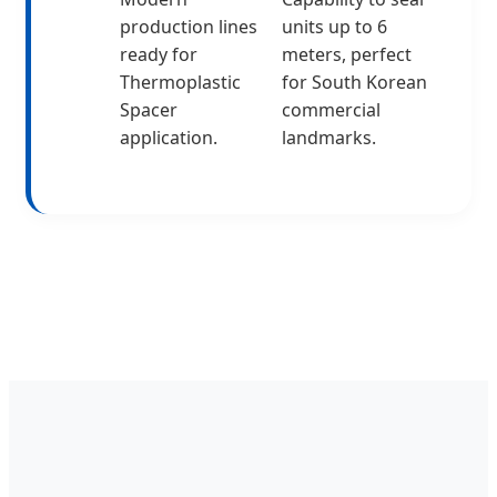
production lines
units up to 6
ready for
meters, perfect
Thermoplastic
for South Korean
Spacer
commercial
application.
landmarks.