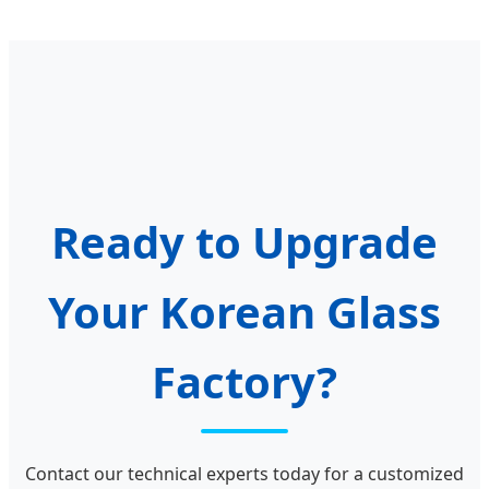
Ready to Upgrade
Your Korean Glass
Factory?
Contact our technical experts today for a customized