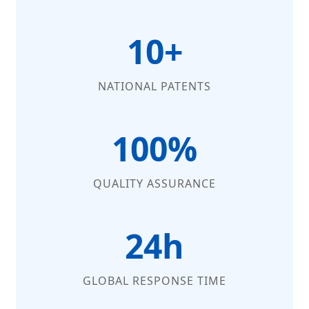
10+
NATIONAL PATENTS
100%
QUALITY ASSURANCE
24h
GLOBAL RESPONSE TIME