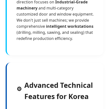
direction focuses on
Industrial-Grade
machinery
and multi-category
customized door and window equipment.
We don't just sell machines; we provide
comprehensive
intelligent workstations
(drilling, milling, sawing, and sealing) that
redefine production efficiency.
Advanced Technical
⚙️
Features for Korea