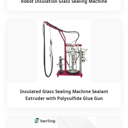
Robot Insulation Glass Sealing Machine
Insulated Glass Sealing Machine Sealant
Extruder with Polysulfide Glue Gun