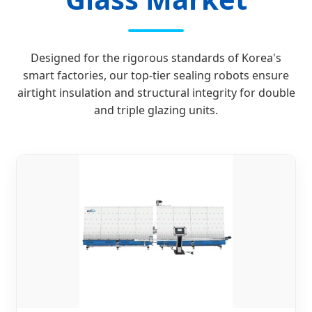
Designed for the rigorous standards of Korea's
smart factories, our top-tier sealing robots ensure
airtight insulation and structural integrity for double
and triple glazing units.