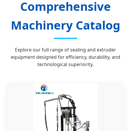
Comprehensive
Machinery Catalog
Explore our full range of sealing and extruder
equipment designed for efficiency, durability, and
technological superiority.