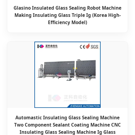
Glasino Insulated Glass Sealing Robot Machine
Making Insulating Glass Triple Ig (Korea High-
Efficiency Model)
Automastic Insulating Glass Sealing Machine
Two Component Sealant Coating Machine CNC
Insulating Glass Sealing Machine Ig Glass