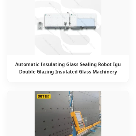
Automatic Insulating Glass Sealing Robot Igu
Double Glazing Insulated Glass Machinery