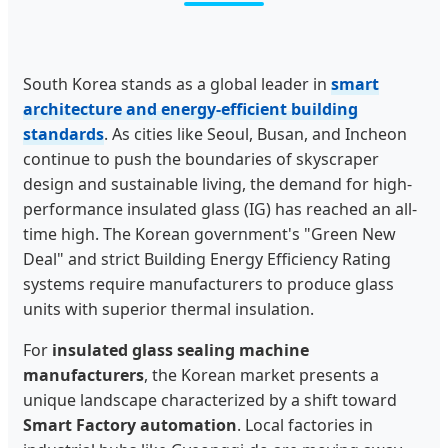
South Korea stands as a global leader in
smart
architecture and energy-efficient building
standards
. As cities like Seoul, Busan, and Incheon
continue to push the boundaries of skyscraper
design and sustainable living, the demand for high-
performance insulated glass (IG) has reached an all-
time high. The Korean government's "Green New
Deal" and strict Building Energy Efficiency Rating
systems require manufacturers to produce glass
units with superior thermal insulation.
For
insulated glass sealing machine
manufacturers
, the Korean market presents a
unique landscape characterized by a shift toward
Smart Factory automation
. Local factories in