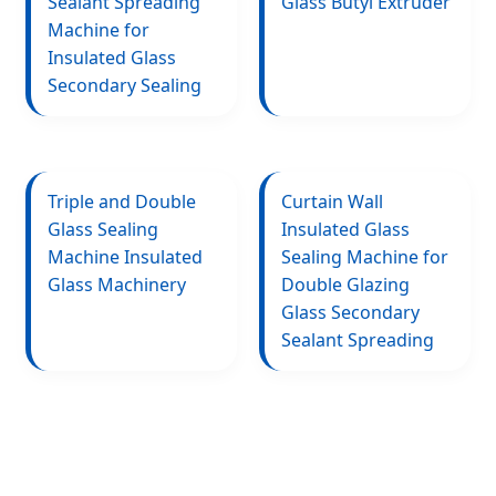
Sealant Spreading
Glass Butyl Extruder
Machine for
Insulated Glass
Secondary Sealing
Triple and Double
Curtain Wall
Glass Sealing
Insulated Glass
Machine Insulated
Sealing Machine for
Glass Machinery
Double Glazing
Glass Secondary
Sealant Spreading