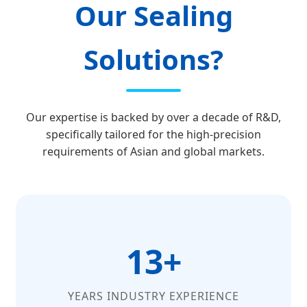
Our Sealing
Solutions?
Our expertise is backed by over a decade of R&D,
specifically tailored for the high-precision
requirements of Asian and global markets.
13+
YEARS INDUSTRY EXPERIENCE