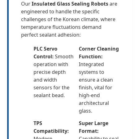
Our
Insulated Glass Sealing Robots
are
engineered to handle the specific
challenges of the Korean climate, where
temperature fluctuations demand
perfect sealant adhesion:
PLC Servo
Corner Cleaning
Control:
Smooth
Function:
operation with
Integrated
precise depth
systems to
and width
ensure a clean
sensors for the
finish, vital for
sealant bead.
high-end
architectural
glass.
TPS
Super Large
Compatibility:
Format:
Modern
Capability to seal