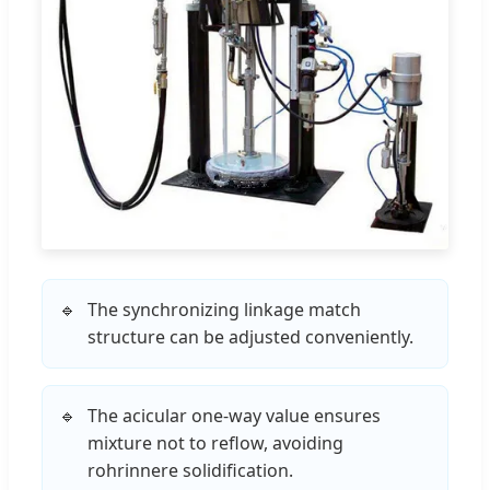
The synchronizing linkage match
structure can be adjusted conveniently.
The acicular one-way value ensures
mixture not to reflow, avoiding
rohrinnere solidification.