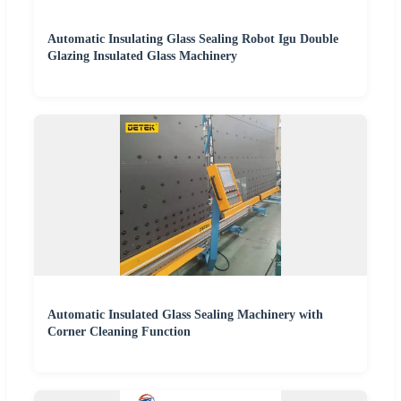
Automatic Insulating Glass Sealing Robot Igu Double
Glazing Insulated Glass Machinery
Automatic Insulated Glass Sealing Machinery with
Corner Cleaning Function