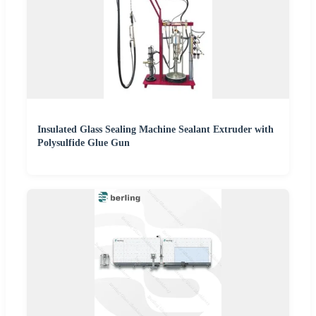
Insulated Glass Sealing Machine Sealant Extruder with
Polysulfide Glue Gun