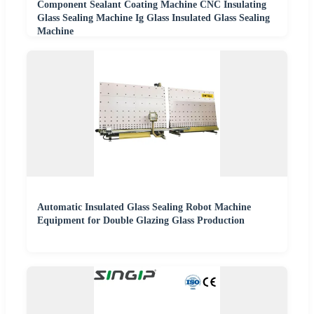
Component Sealant Coating Machine CNC Insulating
Glass Sealing Machine Ig Glass Insulated Glass Sealing
Machine
Automatic Insulated Glass Sealing Robot Machine
Equipment for Double Glazing Glass Production