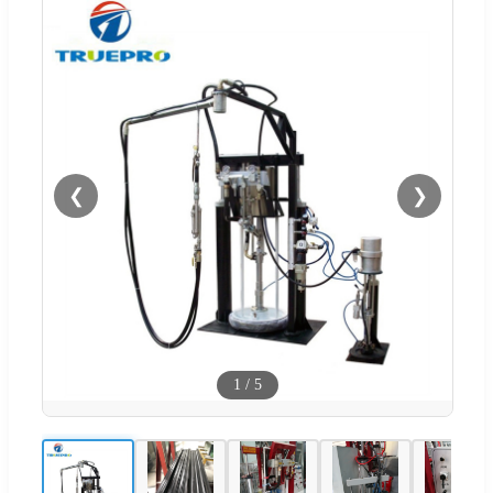
❮
❯
1
/
5