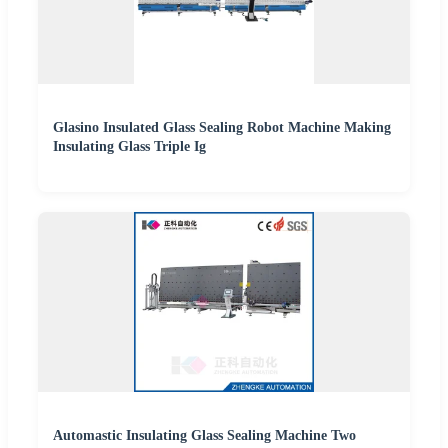
Glasino Insulated Glass Sealing Robot Machine Making
Insulating Glass Triple Ig
Automastic Insulating Glass Sealing Machine Two