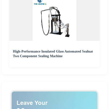
High-Performance Insulated Glass Automated Sealnat
Two Component Sealing Machine