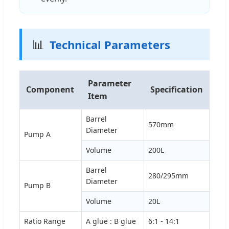
📊
Technical Parameters
Parameter
Component
Specification
Item
Barrel
570mm
Diameter
Pump A
Volume
200L
Barrel
280/295mm
Diameter
Pump B
Volume
20L
Ratio Range
A glue : B glue
6:1 - 14:1