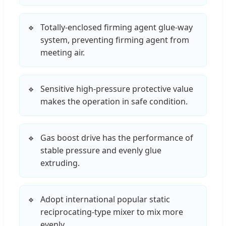
Totally-enclosed firming agent glue-way
system, preventing firming agent from
meeting air.
Sensitive high-pressure protective value
makes the operation in safe condition.
Gas boost drive has the performance of
stable pressure and evenly glue
extruding.
Adopt international popular static
reciprocating-type mixer to mix more
evenly.