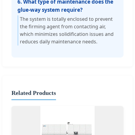
6. What type of maintenance does the
glue-way system require?
The system is totally enclosed to prevent
the firming agent from contacting air,
which minimizes solidification issues and
reduces daily maintenance needs.
Related Products