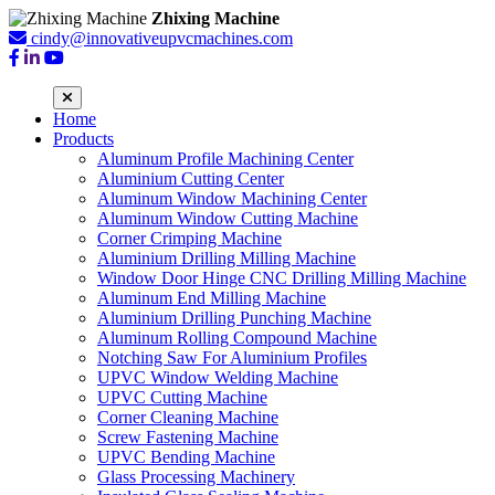
Zhixing Machine
cindy@innovativeupvcmachines.com
Home
Products
Aluminum Profile Machining Center
Aluminium Cutting Center
Aluminum Window Machining Center
Aluminum Window Cutting Machine
Corner Crimping Machine
Aluminium Drilling Milling Machine
Window Door Hinge CNC Drilling Milling Machine
Aluminum End Milling Machine
Aluminium Drilling Punching Machine
Aluminum Rolling Compound Machine
Notching Saw For Aluminium Profiles
UPVC Window Welding Machine
UPVC Cutting Machine
Corner Cleaning Machine
Screw Fastening Machine
UPVC Bending Machine
Glass Processing Machinery