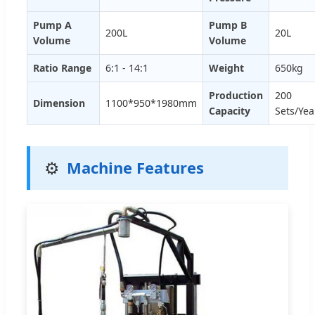
Pump A
Pump B
200L
20L
Volume
Volume
Ratio Range
6:1 - 14:1
Weight
650kg
Production
200
Dimension
1100*950*1980mm
Capacity
Sets/Yea
⚙️
Machine Features