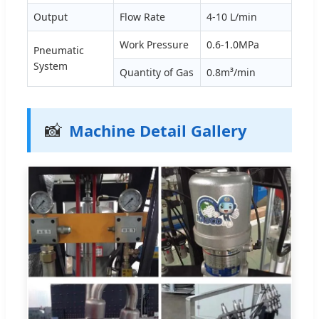
Output
Flow Rate
4-10 L/min
Work Pressure
0.6-1.0MPa
Pneumatic
System
Quantity of Gas
0.8m³/min
📸
Machine Detail Gallery