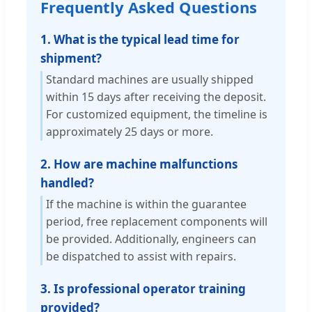
Frequently Asked Questions
1. What is the typical lead time for
shipment?
Standard machines are usually shipped
within 15 days after receiving the deposit.
For customized equipment, the timeline is
approximately 25 days or more.
2. How are machine malfunctions
handled?
If the machine is within the guarantee
period, free replacement components will
be provided. Additionally, engineers can
be dispatched to assist with repairs.
3. Is professional operator training
provided?