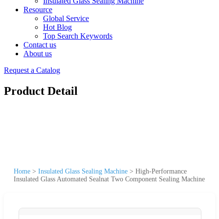
Insulated Glass Sealing Machine
Resource
Global Service
Hot Blog
Top Search Keywords
Contact us
About us
Request a Catalog
Product Detail
Home
>
Insulated Glass Sealing Machine
>
High-Performance
Insulated Glass Automated Sealnat Two Component Sealing Machine