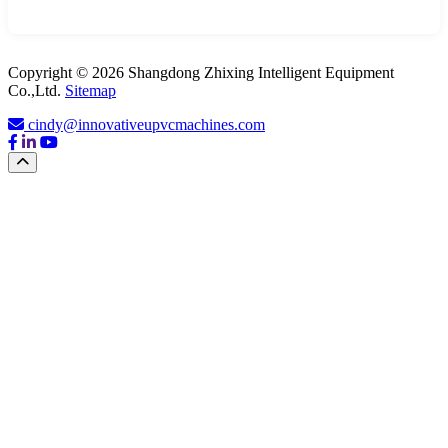
Copyright © 2026 Shangdong Zhixing Intelligent Equipment
Co.,Ltd.
Sitemap
cindy@innovativeupvcmachines.com