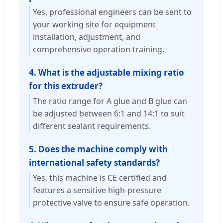
Yes, professional engineers can be sent to
your working site for equipment
installation, adjustment, and
comprehensive operation training.
4. What is the adjustable mixing ratio
for this extruder?
The ratio range for A glue and B glue can
be adjusted between 6:1 and 14:1 to suit
different sealant requirements.
5. Does the machine comply with
international safety standards?
Yes, this machine is CE certified and
features a sensitive high-pressure
protective valve to ensure safe operation.