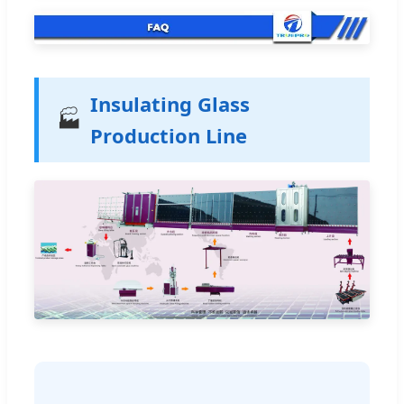
Insulating Glass
🏭
Production Line