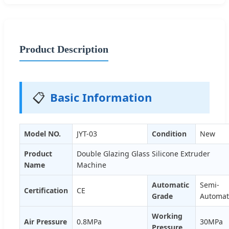
Product Description
📋
Basic Information
Model NO.
JYT-03
Condition
New
Product
Double Glazing Glass Silicone Extruder
Name
Machine
Automatic
Semi-
Certification
CE
Grade
Automat
Working
Air Pressure
0.8MPa
30MPa
Pressure