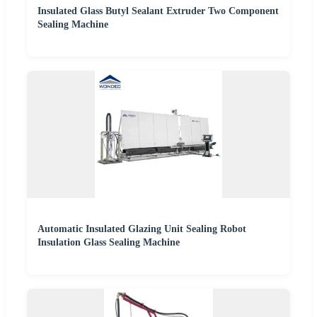
Insulated Glass Butyl Sealant Extruder Two Component
Sealing Machine
Automatic Insulated Glazing Unit Sealing Robot
Insulation Glass Sealing Machine