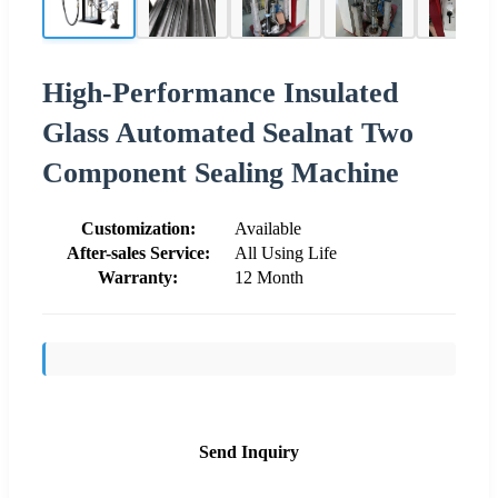
High-Performance Insulated
Glass Automated Sealnat Two
Component Sealing Machine
Customization:
Available
After-sales Service:
All Using Life
Warranty:
12 Month
Send Inquiry