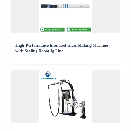
High-Performance Insulated Glass Making Machine
with Sealing Robot Ig Line