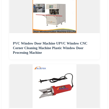
PVC Window Door Machine UPVC Window CNC
Corner Cleaning Machine Plastic Window Door
Processing Machine