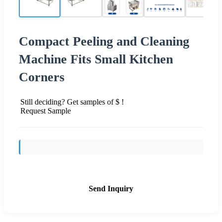
Compact Peeling and Cleaning
Machine Fits Small Kitchen
Corners
Still deciding? Get samples of $ !
Request Sample
Send Inquiry