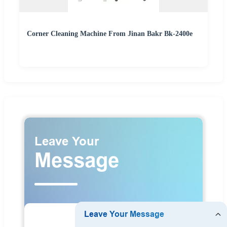
Corner Cleaning Machine From Jinan Bakr Bk-2400e