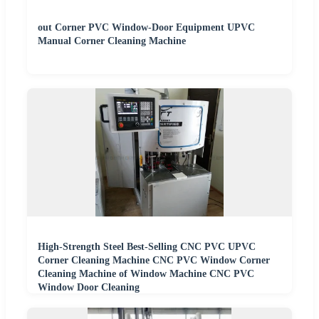
out Corner PVC Window-Door Equipment UPVC
Manual Corner Cleaning Machine
High-Strength Steel Best-Selling CNC PVC UPVC
Corner Cleaning Machine CNC PVC Window Corner
Cleaning Machine of Window Machine CNC PVC
Window Door Cleaning