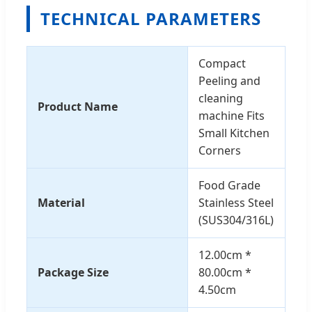
TECHNICAL PARAMETERS
Compact
Peeling and
cleaning
Product Name
machine Fits
Small Kitchen
Corners
Food Grade
Material
Stainless Steel
(SUS304/316L)
12.00cm *
Package Size
80.00cm *
4.50cm