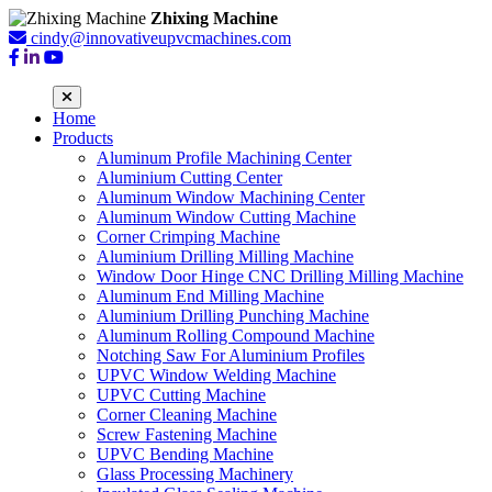
Zhixing Machine
cindy@innovativeupvcmachines.com
Home
Products
Aluminum Profile Machining Center
Aluminium Cutting Center
Aluminum Window Machining Center
Aluminum Window Cutting Machine
Corner Crimping Machine
Aluminium Drilling Milling Machine
Window Door Hinge CNC Drilling Milling Machine
Aluminum End Milling Machine
Aluminium Drilling Punching Machine
Aluminum Rolling Compound Machine
Notching Saw For Aluminium Profiles
UPVC Window Welding Machine
UPVC Cutting Machine
Corner Cleaning Machine
Screw Fastening Machine
UPVC Bending Machine
Glass Processing Machinery