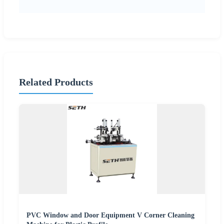
Related Products
PVC Window and Door Equipment V Corner Cleaning