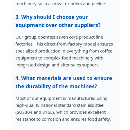
machinery such as meat grinders and peelers.
3. Why should I choose your
equipment over other suppliers?
Our group operates seven core product line
factories. This direct-from-factory model ensures
specialized production in everything from coffee
equipment to complex food machinery with
integrated design and after-sales support.
4. What materials are used to ensure
the durability of the machines?
Most of our equipment is manufactured using
high-quality national standard stainless steel
(SUS304 and 316L), which provides excellent
resistance to corrosion and ensures food safety.