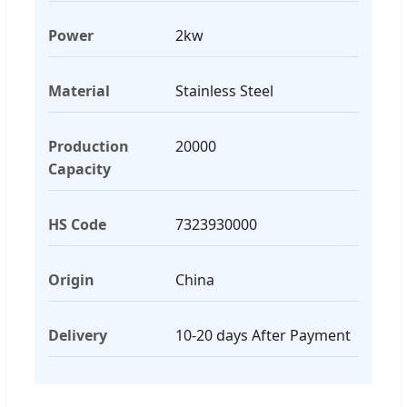
Power
2kw
Material
Stainless Steel
Production
20000
Capacity
HS Code
7323930000
Origin
China
Delivery
10-20 days After Payment