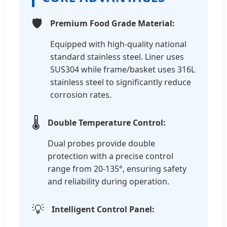
🛡️
Premium Food Grade Material:
Equipped with high-quality national
standard stainless steel. Liner uses
SUS304 while frame/basket uses 316L
stainless steel to significantly reduce
corrosion rates.
🌡️
Double Temperature Control:
Dual probes provide double
protection with a precise control
range from 20-135°, ensuring safety
and reliability during operation.
💡
Intelligent Control Panel: