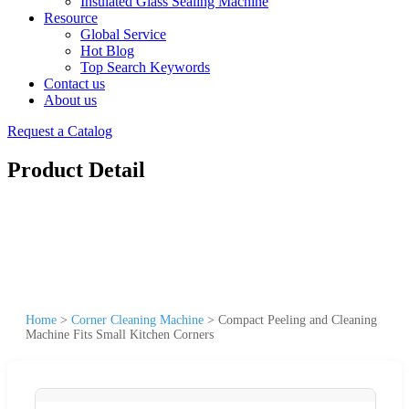
Insulated Glass Sealing Machine
Resource
Global Service
Hot Blog
Top Search Keywords
Contact us
About us
Request a Catalog
Product Detail
Home
>
Corner Cleaning Machine
>
Compact Peeling and Cleaning
Machine Fits Small Kitchen Corners