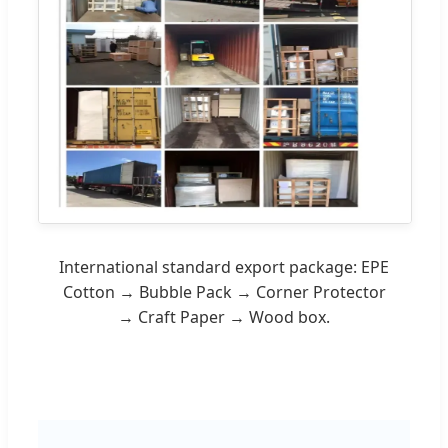
International standard export package: EPE
Cotton → Bubble Pack → Corner Protector
→ Craft Paper → Wood box.