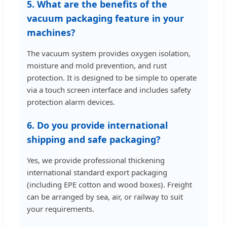
5. What are the benefits of the
vacuum packaging feature in your
machines?
The vacuum system provides oxygen isolation,
moisture and mold prevention, and rust
protection. It is designed to be simple to operate
via a touch screen interface and includes safety
protection alarm devices.
6. Do you provide international
shipping and safe packaging?
Yes, we provide professional thickening
international standard export packaging
(including EPE cotton and wood boxes). Freight
can be arranged by sea, air, or railway to suit
your requirements.