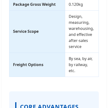
Package Gross Weight
0.120kg
Design,
measuring,
warehousing,
Service Scope
and effective
after-sales
service
By sea, by air,
Freight Options
by railway,
etc.
CORE ADVANTAGES