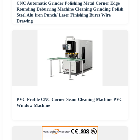
CNC Automatic Grinder Polishing Metal Corner Edge
Rounding Deburring Machine Cleaning Grinding Polish
Steel Alu Iron Punch/ Laser Finishing Burrs Wire
Drawing
PVC Profile CNC Corner Seam Cleaning Machine PVC
Window Machine