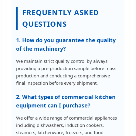
FREQUENTLY ASKED
QUESTIONS
1. How do you guarantee the quality
of the machinery?
We maintain strict quality control by always
providing a pre-production sample before mass
production and conducting a comprehensive
final inspection before every shipment.
2. What types of commercial kitchen
equipment can I purchase?
We offer a wide range of commercial appliances
including dishwashers, induction cookers,
steamers, kitchenware, freezers, and food