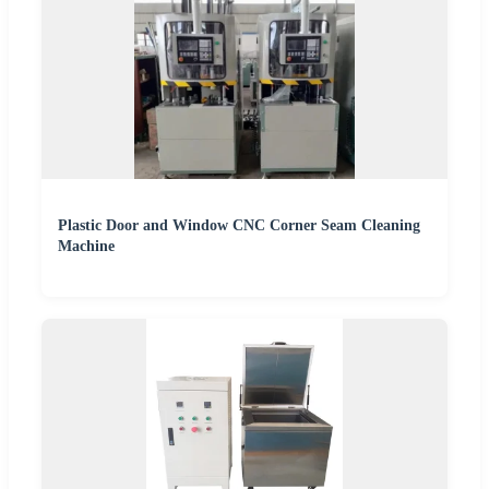
Plastic Door and Window CNC Corner Seam Cleaning
Machine