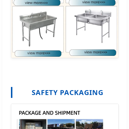
SAFETY PACKAGING