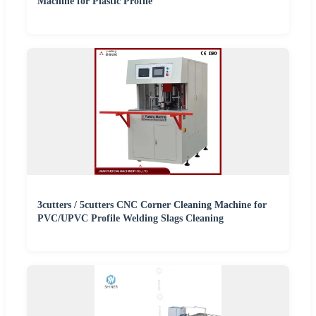
Machine for Plastic Profile
3cutters / 5cutters CNC Corner Cleaning Machine for
PVC/UPVC Profile Welding Slags Cleaning