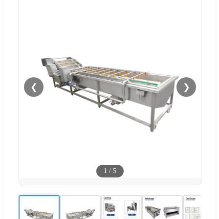
❮
❯
1
/
5