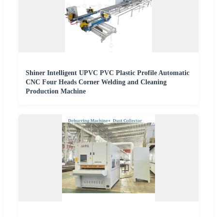
Shiner Intelligent UPVC PVC Plastic Profile Automatic
CNC Four Heads Corner Welding and Cleaning
Production Machine