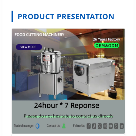
PRODUCT PRESENTATION