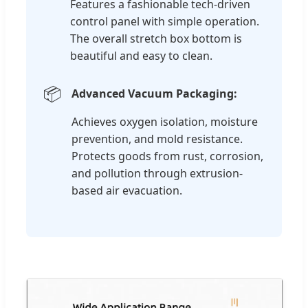
Features a fashionable tech-driven
control panel with simple operation.
The overall stretch box bottom is
beautiful and easy to clean.
📦
Advanced Vacuum Packaging:
Achieves oxygen isolation, moisture
prevention, and mold resistance.
Protects goods from rust, corrosion,
and pollution through extrusion-
based air evacuation.