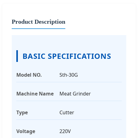
Product Description
BASIC SPECIFICATIONS
Model NO.
Sth-30G
Machine Name
Meat Grinder
Type
Cutter
Voltage
220V