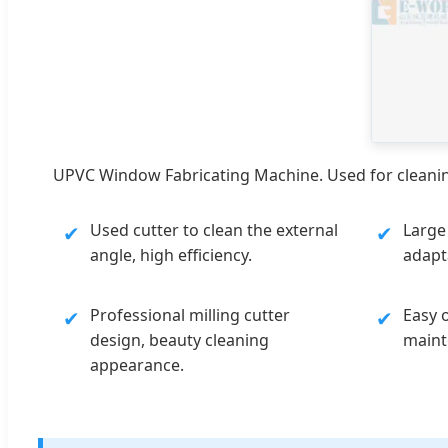
UPVC Window Fabricating Machine. Used for cleaning
Used cutter to clean the external
Large
✔
✔
angle, high efficiency.
adapta
Professional milling cutter
Easy 
✔
✔
design, beauty cleaning
maint
appearance.