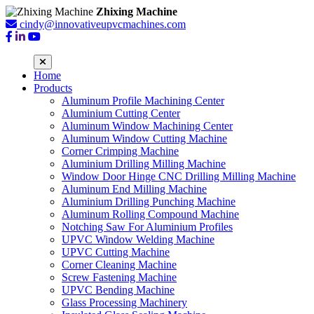
Zhixing Machine
cindy@innovativeupvcmachines.com
Home
Products
Aluminum Profile Machining Center
Aluminium Cutting Center
Aluminum Window Machining Center
Aluminum Window Cutting Machine
Corner Crimping Machine
Aluminium Drilling Milling Machine
Window Door Hinge CNC Drilling Milling Machine
Aluminum End Milling Machine
Aluminium Drilling Punching Machine
Aluminum Rolling Compound Machine
Notching Saw For Aluminium Profiles
UPVC Window Welding Machine
UPVC Cutting Machine
Corner Cleaning Machine
Screw Fastening Machine
UPVC Bending Machine
Glass Processing Machinery