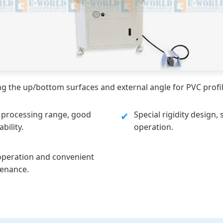
 the up/bottom surfaces and external angle for PVC profil
 processing range, good
Special rigidity design, 
✔
bility.
operation.
operation and convenient
enance.