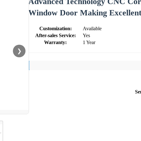
Advanced Technology CNC Cor
Window Door Making Excellent
Customization:
Available
After-sales Service:
Yes
Warranty:
1 Year
❯
Se