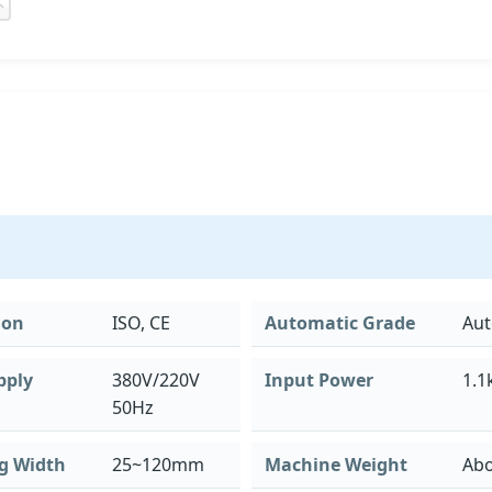
ion
ISO, CE
Automatic Grade
Aut
pply
380V/220V
Input Power
1.1
50Hz
g Width
25~120mm
Machine Weight
Abo