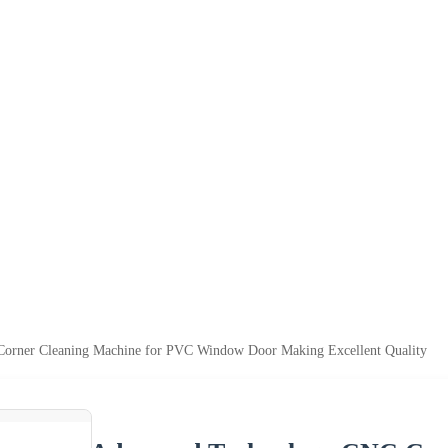
orner Cleaning Machine for PVC Window Door Making Excellent Quality