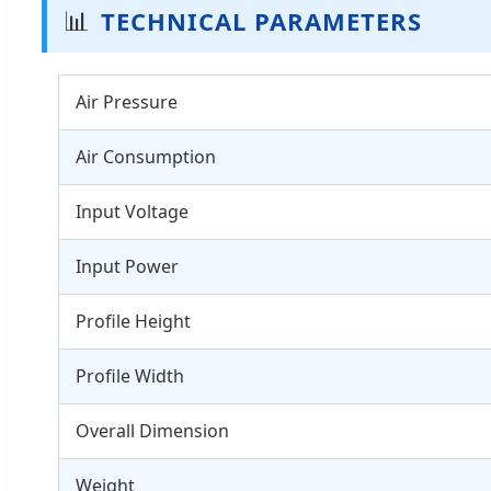
📊
TECHNICAL PARAMETERS
Air Pressure
Air Consumption
Input Voltage
Input Power
Profile Height
Profile Width
Overall Dimension
Weight