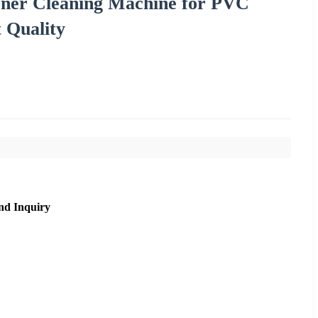
ner Cleaning Machine for PVC
 Quality
nd Inquiry