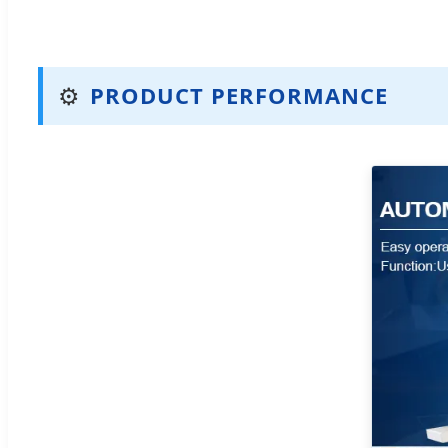
⚙️
PRODUCT PERFORMANCE