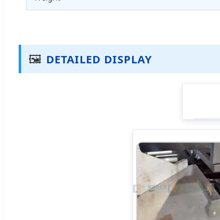
🖼️
DETAILED DISPLAY