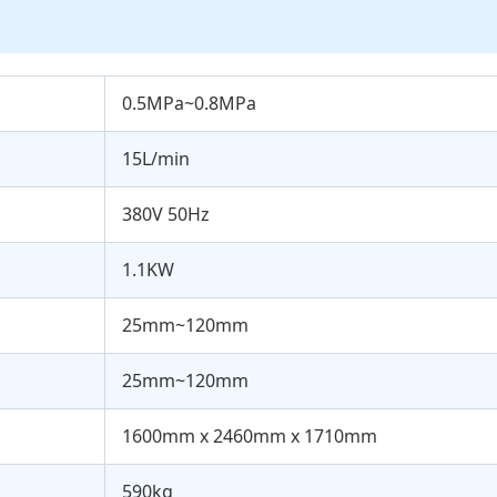
0.5MPa~0.8MPa
15L/min
380V 50Hz
1.1KW
25mm~120mm
25mm~120mm
1600mm x 2460mm x 1710mm
590kg