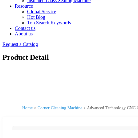
Insulated Glass Sealing Machine
Resource
Global Service
Hot Blog
Top Search Keywords
Contact us
About us
Request a Catalog
Product Detail
Home
>
Corner Cleaning Machine
>
Advanced Technology CNC C