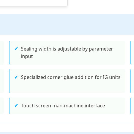
✔
Sealing width is adjustable by parameter
input
✔
Specialized corner glue addition for IG units
✔
Touch screen man-machine interface