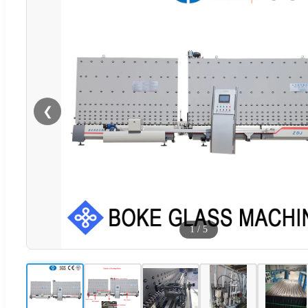
❮
1
/
5