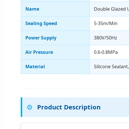
Name
Double Glazed U
Sealing Speed
5-35m/Min
Power Supply
380V/50Hz
Air Pressure
0.6-0.8MPa
Material
Silicone Sealant
⚙️
Product Description