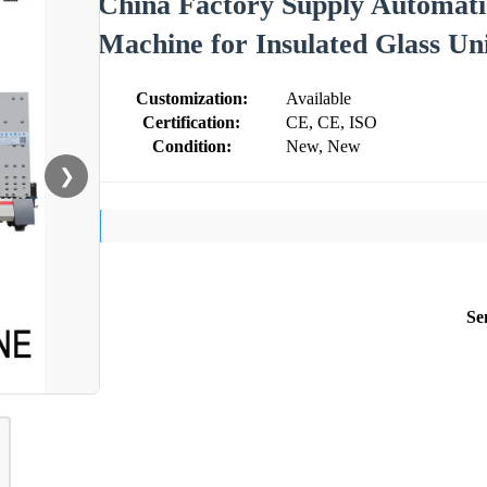
China Factory Supply Automatic
Machine for Insulated Glass Un
Customization:
Available
Certification:
CE, CE, ISO
Condition:
New, New
❯
Se