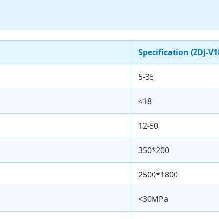
Specification (ZDJ-V1
5-35
<18
12-50
350*200
2500*1800
<30MPa