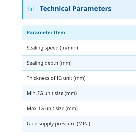
📊
Technical Parameters
Parameter Item
Sealing speed (m/min)
Sealing depth (mm)
Thickness of IG unit (mm)
Min. IG unit size (mm)
Max. IG unit size (mm)
Glue supply pressure (MPa)