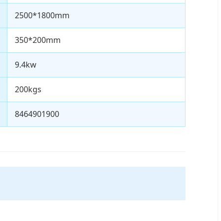
2500*1800mm
350*200mm
9.4kw
200kgs
8464901900