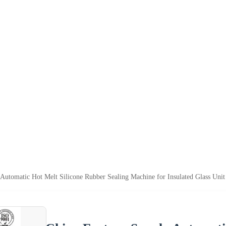
Automatic Hot Melt Silicone Rubber Sealing Machine for Insulated Glass Unit