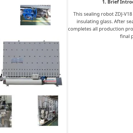
1. Brief Intr
This sealing robot ZDJ-V18 
insulating glass. After se
completes all production pro
final 