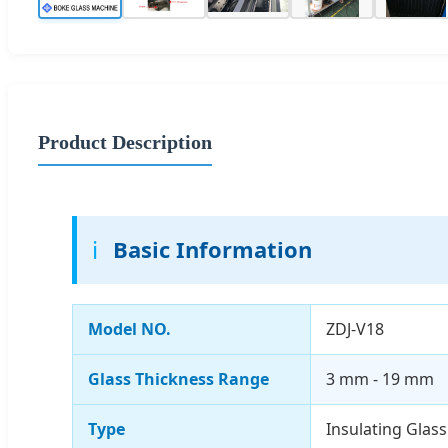
Product Description
ℹ️
Basic Information
Model NO.
ZDJ-V18
Glass Thickness Range
3 mm - 19 mm
Type
Insulating Glas