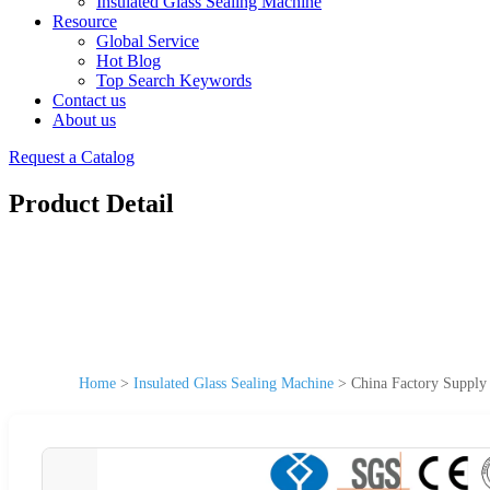
Insulated Glass Sealing Machine
Resource
Global Service
Hot Blog
Top Search Keywords
Contact us
About us
Request a Catalog
Product Detail
Home
>
Insulated Glass Sealing Machine
>
China Factory Supply 