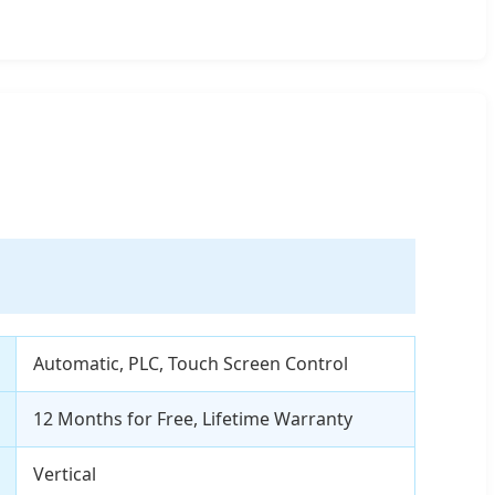
Automatic, PLC, Touch Screen Control
12 Months for Free, Lifetime Warranty
Vertical