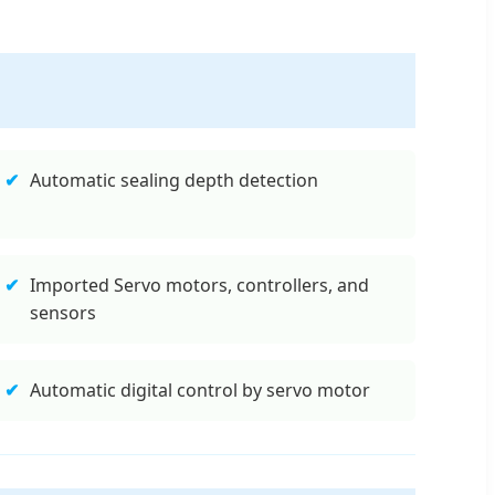
✔
Automatic sealing depth detection
✔
Imported Servo motors, controllers, and
sensors
✔
Automatic digital control by servo motor