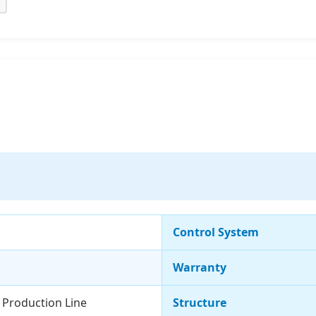
Control System
Warranty
s Production Line
Structure