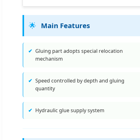
🌟
Main Features
✔
Gluing part adopts special relocation
mechanism
✔
Speed controlled by depth and gluing
quantity
✔
Hydraulic glue supply system