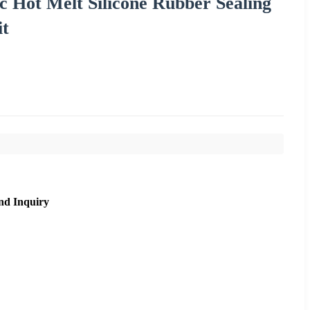
 Hot Melt Silicone Rubber Sealing
it
nd Inquiry