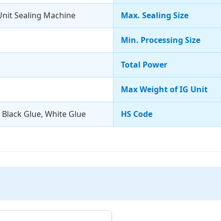
nit Sealing Machine
Max. Sealing Size
Min. Processing Size
Total Power
Max Weight of IG Unit
, Black Glue, White Glue
HS Code