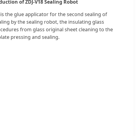
oduction of ZDJ-V18 Sealing Robot
is the glue applicator for the second sealing of
aling by the sealing robot, the insulating glass
cedures from glass original sheet cleaning to the
plate pressing and sealing.