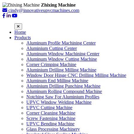
Zhixing Machine
cindy@innovativeupvcmachines.com
Home
Products
Aluminum Profile Machining Center
Aluminium Cutting Center
Aluminum Window Machining Center
Aluminum Window Cutting Machine
Corner Crimping Machine
Aluminium Drilling Milling Machine
Window Door Hinge CNC Drilling Milling Machine
Aluminum End Milling Machine
Aluminium Drilling Punching Machine
Aluminum Rolling Compound Machine
Notching Saw For Aluminium Profiles
UPVC Window Welding Machine
UPVC Cutting Machine
Corner Cleaning Machine
Screw Fastening Machine
UPVC Bending Machine
Glass Processing Machinery