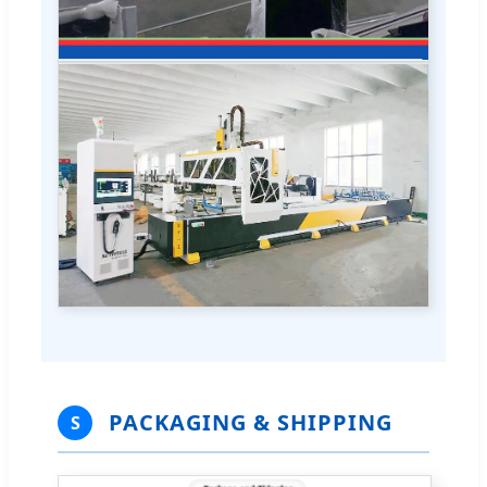
PACKAGING & SHIPPING
S