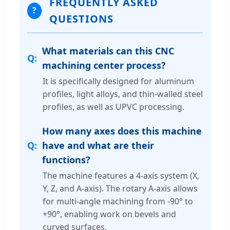
FREQUENTLY ASKED
?
QUESTIONS
What materials can this CNC
machining center process?
It is specifically designed for aluminum
profiles, light alloys, and thin-walled steel
profiles, as well as UPVC processing.
How many axes does this machine
have and what are their
functions?
The machine features a 4-axis system (X,
Y, Z, and A-axis). The rotary A-axis allows
for multi-angle machining from -90° to
+90°, enabling work on bevels and
curved surfaces.