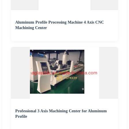
Aluminum Profile Processing Machine 4 Axis CNC
Machining Center
Professional 3 Axis Machining Center for Aluminum
Profile