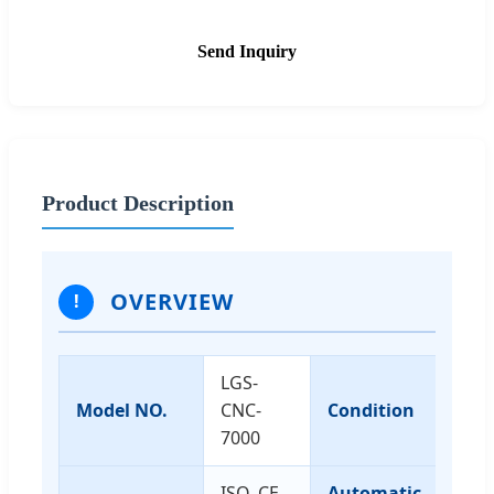
Send Inquiry
Product Description
OVERVIEW
!
LGS-
Model NO.
CNC-
Condition
N
7000
ISO, CE,
Automatic