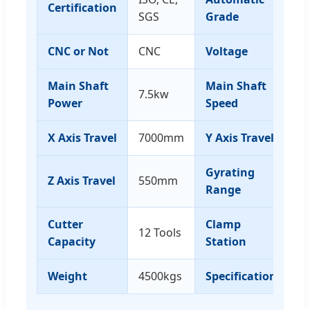
Certification
A
SGS
Grade
CNC or Not
CNC
Voltage
3
Main Shaft
Main Shaft
7.5kw
0-
Power
Speed
X Axis Travel
7000mm
Y Axis Travel
1
Gyrating
Z Axis Travel
550mm
-9
Range
Cutter
Clamp
12 Tools
8
Capacity
Station
Weight
4500kgs
Specification
1