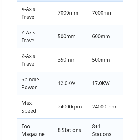
X-Axis
7000mm
7000mm
Travel
Y-Axis
500mm
600mm
Travel
Z-Axis
350mm
500mm
Travel
Spindle
12.0KW
17.0KW
Power
Max.
24000rpm
24000rpm
Speed
Tool
8+1
8 Stations
Magazine
Stations