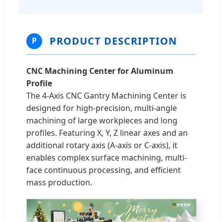
PRODUCT DESCRIPTION
P
CNC Machining Center for Aluminum
Profile
The 4-Axis CNC Gantry Machining Center is
designed for high-precision, multi-angle
machining of large workpieces and long
profiles. Featuring X, Y, Z linear axes and an
additional rotary axis (A-axis or C-axis), it
enables complex surface machining, multi-
face continuous processing, and efficient
mass production.