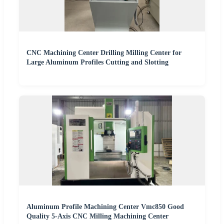
CNC Machining Center Drilling Milling Center for
Large Aluminum Profiles Cutting and Slotting
Aluminum Profile Machining Center Vmc850 Good
Quality 5-Axis CNC Milling Machining Center