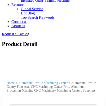
Insulated Glass Sealing Machine
Resource
Global Service
Hot Blog
Top Search Keywords
Contact us
About us
Request a Catalog
Product Detail
Home
>
Aluminum Profile Machining Center
>
Aluminum Profile
Gantry Four Axis CNC Machining Center Price Aluminum
Processing Machine CNC Machinery Machining Centers Suppliers