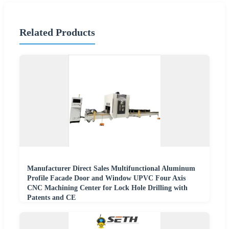
Related Products
Manufacturer Direct Sales Multifunctional Aluminum
Profile Facade Door and Window UPVC Four Axis
CNC Machining Center for Lock Hole Drilling with
Patents and CE