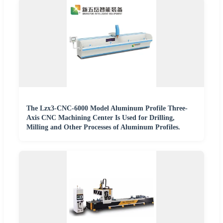
The Lzx3-CNC-6000 Model Aluminum Profile Three-
Axis CNC Machining Center Is Used for Drilling,
Milling and Other Processes of Aluminum Profiles.