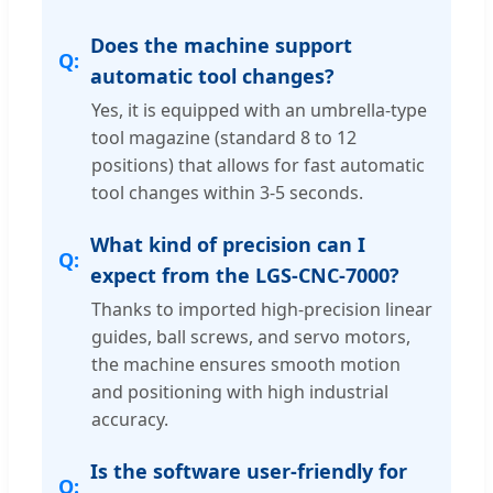
Does the machine support
automatic tool changes?
Yes, it is equipped with an umbrella-type
tool magazine (standard 8 to 12
positions) that allows for fast automatic
tool changes within 3-5 seconds.
What kind of precision can I
expect from the LGS-CNC-7000?
Thanks to imported high-precision linear
guides, ball screws, and servo motors,
the machine ensures smooth motion
and positioning with high industrial
accuracy.
Is the software user-friendly for