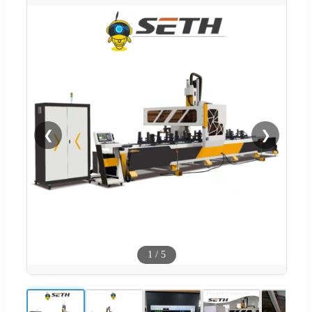
❮
❯
1
/
5