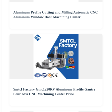
Aluminum Profile Cutting and Milling Automatic CNC
Aluminum Window Door Machining Center
Smtcl Factory Gmc1220RV Aluminum Profile Gantry
Four Axis CNC Machining Center Price