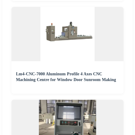
Lm4-CNC-7000 Aluminum Profile 4 Axes CNC
Machining Centre for Window Door Sunroom Making