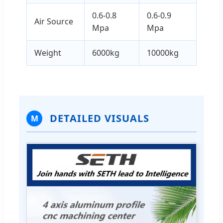
0.6-0.8
0.6-0.9
Air Source
Mpa
Mpa
Weight
6000kg
10000kg
DETAILED VISUALS
M