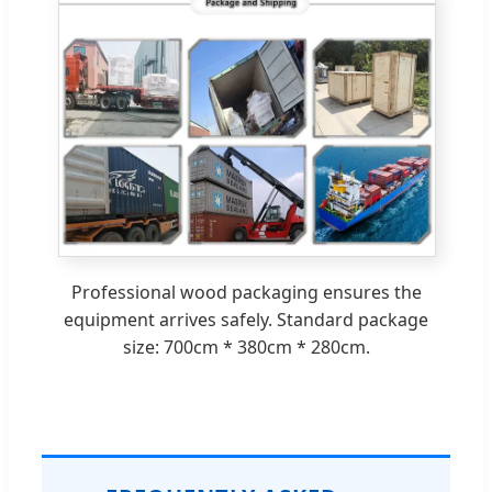
Professional wood packaging ensures the
equipment arrives safely. Standard package
size: 700cm * 380cm * 280cm.