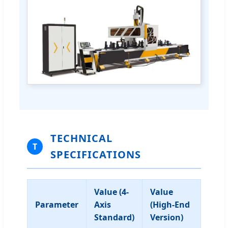
TECHNICAL
T
SPECIFICATIONS
Value (4-
Value
Parameter
Axis
(High-End
Standard)
Version)