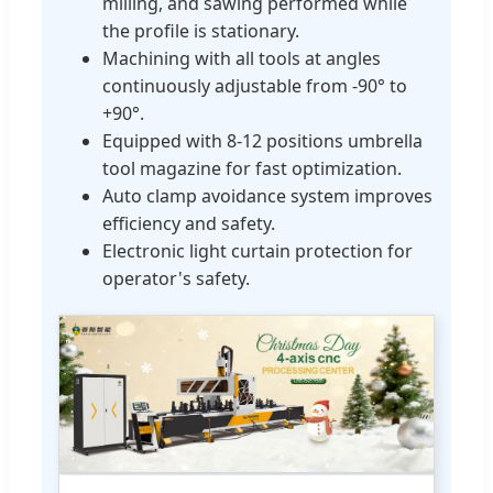
milling, and sawing performed while
the profile is stationary.
Machining with all tools at angles
continuously adjustable from -90° to
+90°.
Equipped with 8-12 positions umbrella
tool magazine for fast optimization.
Auto clamp avoidance system improves
efficiency and safety.
Electronic light curtain protection for
operator's safety.