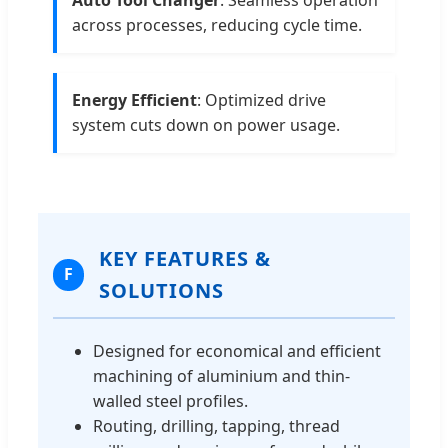
across processes, reducing cycle time.
Energy Efficient
: Optimized drive
system cuts down on power usage.
KEY FEATURES &
F
SOLUTIONS
Designed for economical and efficient
machining of aluminium and thin-
walled steel profiles.
Routing, drilling, tapping, thread