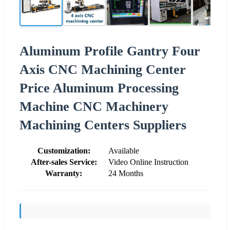
Aluminum Profile Gantry Four
Axis CNC Machining Center
Price Aluminum Processing
Machine CNC Machinery
Machining Centers Suppliers
Customization:
Available
After-sales Service:
Video Online Instruction
Warranty:
24 Months