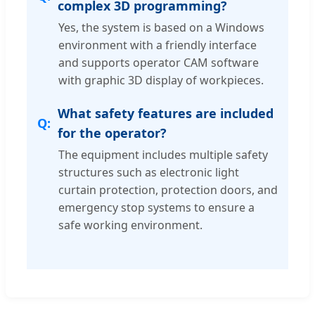
complex 3D programming?
Yes, the system is based on a Windows
environment with a friendly interface
and supports operator CAM software
with graphic 3D display of workpieces.
What safety features are included
for the operator?
The equipment includes multiple safety
structures such as electronic light
curtain protection, protection doors, and
emergency stop systems to ensure a
safe working environment.