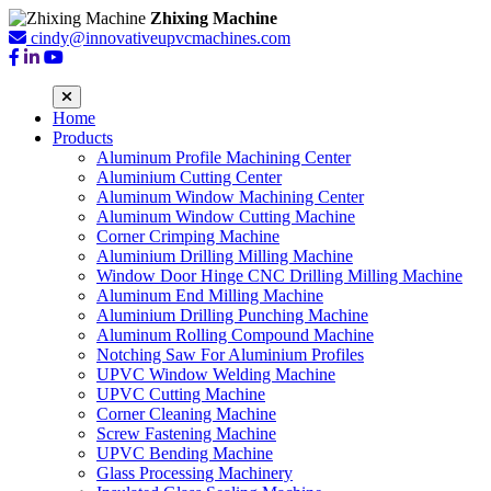
Zhixing Machine
cindy@innovativeupvcmachines.com
Home
Products
Aluminum Profile Machining Center
Aluminium Cutting Center
Aluminum Window Machining Center
Aluminum Window Cutting Machine
Corner Crimping Machine
Aluminium Drilling Milling Machine
Window Door Hinge CNC Drilling Milling Machine
Aluminum End Milling Machine
Aluminium Drilling Punching Machine
Aluminum Rolling Compound Machine
Notching Saw For Aluminium Profiles
UPVC Window Welding Machine
UPVC Cutting Machine
Corner Cleaning Machine
Screw Fastening Machine
UPVC Bending Machine
Glass Processing Machinery