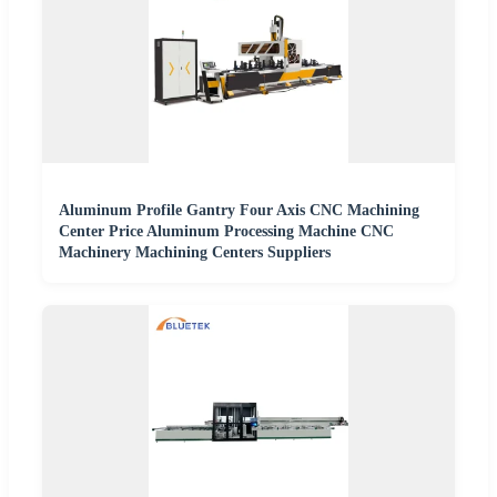
Aluminum Profile Gantry Four Axis CNC Machining
Center Price Aluminum Processing Machine CNC
Machinery Machining Centers Suppliers