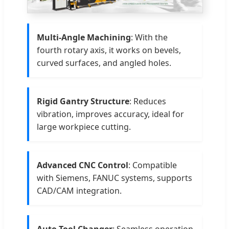
Multi-Angle Machining
: With the
fourth rotary axis, it works on bevels,
curved surfaces, and angled holes.
Rigid Gantry Structure
: Reduces
vibration, improves accuracy, ideal for
large workpiece cutting.
Advanced CNC Control
: Compatible
with Siemens, FANUC systems, supports
CAD/CAM integration.
Auto Tool Changer
: Seamless operation