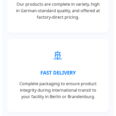
Our products are complete in variety, high
in German-standard quality, and offered at
factory-direct pricing.
🚢
FAST DELIVERY
Complete packaging to ensure product
integrity during international transit to
your facility in Berlin or Brandenburg.