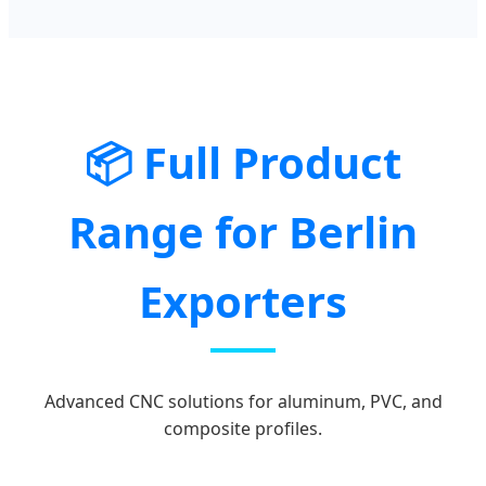
📦 Full Product
Range for Berlin
Exporters
Advanced CNC solutions for aluminum, PVC, and
composite profiles.