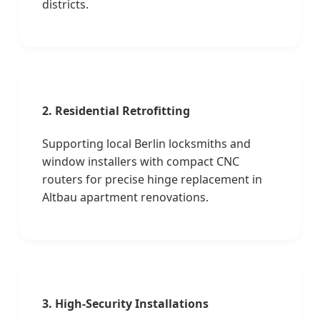
districts.
2. Residential Retrofitting
Supporting local Berlin locksmiths and
window installers with compact CNC
routers for precise hinge replacement in
Altbau apartment renovations.
3. High-Security Installations