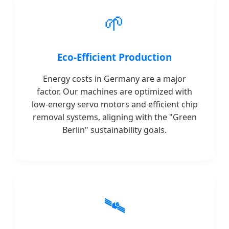
🌱
Eco-Efficient Production
Energy costs in Germany are a major
factor. Our machines are optimized with
low-energy servo motors and efficient chip
removal systems, aligning with the "Green
Berlin" sustainability goals.
🛰️