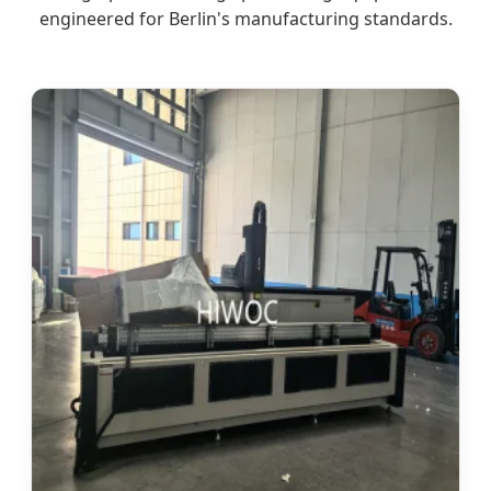
engineered for Berlin's manufacturing standards.