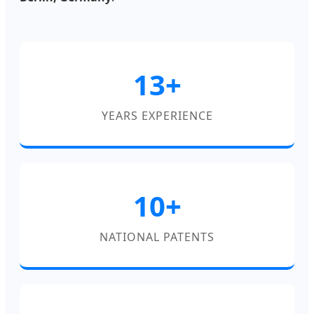
13+
YEARS EXPERIENCE
10+
NATIONAL PATENTS