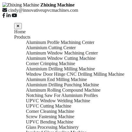
Zhixing Machine
cindy@innovativeupvcmachines.com
Home
Products
Aluminum Profile Machining Center
Aluminium Cutting Center
Aluminum Window Machining Center
Aluminum Window Cutting Machine
Corner Crimping Machine
Aluminium Drilling Milling Machine
Window Door Hinge CNC Drilling Milling Machine
Aluminum End Milling Machine
Aluminium Drilling Punching Machine
Aluminum Rolling Compound Machine
Notching Saw For Aluminium Profiles
UPVC Window Welding Machine
UPVC Cutting Machine
Corner Cleaning Machine
Screw Fastening Machine
UPVC Bending Machine
Glass Processing Machinery