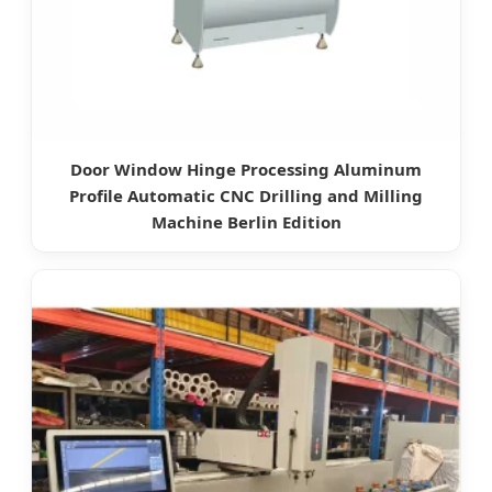
Door Window Hinge Processing Aluminum
Profile Automatic CNC Drilling and Milling
Machine Berlin Edition