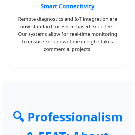
Smart Connectivity
Remote diagnostics and IoT integration are
now standard for Berlin-based exporters.
Our systems allow for real-time monitoring
to ensure zero downtime in high-stakes
commercial projects.
🔍 Professionalism