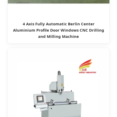
4 Axis Fully Automatic Berlin Center
Aluminium Profile Door Windows CNC Drilling
and Milling Machine