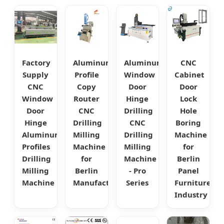
Factory
Aluminum
Aluminum
CNC
Supply
Profile
Window
Cabinet
CNC
Copy
Door
Door
Window
Router
Hinge
Lock
Door
CNC
Drilling
Hole
Hinge
Drilling
CNC
Boring
Aluminum
Milling
Drilling
Machine
Profiles
Machine
Milling
for
Drilling
for
Machine
Berlin
Milling
Berlin
- Pro
Panel
Machine
Manufacturing
Series
Furniture
Industry