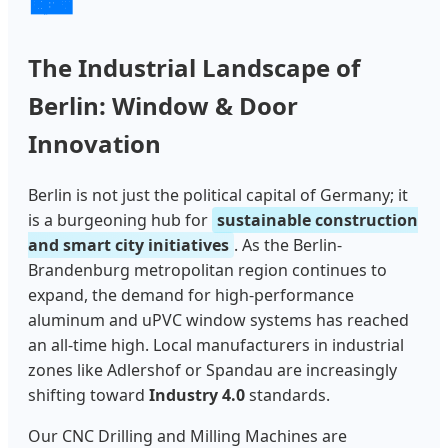
The Industrial Landscape of
Berlin: Window & Door
Innovation
Berlin is not just the political capital of Germany; it
is a burgeoning hub for
sustainable construction
and smart city initiatives
. As the Berlin-
Brandenburg metropolitan region continues to
expand, the demand for high-performance
aluminum and uPVC window systems has reached
an all-time high. Local manufacturers in industrial
zones like Adlershof or Spandau are increasingly
shifting toward
Industry 4.0
standards.
Our CNC Drilling and Milling Machines are