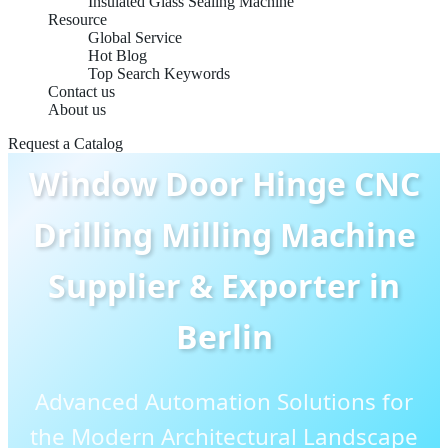
Insulated Glass Sealing Machine
Resource
Global Service
Hot Blog
Top Search Keywords
Contact us
About us
Request a Catalog
Window Door Hinge CNC
Drilling Milling Machine
Supplier & Exporter in
Berlin
Advanced Automation Solutions for
the Modern Architectural Landscape