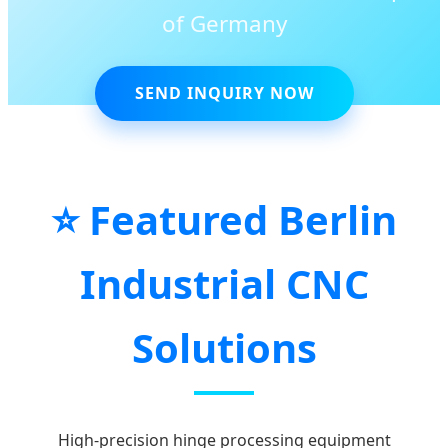
of Germany
SEND INQUIRY NOW
⭐ Featured Berlin
Industrial CNC
Solutions
High-precision hinge processing equipment