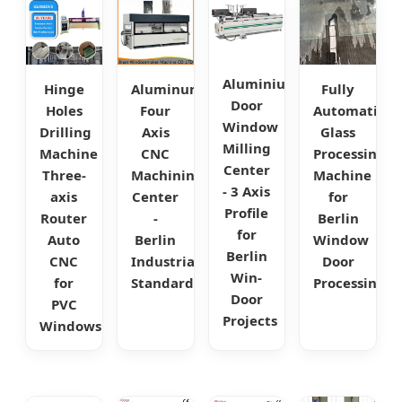
Aluminium
Hinge
Aluminum
Fully
Door
Holes
Four
Automatic
Window
Drilling
Axis
Glass
Milling
Machine
CNC
Processing
Center
Three-
Machining
Machine
- 3 Axis
axis
Center
for
Profile
Router
-
Berlin
for
Auto
Berlin
Window
Berlin
CNC
Industrial
Door
Win-
for
Standard
Processing
Door
PVC
Projects
Windows