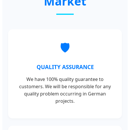
Market
🛡️
QUALITY ASSURANCE
We have 100% quality guarantee to
customers. We will be responsible for any
quality problem occurring in German
projects.