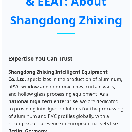
& EEAT: About
Shangdong Zhixing
Expertise You Can Trust
Shangdong Zhixing Intelligent Equipment
Co.,Ltd.
specializes in the production of aluminum,
uPVC window and door machines, curtain walls,
and hollow glass processing equipment. As a
national high-tech enterprise
, we are dedicated
to providing intelligent solutions for the processing
of aluminum and PVC profiles globally, with a
strong export presence in European markets like
Berlin, Germany
.