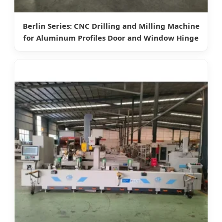
Berlin Series: CNC Drilling and Milling Machine
for Aluminum Profiles Door and Window Hinge