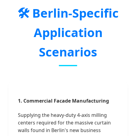
🛠️ Berlin-Specific
Application
Scenarios
1. Commercial Facade Manufacturing
Supplying the heavy-duty 4-axis milling
centers required for the massive curtain
walls found in Berlin's new business