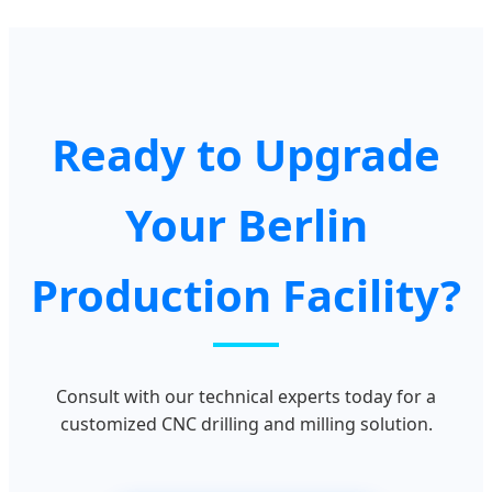
Ready to Upgrade
Your Berlin
Production Facility?
Consult with our technical experts today for a
customized CNC drilling and milling solution.