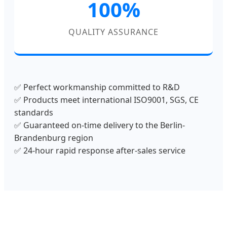
100%
QUALITY ASSURANCE
✅ Perfect workmanship committed to R&D
✅ Products meet international ISO9001, SGS, CE
standards
✅ Guaranteed on-time delivery to the Berlin-
Brandenburg region
✅ 24-hour rapid response after-sales service