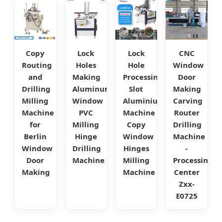
Copy
Lock
Lock
CNC
Routing
Holes
Hole
Window
and
Making
Processing
Door
Drilling
Aluminum
Slot
Making
Milling
Window
Aluminium
Carving
Machine
PVC
Machine
Router
for
Milling
Copy
Drilling
Berlin
Hinge
Window
Machine
Window
Drilling
Hinges
-
Door
Machine
Milling
Processing
Making
Machine
Center
Zxx-
E0725