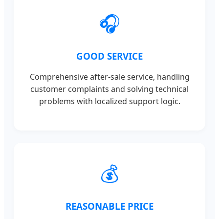
🎧
GOOD SERVICE
Comprehensive after-sale service, handling
customer complaints and solving technical
problems with localized support logic.
💰
REASONABLE PRICE