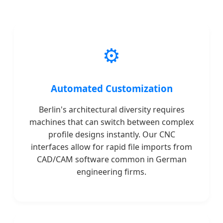
⚙️
Automated Customization
Berlin's architectural diversity requires
machines that can switch between complex
profile designs instantly. Our CNC
interfaces allow for rapid file imports from
CAD/CAM software common in German
engineering firms.