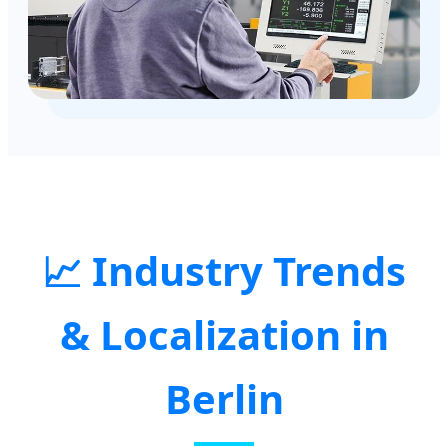
📈 Industry Trends
& Localization in
Berlin