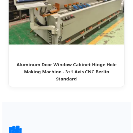
Aluminum Door Window Cabinet Hinge Hole
Making Machine - 3+1 Axis CNC Berlin
Standard
🏙️