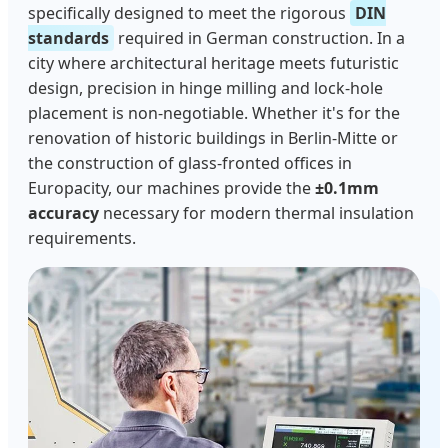
specifically designed to meet the rigorous
DIN
standards
required in German construction. In a
city where architectural heritage meets futuristic
design, precision in hinge milling and lock-hole
placement is non-negotiable. Whether it's for the
renovation of historic buildings in Berlin-Mitte or
the construction of glass-fronted offices in
Europacity, our machines provide the
±0.1mm
accuracy
necessary for modern thermal insulation
requirements.