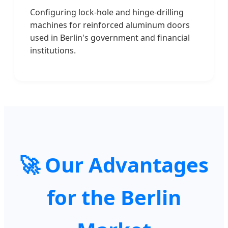
Configuring lock-hole and hinge-drilling
machines for reinforced aluminum doors
used in Berlin's government and financial
institutions.
🚀 Our Advantages
for the Berlin