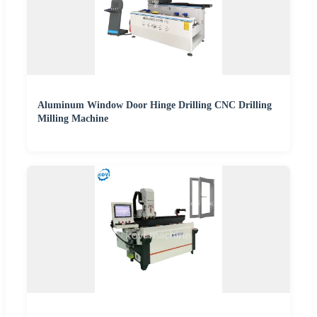
Aluminum Window Door Hinge Drilling CNC Drilling
Milling Machine