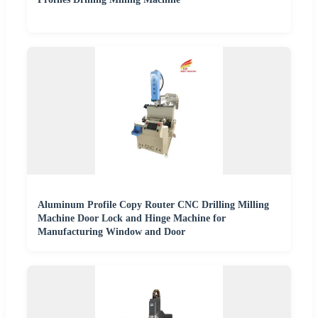
Aluminum Profile Copy Router CNC Drilling Milling
Machine Door Lock and Hinge Machine for
Manufacturing Window and Door