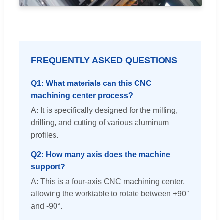
FREQUENTLY ASKED QUESTIONS
Q1: What materials can this CNC
machining center process?
A: It is specifically designed for the milling,
drilling, and cutting of various aluminum
profiles.
Q2: How many axis does the machine
support?
A: This is a four-axis CNC machining center,
allowing the worktable to rotate between +90°
and -90°.