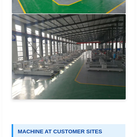
MACHINE AT CUSTOMER SITES