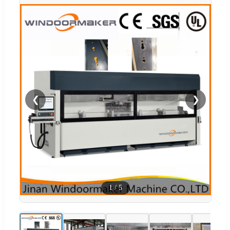
❮
❯
1
/
5