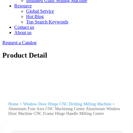
Insulated Glass Sealing Machine
Resource
Global Service
Hot Blog
Top Search Keywords
Contact us
About us
Request a Catalog
Product Detail
Home
>
Window Door Hinge CNC Drilling Milling Machine
>
Aluminum Four Axis CNC Machining Center Aluminium Window
Door Machine CNC Frame Hinge Handle Milling Centre