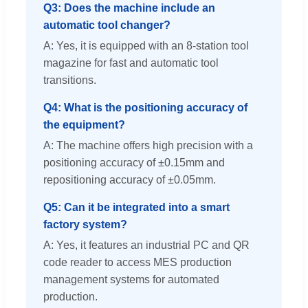
Q3: Does the machine include an
automatic tool changer?
A: Yes, it is equipped with an 8-station tool
magazine for fast and automatic tool
transitions.
Q4: What is the positioning accuracy of
the equipment?
A: The machine offers high precision with a
positioning accuracy of ±0.15mm and
repositioning accuracy of ±0.05mm.
Q5: Can it be integrated into a smart
factory system?
A: Yes, it features an industrial PC and QR
code reader to access MES production
management systems for automated
production.