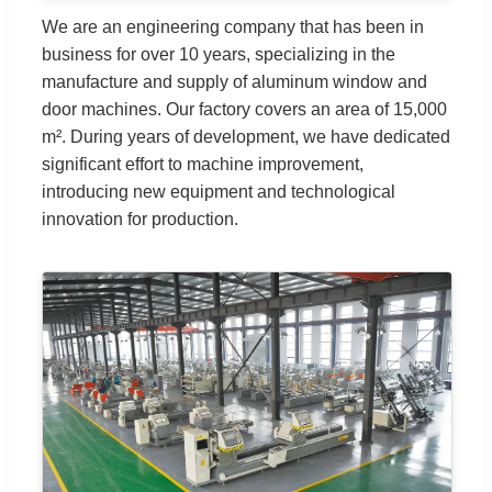
We are an engineering company that has been in
business for over 10 years, specializing in the
manufacture and supply of aluminum window and
door machines. Our factory covers an area of 15,000
m². During years of development, we have dedicated
significant effort to machine improvement,
introducing new equipment and technological
innovation for production.