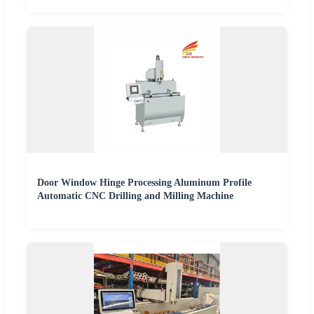
Door Window Hinge Processing Aluminum Profile
Automatic CNC Drilling and Milling Machine