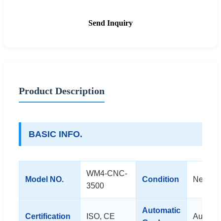
Send Inquiry
Product Description
BASIC INFO.
WM4-CNC-
Model NO.
Condition
New
3500
Automatic
Certification
ISO, CE
Automat