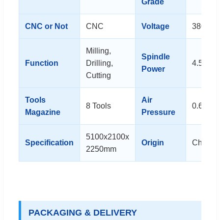
Grade
CNC or Not
CNC
Voltage
380V
Milling,
Spindle
Function
Drilling,
4.5kw
Power
Cutting
Tools
Air
8 Tools
0.6~0.
Magazine
Pressure
5100x2100x
Specification
Origin
China
2250mm
PACKAGING & DELIVERY