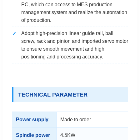
PC, which can access to MES production
management system and realize the automation
of production.
Adopt high-precision linear guide rail, ball
screw, rack and pinion and imported servo motor
to ensure smooth movement and high
positioning and processing accuracy.
TECHNICAL PARAMETER
Power supply
Made to order
Spindle power
4.5KW