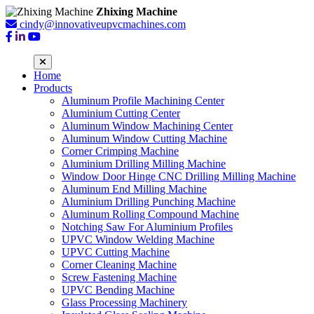
Zhixing Machine
cindy@innovativeupvcmachines.com
Home
Products
Aluminum Profile Machining Center
Aluminium Cutting Center
Aluminum Window Machining Center
Aluminum Window Cutting Machine
Corner Crimping Machine
Aluminium Drilling Milling Machine
Window Door Hinge CNC Drilling Milling Machine
Aluminum End Milling Machine
Aluminium Drilling Punching Machine
Aluminum Rolling Compound Machine
Notching Saw For Aluminium Profiles
UPVC Window Welding Machine
UPVC Cutting Machine
Corner Cleaning Machine
Screw Fastening Machine
UPVC Bending Machine
Glass Processing Machinery