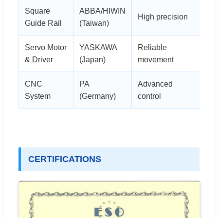
Square
ABBA/HIWIN
High precision
Guide Rail
(Taiwan)
Servo Motor
YASKAWA
Reliable
& Driver
(Japan)
movement
CNC
PA
Advanced
System
(Germany)
control
CERTIFICATIONS