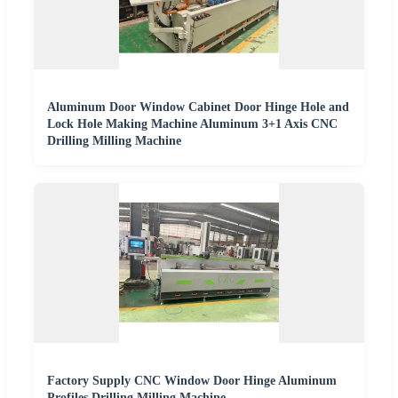
Aluminum Door Window Cabinet Door Hinge Hole and
Lock Hole Making Machine Aluminum 3+1 Axis CNC
Drilling Milling Machine
Factory Supply CNC Window Door Hinge Aluminum
Profiles Drilling Milling Machine