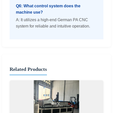
Q6: What control system does the
machine use?
A: It utilizes a high-end German PA CNC
system for reliable and intuitive operation.
Related Products