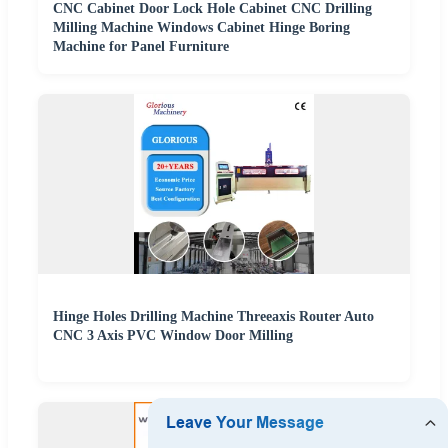
CNC Cabinet Door Lock Hole Cabinet CNC Drilling
Milling Machine Windows Cabinet Hinge Boring
Machine for Panel Furniture
Hinge Holes Drilling Machine Threeaxis Router Auto
CNC 3 Axis PVC Window Door Milling