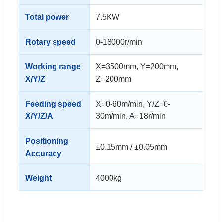
Total power
7.5KW
Rotary speed
0-18000r/min
Working range
X=3500mm, Y=200mm,
X/Y/Z
Z=200mm
Feeding speed
X=0-60m/min, Y/Z=0-
X/Y/Z/A
30m/min, A=18r/min
Positioning
±0.15mm / ±0.05mm
Accuracy
Weight
4000kg