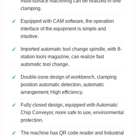
multi-surface machining can be realized in one
clamping.
Equipped with CAM software, the operation
interface of the equipment is simple and
intuitive.
Imported automatic tool change spindle, with 8-
station tools magazine, can realize fast
automatic tool change.
Double-zone design of workbench, clamping
position automatic detection, automatic
arrangement; High efficiency.
Fully closed design, equipped with Automatic
Chip Conveyor, more safe to use, environmental
protection.
The machine has QR code reader and Industrial