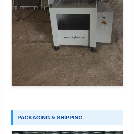
PACKAGING & SHIPPING