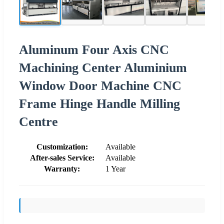
Aluminum Four Axis CNC
Machining Center Aluminium
Window Door Machine CNC
Frame Hinge Handle Milling
Centre
Customization:
Available
After-sales Service:
Available
Warranty:
1 Year