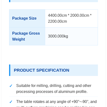
4400.00cm * 2000.00cm *
Package Size
2200.00cm
Package Gross
3000.000kg
Weight
PRODUCT SPECIFICATION
Suitable for milling, drilling, cutting and other
processing processes of aluminum profile.
The table rotates at any angle of +90°~-90°, and