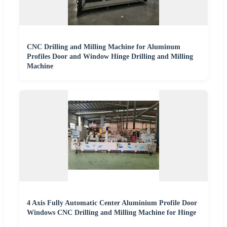
CNC Drilling and Milling Machine for Aluminum
Profiles Door and Window Hinge Drilling and Milling
Machine
4 Axis Fully Automatic Center Aluminium Profile Door
Windows CNC Drilling and Milling Machine for Hinge