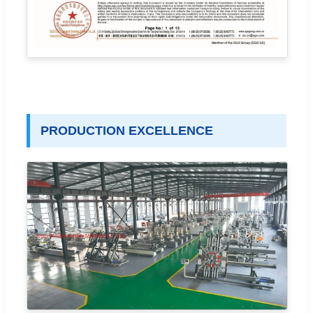
PRODUCTION EXCELLENCE