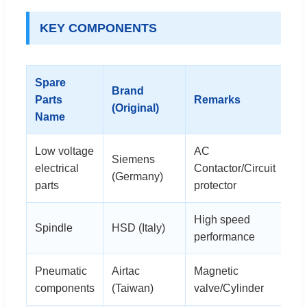
KEY COMPONENTS
Spare
Brand
Parts
Remarks
(Original)
Name
Low voltage
AC
Siemens
electrical
Contactor/Circuit
(Germany)
parts
protector
High speed
Spindle
HSD (Italy)
performance
Pneumatic
Airtac
Magnetic
components
(Taiwan)
valve/Cylinder