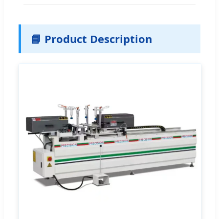
📘 Product Description