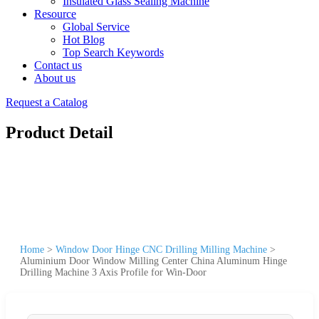
Insulated Glass Sealing Machine
Resource
Global Service
Hot Blog
Top Search Keywords
Contact us
About us
Request a Catalog
Product Detail
Home
>
Window Door Hinge CNC Drilling Milling Machine
>
Aluminium Door Window Milling Center China Aluminum Hinge
Drilling Machine 3 Axis Profile for Win-Door