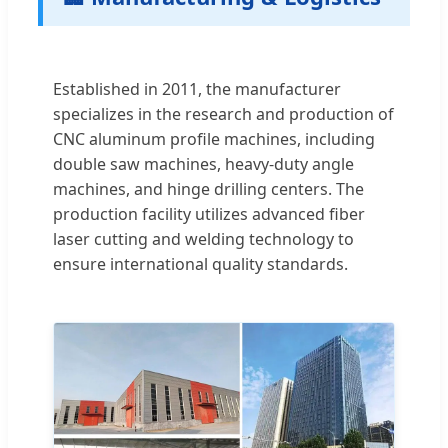
Established in 2011, the manufacturer
specializes in the research and production of
CNC aluminum profile machines, including
double saw machines, heavy-duty angle
machines, and hinge drilling centers. The
production facility utilizes advanced fiber
laser cutting and welding technology to
ensure international quality standards.