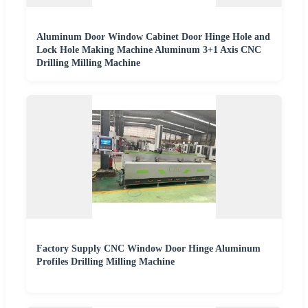
Aluminum Door Window Cabinet Door Hinge Hole and
Lock Hole Making Machine Aluminum 3+1 Axis CNC
Drilling Milling Machine
Factory Supply CNC Window Door Hinge Aluminum
Profiles Drilling Milling Machine