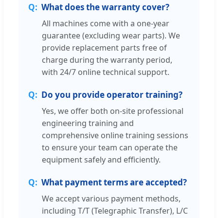
What does the warranty cover?
All machines come with a one-year
guarantee (excluding wear parts). We
provide replacement parts free of
charge during the warranty period,
with 24/7 online technical support.
Do you provide operator training?
Yes, we offer both on-site professional
engineering training and
comprehensive online training sessions
to ensure your team can operate the
equipment safely and efficiently.
What payment terms are accepted?
We accept various payment methods,
including T/T (Telegraphic Transfer), L/C