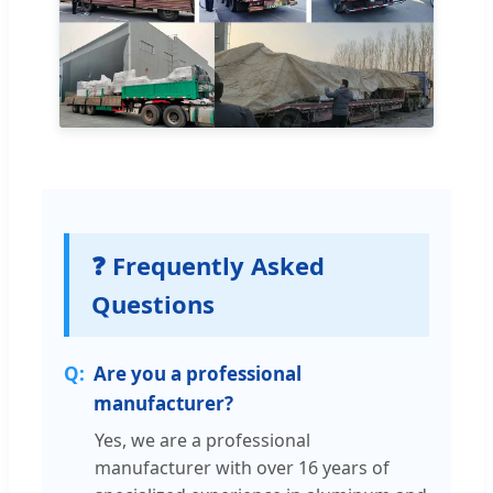
❓ Frequently Asked
Questions
Are you a professional
manufacturer?
Yes, we are a professional
manufacturer with over 16 years of