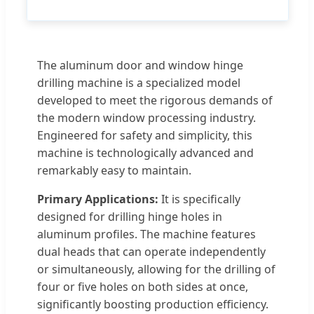
The aluminum door and window hinge
drilling machine is a specialized model
developed to meet the rigorous demands of
the modern window processing industry.
Engineered for safety and simplicity, this
machine is technologically advanced and
remarkably easy to maintain.
Primary Applications:
It is specifically
designed for drilling hinge holes in
aluminum profiles. The machine features
dual heads that can operate independently
or simultaneously, allowing for the drilling of
four or five holes on both sides at once,
significantly boosting production efficiency.