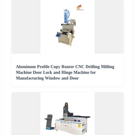
Aluminum Profile Copy Router CNC Drilling Milling
Machine Door Lock and Hinge Machine for
Manufacturing Window and Door