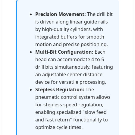
Precision Movement:
The drill bit
is driven along linear guide rails
by high-quality cylinders, with
integrated buffers for smooth
motion and precise positioning.
Multi-Bit Configuration:
Each
head can accommodate 4 to 5
drill bits simultaneously, featuring
an adjustable center distance
device for versatile processing.
Stepless Regulation:
The
pneumatic control system allows
for stepless speed regulation,
enabling specialized "slow feed
and fast return" functionality to
optimize cycle times.