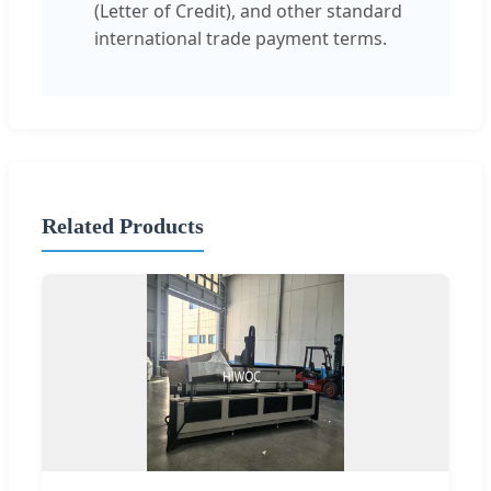
(Letter of Credit), and other standard
international trade payment terms.
Related Products