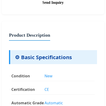
Send Inquiry
Product Description
⚙️ Basic Specifications
Condition
New
Certification
CE
Automatic Grade
Automatic