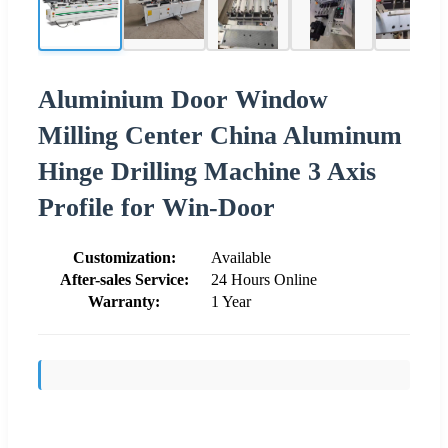
Aluminium Door Window
Milling Center China Aluminum
Hinge Drilling Machine 3 Axis
Profile for Win-Door
Customization:
Available
After-sales Service:
24 Hours Online
Warranty:
1 Year