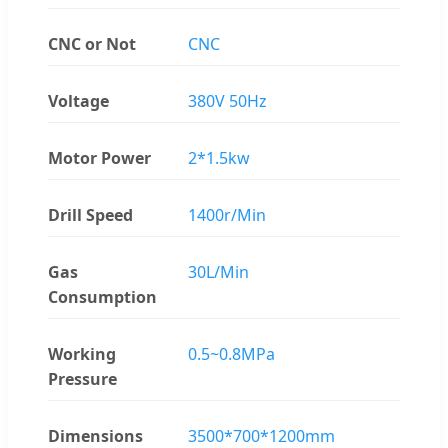
CNC or Not
CNC
Voltage
380V 50Hz
Motor Power
2*1.5kw
Drill Speed
1400r/Min
Gas
30L/Min
Consumption
Working
0.5~0.8MPa
Pressure
Dimensions
3500*700*1200mm