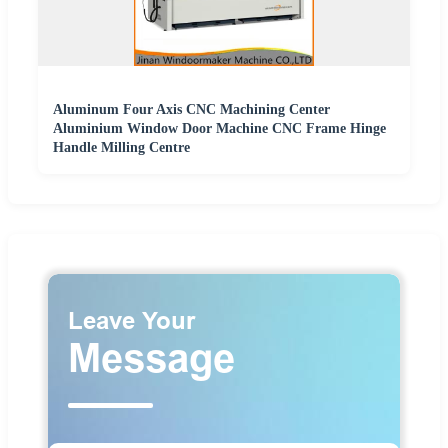
Aluminum Four Axis CNC Machining Center
Aluminium Window Door Machine CNC Frame Hinge
Handle Milling Centre