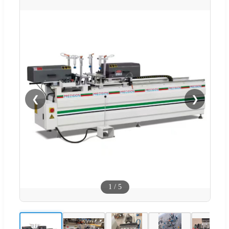
❮
❯
1
/
5