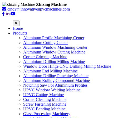
Zhixing Machine
cindy@innovativeupvcmachines.com
Home
Products
Aluminum Profile Machining Center
Aluminium Cutting Center
Aluminum Window Machining Center
Aluminum Window Cutting Machine
Corner Crimping Machine
Aluminium Drilling Milling Machine
Window Door Hinge CNC Drilling Milling Machine
Aluminum End Milling Machine
Aluminium Drilling Punching Machine
Aluminum Rolling Compound Machine
Notching Saw For Aluminium Profiles
UPVC Window Welding Machine
UPVC Cutting Machine
Corner Cleaning Machine
Screw Fastening Machine
UPVC Bending Machine
Glass Processing Machinery