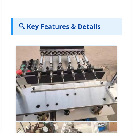
🔍 Key Features & Details