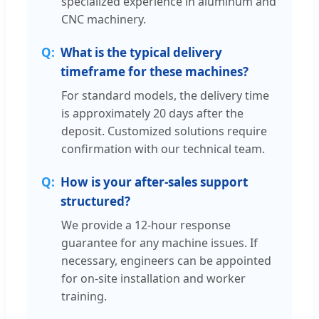
specialized experience in aluminum and
CNC machinery.
What is the typical delivery
timeframe for these machines?
For standard models, the delivery time
is approximately 20 days after the
deposit. Customized solutions require
confirmation with our technical team.
How is your after-sales support
structured?
We provide a 12-hour response
guarantee for any machine issues. If
necessary, engineers can be appointed
for on-site installation and worker
training.