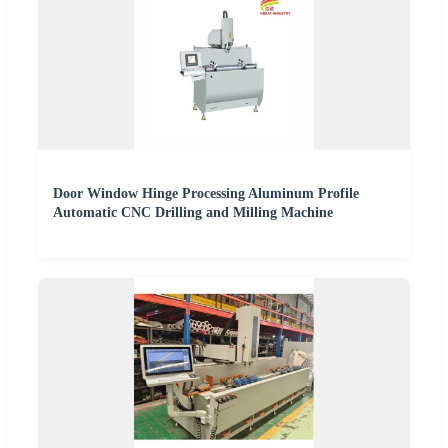
Door Window Hinge Processing Aluminum Profile
Automatic CNC Drilling and Milling Machine