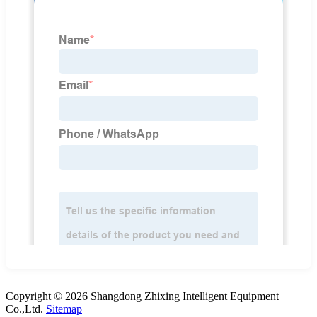
Copyright © 2026 Shangdong Zhixing Intelligent Equipment
Co.,Ltd.
Sitemap