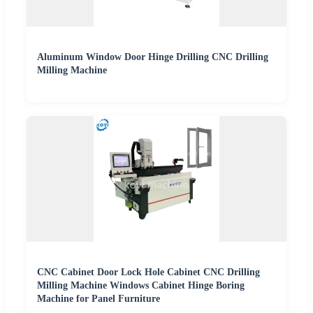
Aluminum Window Door Hinge Drilling CNC Drilling
Milling Machine
CNC Cabinet Door Lock Hole Cabinet CNC Drilling
Milling Machine Windows Cabinet Hinge Boring
Machine for Panel Furniture