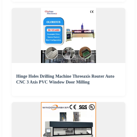
Hinge Holes Drilling Machine Threeaxis Router Auto
CNC 3 Axis PVC Window Door Milling