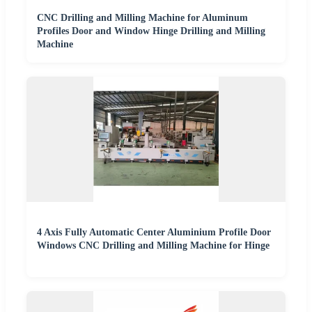
CNC Drilling and Milling Machine for Aluminum
Profiles Door and Window Hinge Drilling and Milling
Machine
4 Axis Fully Automatic Center Aluminium Profile Door
Windows CNC Drilling and Milling Machine for Hinge