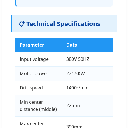
📋 Technical Specifications
Parameter
Data
Input voltage
380V 50HZ
Motor power
2×1.5KW
Drill speed
1400r/min
Min center
22mm
distance (middle)
Max center
390mm