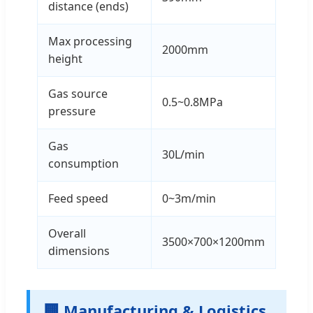
distance (ends)
Max processing
2000mm
height
Gas source
0.5~0.8MPa
pressure
Gas
30L/min
consumption
Feed speed
0~3m/min
Overall
3500×700×1200mm
dimensions
🏢 Manufacturing & Logistics