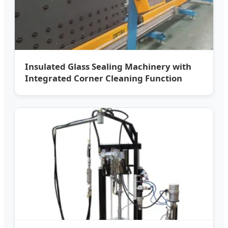
Insulated Glass Sealing Machinery with
Integrated Corner Cleaning Function