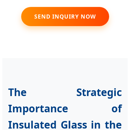
SEND INQUIRY NOW
The Strategic
Importance of
Insulated Glass in the