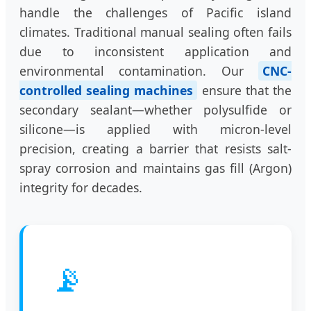
handle the challenges of Pacific island
climates. Traditional manual sealing often fails
due to inconsistent application and
environmental contamination. Our
CNC-
controlled sealing machines
ensure that the
secondary sealant—whether polysulfide or
silicone—is applied with micron-level
precision, creating a barrier that resists salt-
spray corrosion and maintains gas fill (Argon)
integrity for decades.
📡