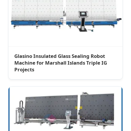
Glasino Insulated Glass Sealing Robot
Machine for Marshall Islands Triple IG
Projects