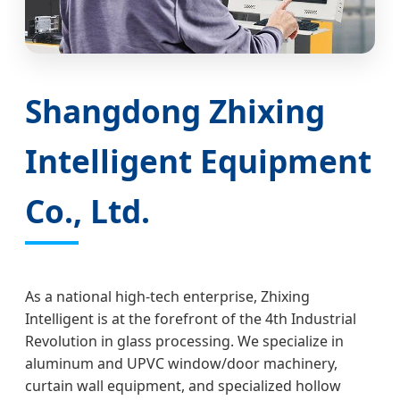
Shangdong Zhixing
Intelligent Equipment
Co., Ltd.
As a national high-tech enterprise, Zhixing
Intelligent is at the forefront of the 4th Industrial
Revolution in glass processing. We specialize in
aluminum and UPVC window/door machinery,
curtain wall equipment, and specialized hollow