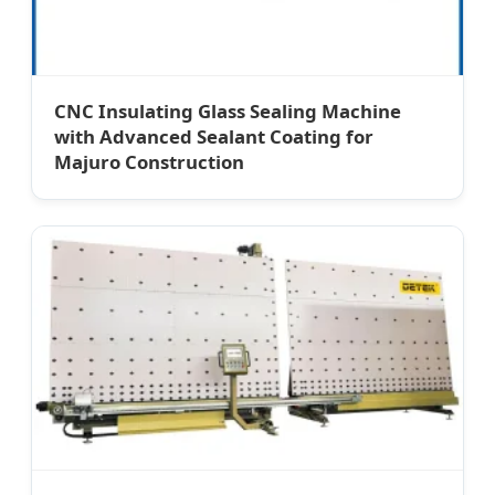
CNC Insulating Glass Sealing Machine
with Advanced Sealant Coating for
Majuro Construction