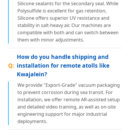
Silicone sealants for the secondary seal. While
Polysulfide is excellent for gas retention,
Silicone offers superior UV resistance and
stability in salt-heavy air. Our machines are
compatible with both and can switch between
them with minor adjustments.
How do you handle shipping and
installation for remote atolls like
Kwajalein?
We provide "Export-Grade" vacuum packaging
to prevent corrosion during sea transit. For
installation, we offer remote AR-assisted setup
and detailed video training, as well as on-site
engineering support for major industrial
deployments.