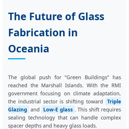
The Future of Glass
Fabrication in
Oceania
The global push for "Green Buildings" has
reached the Marshall Islands. With the RMI
government focusing on climate adaptation,
the industrial sector is shifting toward
Triple
Glazing
and
Low-E glass
. This shift requires
sealing technology that can handle complex
spacer depths and heavy glass loads.