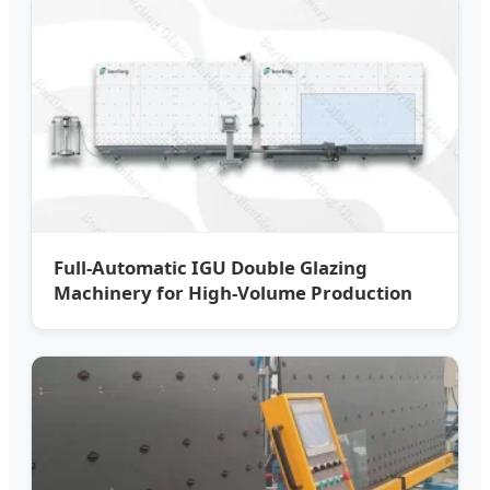
Full-Automatic IGU Double Glazing
Machinery for High-Volume Production