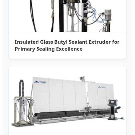
Insulated Glass Butyl Sealant Extruder for
Primary Sealing Excellence