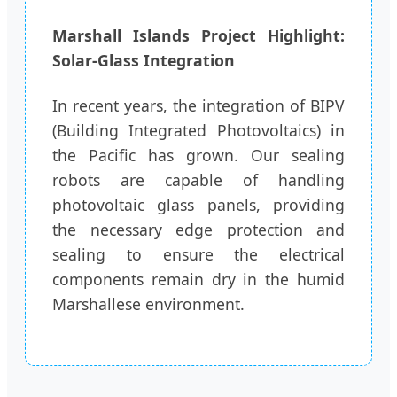
Marshall Islands Project Highlight:
Solar-Glass Integration
In recent years, the integration of BIPV
(Building Integrated Photovoltaics) in
the Pacific has grown. Our sealing
robots are capable of handling
photovoltaic glass panels, providing
the necessary edge protection and
sealing to ensure the electrical
components remain dry in the humid
Marshallese environment.