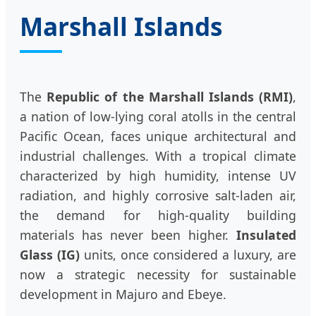
Marshall Islands
The
Republic of the Marshall Islands (RMI)
,
a nation of low-lying coral atolls in the central
Pacific Ocean, faces unique architectural and
industrial challenges. With a tropical climate
characterized by high humidity, intense UV
radiation, and highly corrosive salt-laden air,
the demand for high-quality building
materials has never been higher.
Insulated
Glass (IG)
units, once considered a luxury, are
now a strategic necessity for sustainable
development in Majuro and Ebeye.