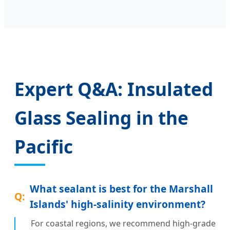
Expert Q&A: Insulated
Glass Sealing in the
Pacific
What sealant is best for the Marshall
Islands' high-salinity environment?
For coastal regions, we recommend high-grade