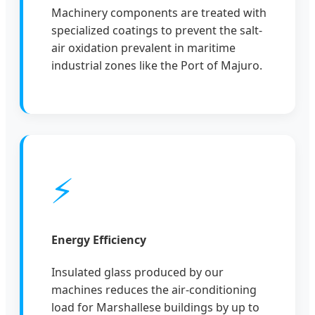
Machinery components are treated with
specialized coatings to prevent the salt-
air oxidation prevalent in maritime
industrial zones like the Port of Majuro.
⚡
Energy Efficiency
Insulated glass produced by our
machines reduces the air-conditioning
load for Marshallese buildings by up to