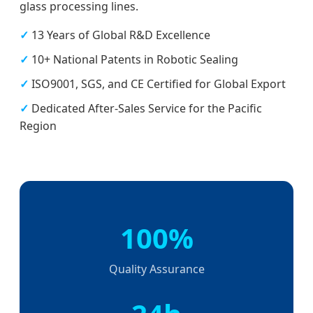
glass processing lines.
✓
13 Years of Global R&D Excellence
✓
10+ National Patents in Robotic Sealing
✓
ISO9001, SGS, and CE Certified for Global Export
✓
Dedicated After-Sales Service for the Pacific
Region
100%
Quality Assurance