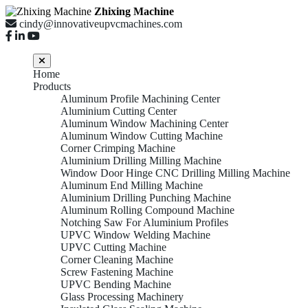
Zhixing Machine
cindy@innovativeupvcmachines.com
Home
Products
Aluminum Profile Machining Center
Aluminium Cutting Center
Aluminum Window Machining Center
Aluminum Window Cutting Machine
Corner Crimping Machine
Aluminium Drilling Milling Machine
Window Door Hinge CNC Drilling Milling Machine
Aluminum End Milling Machine
Aluminium Drilling Punching Machine
Aluminum Rolling Compound Machine
Notching Saw For Aluminium Profiles
UPVC Window Welding Machine
UPVC Cutting Machine
Corner Cleaning Machine
Screw Fastening Machine
UPVC Bending Machine
Glass Processing Machinery