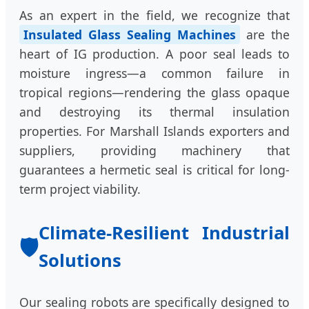
As an expert in the field, we recognize that
Insulated Glass Sealing Machines
are the
heart of IG production. A poor seal leads to
moisture ingress—a common failure in
tropical regions—rendering the glass opaque
and destroying its thermal insulation
properties. For Marshall Islands exporters and
suppliers, providing machinery that
guarantees a hermetic seal is critical for long-
term project viability.
Climate-Resilient Industrial
🛡️
Solutions
Our sealing robots are specifically designed to