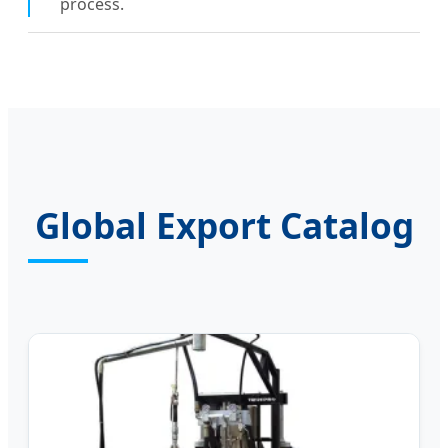
process.
Global Export Catalog