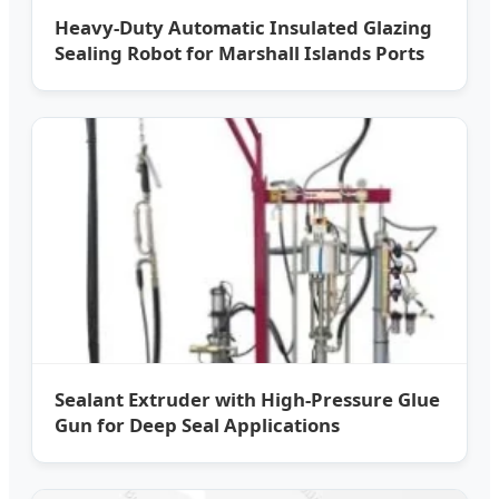
Heavy-Duty Automatic Insulated Glazing
Sealing Robot for Marshall Islands Ports
Sealant Extruder with High-Pressure Glue
Gun for Deep Seal Applications