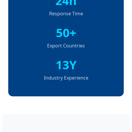
24h
Response Time
50+
Export Countries
13Y
Industry Experience