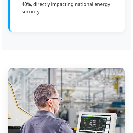
40%, directly impacting national energy
security.