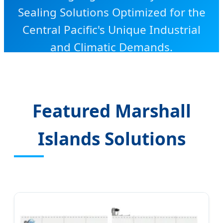
Sealing Solutions Optimized for the
Central Pacific's Unique Industrial
and Climatic Demands.
Featured Marshall
Islands Solutions