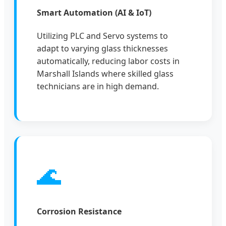
Smart Automation (AI & IoT)
Utilizing PLC and Servo systems to
adapt to varying glass thicknesses
automatically, reducing labor costs in
Marshall Islands where skilled glass
technicians are in high demand.
🌊
Corrosion Resistance