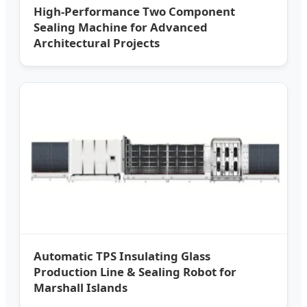
High-Performance Two Component
Sealing Machine for Advanced
Architectural Projects
Automatic TPS Insulating Glass
Production Line & Sealing Robot for
Marshall Islands