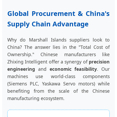
Global Procurement & China's
Supply Chain Advantage
Why do Marshall Islands suppliers look to
China? The answer lies in the "Total Cost of
Ownership." Chinese manufacturers like
Zhixing Intelligent offer a synergy of
precision
engineering
and
economic feasibility
. Our
machines use world-class components
(Siemens PLC, Yaskawa Servo motors) while
benefiting from the scale of the Chinese
manufacturing ecosystem.