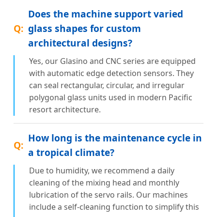
Does the machine support varied
glass shapes for custom
architectural designs?
Yes, our Glasino and CNC series are equipped
with automatic edge detection sensors. They
can seal rectangular, circular, and irregular
polygonal glass units used in modern Pacific
resort architecture.
How long is the maintenance cycle in
a tropical climate?
Due to humidity, we recommend a daily
cleaning of the mixing head and monthly
lubrication of the servo rails. Our machines
include a self-cleaning function to simplify this