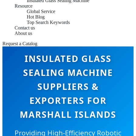
Insulated Glass Sealing Machine
Resource
Global Service
Hot Blog
Top Search Keywords
Contact us
About us
Request a Catalog
INSULATED GLASS
SEALING MACHINE
SUPPLIERS &
EXPORTERS FOR
MARSHALL ISLANDS
Providing High-Efficiency Robotic