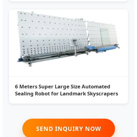
6 Meters Super Large Size Automated
Sealing Robot for Landmark Skyscrapers
SEND INQUIRY NOW