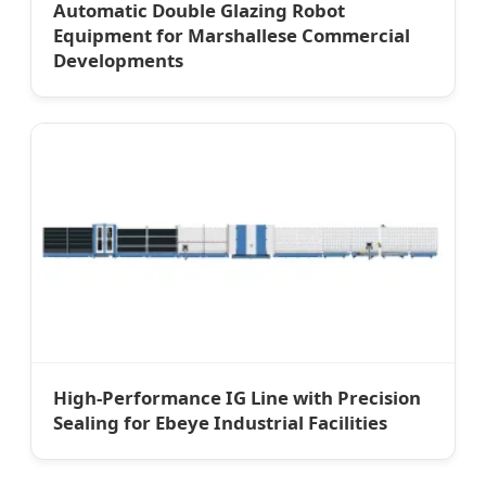
Automatic Double Glazing Robot
Equipment for Marshallese Commercial
Developments
High-Performance IG Line with Precision
Sealing for Ebeye Industrial Facilities