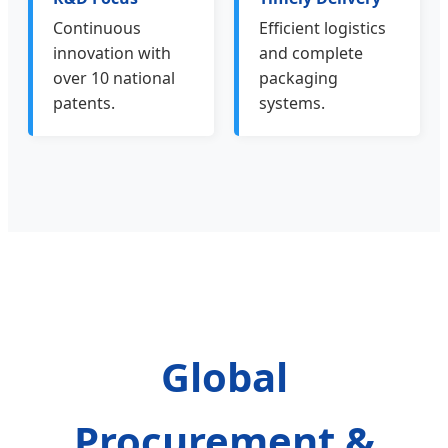
Continuous
Efficient logistics
innovation with
and complete
over 10 national
packaging
patents.
systems.
Global
Procurement &