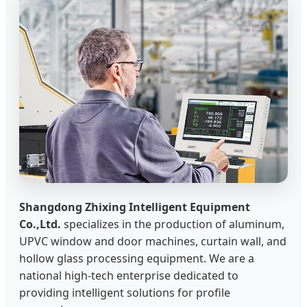
Shangdong Zhixing Intelligent Equipment
Co.,Ltd.
specializes in the production of aluminum,
UPVC window and door machines, curtain wall, and
hollow glass processing equipment. We are a
national high-tech enterprise dedicated to
providing intelligent solutions for profile