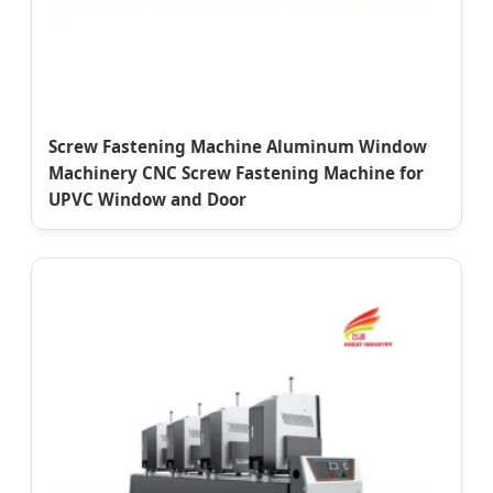
Screw Fastening Machine Aluminum Window
Machinery CNC Screw Fastening Machine for
UPVC Window and Door