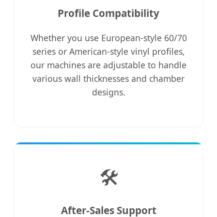
Profile Compatibility
Whether you use European-style 60/70
series or American-style vinyl profiles,
our machines are adjustable to handle
various wall thicknesses and chamber
designs.
🛠️
After-Sales Support