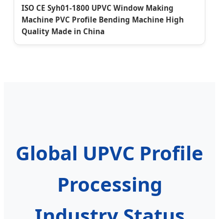
ISO CE Syh01-1800 UPVC Window Making
Machine PVC Profile Bending Machine High
Quality Made in China
Global UPVC Profile
Processing
Industry Status