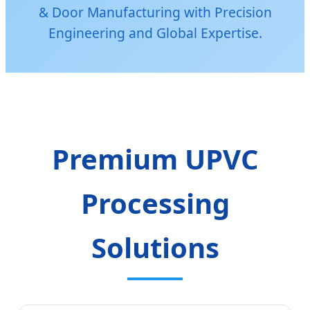
& Door Manufacturing with Precision
Engineering and Global Expertise.
Premium UPVC
Processing
Solutions