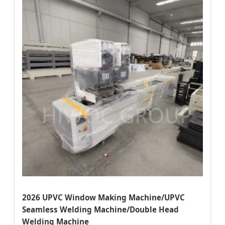
2026 UPVC Window Making Machine/UPVC
Seamless Welding Machine/Double Head
Welding Machine