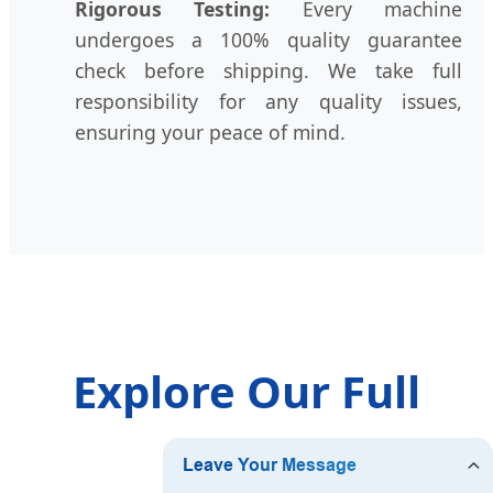
Rigorous Testing:
Every machine
undergoes a 100% quality guarantee
check before shipping. We take full
responsibility for any quality issues,
ensuring your peace of mind.
Explore Our Full
Range