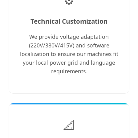
Technical Customization
We provide voltage adaptation
(220V/380V/415V) and software
localization to ensure our machines fit
your local power grid and language
requirements.
📐