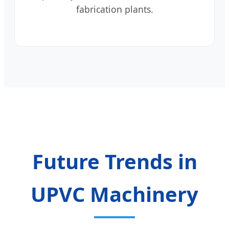
fabrication plants.
Future Trends in
UPVC Machinery