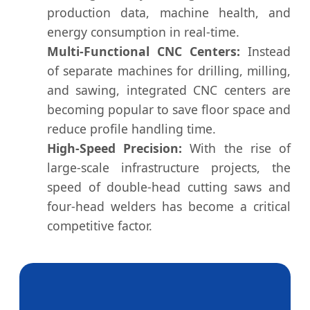
production data, machine health, and
energy consumption in real-time.
Multi-Functional CNC Centers:
Instead
of separate machines for drilling, milling,
and sawing, integrated CNC centers are
becoming popular to save floor space and
reduce profile handling time.
High-Speed Precision:
With the rise of
large-scale infrastructure projects, the
speed of double-head cutting saws and
four-head welders has become a critical
competitive factor.