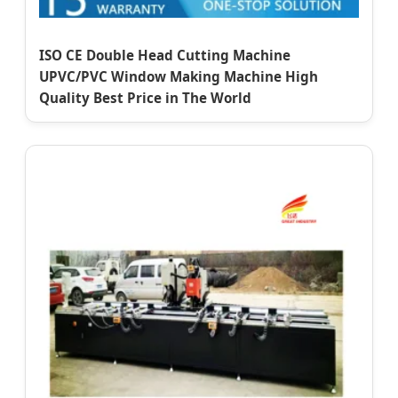
ISO CE Double Head Cutting Machine
UPVC/PVC Window Making Machine High
Quality Best Price in The World