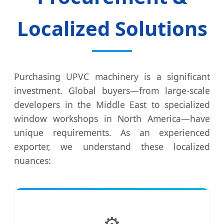
Localized Solutions
Purchasing UPVC machinery is a significant
investment. Global buyers—from large-scale
developers in the Middle East to specialized
window workshops in North America—have
unique requirements. As an experienced
exporter, we understand these localized
nuances:
⚙️