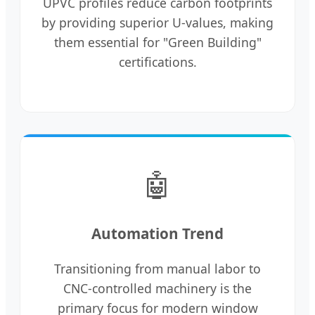
UPVC profiles reduce carbon footprints
by providing superior U-values, making
them essential for "Green Building"
certifications.
🤖
Automation Trend
Transitioning from manual labor to
CNC-controlled machinery is the
primary focus for modern window