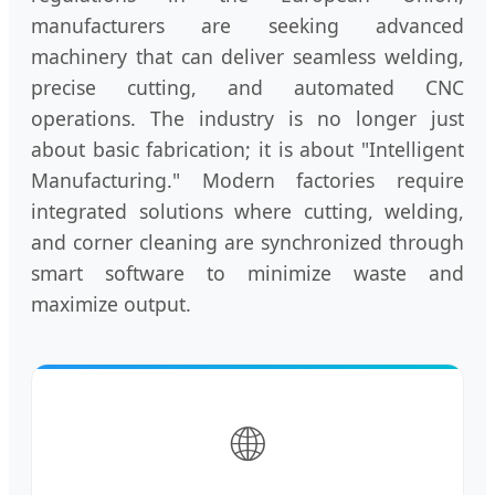
manufacturers are seeking advanced
machinery that can deliver seamless welding,
precise cutting, and automated CNC
operations. The industry is no longer just
about basic fabrication; it is about "Intelligent
Manufacturing." Modern factories require
integrated solutions where cutting, welding,
and corner cleaning are synchronized through
smart software to minimize waste and
maximize output.
🌐