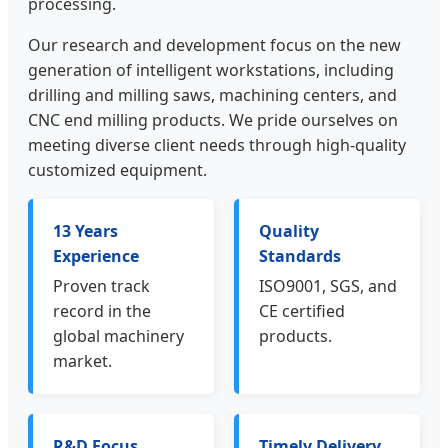
processing.
Our research and development focus on the new
generation of intelligent workstations, including
drilling and milling saws, machining centers, and
CNC end milling products. We pride ourselves on
meeting diverse client needs through high-quality
customized equipment.
13 Years
Quality
Experience
Standards
Proven track
ISO9001, SGS, and
record in the
CE certified
global machinery
products.
market.
R&D Focus
Timely Delivery