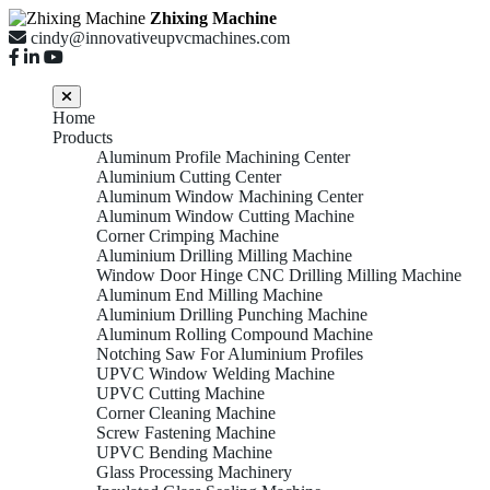
Zhixing Machine
cindy@innovativeupvcmachines.com
Home
Products
Aluminum Profile Machining Center
Aluminium Cutting Center
Aluminum Window Machining Center
Aluminum Window Cutting Machine
Corner Crimping Machine
Aluminium Drilling Milling Machine
Window Door Hinge CNC Drilling Milling Machine
Aluminum End Milling Machine
Aluminium Drilling Punching Machine
Aluminum Rolling Compound Machine
Notching Saw For Aluminium Profiles
UPVC Window Welding Machine
UPVC Cutting Machine
Corner Cleaning Machine
Screw Fastening Machine
UPVC Bending Machine
Glass Processing Machinery