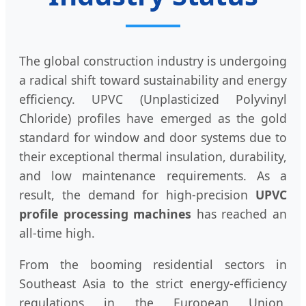
The global construction industry is undergoing
a radical shift toward sustainability and energy
efficiency. UPVC (Unplasticized Polyvinyl
Chloride) profiles have emerged as the gold
standard for window and door systems due to
their exceptional thermal insulation, durability,
and low maintenance requirements. As a
result, the demand for high-precision
UPVC
profile processing machines
has reached an
all-time high.
From the booming residential sectors in
Southeast Asia to the strict energy-efficiency
regulations in the European Union,