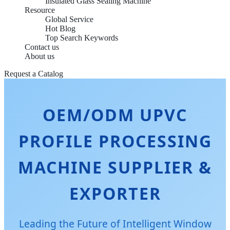
Insulated Glass Sealing Machine
Resource
Global Service
Hot Blog
Top Search Keywords
Contact us
About us
Request a Catalog
OEM/ODM UPVC
PROFILE PROCESSING
MACHINE SUPPLIER &
EXPORTER
Leading the Future of Intelligent Window