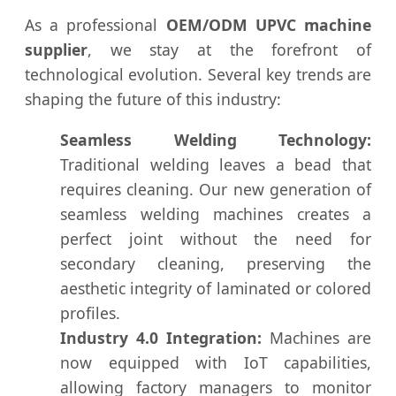
As a professional
OEM/ODM UPVC machine
supplier
, we stay at the forefront of
technological evolution. Several key trends are
shaping the future of this industry:
Seamless Welding Technology:
Traditional welding leaves a bead that
requires cleaning. Our new generation of
seamless welding machines creates a
perfect joint without the need for
secondary cleaning, preserving the
aesthetic integrity of laminated or colored
profiles.
Industry 4.0 Integration:
Machines are
now equipped with IoT capabilities,
allowing factory managers to monitor