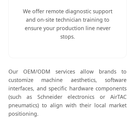
We offer remote diagnostic support
and on-site technician training to
ensure your production line never
stops.
Our OEM/ODM services allow brands to
customize machine aesthetics, software
interfaces, and specific hardware components
(such as Schneider electronics or AirTAC
pneumatics) to align with their local market
positioning.