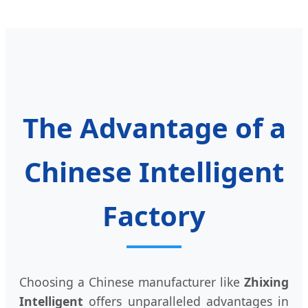
The Advantage of a
Chinese Intelligent
Factory
Choosing a Chinese manufacturer like
Zhixing
Intelligent
offers unparalleled advantages in