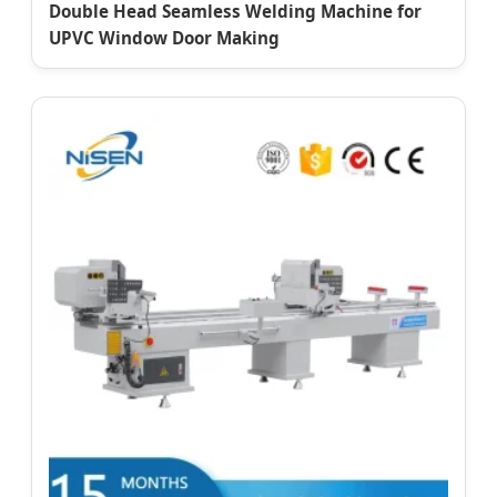
Double Head Seamless Welding Machine for
UPVC Window Door Making