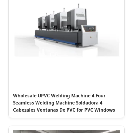
Wholesale UPVC Welding Machine 4 Four
Seamless Welding Machine Soldadora 4
Cabezales Ventanas De PVC for PVC Windows