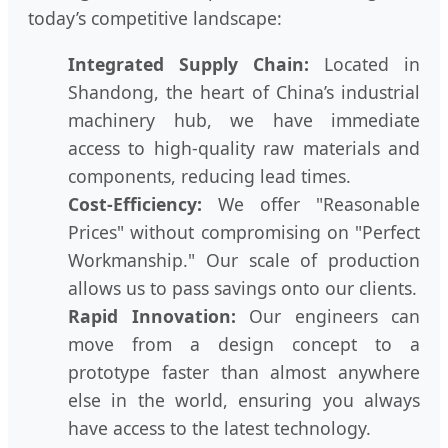
today’s competitive landscape:
Integrated Supply Chain:
Located in
Shandong, the heart of China’s industrial
machinery hub, we have immediate
access to high-quality raw materials and
components, reducing lead times.
Cost-Efficiency:
We offer "Reasonable
Prices" without compromising on "Perfect
Workmanship." Our scale of production
allows us to pass savings onto our clients.
Rapid Innovation:
Our engineers can
move from a design concept to a
prototype faster than almost anywhere
else in the world, ensuring you always
have access to the latest technology.