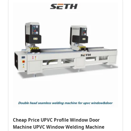
Cheap Price UPVC Profile Window Door
Machine UPVC Window Welding Machine