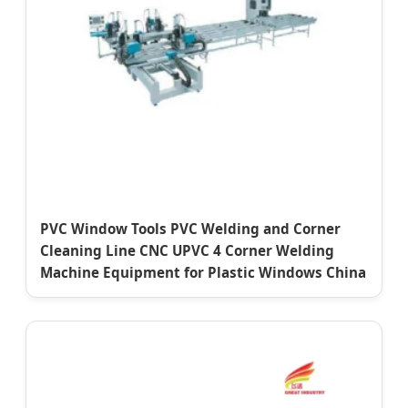
PVC Window Tools PVC Welding and Corner
Cleaning Line CNC UPVC 4 Corner Welding
Machine Equipment for Plastic Windows China