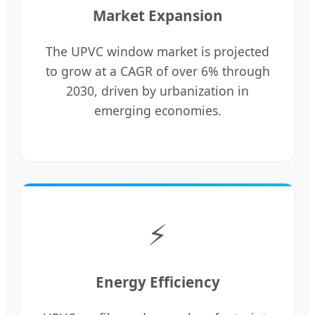
Market Expansion
The UPVC window market is projected
to grow at a CAGR of over 6% through
2030, driven by urbanization in
emerging economies.
⚡
Energy Efficiency