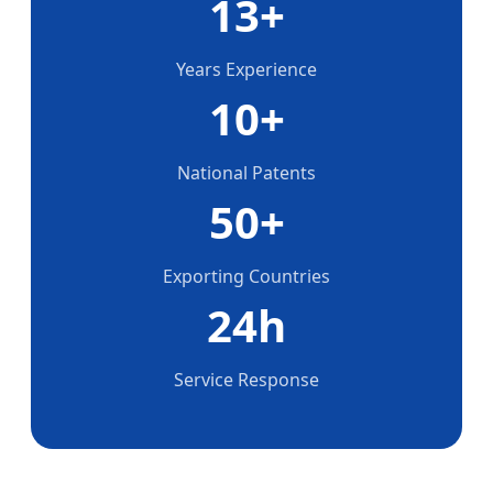
13+
Years Experience
10+
National Patents
50+
Exporting Countries
24h
Service Response