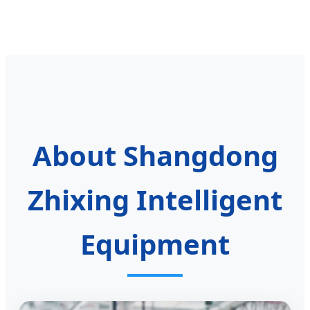
About Shangdong
Zhixing Intelligent
Equipment