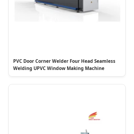
PVC Door Corner Welder Four Head Seamless
Welding UPVC Window Making Machine