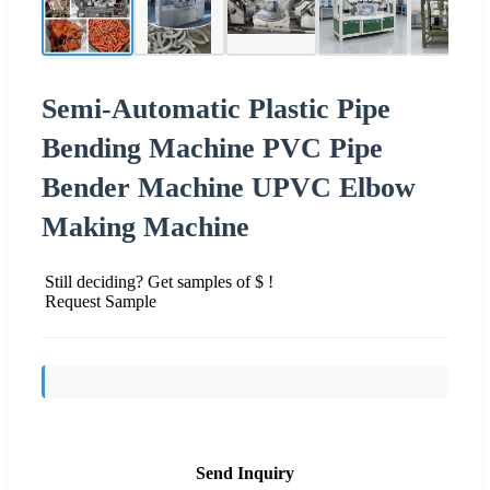
Semi-Automatic Plastic Pipe
Bending Machine PVC Pipe
Bender Machine UPVC Elbow
Making Machine
Still deciding? Get samples of $ !
Request Sample
Send Inquiry