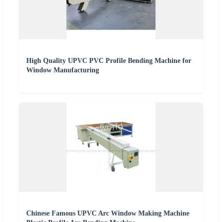
High Quality UPVC PVC Profile Bending Machine for
Window Manufacturing
Chinese Famous UPVC Arc Window Making Machine