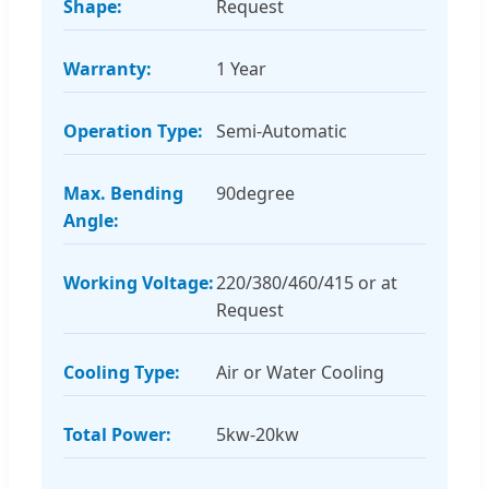
Shape:
Request
Warranty:
1 Year
Operation Type:
Semi-Automatic
Max. Bending
90degree
Angle:
Working Voltage:
220/380/460/415 or at
Request
Cooling Type:
Air or Water Cooling
Total Power:
5kw-20kw