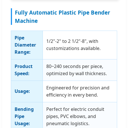
Fully Automatic Plastic Pipe Bender
Machine
Pipe
1/2"-2" to 2 1/2"-8", with
Diameter
customizations available.
Range:
Product
80~240 seconds per piece,
Speed:
optimized by wall thickness.
Engineered for precision and
Usage:
efficiency in every bend.
Bending
Perfect for electric conduit
Pipe
pipes, PVC elbows, and
Usage:
pneumatic logistics.