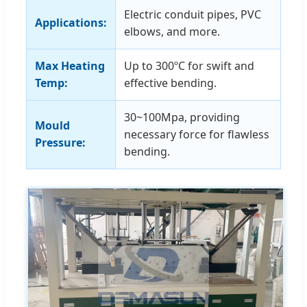
Electric conduit pipes, PVC
Applications:
elbows, and more.
Max Heating
Up to 300ºC for swift and
Temp:
effective bending.
30~100Mpa, providing
Mould
necessary force for flawless
Pressure:
bending.