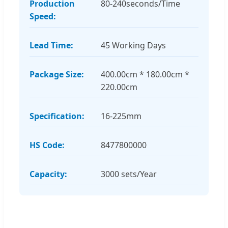
Production
80-240seconds/Time
Speed:
Lead Time:
45 Working Days
Package Size:
400.00cm * 180.00cm *
220.00cm
Specification:
16-225mm
HS Code:
8477800000
Capacity:
3000 sets/Year