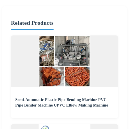
Related Products
Semi-Automatic Plastic Pipe Bending Machine PVC
Pipe Bender Machine UPVC Elbow Making Machine