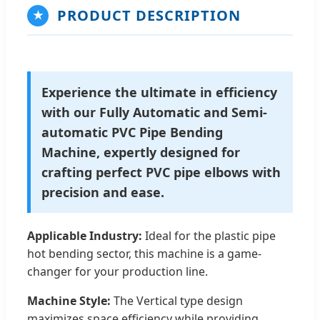
PRODUCT DESCRIPTION
★
Experience the ultimate in efficiency
with our Fully Automatic and Semi-
automatic PVC Pipe Bending
Machine, expertly designed for
crafting perfect PVC pipe elbows with
precision and ease.
Applicable Industry:
Ideal for the plastic pipe
hot bending sector, this machine is a game-
changer for your production line.
Machine Style:
The Vertical type design
maximizes space efficiency while providing