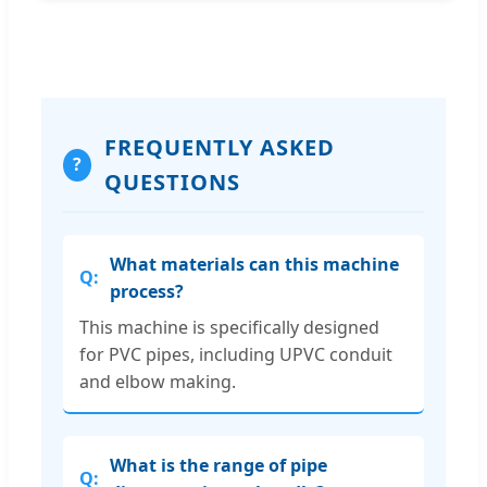
FREQUENTLY ASKED
?
QUESTIONS
What materials can this machine
process?
This machine is specifically designed
for PVC pipes, including UPVC conduit
and elbow making.
What is the range of pipe