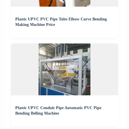
Plastic UPVC PVC Pipe Tube Elbow Curve Bending
Making Machine Price
Plastic UPVC Conduit Pipe Automatic PVC Pipe
Bending Belling Machine