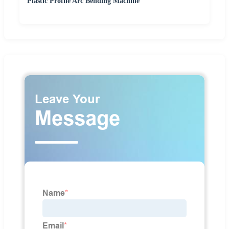
Plastic Profile Arc Bending Machine