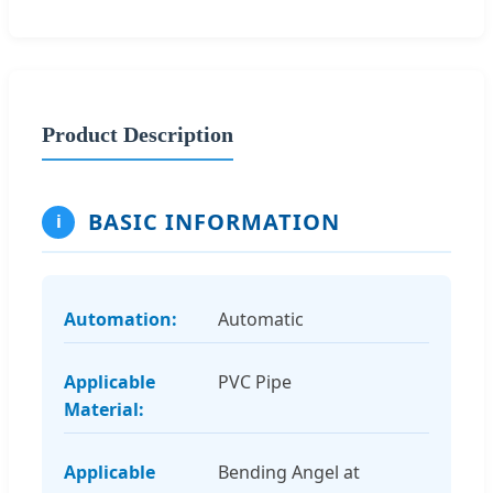
Product Description
BASIC INFORMATION
i
Automation:
Automatic
Applicable
PVC Pipe
Material:
Applicable
Bending Angel at