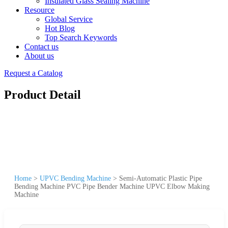
Insulated Glass Sealing Machine
Resource
Global Service
Hot Blog
Top Search Keywords
Contact us
About us
Request a Catalog
Product Detail
Home
>
UPVC Bending Machine
>
Semi-Automatic Plastic Pipe
Bending Machine PVC Pipe Bender Machine UPVC Elbow Making
Machine