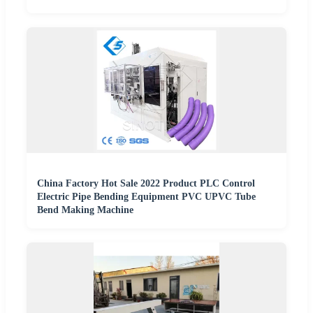
China Factory Hot Sale 2022 Product PLC Control
Electric Pipe Bending Equipment PVC UPVC Tube
Bend Making Machine