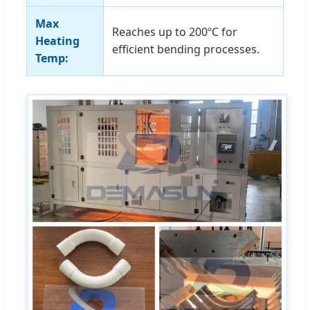
Max
Reaches up to 200ºC for
Heating
efficient bending processes.
Temp: