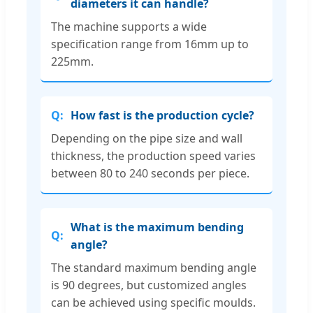
diameters it can handle?
The machine supports a wide
specification range from 16mm up to
225mm.
How fast is the production cycle?
Depending on the pipe size and wall
thickness, the production speed varies
between 80 to 240 seconds per piece.
What is the maximum bending
angle?
The standard maximum bending angle
is 90 degrees, but customized angles
can be achieved using specific moulds.