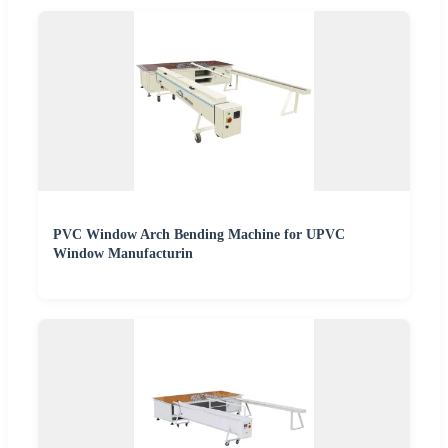
PVC Window Arch Bending Machine for UPVC
Window Manufacturin