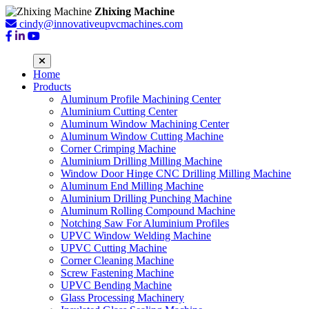
Zhixing Machine
cindy@innovativeupvcmachines.com
Home
Products
Aluminum Profile Machining Center
Aluminium Cutting Center
Aluminum Window Machining Center
Aluminum Window Cutting Machine
Corner Crimping Machine
Aluminium Drilling Milling Machine
Window Door Hinge CNC Drilling Milling Machine
Aluminum End Milling Machine
Aluminium Drilling Punching Machine
Aluminum Rolling Compound Machine
Notching Saw For Aluminium Profiles
UPVC Window Welding Machine
UPVC Cutting Machine
Corner Cleaning Machine
Screw Fastening Machine
UPVC Bending Machine
Glass Processing Machinery