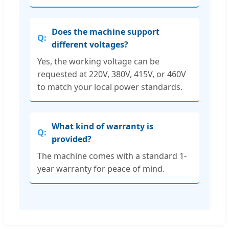
Does the machine support
different voltages?
Yes, the working voltage can be
requested at 220V, 380V, 415V, or 460V
to match your local power standards.
What kind of warranty is
provided?
The machine comes with a standard 1-
year warranty for peace of mind.