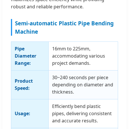
robust and reliable performance.
Semi-automatic Plastic Pipe Bending
Machine
Pipe
16mm to 225mm,
Diameter
accommodating various
Range:
project demands.
30~240 seconds per piece
Product
depending on diameter and
Speed:
thickness.
Efficiently bend plastic
Usage:
pipes, delivering consistent
and accurate results.