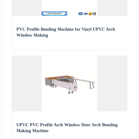
PVC Profile Bending Machine for Vinyl UPVC Arch
Window Making
UPVC PVC Profile Arch Window Door Arch Bending
Making Machine