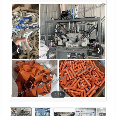
❮
❯
1
/
5