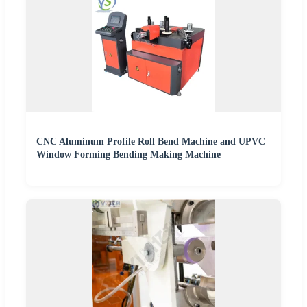
CNC Aluminum Profile Roll Bend Machine and UPVC
Window Forming Bending Making Machine