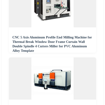
CNC 5 Axis Aluminum Profile End Milling Machine for
Thermal Break Window Door Frame Curtain Wall
Double Spindle 4 Cutters Miller for PVC Aluminum
Alloy Template