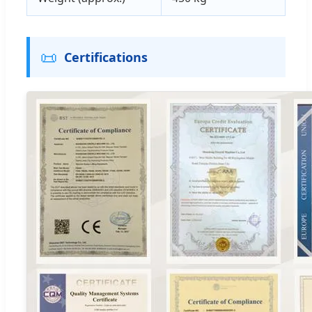
📜
Certifications