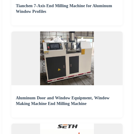
Tianchen 7-Axis End Milling Machine for Aluminum
Window Profiles
Aluminum Door and Window Equipment, Window
Making Machine End Milling Machine