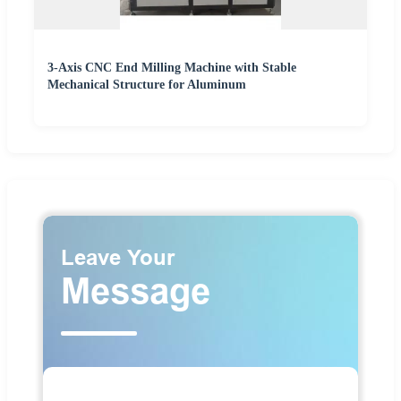
3-Axis CNC End Milling Machine with Stable
Mechanical Structure for Aluminum