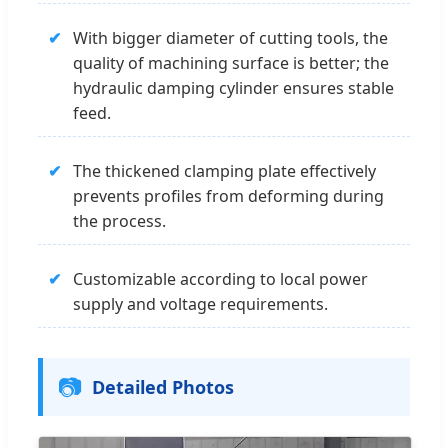
✔
With bigger diameter of cutting tools, the
quality of machining surface is better; the
hydraulic damping cylinder ensures stable
feed.
✔
The thickened clamping plate effectively
prevents profiles from deforming during
the process.
✔
Customizable according to local power
supply and voltage requirements.
📷
Detailed Photos