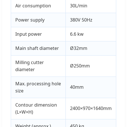
Air consumption
30L/min
Power supply
380V 50Hz
Input power
6.6 kw
Main shaft diameter
Ø32mm
Milling cutter
Ø250mm
diameter
Max. processing hole
40mm
size
Contour dimension
2400×970×1640mm
(L×W×H)
Weight (approx.)
450 kg