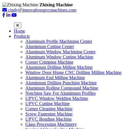
Zhixing Machine
cindy@innovativeupvcmachines.com
Home
Products
Aluminum Profile Machining Center
Aluminium Cutting Center
Aluminum Window Machining Center
Aluminum Window Cutting Machine
Corner Crimping Machine
Aluminium Drilling Milling Machine
Window Door Hinge CNC Drilling Milling Machine
Aluminum End Milling Machine
Aluminium Drilling Punching Machine
Aluminum Rolling Compound Machine
Notching Saw For Aluminium Profiles
UPVC Window Welding Machine
UPVC Cutting Machine
Corner Cleaning Machine
Screw Fastening Machine
UPVC Bending Machine
Glass Processing Machinery