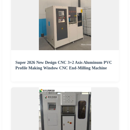
Super 2026 New Design CNC 3+2 Axis Aluminum PVC
Profile Making Window CNC End-Milling Machine