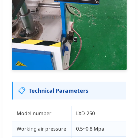
📋
Technical Parameters
Model number
LXD-250
Working air pressure
0.5~0.8 Mpa