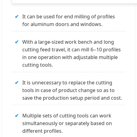
✔
It can be used for end milling of profiles
for aluminum doors and windows.
✔
With a large-sized work bench and long
cutting feed travel, it can mill 6--10 profiles
in one operation with adjustable multiple
cutting tools.
✔
It is unnecessary to replace the cutting
tools in case of product change so as to
save the production setup period and cost.
✔
Multiple sets of cutting tools can work
simultaneously or separately based on
different profiles.