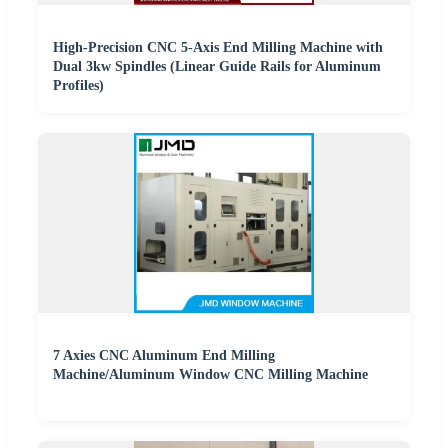
High-Precision CNC 5-Axis End Milling Machine with
Dual 3kw Spindles (Linear Guide Rails for Aluminum
Profiles)
7 Axies CNC Aluminum End Milling
Machine/Aluminum Window CNC Milling Machine