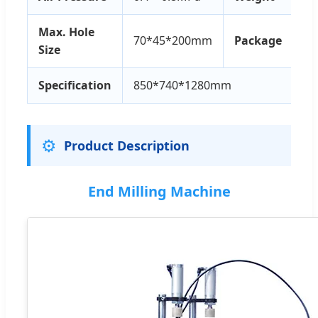
Max. Hole
70*45*200mm
Package
Size
Specification
850*740*1280mm
⚙️
Product Description
End Milling Machine