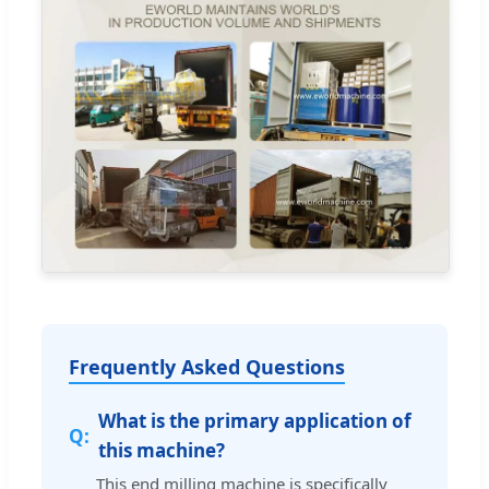
Frequently Asked Questions
What is the primary application of
this machine?
This end milling machine is specifically