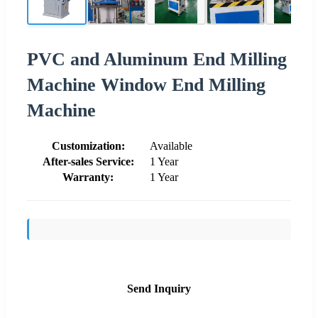
PVC and Aluminum End Milling
Machine Window End Milling
Machine
Customization:
Available
After-sales Service:
1 Year
Warranty:
1 Year
Send Inquiry