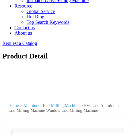
Insulated Glass Sealing Machine
Resource
Global Service
Hot Blog
Top Search Keywords
Contact us
About us
Request a Catalog
Product Detail
Home
>
Aluminum End Milling Machine
>
PVC and Aluminum
End Milling Machine Window End Milling Machine