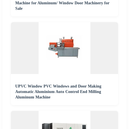
Machine for Aluminum/ Window Door Machinery for
Sale
UPVC Window PVC Windows and Door Making
Automatic Aluminium Auto Control End Milling
Aluminum Machine