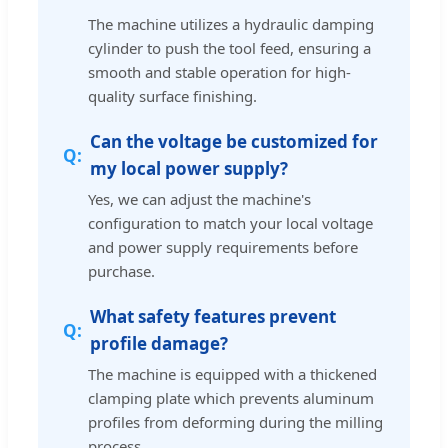
The machine utilizes a hydraulic damping
cylinder to push the tool feed, ensuring a
smooth and stable operation for high-
quality surface finishing.
Can the voltage be customized for
my local power supply?
Yes, we can adjust the machine's
configuration to match your local voltage
and power supply requirements before
purchase.
What safety features prevent
profile damage?
The machine is equipped with a thickened
clamping plate which prevents aluminum
profiles from deforming during the milling
process.