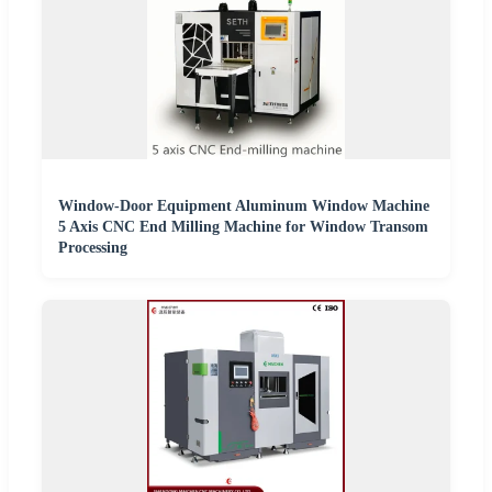
Window-Door Equipment Aluminum Window Machine
5 Axis CNC End Milling Machine for Window Transom
Processing