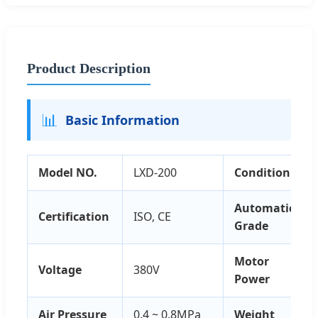
Product Description
📊
Basic Information
Model NO.
LXD-200
Condition
Automatic
Certification
ISO, CE
Grade
Motor
Voltage
380V
Power
Air Pressure
0.4 ~ 0.8MPa
Weight