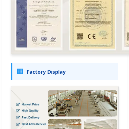
🏢
Factory Display