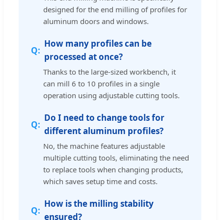
designed for the end milling of profiles for
aluminum doors and windows.
How many profiles can be
processed at once?
Thanks to the large-sized workbench, it
can mill 6 to 10 profiles in a single
operation using adjustable cutting tools.
Do I need to change tools for
different aluminum profiles?
No, the machine features adjustable
multiple cutting tools, eliminating the need
to replace tools when changing products,
which saves setup time and costs.
How is the milling stability
ensured?