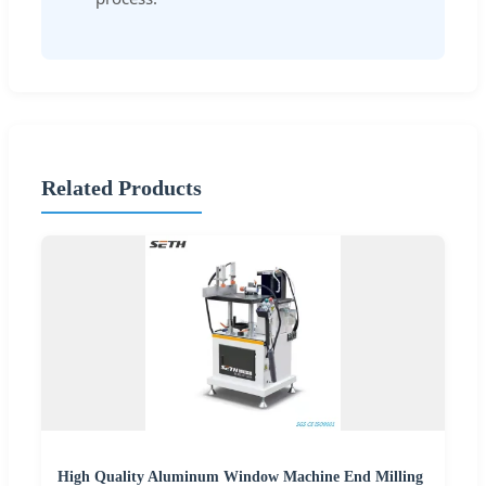
Related Products
High Quality Aluminum Window Machine End Milling