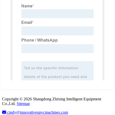
Copyright © 2026 Shangdong Zhixing Intelligent Equipment
Co.,Ltd.
Sitemap
cindy@innovativeupvcmachines.com