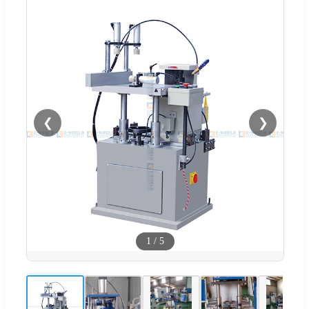
❮
❯
1
/
5